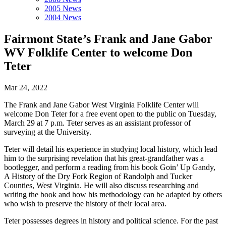
2005 News
2004 News
Fairmont State’s Frank and Jane Gabor
WV Folklife Center to welcome Don
Teter
Mar 24, 2022
The Frank and Jane Gabor West Virginia Folklife Center will
welcome Don Teter for a free event open to the public on Tuesday,
March 29 at 7 p.m. Teter serves as an assistant professor of
surveying at the University.
Teter will detail his experience in studying local history, which lead
him to the surprising revelation that his great-grandfather was a
bootlegger, and perform a reading from his book Goin’ Up Gandy,
A History of the Dry Fork Region of Randolph and Tucker
Counties, West Virginia. He will also discuss researching and
writing the book and how his methodology can be adapted by others
who wish to preserve the history of their local area.
Teter possesses degrees in history and political science. For the past