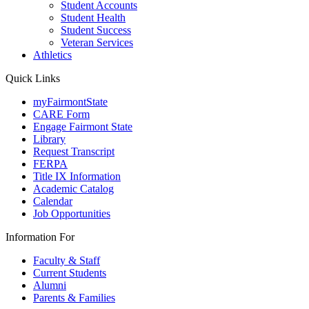
Student Accounts
Student Health
Student Success
Veteran Services
Athletics
Quick Links
myFairmontState
CARE Form
Engage Fairmont State
Library
Request Transcript
FERPA
Title IX Information
Academic Catalog
Calendar
Job Opportunities
Information For
Faculty & Staff
Current Students
Alumni
Parents & Families