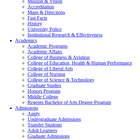
Mission & Vision
Accreditation
Maps & Directions
Fast Facts
History
University Police
Institutional Research & Effectiveness
Academics
Academic Programs
Academic Affairs
College of Business & Aviation
College of Education, Health & Human Performance
College of Liberal Arts
College of Nursing
College of Science & Technology
Graduate Studies
Honors Program
Middle College
Regents Bachelor of Arts Degree Program
Admissions
Apply
Undergraduate Admissions
Transfer Students
Adult Learners
Graduate Admissions