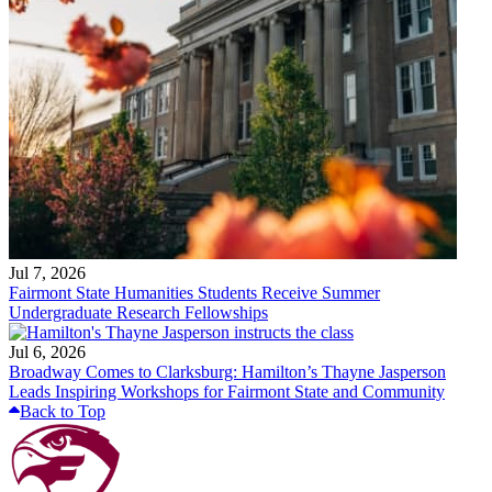
Jul 7, 2026
Fairmont State Humanities Students Receive Summer
Undergraduate Research Fellowships
Jul 6, 2026
Broadway Comes to Clarksburg: Hamilton’s Thayne Jasperson
Leads Inspiring Workshops for Fairmont State and Community
Back to Top