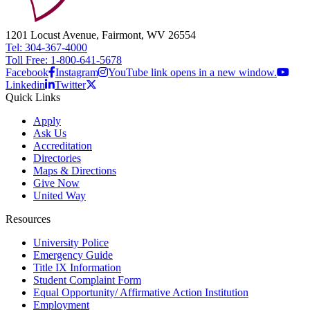
1201 Locust Avenue, Fairmont, WV 26554
Tel: 304-367-4000
Toll Free: 1-800-641-5678
Facebook
Instagram
YouTube link opens in a new window.
Linkedin
Twitter
Quick Links
Apply
Ask Us
Accreditation
Directories
Maps & Directions
Give Now
United Way
Resources
University Police
Emergency Guide
Title IX Information
Student Complaint Form
Equal Opportunity/ Affirmative Action Institution
Employment