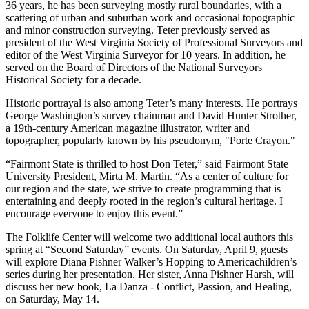
36 years, he has been surveying mostly rural boundaries, with a
scattering of urban and suburban work and occasional topographic
and minor construction surveying. Teter previously served as
president of the West Virginia Society of Professional Surveyors and
editor of the West Virginia Surveyor for 10 years. In addition, he
served on the Board of Directors of the National Surveyors
Historical Society for a decade.
Historic portrayal is also among Teter’s many interests. He portrays
George Washington’s survey chainman and David Hunter Strother,
a 19th-century American magazine illustrator, writer and
topographer, popularly known by his pseudonym, "Porte Crayon."
“Fairmont State is thrilled to host Don Teter,” said Fairmont State
University President, Mirta M. Martin. “As a center of culture for
our region and the state, we strive to create programming that is
entertaining and deeply rooted in the region’s cultural heritage. I
encourage everyone to enjoy this event.”
The Folklife Center will welcome two additional local authors this
spring at “Second Saturday” events. On Saturday, April 9, guests
will explore Diana Pishner Walker’s Hopping to Americachildren’s
series during her presentation. Her sister, Anna Pishner Harsh, will
discuss her new book, La Danza - Conflict, Passion, and Healing,
on Saturday, May 14.