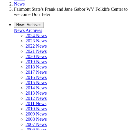
News
Fairmont State’s Frank and Jane Gabor WV Folklife Center to
welcome Don Teter
News Archives
News Archives
2024 News
2023 News
2022 News
2021 News
2020 News
2019 News
2018 News
2017 News
2016 News
2015 News
2014 News
2013 News
2012 News
2011 News
2010 News
2009 News
2008 News
2007 News
2006 News