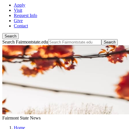
Apply
Visit
Request Info
Give
Contact
Search
Search Fairmontstate.edu
Search
Fairmont State News
Home