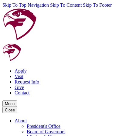
Skip To Top Navigation
Skip To Content
Skip To Footer
Apply
Visit
Request Info
Give
Contact
Menu
Close
About
President's Office
Board of Governors