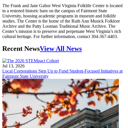
The Frank and Jane Gabor West Virginia Folklife Center is located
in a restored historic barn on the campus of Fairmont State
University, housing academic programs in museum and folklife
studies. The Center is the home of the Ruth Ann Musick Folklore
Archive and the Patty Looman Traditional Music Archive. The
Center’s mission is to preserve and perpetuate West Virginia’s rich
cultural heritage. For further information, contact 304-367-4403.
Recent News
View All News
Jul 13, 2026
Local Corporations Step Up to Fund Student-Focused Initiatives at
Fairmont State University