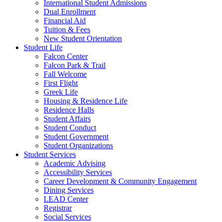
International Student Admissions
Dual Enrollment
Financial Aid
Tuition & Fees
New Student Orientation
Student Life
Falcon Center
Falcon Park & Trail
Fall Welcome
First Flight
Greek Life
Housing & Residence Life
Residence Halls
Student Affairs
Student Conduct
Student Government
Student Organizations
Student Services
Academic Advising
Accessibility Services
Career Development & Community Engagement
Dining Services
LEAD Center
Registrar
Social Services