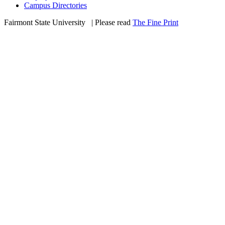
Campus Directories
Fairmont State University
©
| Please read
The Fine Print