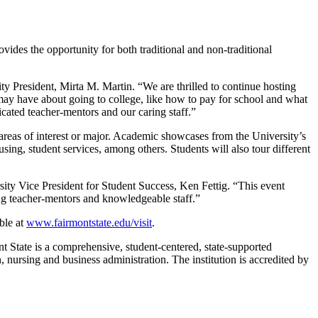
ides the opportunity for both traditional and non-traditional
ity President, Mirta M. Martin. “We are thrilled to continue hosting
 may have about going to college, like how to pay for school and what
icated teacher-mentors and our caring staff.”
areas of interest or major. Academic showcases from the University’s
using, student services, among others. Students will also tour different
sity Vice President for Student Success, Ken Fettig. “This event
ing teacher-mentors and knowledgeable staff.”
able at
www.fairmonts
tate.edu/visit
.
nt State is a comprehensive, student-centered, state-supported
 nursing and business administration. The institution is accredited by