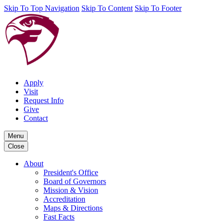
Skip To Top Navigation
Skip To Content
Skip To Footer
Apply
Visit
Request Info
Give
Contact
Menu
Close
About
President's Office
Board of Governors
Mission & Vision
Accreditation
Maps & Directions
Fast Facts