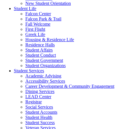
New Student Orientation
Student Life
Falcon Center
Falcon Park & Trail
Fall Welcome
First Flight
Greek Life
Housing & Residence Life
Residence Halls
Student Affairs
Student Conduct
Student Government
Student Organizations
Student Services
Academic Advising
Accessibility Services
Career Development & Community Engagement
Dining Services
LEAD Center
Registrar
Social Services
Student Accounts
Student Health
Student Success
Veteran Services