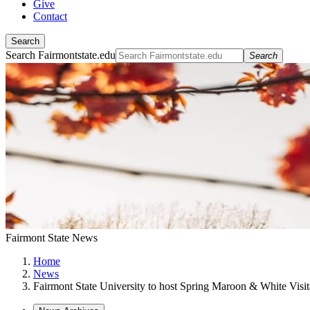
Give
Contact
Search
Search Fairmontstate.edu
Search
Fairmont State News
Home
News
Fairmont State University to host Spring Maroon & White Visi