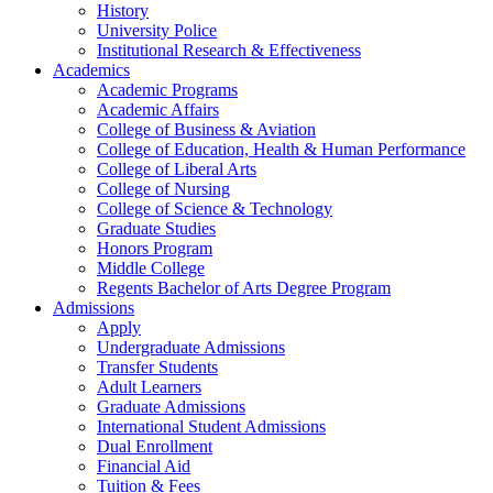
History
University Police
Institutional Research & Effectiveness
Academics
Academic Programs
Academic Affairs
College of Business & Aviation
College of Education, Health & Human Performance
College of Liberal Arts
College of Nursing
College of Science & Technology
Graduate Studies
Honors Program
Middle College
Regents Bachelor of Arts Degree Program
Admissions
Apply
Undergraduate Admissions
Transfer Students
Adult Learners
Graduate Admissions
International Student Admissions
Dual Enrollment
Financial Aid
Tuition & Fees