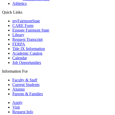
Athletics
Quick Links
myFairmontState
CARE Form
Engage Fairmont State
Library
Request Transcript
FERPA
Title IX Information
Academic Catalog
Calendar
Job Opportunities
Information For
Faculty & Staff
Current Students
Alumni
Parents & Families
Apply
Visit
Request Info