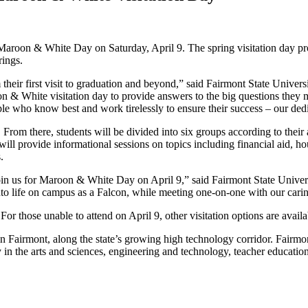
aroon & White Day on Saturday, April 9. The spring visitation day prov
rings.
their first visit to graduation and beyond,” said Fairmont State Univers
oon & White visitation day to provide answers to the big questions they
ople who know best and work tirelessly to ensure their success – our ded
rom there, students will be divided into six groups according to their 
will provide informational sessions on topics including financial aid, ho
.
join us for Maroon & White Day on April 9,” said Fairmont State Univer
into life on campus as a Falcon, while meeting one-on-one with our car
 For those unable to attend on April 9, other visitation options are avail
d in Fairmont, along the state’s growing high technology corridor. Fairmo
in the arts and sciences, engineering and technology, teacher education,