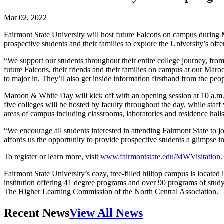
Mar 02, 2022
Fairmont State University will host future Falcons on campus during M
prospective students and their families to explore the University’s offe
“We support our students throughout their entire college journey, from 
future Falcons, their friends and their families on campus at our Mar
to major in. They’ll also get inside information firsthand from the pe
Maroon & White Day will kick off with an opening session at 10 a.m. F
five colleges will be hosted by faculty throughout the day, while staff 
areas of campus including classrooms, laboratories and residence halls
“We encourage all students interested in attending Fairmont State to 
affords us the opportunity to provide prospective students a glimpse 
To register or learn more, visit
www.fairmontstate.edu/MWVisitation
.
Fairmont State University’s cozy, tree-filled hilltop campus is locate
institution offering 41 degree programs and over 90 programs of study 
The Higher Learning Commission of the North Central Association.
Recent News
View All News