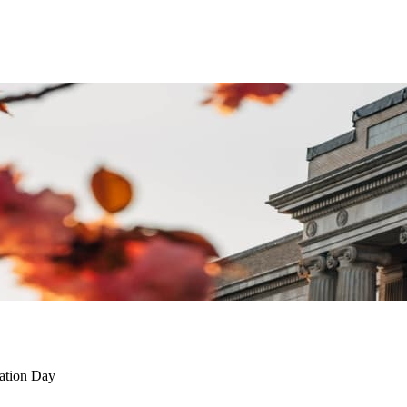
tation Day