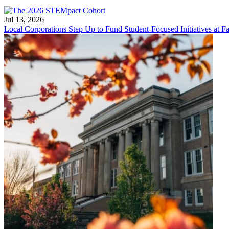
Jul 13, 2026
Local Corporations Step Up to Fund Student-Focused Initiatives at Fa