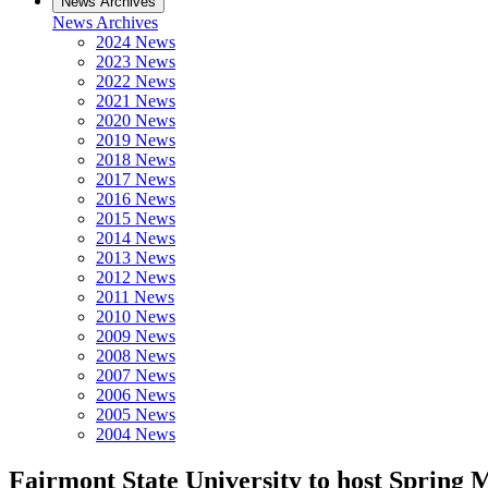
News Archives
News Archives
2024 News
2023 News
2022 News
2021 News
2020 News
2019 News
2018 News
2017 News
2016 News
2015 News
2014 News
2013 News
2012 News
2011 News
2010 News
2009 News
2008 News
2007 News
2006 News
2005 News
2004 News
Fairmont State University to host Spring