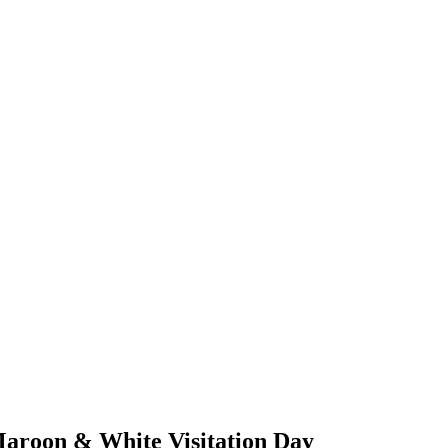
 Maroon & White Visitation Day