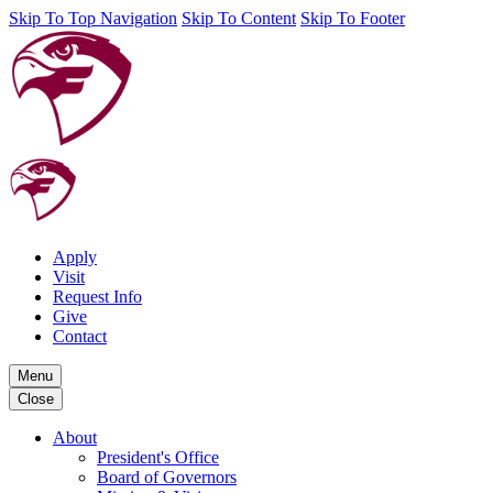
Skip To Top Navigation
Skip To Content
Skip To Footer
Apply
Visit
Request Info
Give
Contact
Menu
Close
About
President's Office
Board of Governors