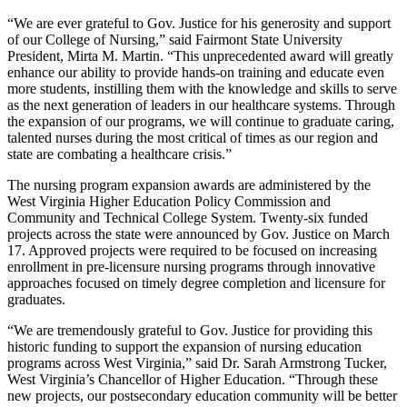
“We are ever grateful to Gov. Justice for his generosity and support
of our College of Nursing,” said Fairmont State University
President, Mirta M. Martin. “This unprecedented award will greatly
enhance our ability to provide hands-on training and educate even
more students, instilling them with the knowledge and skills to serve
as the next generation of leaders in our healthcare systems. Through
the expansion of our programs, we will continue to graduate caring,
talented nurses during the most critical of times as our region and
state are combating a healthcare crisis.”
The nursing program expansion awards are administered by the
West Virginia Higher Education Policy Commission and
Community and Technical College System. Twenty-six funded
projects across the state were announced by Gov. Justice on March
17. Approved projects were required to be focused on increasing
enrollment in pre-licensure nursing programs through innovative
approaches focused on timely degree completion and licensure for
graduates.
“We are tremendously grateful to Gov. Justice for providing this
historic funding to support the expansion of nursing education
programs across West Virginia,” said Dr. Sarah Armstrong Tucker,
West Virginia’s Chancellor of Higher Education. “Through these
new projects, our postsecondary education community will be better