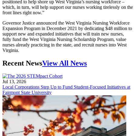
positioned to help shore up West Virginia’s nursing workforce –
which, in turn, will help support our nurses working tirelessly on the
front lines right now.”
Governor Justice announced the West Virginia Nursing Workforce
Expansion Program in December 2021 by dedicating $48 million to
support new and expanded initiatives that will train new nurses,
fully fund the West Virginia Nursing Scholarship Program, value
nurses already practicing in the state, and recruit nurses into West
Virginia.
Recent News
View All News
Jul 13, 2026
Local Corporations Step Up to Fund Student-Focused Initiatives at
Fairmont State University