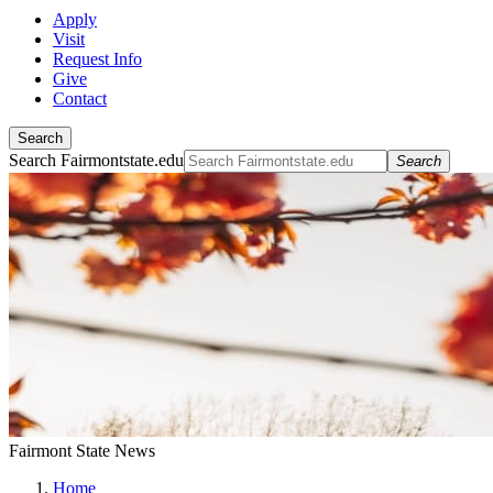
Apply
Visit
Request Info
Give
Contact
Search
Search Fairmontstate.edu
Search
Fairmont State News
Home