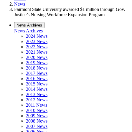
News
Fairmont State University awarded $1 million through Gov.
Justice’s Nursing Workforce Expansion Program
News Archives
News Archives
2024 News
2023 News
2022 News
2021 News
2020 News
2019 News
2018 News
2017 News
2016 News
2015 News
2014 News
2013 News
2012 News
2011 News
2010 News
2009 News
2008 News
2007 News
2006 News