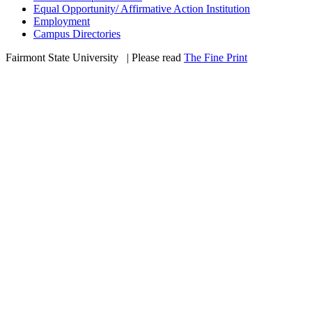
Equal Opportunity/ Affirmative Action Institution
Employment
Campus Directories
Fairmont State University
©
| Please read
The Fine Print