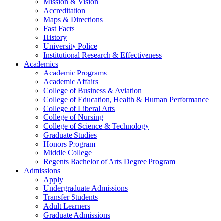
Mission & Vision
Accreditation
Maps & Directions
Fast Facts
History
University Police
Institutional Research & Effectiveness
Academics
Academic Programs
Academic Affairs
College of Business & Aviation
College of Education, Health & Human Performance
College of Liberal Arts
College of Nursing
College of Science & Technology
Graduate Studies
Honors Program
Middle College
Regents Bachelor of Arts Degree Program
Admissions
Apply
Undergraduate Admissions
Transfer Students
Adult Learners
Graduate Admissions