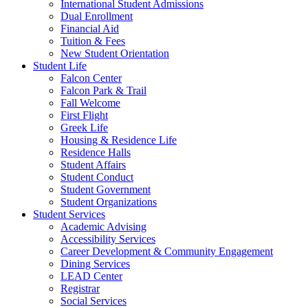
International Student Admissions
Dual Enrollment
Financial Aid
Tuition & Fees
New Student Orientation
Student Life
Falcon Center
Falcon Park & Trail
Fall Welcome
First Flight
Greek Life
Housing & Residence Life
Residence Halls
Student Affairs
Student Conduct
Student Government
Student Organizations
Student Services
Academic Advising
Accessibility Services
Career Development & Community Engagement
Dining Services
LEAD Center
Registrar
Social Services