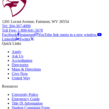
1201 Locust Avenue, Fairmont, WV 26554
Tel: 304-367-4000
Toll Free: 1-800-641-5678
Facebook
Instagram
YouTube link opens in a new window.
Linkedin
Twitter
Quick Links
Apply
Ask Us
Accreditation
Directories
Maps & Directions
Give Now
United Way
Resources
University Police
Emergency Guide
Title IX Information
Student Complaint Form