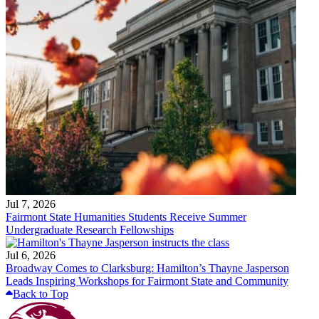
Jul 7, 2026
Fairmont State Humanities Students Receive Summer
Undergraduate Research Fellowships
Jul 6, 2026
Broadway Comes to Clarksburg: Hamilton’s Thayne Jasperson
Leads Inspiring Workshops for Fairmont State and Community
Back to Top