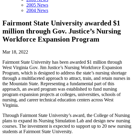
2005 News
2004 News
Fairmont State University awarded $1
million through Gov. Justice’s Nursing
Workforce Expansion Program
Mar 18, 2022
Fairmont State University has been awarded $1 million through
West Virginia Gov. Jim Justice’s Nursing Workforce Expansion
Program, which is designed to address the state’s nursing shortage
through a multifaceted approach to attract, train, and retain nurses in
the Mountain State. Representing a fundamental part of this
approach, an award program was established to fund nursing
program expansion projects at colleges, universities, schools of
nursing, and career technical education centers across West
Virginia.
Through Fairmont State University’s award, the College of Nursing
plans to expand its Nursing Simulation Lab and design new nursing
courses. The investment is expected to support up to 20 new nursing
students at Fairmont State University.