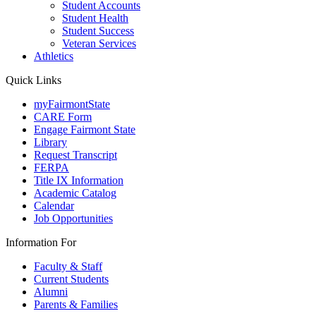
Student Accounts
Student Health
Student Success
Veteran Services
Athletics
Quick Links
myFairmontState
CARE Form
Engage Fairmont State
Library
Request Transcript
FERPA
Title IX Information
Academic Catalog
Calendar
Job Opportunities
Information For
Faculty & Staff
Current Students
Alumni
Parents & Families