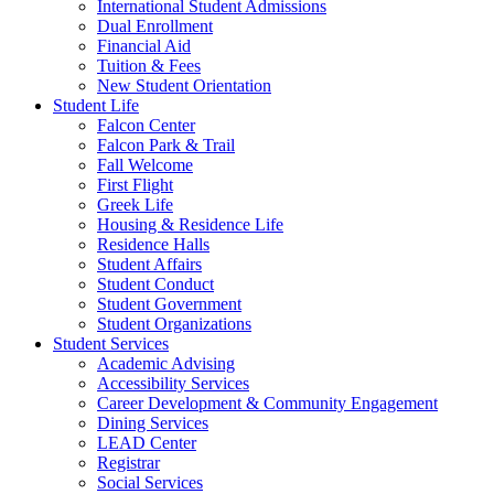
International Student Admissions
Dual Enrollment
Financial Aid
Tuition & Fees
New Student Orientation
Student Life
Falcon Center
Falcon Park & Trail
Fall Welcome
First Flight
Greek Life
Housing & Residence Life
Residence Halls
Student Affairs
Student Conduct
Student Government
Student Organizations
Student Services
Academic Advising
Accessibility Services
Career Development & Community Engagement
Dining Services
LEAD Center
Registrar
Social Services