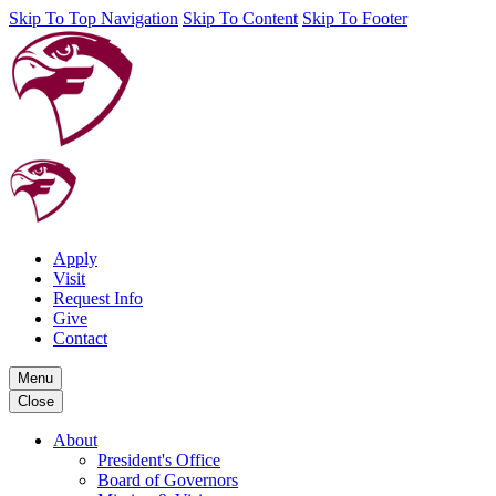
Skip To Top Navigation
Skip To Content
Skip To Footer
Apply
Visit
Request Info
Give
Contact
Menu
Close
About
President's Office
Board of Governors