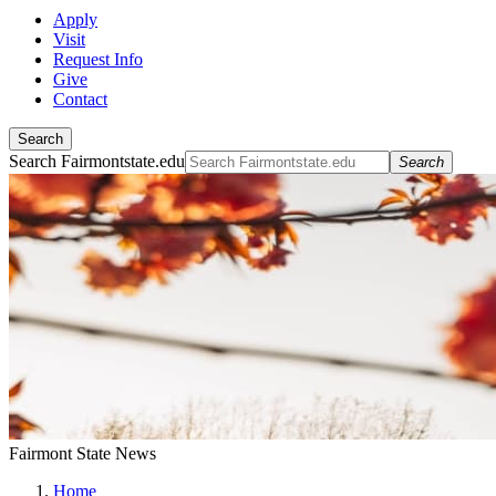
Apply
Visit
Request Info
Give
Contact
Search
Search Fairmontstate.edu
Search
Fairmont State News
Home