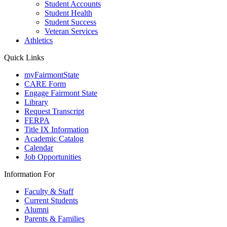
Student Accounts
Student Health
Student Success
Veteran Services
Athletics
Quick Links
myFairmontState
CARE Form
Engage Fairmont State
Library
Request Transcript
FERPA
Title IX Information
Academic Catalog
Calendar
Job Opportunities
Information For
Faculty & Staff
Current Students
Alumni
Parents & Families