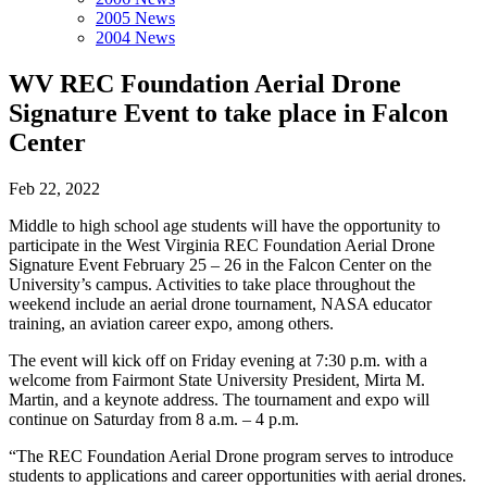
2005 News
2004 News
WV REC Foundation Aerial Drone
Signature Event to take place in Falcon
Center
Feb 22, 2022
Middle to high school age students will have the opportunity to
participate in the West Virginia REC Foundation Aerial Drone
Signature Event February 25 – 26 in the Falcon Center on the
University’s campus. Activities to take place throughout the
weekend include an aerial drone tournament, NASA educator
training, an aviation career expo, among others.
The event will kick off on Friday evening at 7:30 p.m. with a
welcome from Fairmont State University President, Mirta M.
Martin, and a keynote address. The tournament and expo will
continue on Saturday from 8 a.m. – 4 p.m.
“The REC Foundation Aerial Drone program serves to introduce
students to applications and career opportunities with aerial drones.