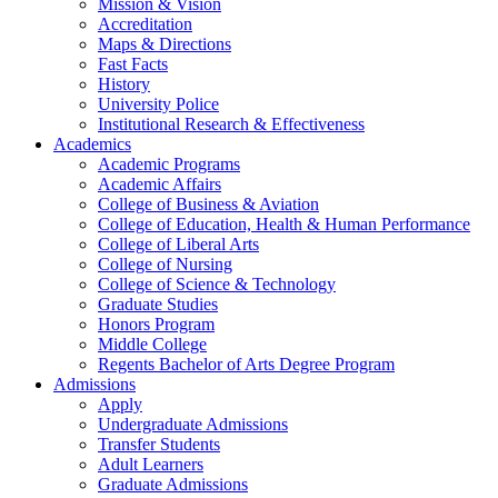
Mission & Vision
Accreditation
Maps & Directions
Fast Facts
History
University Police
Institutional Research & Effectiveness
Academics
Academic Programs
Academic Affairs
College of Business & Aviation
College of Education, Health & Human Performance
College of Liberal Arts
College of Nursing
College of Science & Technology
Graduate Studies
Honors Program
Middle College
Regents Bachelor of Arts Degree Program
Admissions
Apply
Undergraduate Admissions
Transfer Students
Adult Learners
Graduate Admissions