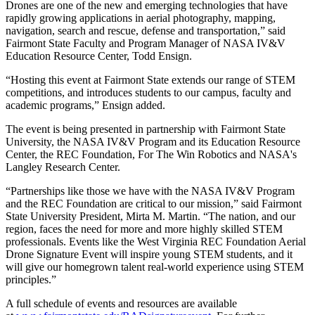
Drones are one of the new and emerging technologies that have
rapidly growing applications in aerial photography, mapping,
navigation, search and rescue, defense and transportation,” said
Fairmont State Faculty and Program Manager of NASA IV&V
Education Resource Center, Todd Ensign.
“Hosting this event at Fairmont State extends our range of STEM
competitions, and introduces students to our campus, faculty and
academic programs,” Ensign added.
The event is being presented in partnership with Fairmont State
University, the NASA IV&V Program and its Education Resource
Center, the REC Foundation, For The Win Robotics and NASA's
Langley Research Center.
“Partnerships like those we have with the NASA IV&V Program
and the REC Foundation are critical to our mission,” said Fairmont
State University President, Mirta M. Martin. “The nation, and our
region, faces the need for more and more highly skilled STEM
professionals. Events like the West Virginia REC Foundation Aerial
Drone Signature Event will inspire young STEM students, and it
will give our homegrown talent real-world experience using STEM
principles.”
A full schedule of events and resources are available