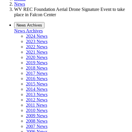
News
WV REC Foundation Aerial Drone Signature Event to take
place in Falcon Center
News Archives
News Archives
2024 News
2023 News
2022 News
2021 News
2020 News
2019 News
2018 News
2017 News
2016 News
2015 News
2014 News
2013 News
2012 News
2011 News
2010 News
2009 News
2008 News
2007 News
2006 News