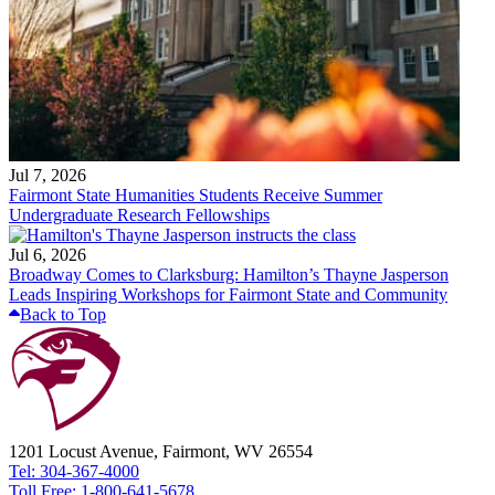
Jul 7, 2026
Fairmont State Humanities Students Receive Summer
Undergraduate Research Fellowships
Jul 6, 2026
Broadway Comes to Clarksburg: Hamilton’s Thayne Jasperson
Leads Inspiring Workshops for Fairmont State and Community
Back to Top
1201 Locust Avenue, Fairmont, WV 26554
Tel: 304-367-4000
Toll Free: 1-800-641-5678