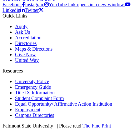
Facebook
Instagram
YouTube link opens in a new window.
Linkedin
Twitter
Quick Links
Apply
Ask Us
Accreditation
Directories
Maps & Directions
Give Now
United Way
Resources
University Police
Emergency Guide
Title IX Information
Student Complaint Form
Equal Opportunity/ Affirmative Action Institution
Employment
Campus Directories
Fairmont State University
©
| Please read
The Fine Print