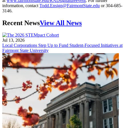
at
www.fairmontstate.edu/RADsignatureevent
. For further
information, contact
Todd.Ensign@FairmontState.edu
or 304-685-
3146.
Recent News
View All News
Jul 13, 2026
Local Corporations Step Up to Fund Student-Focused Initiatives at
Fairmont State University