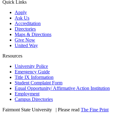
Quick Links
Apply
Ask Us
Accreditation
Directories
Maps & Directions
Give Now
United Way
Resources
University Police
Emergency Guide
Title IX Information
Student Complaint Form
Equal Opportunity/ Affirmative Action Institution
Employment
Campus Directories
Fairmont State University
©
| Please read
The Fine Print