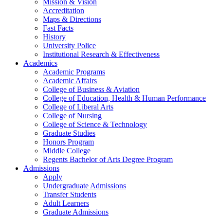
Mission & Vision
Accreditation
Maps & Directions
Fast Facts
History
University Police
Institutional Research & Effectiveness
Academics
Academic Programs
Academic Affairs
College of Business & Aviation
College of Education, Health & Human Performance
College of Liberal Arts
College of Nursing
College of Science & Technology
Graduate Studies
Honors Program
Middle College
Regents Bachelor of Arts Degree Program
Admissions
Apply
Undergraduate Admissions
Transfer Students
Adult Learners
Graduate Admissions