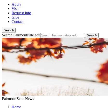
Apply
Visit
Request Info
Give
Contact
Search
Search Fairmontstate.edu
Search
Fairmont State News
Home