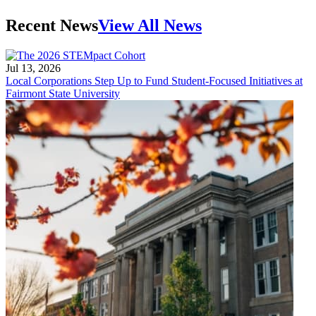
Recent News
View All News
Jul 13, 2026
Local Corporations Step Up to Fund Student-Focused Initiatives at
Fairmont State University