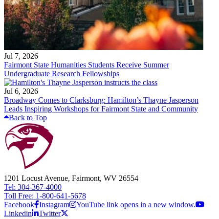
Jul 7, 2026
Fairmont State Humanities Students Receive Summer
Undergraduate Research Fellowships
Jul 6, 2026
Broadway Comes to Clarksburg: Hamilton’s Thayne Jasperson
Leads Inspiring Workshops for Fairmont State and Community
Back to Top
1201 Locust Avenue, Fairmont, WV 26554
Tel: 304-367-4000
Toll Free: 1-800-641-5678
Facebook
Instagram
YouTube link opens in a new window.
Linkedin
Twitter