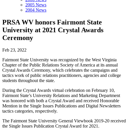
2005 News
2004 News
PRSA WV honors Fairmont State
University at 2021 Crystal Awards
Ceremony
Feb 23, 2022
Fairmont State University was recognized by the West Virginia
Chapter of the Public Relations Society of America at its annual
Crystal Awards Ceremony, which celebrates the campaigns and
tactics work of public relations practitioners, agencies and college
students throughout the state.
During the Crystal Awards virtual celebration on February 10,
Fairmont State’s University Relations and Marketing Department
was honored with both a Crystal Award and received Honorable
Mention in the Single Issues Publications and Digital Newsletters
tactics categories, respectively.
The Fairmont State University General Viewbook 2019-20 received
the Single Issues Publication Crystal Award for 2021.