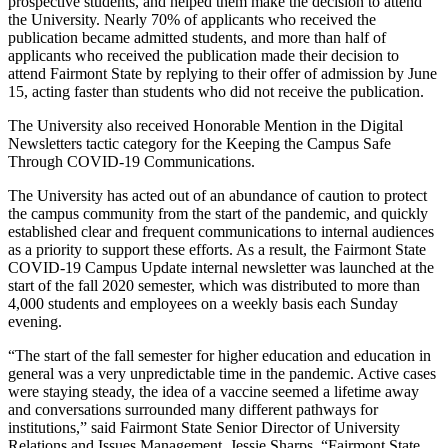
prospective students, and helped them make the decision to attend
the University. Nearly 70% of applicants who received the
publication became admitted students, and more than half of
applicants who received the publication made their decision to
attend Fairmont State by replying to their offer of admission by June
15, acting faster than students who did not receive the publication.
The University also received Honorable Mention in the Digital
Newsletters tactic category for the Keeping the Campus Safe
Through COVID-19 Communications.
The University has acted out of an abundance of caution to protect
the campus community from the start of the pandemic, and quickly
established clear and frequent communications to internal audiences
as a priority to support these efforts. As a result, the Fairmont State
COVID-19 Campus Update internal newsletter was launched at the
start of the fall 2020 semester, which was distributed to more than
4,000 students and employees on a weekly basis each Sunday
evening.
“The start of the fall semester for higher education and education in
general was a very unpredictable time in the pandemic. Active cases
were staying steady, the idea of a vaccine seemed a lifetime away
and conversations surrounded many different pathways for
institutions,” said Fairmont State Senior Director of University
Relations and Issues Management, Jessie Sharps. “Fairmont State