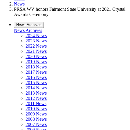
News
PRSA WV honors Fairmont State University at 2021 Crystal
Awards Ceremony
News Archives
News Archives
2024 News
2023 News
2022 News
2021 News
2020 News
2019 News
2018 News
2017 News
2016 News
2015 News
2014 News
2013 News
2012 News
2011 News
2010 News
2009 News
2008 News
2007 News
2006 News