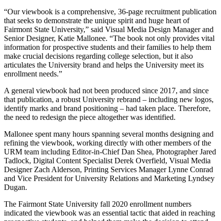
“Our viewbook is a comprehensive, 36-page recruitment publication
that seeks to demonstrate the unique spirit and huge heart of
Fairmont State University,” said Visual Media Design Manager and
Senior Designer, Katie Mallonee. “The book not only provides vital
information for prospective students and their families to help them
make crucial decisions regarding college selection, but it also
articulates the University brand and helps the University meet its
enrollment needs.”
A general viewbook had not been produced since 2017, and since
that publication, a robust University rebrand – including new logos,
identify marks and brand positioning – had taken place. Therefore,
the need to redesign the piece altogether was identified.
Mallonee spent many hours spanning several months designing and
refining the viewbook, working directly with other members of the
URM team including Editor-in-Chief Dan Shea, Photographer Jared
Tadlock, Digital Content Specialist Derek Overfield, Visual Media
Designer Zach Alderson, Printing Services Manager Lynne Conrad
and Vice President for University Relations and Marketing Lyndsey
Dugan.
The Fairmont State University fall 2020 enrollment numbers
indicated the viewbook was an essential tactic that aided in reaching