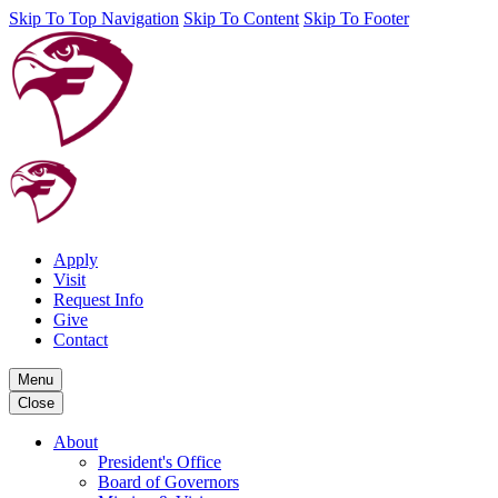
Skip To Top Navigation
Skip To Content
Skip To Footer
Apply
Visit
Request Info
Give
Contact
Menu
Close
About
President's Office
Board of Governors