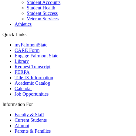
Student Accounts
Student Health
Student Success
Veteran Services
Athletics
Quick Links
myFairmontState
CARE Form
Engage Fairmont State
Library
Request Transcript
FERPA
Title IX Information
Academic Catalog
Calendar
Job Opportunities
Information For
Faculty & Staff
Current Students
Alumni
Parents & Families