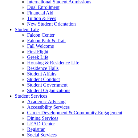
International Student Admissions
Dual Enrollment
Financial Aid
Tuition & Fees
New Student Orientation
Student Life
Falcon Center
Falcon Park & Trail
Fall Welcome
First Flight
Greek Life
Housing & Residence Life
Residence Halls
Student Affairs
Student Conduct
Student Government
Student Organizations
Student Services
Academic Advising
Accessibility Services
Career Development & Community Engagement
Dining Services
LEAD Center
Registrar
Social Services