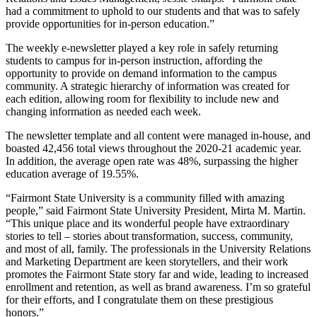
had a commitment to uphold to our students and that was to safely
provide opportunities for in-person education.”
The weekly e-newsletter played a key role in safely returning
students to campus for in-person instruction, affording the
opportunity to provide on demand information to the campus
community. A strategic hierarchy of information was created for
each edition, allowing room for flexibility to include new and
changing information as needed each week.
The newsletter template and all content were managed in-house, and
boasted 42,456 total views throughout the 2020-21 academic year.
In addition, the average open rate was 48%, surpassing the higher
education average of 19.55%.
“Fairmont State University is a community filled with amazing
people,” said Fairmont State University President, Mirta M. Martin.
“This unique place and its wonderful people have extraordinary
stories to tell – stories about transformation, success, community,
and most of all, family. The professionals in the University Relations
and Marketing Department are keen storytellers, and their work
promotes the Fairmont State story far and wide, leading to increased
enrollment and retention, as well as brand awareness. I’m so grateful
for their efforts, and I congratulate them on these prestigious
honors.”