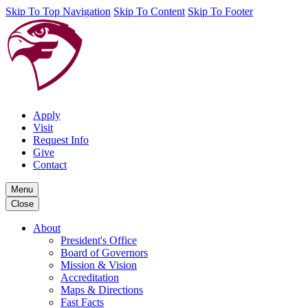
Skip To Top Navigation
Skip To Content
Skip To Footer
Apply
Visit
Request Info
Give
Contact
Menu
Close
About
President's Office
Board of Governors
Mission & Vision
Accreditation
Maps & Directions
Fast Facts