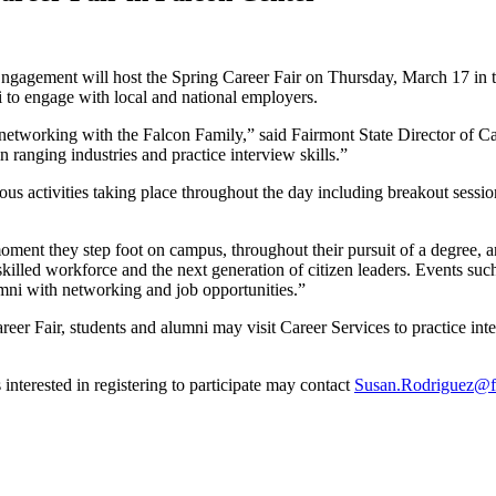
ngagement will host the Spring Career Fair on Thursday, March 17 in t
i to engage with local and national employers.
f networking with the Falcon Family,” said Fairmont State Director of
ranging industries and practice interview skills.”
ous activities taking place throughout the day including breakout sessio
oment they step foot on campus, throughout their pursuit of a degree, a
illed workforce and the next generation of citizen leaders. Events such 
umni with networking and job opportunities.”
eer Fair, students and alumni may visit Career Services to practice inte
interested in registering to participate may contact
Susan.Rodriguez@fa