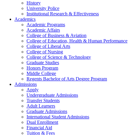
History
University Police
Institutional Research & Effectiveness
Academics
Academic Programs
Academic Affairs
College of Business & Aviation
College of Education, Health & Human Performance
College of Liberal Arts
College of Nursing
College of Science & Technology
Graduate Studies
Honors Program
Middle College
Regents Bachelor of Arts Degree Program
Admissions
Apply
Undergraduate Admissions
Transfer Students
Adult Learners
Graduate Admissions
International Student Admissions
Dual Enrollment
Financial Aid
Tuition & Fees