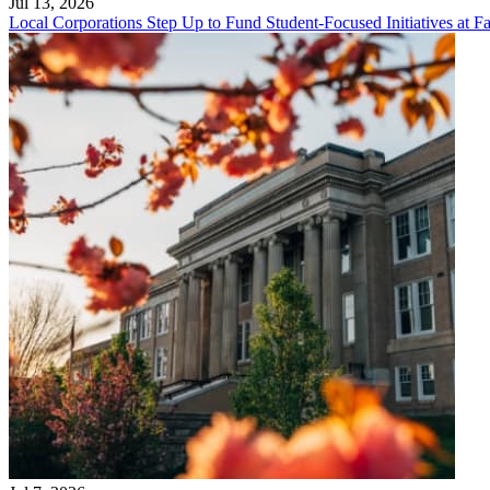
Jul 13, 2026
Local Corporations Step Up to Fund Student-Focused Initiatives at Fa