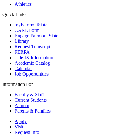
Athletics
Quick Links
myFairmontState
CARE Form
Engage Fairmont State
Library
Request Transcript
FERPA
Title IX Information
Academic Catalog
Calendar
Job Opportunities
Information For
Faculty & Staff
Current Students
Alumni
Parents & Families
Apply
Visit
Request Info