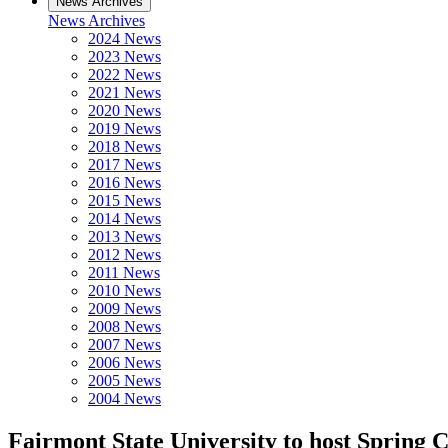
News Archives
News Archives
2024 News
2023 News
2022 News
2021 News
2020 News
2019 News
2018 News
2017 News
2016 News
2015 News
2014 News
2013 News
2012 News
2011 News
2010 News
2009 News
2008 News
2007 News
2006 News
2005 News
2004 News
Fairmont State University to host Spring 