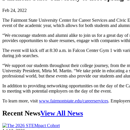
Feb 24, 2022
The Fairmont State University Center for Career Services and Civic E
event of the academic year, which allows for both students and alumn
“We encourage students and alumni alike to join us for a great day o
provides opportunities to share resumes, engage with companies within 
The event will kick off at 8:30 a.m. in Falcon Center Gym 1 with vari
during job searches.
“We support our students throughout their college journey, from the m
University President, Mirta M. Martin. “We take pride in educating a sk
professional world, but these events also provide our students and al
In addition to providing networking opportunities on the day of the Car
to meeting with potential employers on the day of the event.
To learn more, visit
www.fairmontstate.edu/careerservices
. Employers 
Recent News
View All News