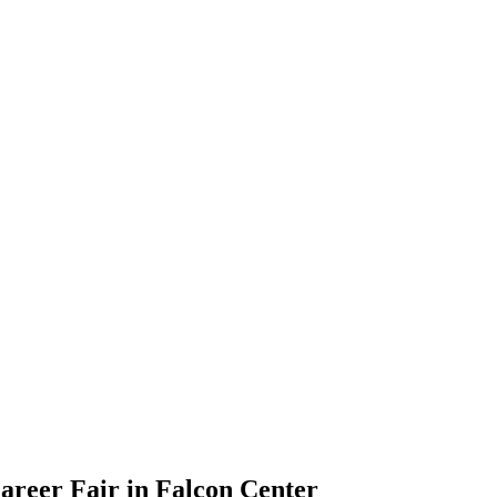
Career Fair in Falcon Center