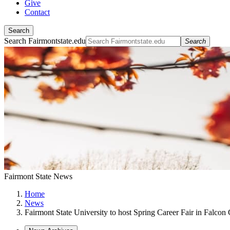
Give
Contact
Search
Search Fairmontstate.edu
Search
Fairmont State News
Home
News
Fairmont State University to host Spring Career Fair in Falcon 