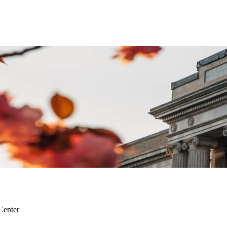
Center