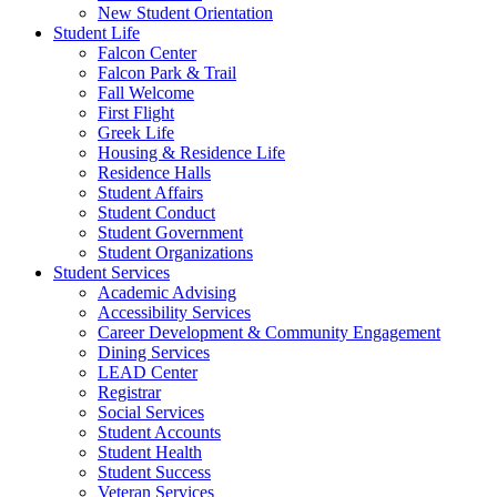
New Student Orientation
Student Life
Falcon Center
Falcon Park & Trail
Fall Welcome
First Flight
Greek Life
Housing & Residence Life
Residence Halls
Student Affairs
Student Conduct
Student Government
Student Organizations
Student Services
Academic Advising
Accessibility Services
Career Development & Community Engagement
Dining Services
LEAD Center
Registrar
Social Services
Student Accounts
Student Health
Student Success
Veteran Services