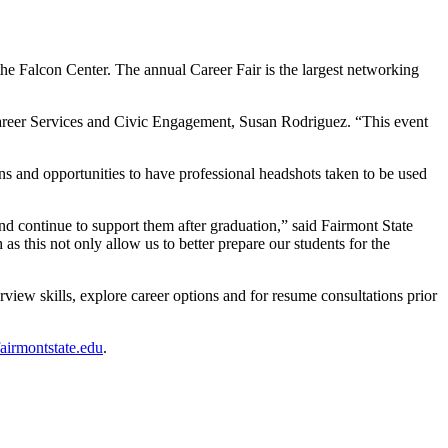
he Falcon Center. The annual Career Fair is the largest networking
 Career Services and Civic Engagement, Susan Rodriguez. “This event
ns and opportunities to have professional headshots taken to be used
nd continue to support them after graduation,” said Fairmont State
as this not only allow us to better prepare our students for the
rview skills, explore career options and for resume consultations prior
irmontstate.edu
.