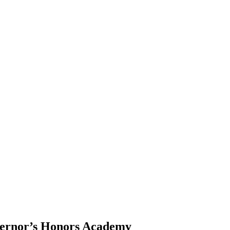
vernor’s Honors Academy