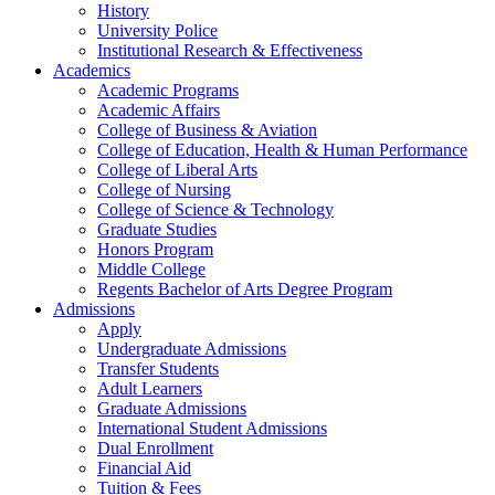
History
University Police
Institutional Research & Effectiveness
Academics
Academic Programs
Academic Affairs
College of Business & Aviation
College of Education, Health & Human Performance
College of Liberal Arts
College of Nursing
College of Science & Technology
Graduate Studies
Honors Program
Middle College
Regents Bachelor of Arts Degree Program
Admissions
Apply
Undergraduate Admissions
Transfer Students
Adult Learners
Graduate Admissions
International Student Admissions
Dual Enrollment
Financial Aid
Tuition & Fees