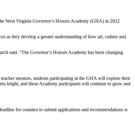
ost the West Virginia Governor’s Honors Academy (GHA) in 2022
ces as they develop a greater understanding of how art, culture and
nt Burch said. “The Governor’s Honors Academy has been changing
h teacher mentors, students participating in the GHA will explore their
 burns bright, and these Academy participants will continue to grow and
eadline for counties to submit applications and recommendations is