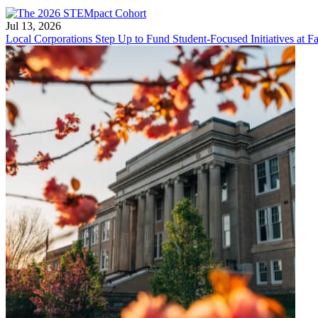
Jul 13, 2026
Local Corporations Step Up to Fund Student-Focused Initiatives at Fa