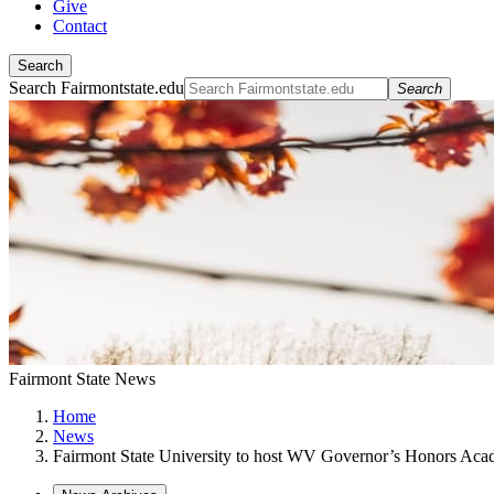
Give
Contact
Search
Search Fairmontstate.edu
Search
Fairmont State News
Home
News
Fairmont State University to host WV Governor’s Honors Ac