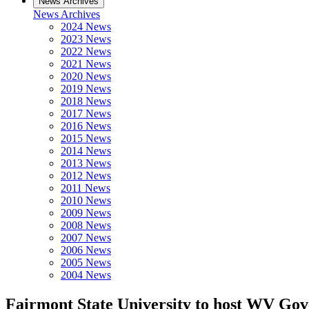
News Archives
News Archives
2024 News
2023 News
2022 News
2021 News
2020 News
2019 News
2018 News
2017 News
2016 News
2015 News
2014 News
2013 News
2012 News
2011 News
2010 News
2009 News
2008 News
2007 News
2006 News
2005 News
2004 News
Fairmont State University to host WV Go