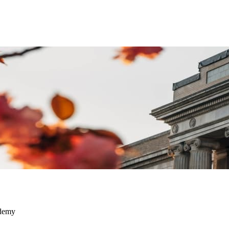
ademy