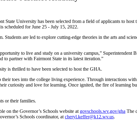
t State University has been selected from a field of applicants to h
is scheduled for June 25 - July 15, 2022.
Students are led to explore cutting-edge theories in the arts and scien
ge opportunity to live and study on a university campus,” Superintende
 to partner with Fairmont State in its latest iteration.”
sity is thrilled to have been selected to host the GHA.
p their toes into the college living experience. Through interactions wit
their curiosity and love for learning. Once ignited, the fire of learning
s or their families.
lable on the Governor’s Schools website at
govschools.wv.gov/gha
The d
overnor’s Schools coordinator, at
cheryl.keffer@k12.wv.us
.