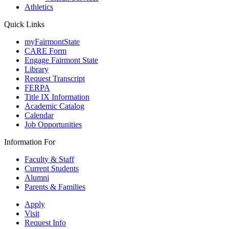
Athletics
Quick Links
myFairmontState
CARE Form
Engage Fairmont State
Library
Request Transcript
FERPA
Title IX Information
Academic Catalog
Calendar
Job Opportunities
Information For
Faculty & Staff
Current Students
Alumni
Parents & Families
Apply
Visit
Request Info