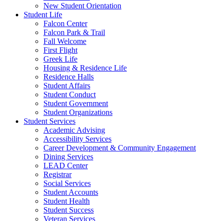
New Student Orientation
Student Life
Falcon Center
Falcon Park & Trail
Fall Welcome
First Flight
Greek Life
Housing & Residence Life
Residence Halls
Student Affairs
Student Conduct
Student Government
Student Organizations
Student Services
Academic Advising
Accessibility Services
Career Development & Community Engagement
Dining Services
LEAD Center
Registrar
Social Services
Student Accounts
Student Health
Student Success
Veteran Services