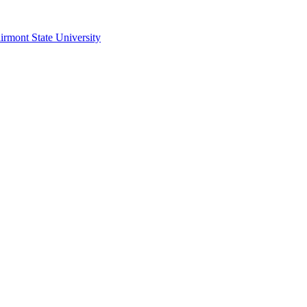
irmont State University