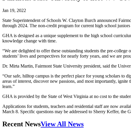
Jan 19, 2022
State Superintendent of Schools W. Clayton Burch announced Fairmon
through 2024. The non-credit program for current high school juniors 
GHA is designed as a unique supplement to the high school curriculum. 
knowledge change with time.
“We are delighted to offer these outstanding students the pre-colle
students’ lives and perspectives for nearly forty years, and we are proud
Dr. Mirta Martin, Fairmont State University president, said the Univer
“Our safe, hilltop campus is the perfect place for young scholars to di
areas of interest, discover new passions, and most importantly, ignite 
learn.”
GHA is provided by the State of West Virginia at no cost to the student
Applications for students, teachers and residential staff are now avai
March 8. Specific questions may be addressed to Sherry Keffer, the G
Recent News
View All News