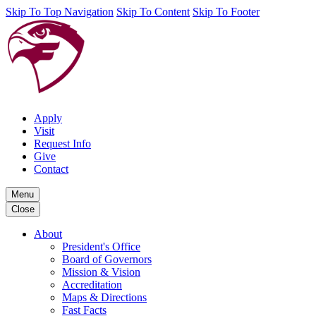
Skip To Top Navigation
Skip To Content
Skip To Footer
Apply
Visit
Request Info
Give
Contact
Menu
Close
About
President's Office
Board of Governors
Mission & Vision
Accreditation
Maps & Directions
Fast Facts