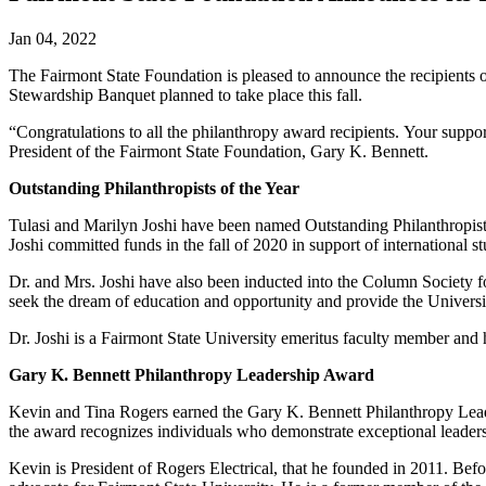
Jan 04, 2022
The Fairmont State Foundation is pleased to announce the recipients 
Stewardship Banquet planned to take place this fall.
“Congratulations to all the philanthropy award recipients. Your support 
President of the Fairmont State Foundation, Gary K. Bennett.
Outstanding Philanthropists of the Year
Tulasi and Marilyn Joshi have been named Outstanding Philanthropists 
Joshi committed funds in the fall of 2020 in support of international
Dr. and Mrs. Joshi have also been inducted into the Column Society for
seek the dream of education and opportunity and provide the Universi
Dr. Joshi is a Fairmont State University emeritus faculty member and h
Gary K. Bennett Philanthropy Leadership Award
Kevin and Tina Rogers earned the Gary K. Bennett Philanthropy Lea
the award recognizes individuals who demonstrate exceptional leadershi
Kevin is President of Rogers Electrical, that he founded in 2011. Bef