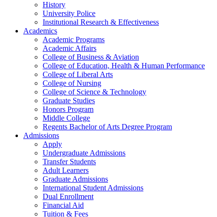
History
University Police
Institutional Research & Effectiveness
Academics
Academic Programs
Academic Affairs
College of Business & Aviation
College of Education, Health & Human Performance
College of Liberal Arts
College of Nursing
College of Science & Technology
Graduate Studies
Honors Program
Middle College
Regents Bachelor of Arts Degree Program
Admissions
Apply
Undergraduate Admissions
Transfer Students
Adult Learners
Graduate Admissions
International Student Admissions
Dual Enrollment
Financial Aid
Tuition & Fees