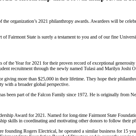
of the organization’s 2021 philanthropy awards. Awardees will be celeb
of Fairmont State is surely a testament to you and of our fine University 
of the Year for 2021 for their proven record of exceptional generosity 
 student recruitment through the newly named Tulasi and Marilyn Joshi O
 giving more than $25,000 in their lifetime. They hope their philanthrop
ty with a broader global perspective.
as been part of the Falcon Family since 1972. He is originally from Nep
dership Award for 2021. Named for long-time Fairmont State Foundati
p skills in coordinating and motivating other donors to follow their phi
ore founding Rogers Electrical, he operated a similar business for 15 ye