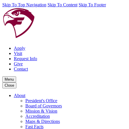
Skip To Top Navigation
Skip To Content
Skip To Footer
Apply
Visit
Request Info
Give
Contact
Menu
Close
About
President's Office
Board of Governors
Mission & Vision
Accreditation
Maps & Directions
Fast Facts