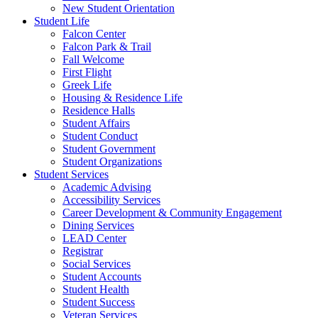
New Student Orientation
Student Life
Falcon Center
Falcon Park & Trail
Fall Welcome
First Flight
Greek Life
Housing & Residence Life
Residence Halls
Student Affairs
Student Conduct
Student Government
Student Organizations
Student Services
Academic Advising
Accessibility Services
Career Development & Community Engagement
Dining Services
LEAD Center
Registrar
Social Services
Student Accounts
Student Health
Student Success
Veteran Services