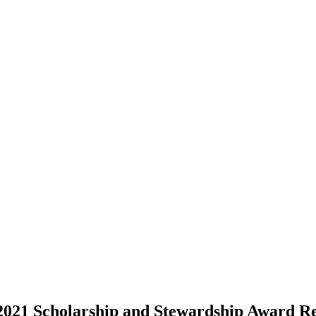
2021 Scholarship and Stewardship Award Re