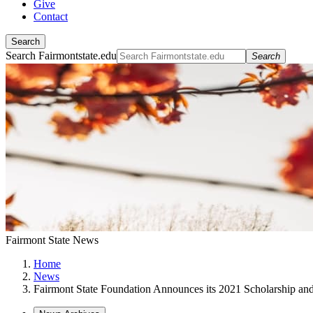
Give
Contact
Search
Search Fairmontstate.edu
Search
Fairmont State News
Home
News
Fairmont State Foundation Announces its 2021 Scholarship an