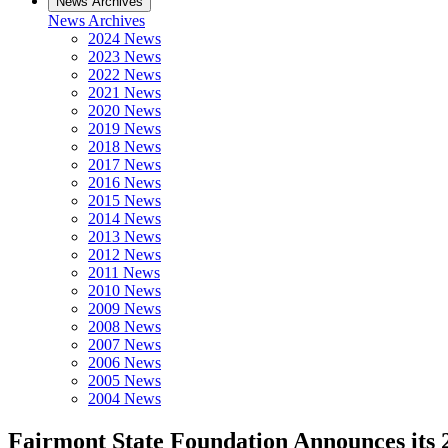
News Archives
News Archives
2024 News
2023 News
2022 News
2021 News
2020 News
2019 News
2018 News
2017 News
2016 News
2015 News
2014 News
2013 News
2012 News
2011 News
2010 News
2009 News
2008 News
2007 News
2006 News
2005 News
2004 News
Fairmont State Foundation Announces its 