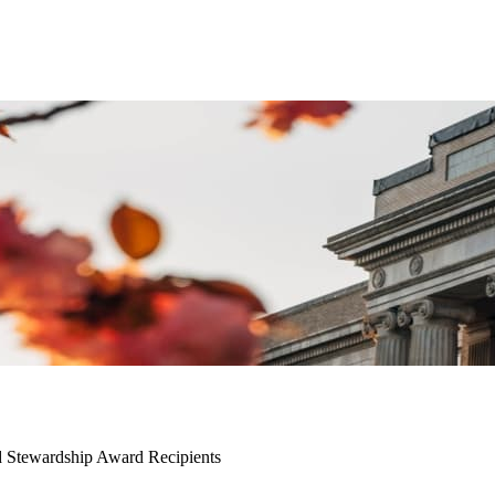
d Stewardship Award Recipients