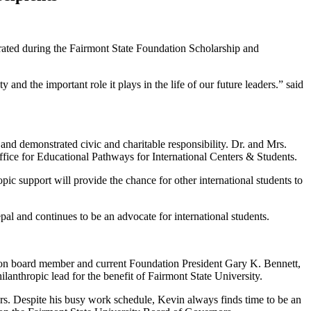
rated during the Fairmont State Foundation Scholarship and
and the important role it plays in the life of our future leaders.” said
and demonstrated civic and charitable responsibility. Dr. and Mrs.
ffice for Educational Pathways for International Centers & Students.
ic support will provide the chance for other international students to
al and continues to be an advocate for international students.
on board member and current Foundation President Gary K. Bennett,
lanthropic lead for the benefit of Fairmont State University.
ars. Despite his busy work schedule, Kevin always finds time to be an