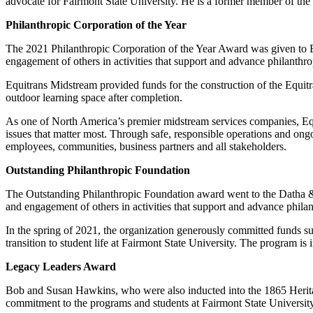
advocate for Fairmont State University. He is a former member of the
Philanthropic Corporation of the Year
The 2021 Philanthropic Corporation of the Year Award was given to E
engagement of others in activities that support and advance philanthro
Equitrans Midstream provided funds for the construction of the Equitra
outdoor learning space after completion.
As one of North America’s premier midstream services companies, Equi
issues that matter most. Through safe, responsible operations and ongoi
employees, communities, business partners and all stakeholders.
Outstanding Philanthropic Foundation
The Outstanding Philanthropic Foundation award went to the Datha & 
and engagement of others in activities that support and advance phila
In the spring of 2021, the organization generously committed funds s
transition to student life at Fairmont State University. The program i
Legacy Leaders Award
Bob and Susan Hawkins, who were also inducted into the 1865 Heritag
commitment to the programs and students at Fairmont State University