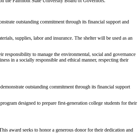
 on the Fairmont State University Board of Governors.
nstrate outstanding commitment through its financial support and
rials, supplies, labor and insurance. The shelter will be used as an
ir responsibility to manage the environmental, social and governance
ness in a socially responsible and ethical manner, respecting their
demonstrate outstanding commitment through its financial support
gram designed to prepare first-generation college students for their
his award seeks to honor a generous donor for their dedication and