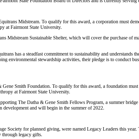
 Fairmont State Foundation Board of Directors and is currently serving
quitrans Midstream. To qualify for this award, a corporation must demo
py at Fairmont State University.
ns Midstream Sustainable Shelter, which will cover the purchase of mate
trans has a steadfast commitment to sustainability and understands the
ng environmental stewardship activities, their pledge is to conduct busi
Gene Smith Foundation. To qualify for this award, a foundation must 
nthropy at Fairmont State University.
upporting The Datha & Gene Smith Fellows Program, a summer bridge pro
s in development and will begin in the summer of 2022.
e Society for planned giving, were named Legacy Leaders this year. T
 through legacy gifts.