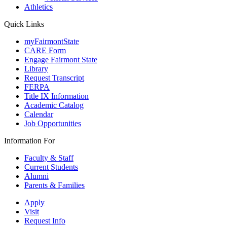
Athletics
Quick Links
myFairmontState
CARE Form
Engage Fairmont State
Library
Request Transcript
FERPA
Title IX Information
Academic Catalog
Calendar
Job Opportunities
Information For
Faculty & Staff
Current Students
Alumni
Parents & Families
Apply
Visit
Request Info