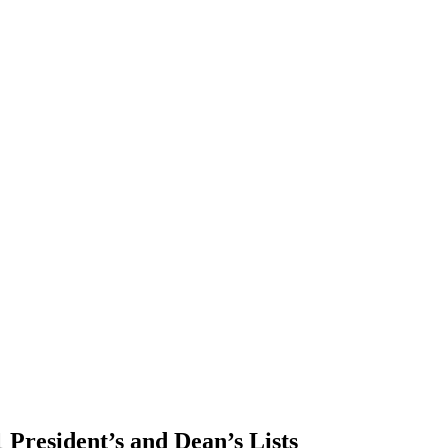
 President’s and Dean’s Lists