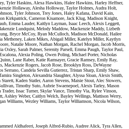
vey, Tyler Haskins, Alexa Hawkins, Halee Hawkins, Harley Heffner,
kenzie Hollaway, Alesha Holloway, Taylor Holmes, Audra Holt,
ohnson, Tyler Johnson, Trey Jones, Haley Kafana, David Kain,
yton Kirkpatrick, Cameron Kisamore, Jack Klug, Madison Knight,
aub, Emma Lauder, Kaitlyn Layman, Isaac Leech, Alexis Leggett,
c, Makenzie Lundquist, Melody Maddow, Mackenzie Maddy, Lizbeth
Clung, Bryce McCoy, Ryan McCulloch, Madison McDonald, Hailee
Metheney, Laken Mikes, Abigail Miller, Katelyn Miller, Kaytlyn
oore, Natalie Moore, Nathan Morgan, Rachel Morgan, Jacob Morris,
 Oxley, Sarah Palmer, Serenity Parsell, Emma Paugh, Taylor Paul,
-Escalona, Alexia Poling, Owen Poling, Michael Porter, Nicholas
r Quinn, Lane Raber, Katie Ramsayer, Gracie Ramsey, Emily Ray,
erts, Mackenzie Rogers, Jacob Rose, Brooklyn Ross, DeWayne
s Serrano, Candela Sevilla Gutierrez, Tristan Sharp, Emily Shaw,
mira Singleton, Alexandria Slaughter, Alyssa Sloan, Alexis Smith,
tarett, Kaden Statler, Aaron Stevens, Maisie Stout, Alec Stowers,
a Sullivan, Timothy Suto, Aubrie Swaenepoel, Alexis Tarley, Mason
yn Trader, Issac Turner, Skylar Vance, Timothy Via, Rylee Vinson,
, Ashley Weber, Caitlyn Welch, Bayley Wellings, Mattison Werry,
an Williams, Wezley Williams, Taylor Williamson, Nicola Wilson,
ammed Aldhafeeri, Joseph Alfred-Rubio, Audree Alick, Tyra Allen,