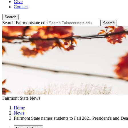
Give
Contact
Search
Search Fairmontstate.edu
Search
Fairmont State News
Home
News
Fairmont State names students to Fall 2021 President’s and Dea