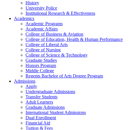
History
University Police
Institutional Research & Effectiveness
Academics
Academic Programs
Academic Affairs
College of Business & Aviation
College of Education, Health & Human Performance
College of Liberal Arts
College of Nursing
College of Science & Technology
Graduate Studies
Honors Program
Middle College
Regents Bachelor of Arts Degree Program
Admissions
Apply
Undergraduate Admissions
Transfer Students
Adult Learners
Graduate Admissions
International Student Admissions
Dual Enrollment
Financial Aid
Tuition & Fees