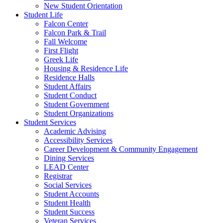
New Student Orientation
Student Life
Falcon Center
Falcon Park & Trail
Fall Welcome
First Flight
Greek Life
Housing & Residence Life
Residence Halls
Student Affairs
Student Conduct
Student Government
Student Organizations
Student Services
Academic Advising
Accessibility Services
Career Development & Community Engagement
Dining Services
LEAD Center
Registrar
Social Services
Student Accounts
Student Health
Student Success
Veteran Services