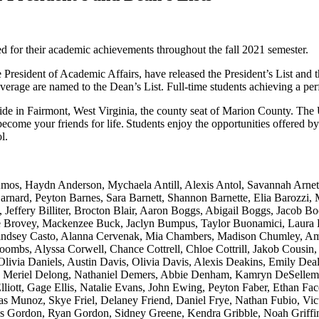
d for their academic achievements throughout the fall 2021 semester.
 President of Academic Affairs, have released the President’s List and 
 average are named to the Dean’s List. Full-time students achieving a per
ide in Fairmont, West Virginia, the county seat of Marion County. The 
come your friends for life. Students enjoy the opportunities offered b
ol.
s, Haydn Anderson, Mychaela Antill, Alexis Antol, Savannah Arnett,
nard, Peyton Barnes, Sara Barnett, Shannon Barnette, Elia Barozzi, 
Jeffery Billiter, Brocton Blair, Aaron Boggs, Abigail Boggs, Jacob Bo
 Brovey, Mackenzee Buck, Jaclyn Bumpus, Taylor Buonamici, Laura B
 Lindsey Casto, Alanna Cervenak, Mia Chambers, Madison Chumley, Ama
oombs, Alyssa Corwell, Chance Cottrell, Chloe Cottrill, Jakob Cousin
via Daniels, Austin Davis, Olivia Davis, Alexis Deakins, Emily Deal
 Meriel Delong, Nathaniel Demers, Abbie Denham, Kamryn DeSellems
liott, Gage Ellis, Natalie Evans, John Ewing, Peyton Faber, Ethan Fac
ias Munoz, Skye Friel, Delaney Friend, Daniel Frye, Nathan Fubio, Vi
Gordon, Ryan Gordon, Sidney Greene, Kendra Gribble, Noah Griffin, 