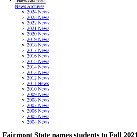
News Archives
News Archives
2024 News
2023 News
2022 News
2021 News
2020 News
2019 News
2018 News
2017 News
2016 News
2015 News
2014 News
2013 News
2012 News
2011 News
2010 News
2009 News
2008 News
2007 News
2006 News
2005 News
2004 News
Fairmont State names students to Fall 2021