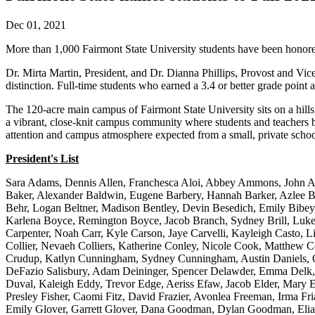
Dec 01, 2021
More than 1,000 Fairmont State University students have been honore
Dr. Mirta Martin, President, and Dr. Dianna Phillips, Provost and Vice
distinction. Full-time students who earned a 3.4 or better grade point
The 120-acre main campus of Fairmont State University sits on a hills
a vibrant, close-knit campus community where students and teachers be
attention and campus atmosphere expected from a small, private scho
President's List
Sara Adams, Dennis Allen, Franchesca Aloi, Abbey Ammons, John Amo
Baker, Alexander Baldwin, Eugene Barbery, Hannah Barker, Azlee Bar
Behr, Logan Beltner, Madison Bentley, Devin Besedich, Emily Bibey, 
Karlena Boyce, Remington Boyce, Jacob Branch, Sydney Brill, Luke
Carpenter, Noah Carr, Kyle Carson, Jaye Carvelli, Kayleigh Casto,
Collier, Nevaeh Colliers, Katherine Conley, Nicole Cook, Matthew C
Crudup, Katlyn Cunningham, Sydney Cunningham, Austin Daniels, Oli
DeFazio Salisbury, Adam Deininger, Spencer Delawder, Emma Delk,
Duval, Kaleigh Eddy, Trevor Edge, Aeriss Efaw, Jacob Elder, Mary El
Presley Fisher, Caomi Fitz, David Frazier, Avonlea Freeman, Irma Fr
Emily Glover, Garrett Glover, Dana Goodman, Dylan Goodman, Elias 