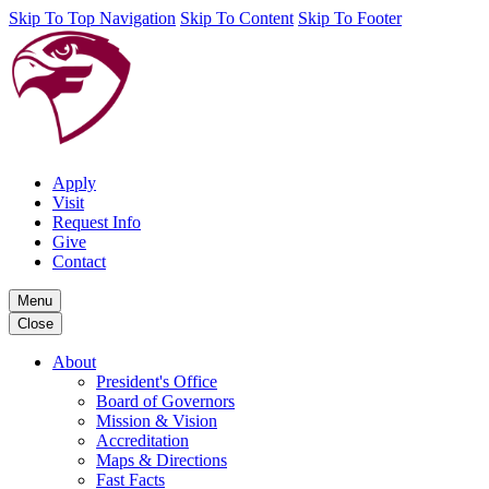
Skip To Top Navigation
Skip To Content
Skip To Footer
Apply
Visit
Request Info
Give
Contact
Menu
Close
About
President's Office
Board of Governors
Mission & Vision
Accreditation
Maps & Directions
Fast Facts