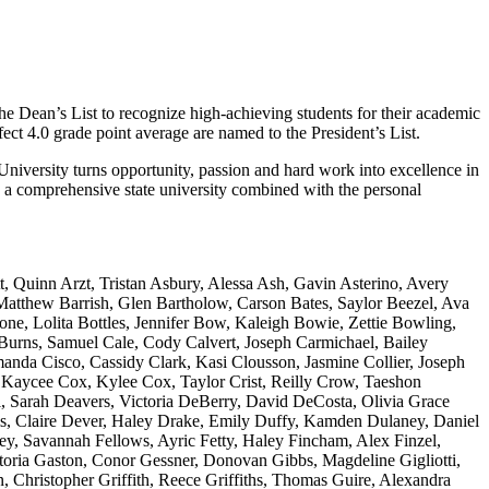
the Dean’s List to recognize high-achieving students for their academic
fect 4.0 grade point average are named to the President’s List.
University turns opportunity, passion and hard work into excellence in
y a comprehensive state university combined with the personal
 Quinn Arzt, Tristan Asbury, Alessa Ash, Gavin Asterino, Avery
Matthew Barrish, Glen Bartholow, Carson Bates, Saylor Beezel, Ava
one, Lolita Bottles, Jennifer Bow, Kaleigh Bowie, Zettie Bowling,
urns, Samuel Cale, Cody Calvert, Joseph Carmichael, Bailey
nda Cisco, Cassidy Clark, Kasi Clousson, Jasmine Collier, Joseph
, Kaycee Cox, Kylee Cox, Taylor Crist, Reilly Crow, Taeshon
, Sarah Deavers, Victoria DeBerry, David DeCosta, Olivia Grace
, Claire Dever, Haley Drake, Emily Duffy, Kamden Dulaney, Daniel
ey, Savannah Fellows, Ayric Fetty, Haley Fincham, Alex Finzel,
ctoria Gaston, Conor Gessner, Donovan Gibbs, Magdeline Gigliotti,
Christopher Griffith, Reece Griffiths, Thomas Guire, Alexandra