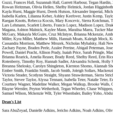
Guzzi, Frances Hall, Suzannah Hall, Garrett Harbour, Tegan Hardin,
Rowan Heitzman, Olivia Hellen, Shelby Helmick, Jordan Higginboth
Kayla Hurst, Maggie Hurst, Derek Hutson, Alexander Imperial, Micha
Isabella Karlen, Lilianna Keber, Ashley Keefover, Justin Kemp, Ta
Raegan Knotts, Rebecca Kocsis, Mary Koscevic, Sierra Kotchman, Ty
Lars Lehmann, Scarlett Liberto, Francis Lopez, Madison Lopez, Dr
Magana, Ashton Malnick, Kaylee Mann, Maralisa Marra, Tucker Ma
McGary, Makayla McGuire, Cruz McIntyre, Brianna Mckenzie, Amber 
Miller, Kyra Miller, Matthew Mills, Hannah Moats, Kaleigh Mock, 
Cassandra Morrison, Matthew Mrozek, Nicholas Myhalsky, Hali Newlo
Zachary Payne, Braden Peele, Azalee Perrine, Abigail Peterman, Jose
Powell, Daniel Pracht, Allison Prady, Isaiah Price, Sarah Pringle,
Brianna Rearick, Amelia Reaser, Brady Reed, Shelby Reed, Erin Ric
Rotenberry, Timothy Roy, Hannah Sadler, Alexandra Schenk, Holly Sch
Breanna Shelosky, Carolyn Shingleton, Kierston Shomo, Alannah Shor
Ember Smith, Franklin Smith, Jacob Smith, Joleigh Sollars, Mackenzi
Victoria Strader, Scotlynn Straight, Shyann Strawderman, Sierra Stri
Taylor, Stevee Taylor, Alyssa Tennant, Isabella Teter, Natalie Teter,
Courtney Wagner, Madeline Walker, Megan Walkup, Brooke Walls, Co
Blayne Werstler, Peyton Wetherholt, Tegan Wheeler, Chase Whippen,
Samuel Wilson, Mckenzie Wilt, Tyler Wisenbaler, Bailey Yoho, Abdu
Dean's List
Sara AbuZeyad, Danielle Adkins, Jericho Adkins, Noah Adkins, Oliv