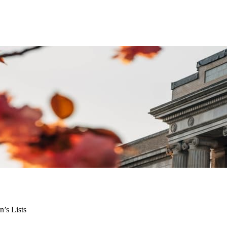
n’s Lists