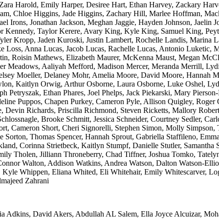
 Zara Harold, Emily Harper, Desiree Hart, Ethan Harvey, Zackary Har
am, Chloe Higgins, Jade Higgins, Zachary Hill, Marlee Hoffman, Mac
el Irons, Jonathan Jackson, Meghan Jaggie, Hayden Johnson, Jaelin J
ylor Kennedy, Taylor Kerere, Avary King, Kyle King, Samuel King, Pe
ler Kropp, Jaden Kuroski, Justin Lambert, Rochelle Landis, Marina L
ake Loss, Anna Lucas, Jacob Lucas, Rachelle Lucas, Antonio Luketi
rtin, Roisin Mathews, Elizabeth Maurer, McKenna Maust, Megan Mc
Meadows, Aaliyah Mefford, Madison Mercer, Meranda Merrill, Lydia 
Kelsey Moeller, Delaney Mohr, Amelia Moore, David Moore, Hannah M
n, Kaitlyn Orwig, Arthur Osborne, Laura Osborne, Luke Oshel, Lydia
ph Petryszak, Ethan Phares, Joel Phelps, Jack Piekarski, Mary Pierson
 Madeline Puppos, Chapen Purkey, Cameron Pyle, Allison Quigley, Roge
e, Devin Richards, Priscilla Richmond, Steven Ricketts, Mallory Rob
lossnagle, Brooke Schmitt, Jessica Schneider, Courtney Sedler, Carlo
t, Cameron Short, Cheri Signorelli, Stephen Simon, Molly Simpson, Ta
e Sorton, Thomas Spencer, Hannah Sprout, Gabriella Staffileno, Emma S
ckland, Corinna Strietbeck, Kaitlyn Stumpf, Danielle Stutler, Samanth
 Emily Tholen, Jilliann Throneberry, Chad Tiffner, Joshua Tomko, Tatel
nnor Walton, Addison Watkins, Andrea Watson, Dalton Watson-Elliott
 Kyle Whippen, Eliana Whited, Eli Whitehair, Emily Whitescarver, Log
lmajeed Zahrani
ia Adkins, David Akers, Abdullah AL Salem, Ella Joyce Alcuizar, Moh