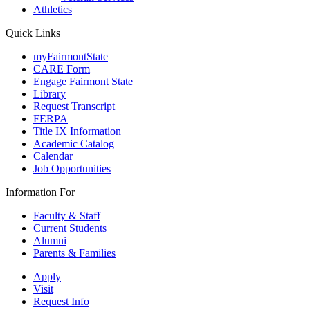
Athletics
Quick Links
myFairmontState
CARE Form
Engage Fairmont State
Library
Request Transcript
FERPA
Title IX Information
Academic Catalog
Calendar
Job Opportunities
Information For
Faculty & Staff
Current Students
Alumni
Parents & Families
Apply
Visit
Request Info