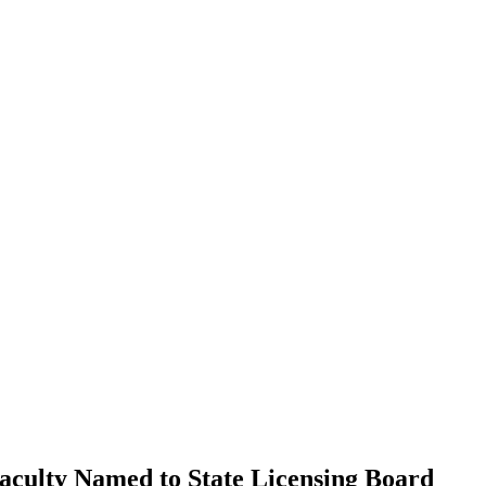
culty Named to State Licensing Board