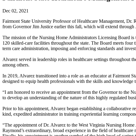
Dec 02, 2021
Fairmont State University Professor of Healthcare Management, Dr. 
from Governor Jim Justice earlier this fall, which will extend through
The mission of the Nursing Home Administrators Licensing Board is to
120 skilled-care facilities throughout the state. The Board meets four t
term care administration, imposing and enforcing standards and investi
Alvarez served in leadership roles in healthcare settings throughout th
among others.
In 2019, Alvarez transitioned into a role as an educator at Fairmont
designed to equip health professionals with the skills and knowledge t
“I am honored to receive an appointment from the Governor to the Nu
to develop an understanding of the nature of this highly regulated bus
Prior to his appointment, Alvarez began establishing a collaborative
kind, expedited administrator in training experiential learning compon
“The appointment of Dr. Alvarez to the West Virginia Nursing Home Adm
Raymond’s extraordinary, broad experience in the field of healthcare 
Finally, his appointment is another symbol of the high level of caring 