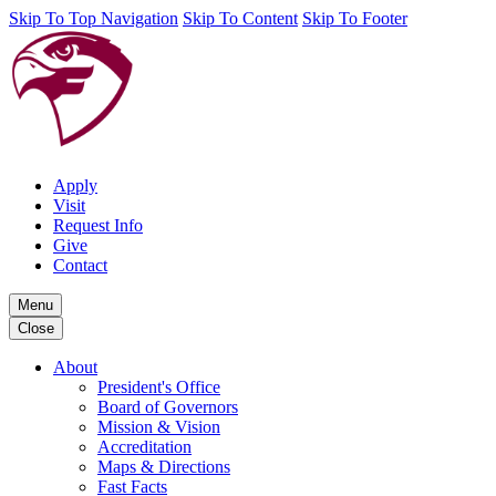
Skip To Top Navigation
Skip To Content
Skip To Footer
Apply
Visit
Request Info
Give
Contact
Menu
Close
About
President's Office
Board of Governors
Mission & Vision
Accreditation
Maps & Directions
Fast Facts