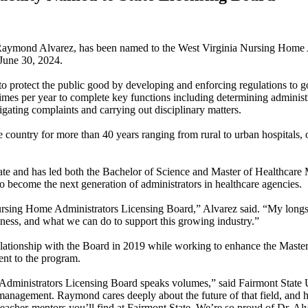
Raymond Alvarez, has been named to the West Virginia Nursing Home A
 June 30, 2024.
 protect the public good by developing and enforcing regulations to g
imes per year to complete key functions including determining administrat
gating complaints and carrying out disciplinary matters.
e country for more than 40 years ranging from rural to urban hospitals, 
 State and has led both the Bachelor of Science and Master of Healthca
o become the next generation of administrators in healthcare agencies.
rsing Home Administrators Licensing Board,” Alvarez said. “My longst
iness, and what we can do to support this growing industry.”
 relationship with the Board in 2019 while working to enhance the Maste
ent to the program.
inistrators Licensing Board speaks volumes,” said Fairmont State Unive
management. Raymond cares deeply about the future of that field, and h
teacher-mentors you’ll find at Fairmont State. We’re so proud of Dr. Alv