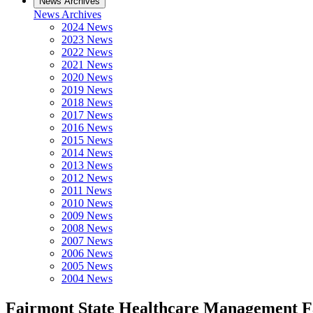
News Archives
News Archives
2024 News
2023 News
2022 News
2021 News
2020 News
2019 News
2018 News
2017 News
2016 News
2015 News
2014 News
2013 News
2012 News
2011 News
2010 News
2009 News
2008 News
2007 News
2006 News
2005 News
2004 News
Fairmont State Healthcare Management Fa