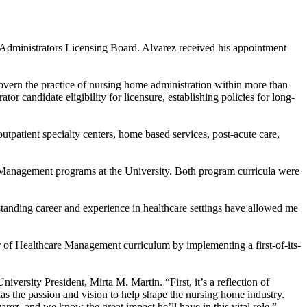
dministrators Licensing Board. Alvarez received his appointment
overn the practice of nursing home administration within more than
or candidate eligibility for licensure, establishing policies for long-
outpatient specialty centers, home based services, post-acute care,
re Management programs at the University. Both program curricula were
anding career and experience in healthcare settings have allowed me
r of Healthcare Management curriculum by implementing a first-of-its-
rsity President, Mirta M. Martin. “First, it’s a reflection of
as the passion and vision to help shape the nursing home industry.
arez, and we know the great impact he’ll have in this vital role.”