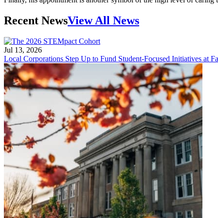
Recent News
View All News
Jul 13, 2026
Local Corporations Step Up to Fund Student-Focused Initiatives at Fa