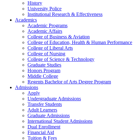
History
University Police
Institutional Research & Effectiveness
Academics
Academic Programs
Academic Affairs
College of Business & Aviation
College of Education, Health & Human Performance
College of Liberal Arts
College of Nursing
College of Science & Technology
Graduate Studies
Honors Program
Middle College
Regents Bachelor of Arts Degree Program
Admissions
Apply
Undergraduate Admissions
Transfer Students
Adult Learners
Graduate Admissions
International Student Admissions
Dual Enrollment
Financial Aid
Tuition & Fees