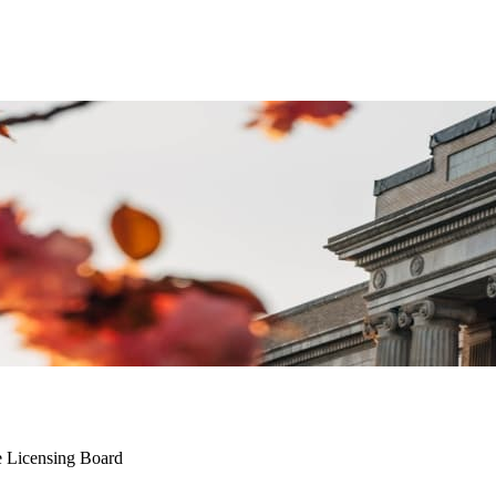
e Licensing Board