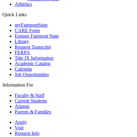
Athletics
Quick Links
myFairmontState
CARE Form
Engage Fairmont State
Library
Request Transcript
FERPA
Title IX Information
Academic Catalog
Calendar
Job Opportunities
Information For
Faculty & Staff
Current Students
Alumni
Parents & Families
Apply
Visit
Request Info