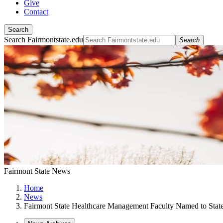
Give
Contact
Search
Search Fairmontstate.edu
Search
Fairmont State News
Home
News
Fairmont State Healthcare Management Faculty Named to Stat