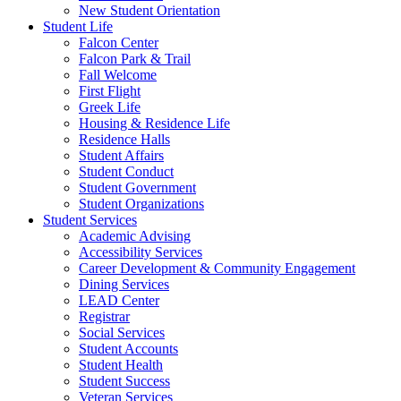
New Student Orientation
Student Life
Falcon Center
Falcon Park & Trail
Fall Welcome
First Flight
Greek Life
Housing & Residence Life
Residence Halls
Student Affairs
Student Conduct
Student Government
Student Organizations
Student Services
Academic Advising
Accessibility Services
Career Development & Community Engagement
Dining Services
LEAD Center
Registrar
Social Services
Student Accounts
Student Health
Student Success
Veteran Services