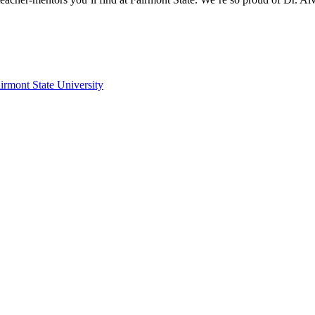
irmont State University