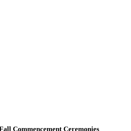
g Fall Commencement Ceremonies