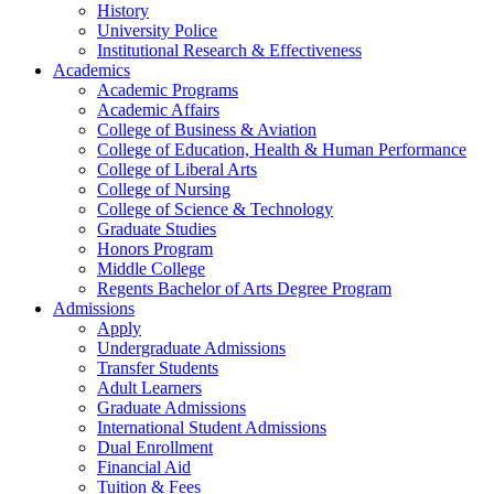
History
University Police
Institutional Research & Effectiveness
Academics
Academic Programs
Academic Affairs
College of Business & Aviation
College of Education, Health & Human Performance
College of Liberal Arts
College of Nursing
College of Science & Technology
Graduate Studies
Honors Program
Middle College
Regents Bachelor of Arts Degree Program
Admissions
Apply
Undergraduate Admissions
Transfer Students
Adult Learners
Graduate Admissions
International Student Admissions
Dual Enrollment
Financial Aid
Tuition & Fees