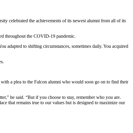
 celebrated the achievements of its newest alumni from all of its
trated throughout the COVID-19 pandemic.
You adapted to shifting circumstances, sometimes daily. You acquired
es.
h with a plea to the Falcon alumni who would soon go on to find their
er,” he said. “But if you choose to stay, remember who you are.
ce that remains true to our values but is designed to maximize our