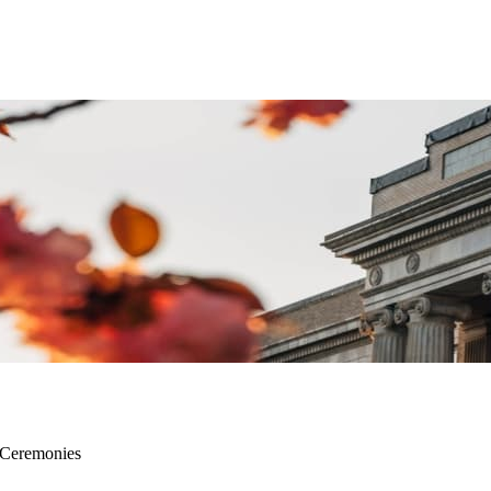
 Ceremonies