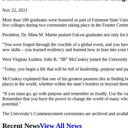
Nov 22, 2021
More than 180 graduates were honored as part of Fairmont State Univ
five colleges during two ceremonies taking place in the Feaster Center
President, Dr. Mirta M. Martin praised Falcon graduates not only for
“You were forged through the crucible of a global event, and you hav
new skills – you learned resiliency and learned how to lean into your i
West Virginia Auditor, John B. “JB” McCuskey joined the University’s
“Today, you begin a life that will be full of leadership, purpose and p
McCuskey explained that one of his greatest passions lies in finding 
places in the world, whether within the state’s borders or beyond them
“If you must go, go with purpose and remember us fondly. Use the va
Remember that you have the power to change the world of many who are
potential.”
The University’s Commencement ceremonies are archived and availab
Recent News
View All News