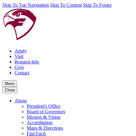
Skip To Top Navigation
Skip To Content
Skip To Footer
Apply
Visit
Request Info
Give
Contact
Menu
Close
About
President's Office
Board of Governors
Mission & Vision
Accreditation
Maps & Directions
Fast Facts