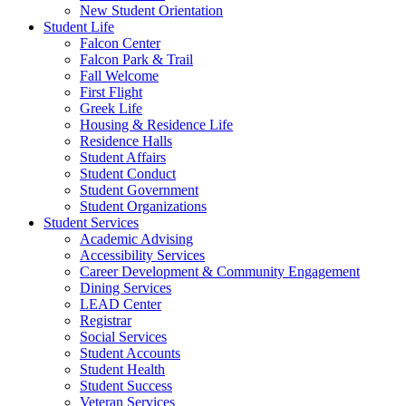
New Student Orientation
Student Life
Falcon Center
Falcon Park & Trail
Fall Welcome
First Flight
Greek Life
Housing & Residence Life
Residence Halls
Student Affairs
Student Conduct
Student Government
Student Organizations
Student Services
Academic Advising
Accessibility Services
Career Development & Community Engagement
Dining Services
LEAD Center
Registrar
Social Services
Student Accounts
Student Health
Student Success
Veteran Services