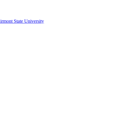
irmont State University