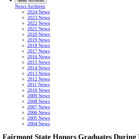
News Archives
News Archives
2024 News
2023 News
2022 News
2021 News
2020 News
2019 News
2018 News
2017 News
2016 News
2015 News
2014 News
2013 News
2012 News
2011 News
2010 News
2009 News
2008 News
2007 News
2006 News
2005 News
2004 News
Fairmont State Honors Graduates Durin