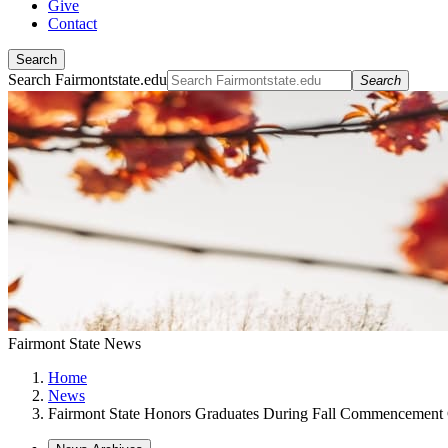
Give
Contact
Search
Search Fairmontstate.edu
Search
Fairmont State News
Home
News
Fairmont State Honors Graduates During Fall Commencement