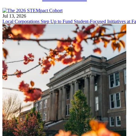
Jul 13, 2026
Local Corporations Step Up to Fund Student-Focused Initiatives at Fa