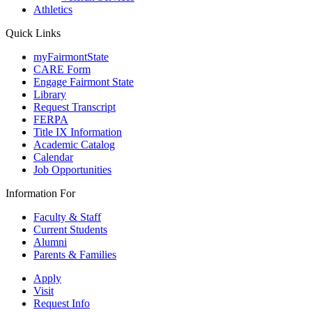
Athletics
Quick Links
myFairmontState
CARE Form
Engage Fairmont State
Library
Request Transcript
FERPA
Title IX Information
Academic Catalog
Calendar
Job Opportunities
Information For
Faculty & Staff
Current Students
Alumni
Parents & Families
Apply
Visit
Request Info