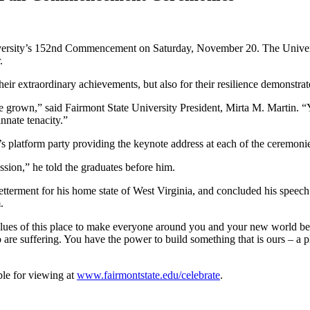
ersity’s 152nd Commencement on Saturday, November 20. The University
.
 their extraordinary achievements, but also for their resilience demons
e grown,” said Fairmont State University President, Mirta M. Martin. “
nnate tenacity.”
 platform party providing the keynote address at each of the ceremoni
assion,” he told the graduates before him.
betterment for his home state of West Virginia, and concluded his speec
.
lues of this place to make everyone around you and your new world bett
 suffering. You have the power to build something that is ours – a pla
le for viewing at
www.fairmontstate.edu/celebrate
.