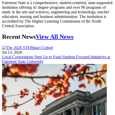
Fairmont State is a comprehensive, student-centered, state-supported
institution offering 41 degree programs and over 90 programs of
study in the arts and sciences, engineering and technology, teacher
education, nursing and business administration. The institution is
accredited by The Higher Learning Commission of the North
Central Association.
Recent News
View All News
Jul 13, 2026
Local Corporations Step Up to Fund Student-Focused Initiatives at
Fairmont State University