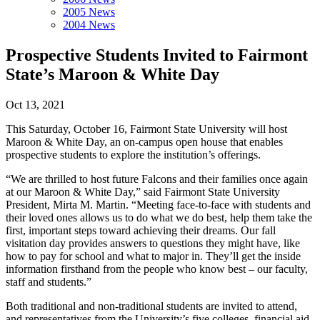
2005 News
2004 News
Prospective Students Invited to Fairmont
State’s Maroon & White Day
Oct 13, 2021
This Saturday, October 16, Fairmont State University will host
Maroon & White Day, an on-campus open house that enables
prospective students to explore the institution’s offerings.
“We are thrilled to host future Falcons and their families once again
at our Maroon & White Day,” said Fairmont State University
President, Mirta M. Martin. “Meeting face-to-face with students and
their loved ones allows us to do what we do best, help them take the
first, important steps toward achieving their dreams. Our fall
visitation day provides answers to questions they might have, like
how to pay for school and what to major in. They’ll get the inside
information firsthand from the people who know best – our faculty,
staff and students.”
Both traditional and non-traditional students are invited to attend,
and representatives from the University’s five colleges, financial aid,