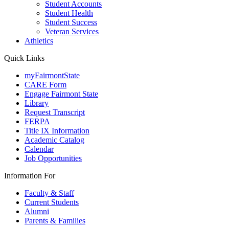
Student Accounts
Student Health
Student Success
Veteran Services
Athletics
Quick Links
myFairmontState
CARE Form
Engage Fairmont State
Library
Request Transcript
FERPA
Title IX Information
Academic Catalog
Calendar
Job Opportunities
Information For
Faculty & Staff
Current Students
Alumni
Parents & Families