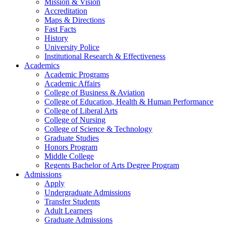
Mission & Vision
Accreditation
Maps & Directions
Fast Facts
History
University Police
Institutional Research & Effectiveness
Academics
Academic Programs
Academic Affairs
College of Business & Aviation
College of Education, Health & Human Performance
College of Liberal Arts
College of Nursing
College of Science & Technology
Graduate Studies
Honors Program
Middle College
Regents Bachelor of Arts Degree Program
Admissions
Apply
Undergraduate Admissions
Transfer Students
Adult Learners
Graduate Admissions