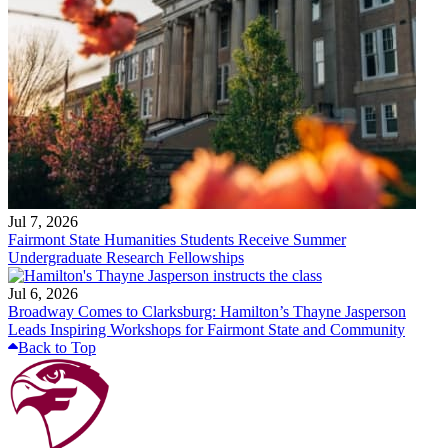
Jul 7, 2026
Fairmont State Humanities Students Receive Summer
Undergraduate Research Fellowships
Jul 6, 2026
Broadway Comes to Clarksburg: Hamilton’s Thayne Jasperson
Leads Inspiring Workshops for Fairmont State and Community
Back to Top