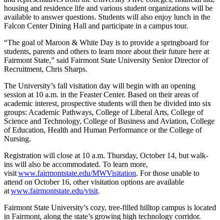
housing and residence life and various student organizations will be
available to answer questions. Students will also enjoy lunch in the
Falcon Center Dining Hall and participate in a campus tour.
“The goal of Maroon & White Day is to provide a springboard for
students, parents and others to learn more about their future here at
Fairmont State,” said Fairmont State University Senior Director of
Recruitment, Chris Sharps.
The University’s fall visitation day will begin with an opening
session at 10 a.m. in the Feaster Center. Based on their areas of
academic interest, prospective students will then be divided into six
groups: Academic Pathways, College of Liberal Arts, College of
Science and Technology, College of Business and Aviation, College
of Education, Health and Human Performance or the College of
Nursing.
Registration will close at 10 a.m. Thursday, October 14, but walk-
ins will also be accommodated. To learn more,
visit
www.fairmontstate.edu/MWVisitation
. For those unable to
attend on October 16, other visitation options are available
at
www.fairmontstate.edu/visit
.
Fairmont State University’s cozy, tree-filled hilltop campus is located
in Fairmont, along the state’s growing high technology corridor.