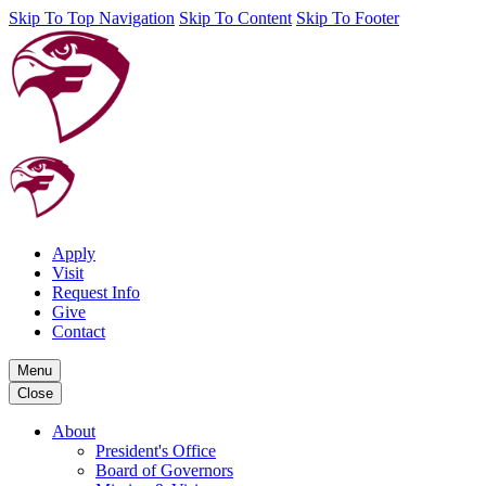
Skip To Top Navigation
Skip To Content
Skip To Footer
Apply
Visit
Request Info
Give
Contact
Menu
Close
About
President's Office
Board of Governors