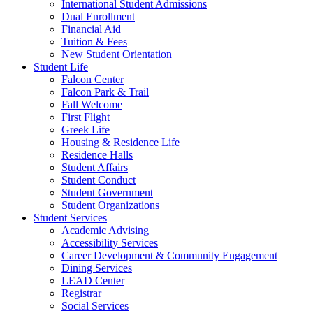
International Student Admissions
Dual Enrollment
Financial Aid
Tuition & Fees
New Student Orientation
Student Life
Falcon Center
Falcon Park & Trail
Fall Welcome
First Flight
Greek Life
Housing & Residence Life
Residence Halls
Student Affairs
Student Conduct
Student Government
Student Organizations
Student Services
Academic Advising
Accessibility Services
Career Development & Community Engagement
Dining Services
LEAD Center
Registrar
Social Services