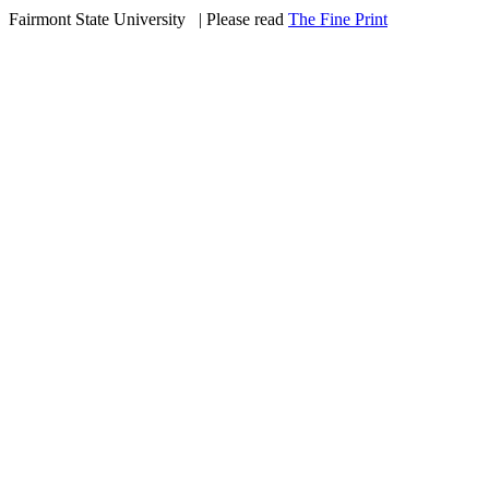
Fairmont State University
©
| Please read
The Fine Print