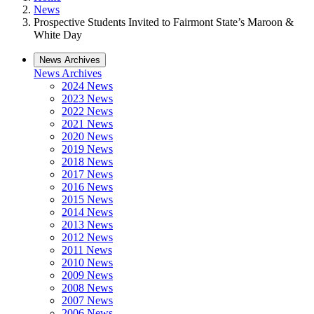
News
Prospective Students Invited to Fairmont State’s Maroon &
White Day
News Archives
News Archives
2024 News
2023 News
2022 News
2021 News
2020 News
2019 News
2018 News
2017 News
2016 News
2015 News
2014 News
2013 News
2012 News
2011 News
2010 News
2009 News
2008 News
2007 News
2006 News