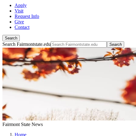
Apply
Visit
Request Info
Give
Contact
Search
Search Fairmontstate.edu
Search
Fairmont State News
Home