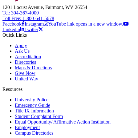
1201 Locust Avenue, Fairmont, WV 26554
Tel: 304-367-4000
Toll Free: 1-800-641-5678
Facebook
Instagram
YouTube link opens in a new window.
Linkedin
Twitter
Quick Links
Apply
Ask Us
Accreditation
Directories
Maps & Directions
Give Now
United Way
Resources
University Police
Emergency Guide
Title IX Information
Student Complaint Form
Equal Opportunity/ Affirmative Action Institution
Employment
Campus Directories