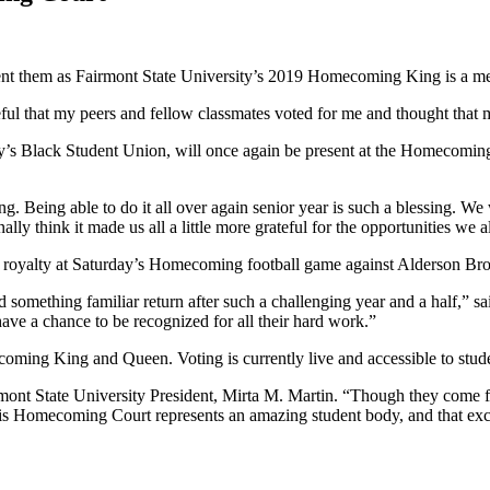
resent them as Fairmont State University’s 2019 Homecoming King is a
eful that my peers and fellow classmates voted for me and thought that
y’s Black Student Union, will once again be present at the Homecoming f
. Being able to do it all over again senior year is such a blessing. W
ally think it made us all a little more grateful for the opportunities we
royalty at Saturday’s Homecoming football game against Alderson Br
nd something familiar return after such a challenging year and a half,” s
d have a chance to be recognized for all their hard work.”
omecoming King and Queen. Voting is currently live and accessible to st
t State University President, Mirta M. Martin. “Though they come from 
is Homecoming Court represents an amazing student body, and that exci