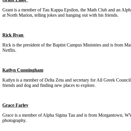
Grant is a member of Tau Kappa Epsilon, the Math Club and an Alph
at North Marion, telling jokes and hanging out with his friends.
Rick Ryan
Rick is the president of the Baptist Campus Ministries and is from Ma
Netflix.
Katlyn Cunningham
Katlyn is a member of Delta Zeta and secretary for All Greek Council
friends and dog and finding new places to explore.
Grace Farley
Grace is a member of Alpha Sigma Tau and is from Morgantown, WV. Sh
photography.