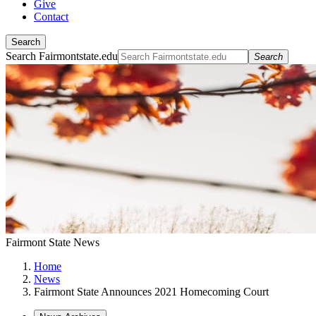
Give
Contact
Search
Search Fairmontstate.edu
Search
Fairmont State News
Home
News
Fairmont State Announces 2021 Homecoming Court