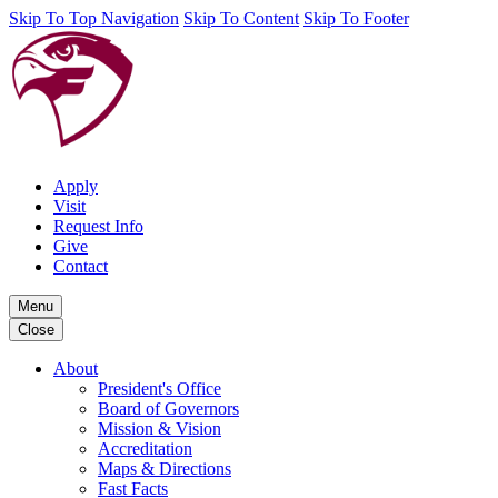
Skip To Top Navigation
Skip To Content
Skip To Footer
Apply
Visit
Request Info
Give
Contact
Menu
Close
About
President's Office
Board of Governors
Mission & Vision
Accreditation
Maps & Directions
Fast Facts