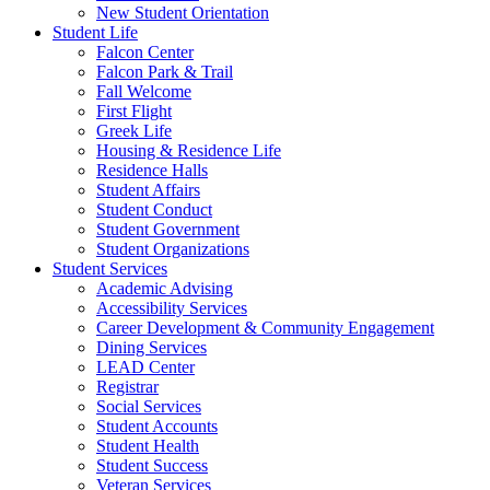
New Student Orientation
Student Life
Falcon Center
Falcon Park & Trail
Fall Welcome
First Flight
Greek Life
Housing & Residence Life
Residence Halls
Student Affairs
Student Conduct
Student Government
Student Organizations
Student Services
Academic Advising
Accessibility Services
Career Development & Community Engagement
Dining Services
LEAD Center
Registrar
Social Services
Student Accounts
Student Health
Student Success
Veteran Services