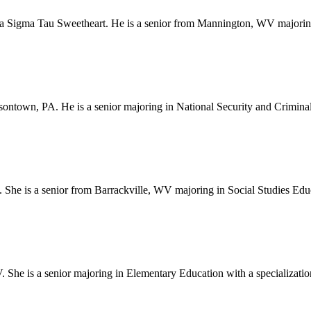
a Sigma Tau Sweetheart. He is a senior from Mannington, WV majoring
sontown, PA. He is a senior majoring in National Security and Criminal
. She is a senior from Barrackville, WV majoring in Social Studies Ed
e is a senior majoring in Elementary Education with a specialization