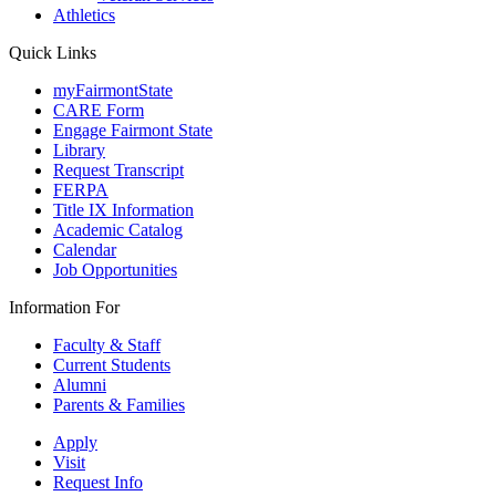
Athletics
Quick Links
myFairmontState
CARE Form
Engage Fairmont State
Library
Request Transcript
FERPA
Title IX Information
Academic Catalog
Calendar
Job Opportunities
Information For
Faculty & Staff
Current Students
Alumni
Parents & Families
Apply
Visit
Request Info