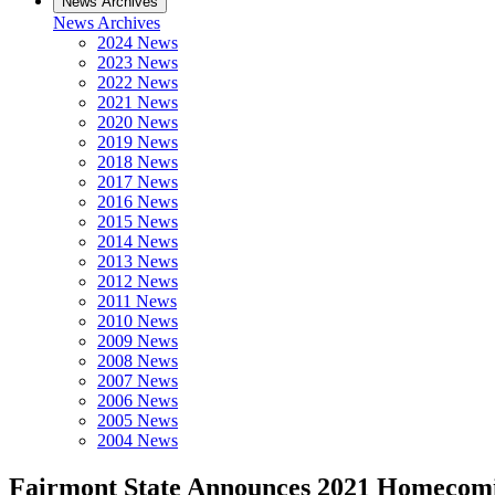
News Archives
News Archives
2024 News
2023 News
2022 News
2021 News
2020 News
2019 News
2018 News
2017 News
2016 News
2015 News
2014 News
2013 News
2012 News
2011 News
2010 News
2009 News
2008 News
2007 News
2006 News
2005 News
2004 News
Fairmont State Announces 2021 Homecom