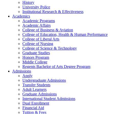
History
University Police
Institutional Research & Effectiveness
Academics
Academic Programs
Academic Affairs
College of Business & Aviation
College of Education, Health & Human Performance
College of Liberal Arts
College of Nursing
College of Science & Technology
Graduate Studies
Honors Program
Middle College
Regents Bachelor of Arts Degree Program
Admissions
Apply
Undergraduate Admissions
Transfer Students
Adult Learners
Graduate Admissions
International Student Admissions
Dual Enrollment
Financial Aid
Tuition & Fees