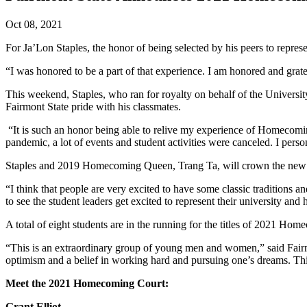
Oct 08, 2021
For Ja’Lon Staples, the honor of being selected by his peers to rep
“I was honored to be a part of that experience. I am honored and grat
This weekend, Staples, who ran for royalty on behalf of the Universit
Fairmont State pride with his classmates.
“It is such an honor being able to relive my experience of Homecoming
pandemic, a lot of events and student activities were canceled. I person
Staples and 2019 Homecoming Queen, Trang Ta, will crown the new 
“I think that people are very excited to have some classic traditions a
to see the student leaders get excited to represent their university an
A total of eight students are in the running for the titles of 2021 H
“This is an extraordinary group of young men and women,” said Fairmon
optimism and a belief in working hard and pursuing one’s dreams. Th
Meet the 2021 Homecoming Court:
Grant Elliot