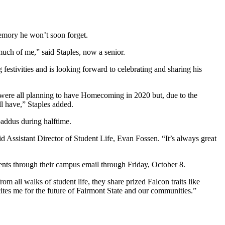
 memory he won’t soon forget.
 much of me,” said Staples, now a senior.
estivities and is looking forward to celebrating and sharing his
e were all planning to have Homecoming in 2020 but, due to the
 all have,” Staples added.
oaddus during halftime.
aid Assistant Director of Student Life, Evan Fossen. “It’s always great
udents through their campus email through Friday, October 8.
all walks of student life, they share prized Falcon traits like
tes me for the future of Fairmont State and our communities.”