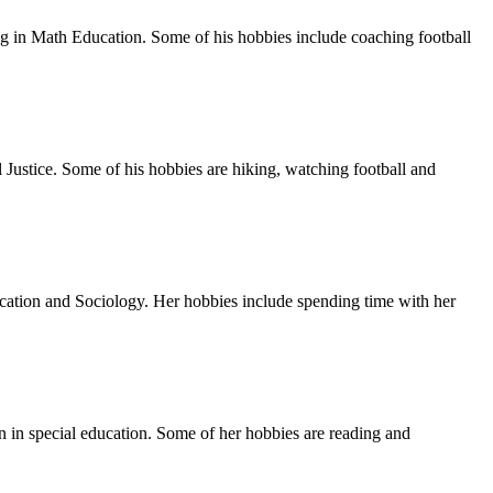
 in Math Education. Some of his hobbies include coaching football
 Justice. Some of his hobbies are hiking, watching football and
ucation and Sociology. Her hobbies include spending time with her
 in special education. Some of her hobbies are reading and