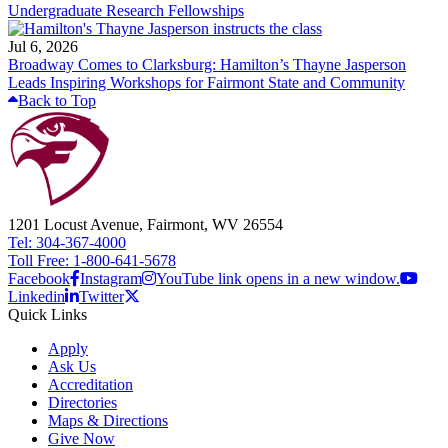
Undergraduate Research Fellowships
Jul 6, 2026
Broadway Comes to Clarksburg: Hamilton’s Thayne Jasperson
Leads Inspiring Workshops for Fairmont State and Community
Back to Top
1201 Locust Avenue, Fairmont, WV 26554
Tel: 304-367-4000
Toll Free: 1-800-641-5678
Facebook
Instagram
YouTube link opens in a new window.
Linkedin
Twitter
Quick Links
Apply
Ask Us
Accreditation
Directories
Maps & Directions
Give Now