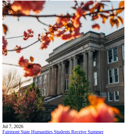
Jul 7, 2026
Fairmont State Humanities Students Receive Summer