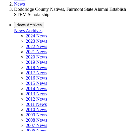
News
Doddridge County Natives, Fairmont State Alumni Establish
STEM Scholarship
News Archives
News Archives
2024 News
2023 News
2022 News
2021 News
2020 News
2019 News
2018 News
2017 News
2016 News
2015 News
2014 News
2013 News
2012 News
2011 News
2010 News
2009 News
2008 News
2007 News
2006 News