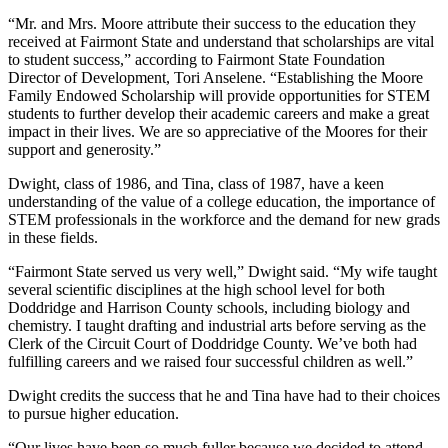
“Mr. and Mrs. Moore attribute their success to the education they
received at Fairmont State and understand that scholarships are vital
to student success,” according to Fairmont State Foundation
Director of Development, Tori Anselene. “Establishing the Moore
Family Endowed Scholarship will provide opportunities for STEM
students to further develop their academic careers and make a great
impact in their lives. We are so appreciative of the Moores for their
support and generosity.”
Dwight, class of 1986, and Tina, class of 1987, have a keen
understanding of the value of a college education, the importance of
STEM professionals in the workforce and the demand for new grads
in these fields.
“Fairmont State served us very well,” Dwight said. “My wife taught
several scientific disciplines at the high school level for both
Doddridge and Harrison County schools, including biology and
chemistry. I taught drafting and industrial arts before serving as the
Clerk of the Circuit Court of Doddridge County. We’ve both had
fulfilling careers and we raised four successful children as well.”
Dwight credits the success that he and Tina have had to their choices
to pursue higher education.
“Our lives have been so much fuller because we decided to attend