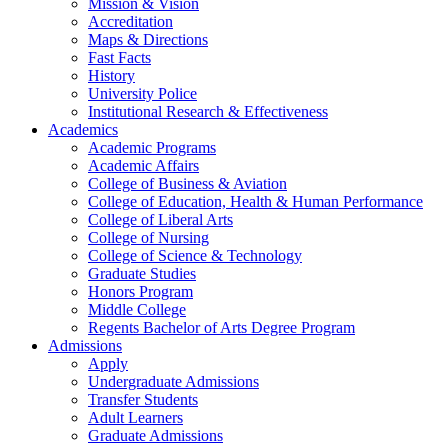
Mission & Vision
Accreditation
Maps & Directions
Fast Facts
History
University Police
Institutional Research & Effectiveness
Academics
Academic Programs
Academic Affairs
College of Business & Aviation
College of Education, Health & Human Performance
College of Liberal Arts
College of Nursing
College of Science & Technology
Graduate Studies
Honors Program
Middle College
Regents Bachelor of Arts Degree Program
Admissions
Apply
Undergraduate Admissions
Transfer Students
Adult Learners
Graduate Admissions