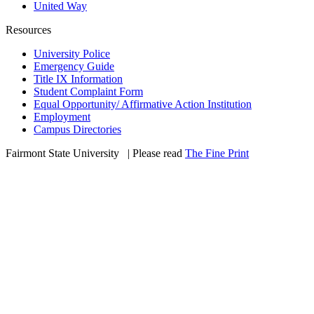
United Way
Resources
University Police
Emergency Guide
Title IX Information
Student Complaint Form
Equal Opportunity/ Affirmative Action Institution
Employment
Campus Directories
Fairmont State University
©
| Please read
The Fine Print