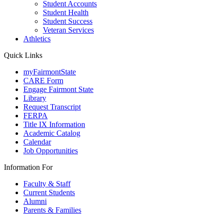
Student Accounts
Student Health
Student Success
Veteran Services
Athletics
Quick Links
myFairmontState
CARE Form
Engage Fairmont State
Library
Request Transcript
FERPA
Title IX Information
Academic Catalog
Calendar
Job Opportunities
Information For
Faculty & Staff
Current Students
Alumni
Parents & Families