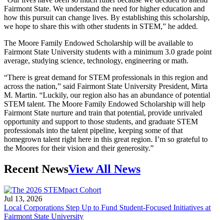
Fairmont State. We understand the need for higher education and
how this pursuit can change lives. By establishing this scholarship,
we hope to share this with other students in STEM,” he added.
The Moore Family Endowed Scholarship will be available to
Fairmont State University students with a minimum 3.0 grade point
average, studying science, technology, engineering or math.
“There is great demand for STEM professionals in this region and
across the nation,” said Fairmont State University President, Mirta
M. Martin. “Luckily, our region also has an abundance of potential
STEM talent. The Moore Family Endowed Scholarship will help
Fairmont State nurture and train that potential, provide unrivaled
opportunity and support to those students, and graduate STEM
professionals into the talent pipeline, keeping some of that
homegrown talent right here in this great region. I’m so grateful to
the Moores for their vision and their generosity.”
Recent News
View All News
Jul 13, 2026
Local Corporations Step Up to Fund Student-Focused Initiatives at
Fairmont State University