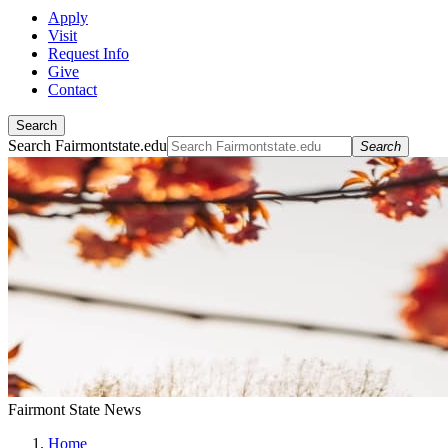
Apply
Visit
Request Info
Give
Contact
Search
Search Fairmontstate.edu
Search
Fairmont State News
Home