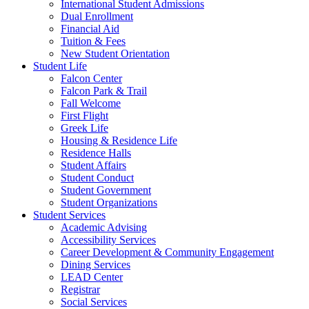
International Student Admissions
Dual Enrollment
Financial Aid
Tuition & Fees
New Student Orientation
Student Life
Falcon Center
Falcon Park & Trail
Fall Welcome
First Flight
Greek Life
Housing & Residence Life
Residence Halls
Student Affairs
Student Conduct
Student Government
Student Organizations
Student Services
Academic Advising
Accessibility Services
Career Development & Community Engagement
Dining Services
LEAD Center
Registrar
Social Services