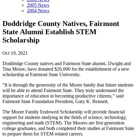
2005 News
2004 News
Doddridge County Natives, Fairmont
State Alumni Establish STEM
Scholarship
Oct 19, 2021
Doddridge County natives and Fairmont State alumni, Dwight and
Tina Moore, have donated $26,000 for the establishment of a new
scholarship at Fairmont State University.
“It is through the generosity of the Moore family that future students
will be able to attend Fairmont State. They truly understand the
importance of education in becoming productive citizens,” said
Fairmont State Foundation President, Gary K. Bennett.
The Moore Family Endowed Scholarship will provide financial
support for students studying in the fields of science, technology,
engineering and math (STEM). The Moores are first generation
college graduates, and both completed their studies at Fairmont State
to prepare them for STEM related careers.