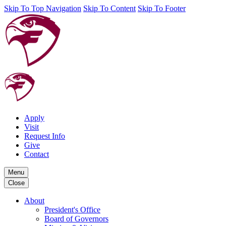
Skip To Top Navigation
Skip To Content
Skip To Footer
Apply
Visit
Request Info
Give
Contact
Menu
Close
About
President's Office
Board of Governors