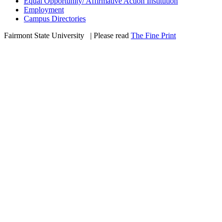
Equal Opportunity/ Affirmative Action Institution
Employment
Campus Directories
Fairmont State University
©
| Please read
The Fine Print