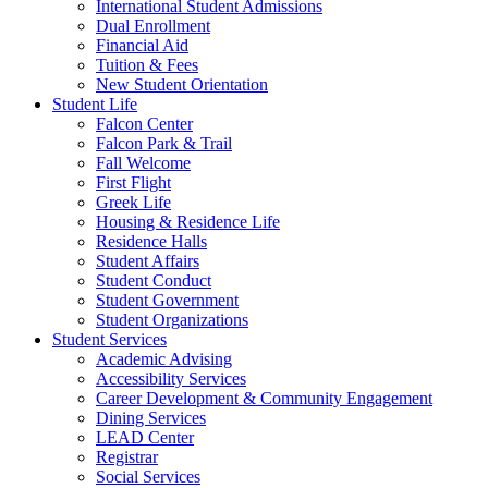
International Student Admissions
Dual Enrollment
Financial Aid
Tuition & Fees
New Student Orientation
Student Life
Falcon Center
Falcon Park & Trail
Fall Welcome
First Flight
Greek Life
Housing & Residence Life
Residence Halls
Student Affairs
Student Conduct
Student Government
Student Organizations
Student Services
Academic Advising
Accessibility Services
Career Development & Community Engagement
Dining Services
LEAD Center
Registrar
Social Services