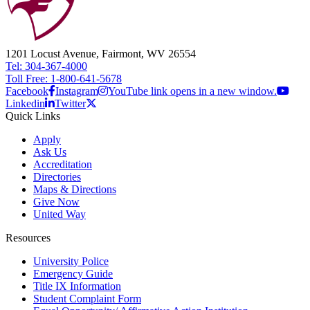
1201 Locust Avenue, Fairmont, WV 26554
Tel: 304-367-4000
Toll Free: 1-800-641-5678
Facebook
Instagram
YouTube link opens in a new window.
Linkedin
Twitter
Quick Links
Apply
Ask Us
Accreditation
Directories
Maps & Directions
Give Now
United Way
Resources
University Police
Emergency Guide
Title IX Information
Student Complaint Form