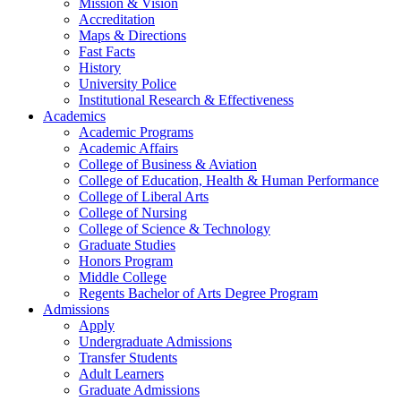
Mission & Vision
Accreditation
Maps & Directions
Fast Facts
History
University Police
Institutional Research & Effectiveness
Academics
Academic Programs
Academic Affairs
College of Business & Aviation
College of Education, Health & Human Performance
College of Liberal Arts
College of Nursing
College of Science & Technology
Graduate Studies
Honors Program
Middle College
Regents Bachelor of Arts Degree Program
Admissions
Apply
Undergraduate Admissions
Transfer Students
Adult Learners
Graduate Admissions