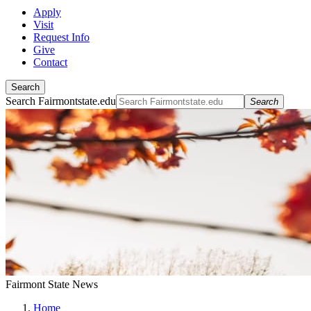
Apply
Visit
Request Info
Give
Contact
Search
Search Fairmontstate.edu
Search
Fairmont State News
Home