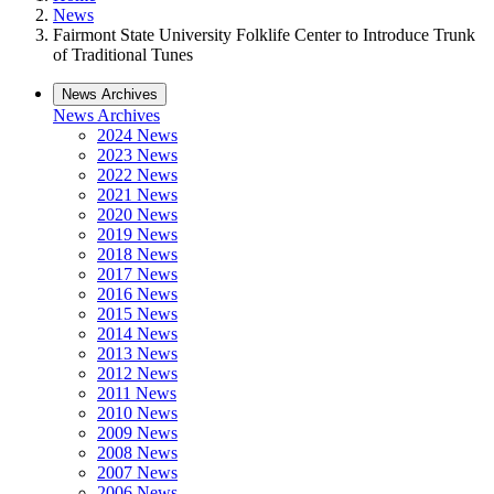
News
Fairmont State University Folklife Center to Introduce Trunk
of Traditional Tunes
News Archives
News Archives
2024 News
2023 News
2022 News
2021 News
2020 News
2019 News
2018 News
2017 News
2016 News
2015 News
2014 News
2013 News
2012 News
2011 News
2010 News
2009 News
2008 News
2007 News
2006 News