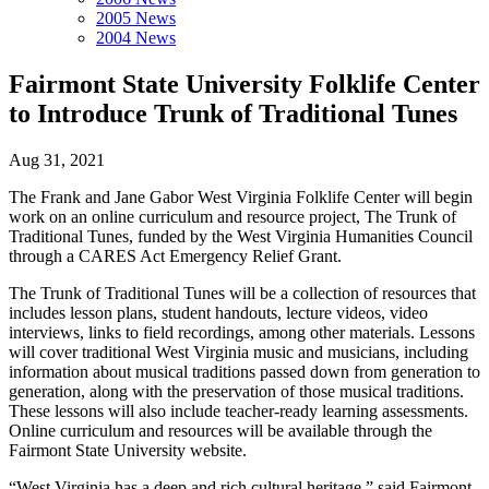
2005 News
2004 News
Fairmont State University Folklife Center
to Introduce Trunk of Traditional Tunes
Aug 31, 2021
The Frank and Jane Gabor West Virginia Folklife Center will begin
work on an online curriculum and resource project, The Trunk of
Traditional Tunes, funded by the West Virginia Humanities Council
through a CARES Act Emergency Relief Grant.
The Trunk of Traditional Tunes will be a collection of resources that
includes lesson plans, student handouts, lecture videos, video
interviews, links to field recordings, among other materials. Lessons
will cover traditional West Virginia music and musicians, including
information about musical traditions passed down from generation to
generation, along with the preservation of those musical traditions.
These lessons will also include teacher-ready learning assessments.
Online curriculum and resources will be available through the
Fairmont State University website.
“West Virginia has a deep and rich cultural heritage,” said Fairmont