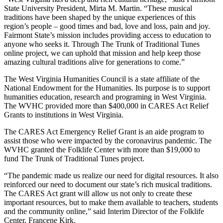
State University President, Mirta M. Martin. “These musical
traditions have been shaped by the unique experiences of this
region’s people – good times and bad, love and loss, pain and joy.
Fairmont State’s mission includes providing access to education to
anyone who seeks it. Through The Trunk of Traditional Tunes
online project, we can uphold that mission and help keep those
amazing cultural traditions alive for generations to come.”
The West Virginia Humanities Council is a state affiliate of the
National Endowment for the Humanities. Its purpose is to support
humanities education, research and programing in West Virginia.
The WVHC provided more than $400,000 in CARES Act Relief
Grants to institutions in West Virginia.
The CARES Act Emergency Relief Grant is an aide program to
assist those who were impacted by the coronavirus pandemic. The
WVHC granted the Folklife Center with more than $19,000 to
fund The Trunk of Traditional Tunes project.
“The pandemic made us realize our need for digital resources. It also
reinforced our need to document our state’s rich musical traditions.
The CARES Act grant will allow us not only to create these
important resources, but to make them available to teachers, students
and the community online,” said Interim Director of the Folklife
Center, Francene Kirk.