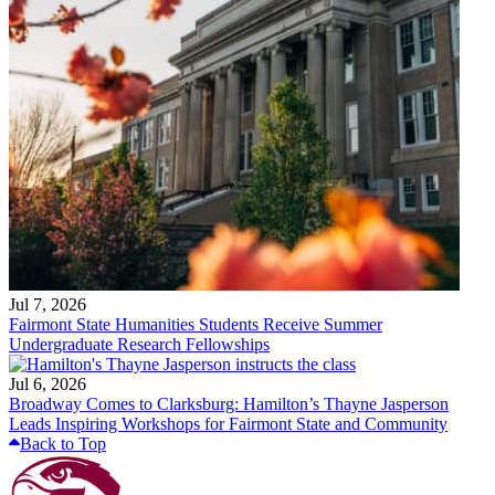
Jul 7, 2026
Fairmont State Humanities Students Receive Summer
Undergraduate Research Fellowships
Jul 6, 2026
Broadway Comes to Clarksburg: Hamilton’s Thayne Jasperson
Leads Inspiring Workshops for Fairmont State and Community
Back to Top