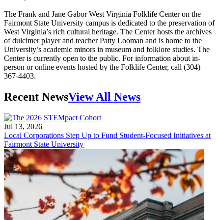
The Frank and Jane Gabor West Virginia Folklife Center on the
Fairmont State University campus is dedicated to the preservation of
West Virginia’s rich cultural heritage. The Center hosts the archives
of dulcimer player and teacher Patty Looman and is home to the
University’s academic minors in museum and folklore studies. The
Center is currently open to the public. For information about in-
person or online events hosted by the Folklife Center, call (304)
367-4403.
Recent News
View All News
Jul 13, 2026
Local Corporations Step Up to Fund Student-Focused Initiatives at
Fairmont State University