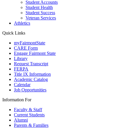
Student Accounts
Student Health
Student Success
Veteran Services
Athletics
Quick Links
myFairmontState
CARE Form
Engage Fairmont State
Library
Request Transcript
FERPA
Title IX Information
Academic Catalog
Calendar
Job Opportunities
Information For
Faculty & Staff
Current Students
Alumni
Parents & Families