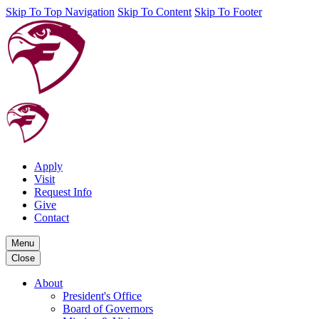
Skip To Top Navigation
Skip To Content
Skip To Footer
Apply
Visit
Request Info
Give
Contact
Menu
Close
About
President's Office
Board of Governors