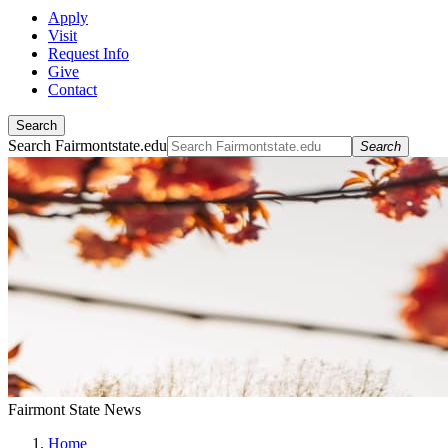
Apply
Visit
Request Info
Give
Contact
Search
Search Fairmontstate.edu
Search
Fairmont State News
Home