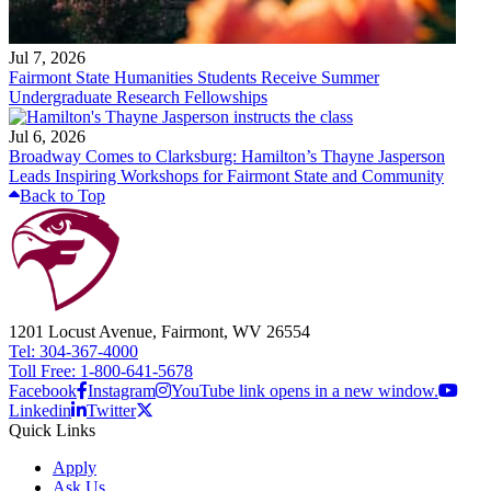
Jul 7, 2026
Fairmont State Humanities Students Receive Summer
Undergraduate Research Fellowships
Jul 6, 2026
Broadway Comes to Clarksburg: Hamilton’s Thayne Jasperson
Leads Inspiring Workshops for Fairmont State and Community
Back to Top
1201 Locust Avenue, Fairmont, WV 26554
Tel: 304-367-4000
Toll Free: 1-800-641-5678
Facebook
Instagram
YouTube link opens in a new window.
Linkedin
Twitter
Quick Links
Apply
Ask Us