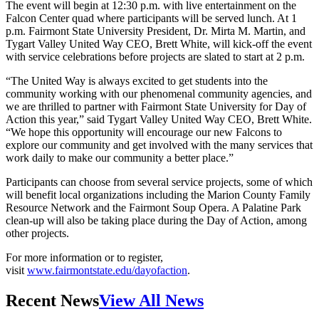
The event will begin at 12:30 p.m. with live entertainment on the
Falcon Center quad where participants will be served lunch. At 1
p.m. Fairmont State University President, Dr. Mirta M. Martin, and
Tygart Valley United Way CEO, Brett White, will kick-off the event
with service celebrations before projects are slated to start at 2 p.m.
“The United Way is always excited to get students into the
community working with our phenomenal community agencies, and
we are thrilled to partner with Fairmont State University for Day of
Action this year,” said Tygart Valley United Way CEO, Brett White.
“We hope this opportunity will encourage our new Falcons to
explore our community and get involved with the many services that
work daily to make our community a better place.”
Participants can choose from several service projects, some of which
will benefit local organizations including the Marion County Family
Resource Network and the Fairmont Soup Opera. A Palatine Park
clean-up will also be taking place during the Day of Action, among
other projects.
For more information or to register,
visit
www.fairmontstate.edu/dayofaction
.
Recent News
View All News