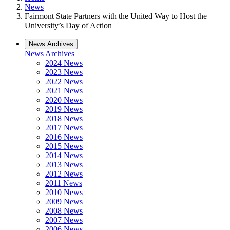
News
Fairmont State Partners with the United Way to Host the
University’s Day of Action
News Archives
News Archives
2024 News
2023 News
2022 News
2021 News
2020 News
2019 News
2018 News
2017 News
2016 News
2015 News
2014 News
2013 News
2012 News
2011 News
2010 News
2009 News
2008 News
2007 News
2006 News