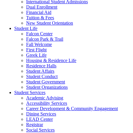
International Student Admissions
Dual Enrollment
Financial Aid
Tuition & Fees
New Student Orientation
Student Life
Falcon Center
Falcon Park & Trail
Fall Welcome
First Flight
Greek Life
Housing & Residence Life
Residence Halls
Student Affairs
Student Conduct
Student Government
Student Organizations
Student Services
Academic Advising
Accessibility Services
Career Development & Community Engagement
Dining Services
LEAD Center
Registrar
Social Services