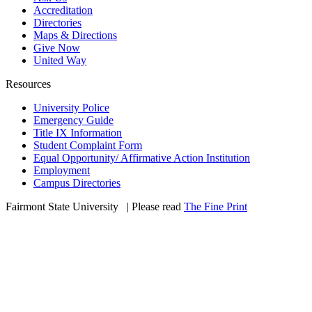
Accreditation
Directories
Maps & Directions
Give Now
United Way
Resources
University Police
Emergency Guide
Title IX Information
Student Complaint Form
Equal Opportunity/ Affirmative Action Institution
Employment
Campus Directories
Fairmont State University
©
| Please read
The Fine Print