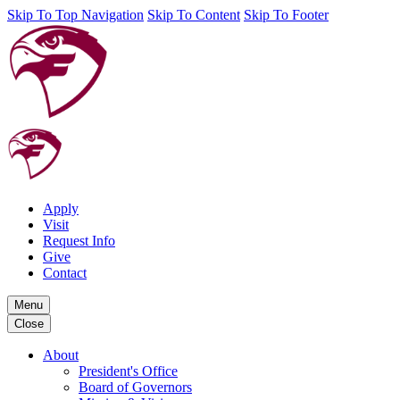
Skip To Top Navigation
Skip To Content
Skip To Footer
Apply
Visit
Request Info
Give
Contact
Menu
Close
About
President's Office
Board of Governors