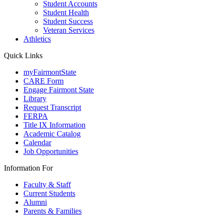
Student Accounts
Student Health
Student Success
Veteran Services
Athletics
Quick Links
myFairmontState
CARE Form
Engage Fairmont State
Library
Request Transcript
FERPA
Title IX Information
Academic Catalog
Calendar
Job Opportunities
Information For
Faculty & Staff
Current Students
Alumni
Parents & Families