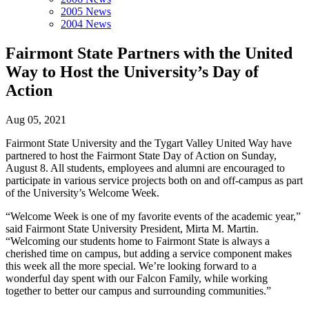
2005 News
2004 News
Fairmont State Partners with the United
Way to Host the University’s Day of
Action
Aug 05, 2021
Fairmont State University and the Tygart Valley United Way have
partnered to host the Fairmont State Day of Action on Sunday,
August 8. All students, employees and alumni are encouraged to
participate in various service projects both on and off-campus as part
of the University’s Welcome Week.
“Welcome Week is one of my favorite events of the academic year,”
said Fairmont State University President, Mirta M. Martin.
“Welcoming our students home to Fairmont State is always a
cherished time on campus, but adding a service component makes
this week all the more special. We’re looking forward to a
wonderful day spent with our Falcon Family, while working
together to better our campus and surrounding communities.”