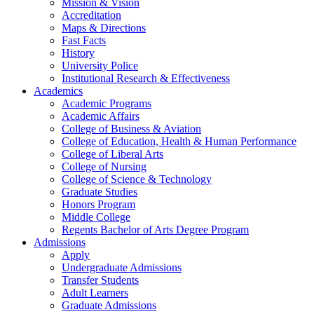
Mission & Vision
Accreditation
Maps & Directions
Fast Facts
History
University Police
Institutional Research & Effectiveness
Academics
Academic Programs
Academic Affairs
College of Business & Aviation
College of Education, Health & Human Performance
College of Liberal Arts
College of Nursing
College of Science & Technology
Graduate Studies
Honors Program
Middle College
Regents Bachelor of Arts Degree Program
Admissions
Apply
Undergraduate Admissions
Transfer Students
Adult Learners
Graduate Admissions