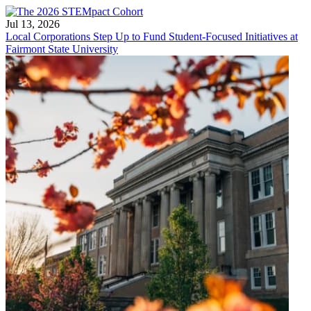
Jul 13, 2026
Local Corporations Step Up to Fund Student-Focused Initiatives at
Fairmont State University