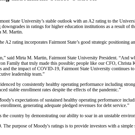
nt State University’s stable outlook with an A2 rating to the Universi
ing downgrades in ratings for higher education institutions as a result
ta M. Martin.
 A2 rating incorporates Fairmont State’s good strategic positioning and
ain,” said Mirta M. Martin, Fairmont State University President. “And when
 Falcon Family that truly made this possible; people like our CFO, Chri
ts and the impact of COVID-19, Fairmont State University continues to gr
cutive leadership team.”
videnced by consistently healthy operating performance including stron
nced stable enrollment rates despite the effects of the pandemic.”
s Moody's expectations of sustained healthy operating performance inclu
e enrollment, generating adequate pledged revenues for debt service.”
ss the country by demonstrating our ability to soar in an unstable envir
 The purpose of Moody's ratings is to provide investors with a simple s