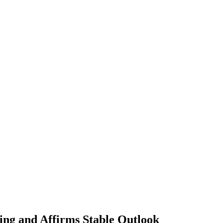
ing and Affirms Stable Outlook