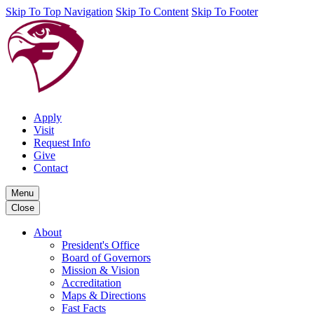
Skip To Top Navigation
Skip To Content
Skip To Footer
Apply
Visit
Request Info
Give
Contact
Menu
Close
About
President's Office
Board of Governors
Mission & Vision
Accreditation
Maps & Directions
Fast Facts