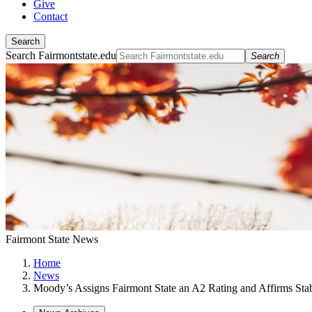
Give
Contact
Search
Search Fairmontstate.edu
Search
Fairmont State News
Home
News
Moody’s Assigns Fairmont State an A2 Rating and Affirms Sta