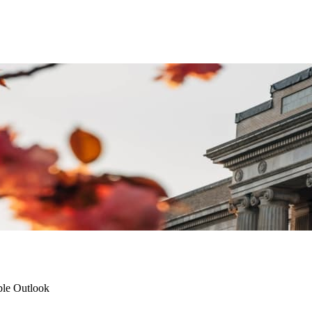
ble Outlook