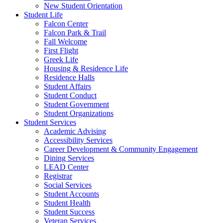
New Student Orientation
Student Life
Falcon Center
Falcon Park & Trail
Fall Welcome
First Flight
Greek Life
Housing & Residence Life
Residence Halls
Student Affairs
Student Conduct
Student Government
Student Organizations
Student Services
Academic Advising
Accessibility Services
Career Development & Community Engagement
Dining Services
LEAD Center
Registrar
Social Services
Student Accounts
Student Health
Student Success
Veteran Services