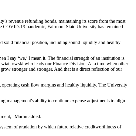
ty’s revenue refunding bonds, maintaining its score from the most
 of the COVID-19 pandemic, Fairmont State University has remained
 solid financial position, including sound liquidity and healthy
 I say ‘we,’ I mean it. The financial strength of an institution is
sta Kwiatkowski who leads our Finance Division. At a time when other
ow stronger and stronger. And that is a direct reflection of our
g operating cash flow margins and healthy liquidity. The University
ding management's ability to continue expense adjustments to align
onment,” Martin added.
ystem of gradation by which future relative creditworthiness of