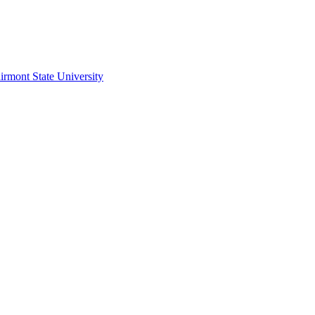
irmont State University