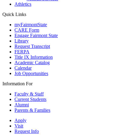
Athletics
Quick Links
myFairmontState
CARE Form
Engage Fairmont State
Library
Request Transcript
FERPA
Title IX Information
Academic Catalog
Calendar
Job Opportunities
Information For
Faculty & Staff
Current Students
Alumni
Parents & Families
Apply
Visit
Request Info