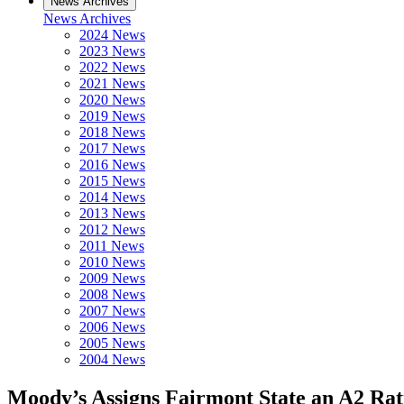
News Archives
News Archives
2024 News
2023 News
2022 News
2021 News
2020 News
2019 News
2018 News
2017 News
2016 News
2015 News
2014 News
2013 News
2012 News
2011 News
2010 News
2009 News
2008 News
2007 News
2006 News
2005 News
2004 News
Moody’s Assigns Fairmont State an A2 Rat