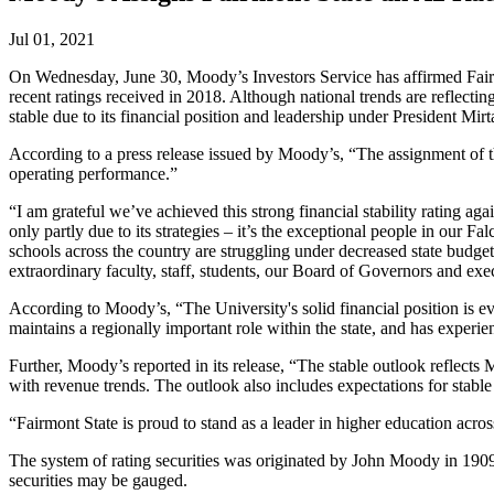
Jul 01, 2021
On Wednesday, June 30, Moody’s Investors Service has affirmed Fairmo
recent ratings received in 2018. Although national trends are reflect
stable due to its financial position and leadership under President Mir
According to a press release issued by Moody’s, “The assignment of the
operating performance.”
“I am grateful we’ve achieved this strong financial stability rating ag
only partly due to its strategies – it’s the exceptional people in our
schools across the country are struggling under decreased state budge
extraordinary faculty, staff, students, our Board of Governors and exe
According to Moody’s, “The University's solid financial position is e
maintains a regionally important role within the state, and has experie
Further, Moody’s reported in its release, “The stable outlook reflect
with revenue trends. The outlook also includes expectations for stabl
“Fairmont State is proud to stand as a leader in higher education acro
The system of rating securities was originated by John Moody in 1909.
securities may be gauged.