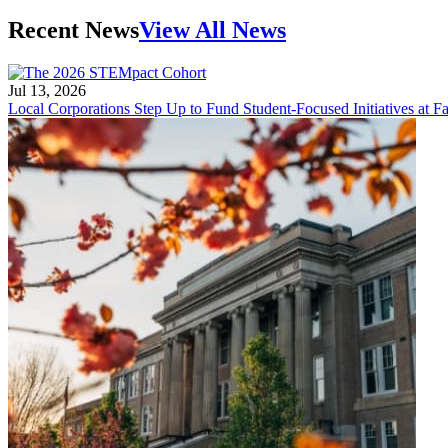
Recent News
View All News
Jul 13, 2026
Local Corporations Step Up to Fund Student-Focused Initiatives at Fa