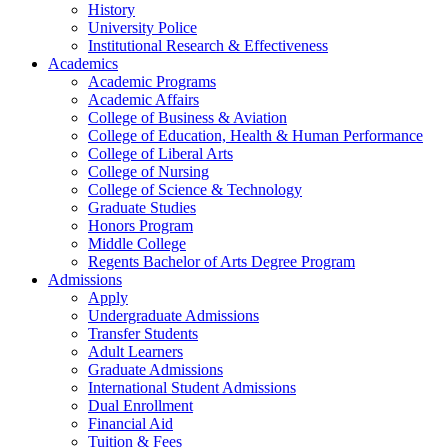
History
University Police
Institutional Research & Effectiveness
Academics
Academic Programs
Academic Affairs
College of Business & Aviation
College of Education, Health & Human Performance
College of Liberal Arts
College of Nursing
College of Science & Technology
Graduate Studies
Honors Program
Middle College
Regents Bachelor of Arts Degree Program
Admissions
Apply
Undergraduate Admissions
Transfer Students
Adult Learners
Graduate Admissions
International Student Admissions
Dual Enrollment
Financial Aid
Tuition & Fees