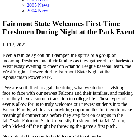
2005 News
2004 News
Fairmont State Welcomes First-Time
Freshmen During Night at the Park Event
Jul 12, 2021
Even a rain delay couldn’t dampen the spirits of a group of
incoming freshmen and their families as they gathered in Charleston
Wednesday evening to cheer on Atlantic League baseball team, the
West Virginia Power, during Fairmont State Night at the
Appalachian Power Park.
“We are so thrilled to again be doing what we do best – visiting
face-to-face with our newest Falcons and their families, and making
sure they have a smooth transition to college life. These types of
events allow for us to truly welcome our newest students into the
Falcon Family, while also providing opportunities for them to make
meaningful connections before they step foot on campus in the
fall,” said Fairmont State University President, Mirta M. Martin,
who kicked off the night by throwing the game’s first pitch.
Not only did the soon-to-be Falcons get to sit under