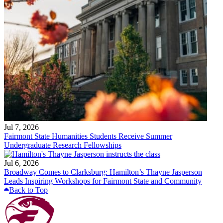
Jul 7, 2026
Fairmont State Humanities Students Receive Summer
Undergraduate Research Fellowships
Jul 6, 2026
Broadway Comes to Clarksburg: Hamilton’s Thayne Jasperson
Leads Inspiring Workshops for Fairmont State and Community
Back to Top