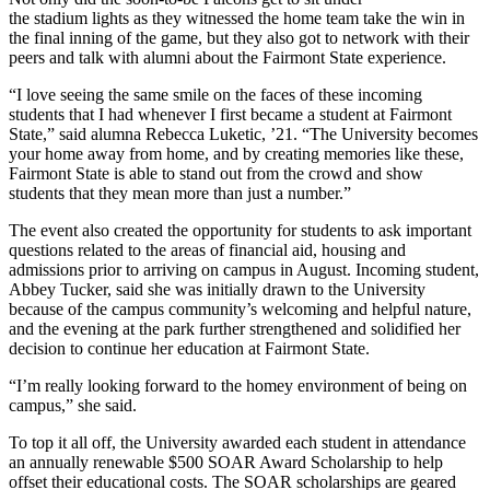
the stadium lights as they witnessed the home team take the win in
the final inning of the game, but they also got to network with their
peers and talk with alumni about the Fairmont State experience.
“I love seeing the same smile on the faces of these incoming
students that I had whenever I first became a student at Fairmont
State,” said alumna Rebecca Luketic, ’21. “The University becomes
your home away from home, and by creating memories like these,
Fairmont State is able to stand out from the crowd and show
students that they mean more than just a number.”
The event also created the opportunity for students to ask important
questions related to the areas of financial aid, housing and
admissions prior to arriving on campus in August. Incoming student,
Abbey Tucker, said she was initially drawn to the University
because of the campus community’s welcoming and helpful nature,
and the evening at the park further strengthened and solidified her
decision to continue her education at Fairmont State.
“I’m really looking forward to the homey environment of being on
campus,” she said.
To top it all off, the University awarded each student in attendance
an annually renewable $500 SOAR Award Scholarship to help
offset their educational costs. The SOAR scholarships are geared