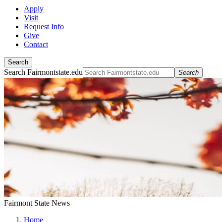
Apply
Visit
Request Info
Give
Contact
Search
Search Fairmontstate.edu
Search
Fairmont State News
Home