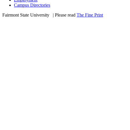
Campus Directories
Fairmont State University
©
| Please read
The Fine Print