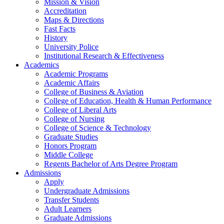
Mission & Vision
Accreditation
Maps & Directions
Fast Facts
History
University Police
Institutional Research & Effectiveness
Academics
Academic Programs
Academic Affairs
College of Business & Aviation
College of Education, Health & Human Performance
College of Liberal Arts
College of Nursing
College of Science & Technology
Graduate Studies
Honors Program
Middle College
Regents Bachelor of Arts Degree Program
Admissions
Apply
Undergraduate Admissions
Transfer Students
Adult Learners
Graduate Admissions