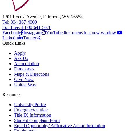
1201 Locust Avenue, Fairmont, WV 26554
Tel: 304-367-4000
Toll Free: 1-800-641-5678
Facebook
Instagram
YouTube link opens in a new window.
Linkedin
Twitter
Quick Links
Apply
Ask Us
Accreditation
Directories
Maps & Directions
Give Now
United Way
Resources
University Police
Emergency Guide
Title IX Information
Student Complaint Form
Equal Opportunity/ Affirmative Action Institution
Employment