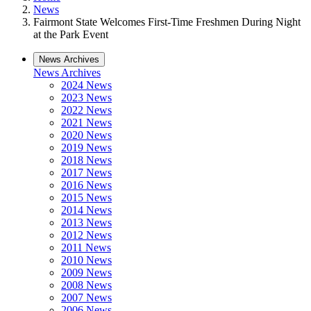
News
Fairmont State Welcomes First-Time Freshmen During Night
at the Park Event
News Archives
News Archives
2024 News
2023 News
2022 News
2021 News
2020 News
2019 News
2018 News
2017 News
2016 News
2015 News
2014 News
2013 News
2012 News
2011 News
2010 News
2009 News
2008 News
2007 News
2006 News