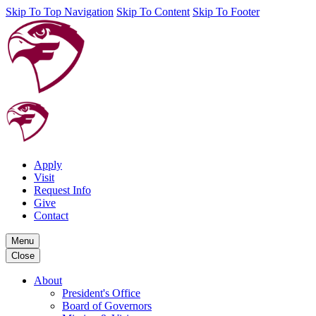
Skip To Top Navigation
Skip To Content
Skip To Footer
Apply
Visit
Request Info
Give
Contact
Menu
Close
About
President's Office
Board of Governors