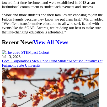
toward first-time freshmen and were established in 2018 as an
institutional commitment to student achievement and success.
“More and more students and their families are choosing to join the
Falcon Family because they know we put them first,” Martin added.
“We offer a transformative education to all who seek it, and with
events like the SOAR Awards, we’re doing our best to make sure
that life-changing education is affordable.”
Recent News
View All News
Jul 13, 2026
Local Corporations Step Up to Fund Student-Focused Initiatives at
Fairmont State University