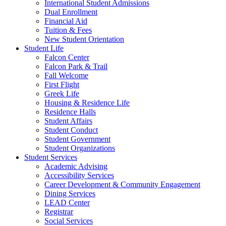
International Student Admissions
Dual Enrollment
Financial Aid
Tuition & Fees
New Student Orientation
Student Life
Falcon Center
Falcon Park & Trail
Fall Welcome
First Flight
Greek Life
Housing & Residence Life
Residence Halls
Student Affairs
Student Conduct
Student Government
Student Organizations
Student Services
Academic Advising
Accessibility Services
Career Development & Community Engagement
Dining Services
LEAD Center
Registrar
Social Services