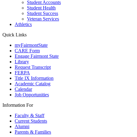
Student Accounts
Student Health
Student Success
Veteran Services
Athletics
Quick Links
myFairmontState
CARE Form
Engage Fairmont State
Library
Request Transcript
FERPA
Title IX Information
Academic Catalog
Calendar
Job Opportunities
Information For
Faculty & Staff
Current Students
Alumni
Parents & Families