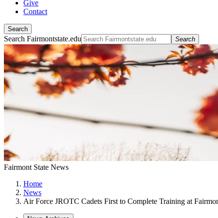
Give
Contact
Search
Search Fairmontstate.edu
Search
Fairmont State News
Home
News
Air Force JROTC Cadets First to Complete Training at Fairmon