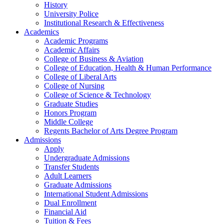
History
University Police
Institutional Research & Effectiveness
Academics
Academic Programs
Academic Affairs
College of Business & Aviation
College of Education, Health & Human Performance
College of Liberal Arts
College of Nursing
College of Science & Technology
Graduate Studies
Honors Program
Middle College
Regents Bachelor of Arts Degree Program
Admissions
Apply
Undergraduate Admissions
Transfer Students
Adult Learners
Graduate Admissions
International Student Admissions
Dual Enrollment
Financial Aid
Tuition & Fees