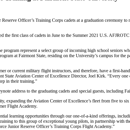
r Reserve Officer’s Training Corps cadets at a graduation ceremony to ma
d the first class of cadets in June to the Summer 2021 U.S. AFJROTC F
he program represent a select group of incoming high school seniors w
rogram at Fairmont State, residing on the University’s campus for the pa
mer or current military flight instructors, and therefore, have a first-
mont State Aviation Center of Excellence Director, Joel Kirk. “Every one 
ep in their training.”
ynote address to the graduating cadets and special guests, including 
ty, expanding the Aviation Center of Excellence’s fleet from five to six 
mmer Flight Academy.
tial learning opportunities through our one-of-a-kind offerings, includ
 training to this group of exceptional young pilots, in partnership with 
rce Junior Reserve Officer’s Training Corps Flight Academy.”