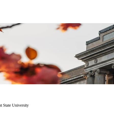
t State University