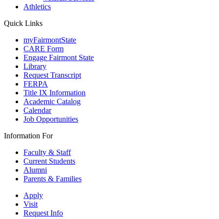
Athletics
Quick Links
myFairmontState
CARE Form
Engage Fairmont State
Library
Request Transcript
FERPA
Title IX Information
Academic Catalog
Calendar
Job Opportunities
Information For
Faculty & Staff
Current Students
Alumni
Parents & Families
Apply
Visit
Request Info