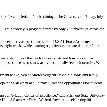
rk the completion of their training at the University on Friday, July
light Academy, a program offered by only 25 universities across the
ho meet the rigorous standards of all U.S Air Force Academy
st eight weeks while learning objectives to prepare them for future
hand understanding of the needs of our cadets and how we can best
of these cadets is so sharp, and you can really see their promise. We
Fairmont native, Senior Master Sergeant David McRobie and family.
operating air crafts and ultimately creating opportunities for students
ing our Aviation Center of Excellence,” said Fairmont State University
the United States Air Force. We look forward to celebrating this