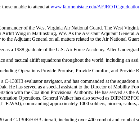
 those unable to attend at
www.fairmontstate.edu/AFJROTCgraduatio
 Commander of the West Virginia Air National Guard. The West Virgini
th Airlift Wing in Martinsburg, WV. As the Assistant Adjutant General
or to the Adjutant General on all matters related to the Air National Gu
er as a 1988 graduate of the U.S. Air Force Academy. After Undergrad
 and tactical airlift squadrons throughout the world, including an assi
including Operations Provide Promise, Provide Comfort, and Provide Re
as a C-130H3 evaluator navigator, and has commanded at the squadron an
Oak. He has served as a special assistant to the Director of Mobili
sportation with the Coalition Provisional Authority. He has served as t
ormation Operations. General Walker has also served as DIRMOBFOR in
F-WSJ), commanding approximately 1000 soldiers, airmen, sailors, and
30 and C-130E/H/H3 aircraft, including over 400 combat and combat s