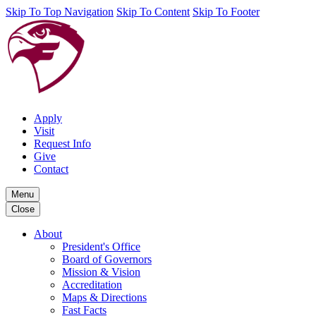
Skip To Top Navigation
Skip To Content
Skip To Footer
Apply
Visit
Request Info
Give
Contact
Menu
Close
About
President's Office
Board of Governors
Mission & Vision
Accreditation
Maps & Directions
Fast Facts