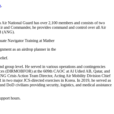
n
.
a Air National Guard has over 2,100 members and consists of two
-Air and Commander, he provides command and control over all Air
ard (ANG).
uate Navigator Training at Mather
gnment as an airdrop planner in the
lief.
d group level. He served in various operations and contingencies
ty Forces (DIRMOBFOR) at the 609th CAOC at Al Udied AB, Qatar, and
he ANG Crisis Action Team Director, Acting Air Mobility Division Chief
 two major JCS-directed exercises in Korea. In 2019, he served as
 DoD civilians providing security, logistics, and medical assistance
upport hours.