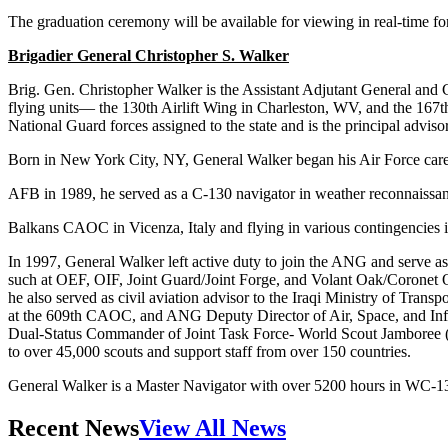
The graduation ceremony will be available for viewing in real-time for
Brigadier General Christopher S. Walker
Brig. Gen. Christopher Walker is the Assistant Adjutant General and
flying units— the 130th Airlift Wing in Charleston, WV, and the 167
National Guard forces assigned to the state and is the principal advis
Born in New York City, NY, General Walker began his Air Force care
AFB in 1989, he served as a C-130 navigator in weather reconnaissance
Balkans CAOC in Vicenza, Italy and flying in various contingencies 
In 1997, General Walker left active duty to join the ANG and serve 
such at OEF, OIF, Joint Guard/Joint Forge, and Volant Oak/Coronet 
he also served as civil aviation advisor to the Iraqi Ministry of Tran
at the 609th CAOC, and ANG Deputy Director of Air, Space, and Inf
Dual-Status Commander of Joint Task Force- World Scout Jamboree (JT
to over 45,000 scouts and support staff from over 150 countries.
General Walker is a Master Navigator with over 5200 hours in WC-1
Recent News
View All News