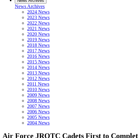
News Archives
News Archives
2024 News
2023 News
2022 News
2021 News
2020 News
2019 News
2018 News
2017 News
2016 News
2015 News
2014 News
2013 News
2012 News
2011 News
2010 News
2009 News
2008 News
2007 News
2006 News
2005 News
2004 News
Air Force JROTC Cadets First to Complete