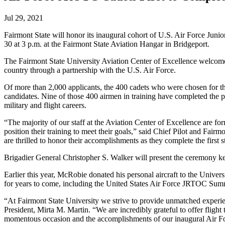
Jul 29, 2021
Fairmont State will honor its inaugural cohort of U.S. Air Force Junio
30 at 3 p.m. at the Fairmont State Aviation Hangar in Bridgeport.
The Fairmont State University Aviation Center of Excellence welcome
country through a partnership with the U.S. Air Force.
Of more than 2,000 applicants, the 400 cadets who were chosen for t
candidates. Nine of those 400 airmen in training have completed the p
military and flight careers.
“The majority of our staff at the Aviation Center of Excellence are for
position their training to meet their goals,” said Chief Pilot and Fair
are thrilled to honor their accomplishments as they complete the first st
Brigadier General Christopher S. Walker will present the ceremony ke
Earlier this year, McRobie donated his personal aircraft to the Universi
for years to come, including the United States Air Force JRTOC Su
“At Fairmont State University we strive to provide unmatched experien
President, Mirta M. Martin. “We are incredibly grateful to offer flight
momentous occasion and the accomplishments of our inaugural Air Fo