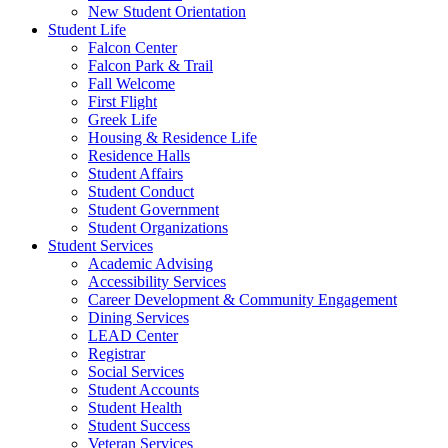
New Student Orientation
Student Life
Falcon Center
Falcon Park & Trail
Fall Welcome
First Flight
Greek Life
Housing & Residence Life
Residence Halls
Student Affairs
Student Conduct
Student Government
Student Organizations
Student Services
Academic Advising
Accessibility Services
Career Development & Community Engagement
Dining Services
LEAD Center
Registrar
Social Services
Student Accounts
Student Health
Student Success
Veteran Services