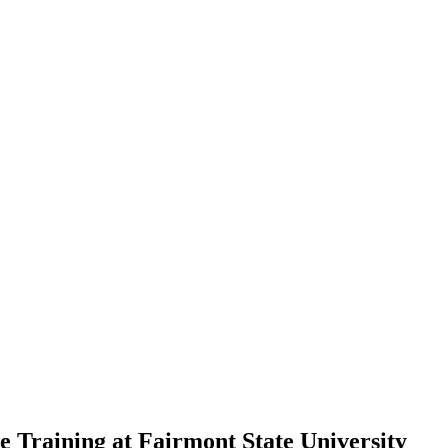
 Training at Fairmont State University