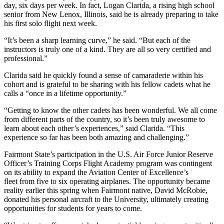
day, six days per week. In fact, Logan Clarida, a rising high school
senior from New Lenox, Illinois, said he is already preparing to take
his first solo flight next week.
“It’s been a sharp learning curve,” he said. “But each of the
instructors is truly one of a kind. They are all so very certified and
professional.”
Clarida said he quickly found a sense of camaraderie within his
cohort and is grateful to be sharing with his fellow cadets what he
calls a “once in a lifetime opportunity.”
“Getting to know the other cadets has been wonderful. We all come
from different parts of the country, so it’s been truly awesome to
learn about each other’s experiences,” said Clarida. “This
experience so far has been both amazing and challenging.”
Fairmont State’s participation in the U.S. Air Force Junior Reserve
Officer’s Training Corps Flight Academy program was contingent
on its ability to expand the Aviation Center of Excellence’s
fleet from five to six operating airplanes. The opportunity became
reality earlier this spring when Fairmont native, David McRobie,
donated his personal aircraft to the University, ultimately creating
opportunities for students for years to come.