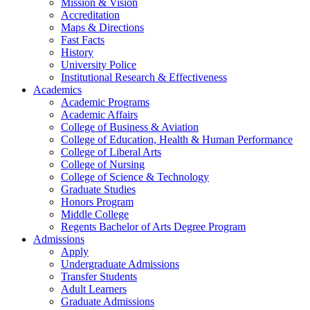
Mission & Vision
Accreditation
Maps & Directions
Fast Facts
History
University Police
Institutional Research & Effectiveness
Academics
Academic Programs
Academic Affairs
College of Business & Aviation
College of Education, Health & Human Performance
College of Liberal Arts
College of Nursing
College of Science & Technology
Graduate Studies
Honors Program
Middle College
Regents Bachelor of Arts Degree Program
Admissions
Apply
Undergraduate Admissions
Transfer Students
Adult Learners
Graduate Admissions