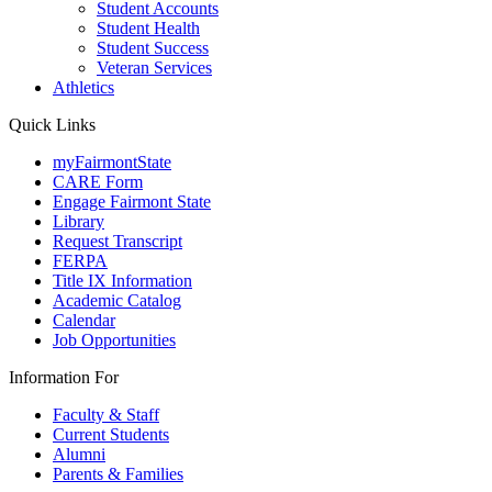
Student Accounts
Student Health
Student Success
Veteran Services
Athletics
Quick Links
myFairmontState
CARE Form
Engage Fairmont State
Library
Request Transcript
FERPA
Title IX Information
Academic Catalog
Calendar
Job Opportunities
Information For
Faculty & Staff
Current Students
Alumni
Parents & Families