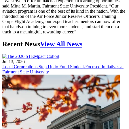
“We strive to offer unmatched experiential learning opportunities,”
said Mirta M. Martin, Fairmont State University President. “Our
aviation program is one of the best of its kind in the nation. With the
introduction of the Air Force Junior Reserve Officer’s Training
Corps Flight Academy, our expert teacher-mentors can now offer
that hands-on training to even more students, and start them on a
track to a meaningful, rewarding career.”
Recent News
View All News
Jul 13, 2026
Local Corporations Step Up to Fund Student-Focused Initiatives at
Fairmont State University