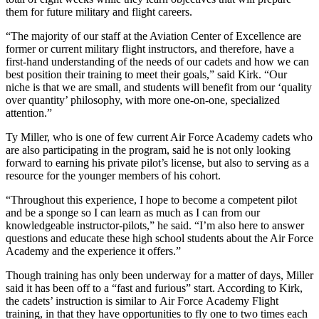
them for future military and flight careers.
“The majority of our staff at the Aviation Center of Excellence are
former or current military flight instructors, and therefore, have a
first-hand understanding of the needs of our cadets and how we can
best position their training to meet their goals,” said Kirk. “Our
niche is that we are small, and students will benefit from our ‘quality
over quantity’ philosophy, with more one-on-one, specialized
attention.”
Ty Miller, who is one of few current Air Force Academy cadets who
are also participating in the program, said he is not only looking
forward to earning his private pilot’s license, but also to serving as a
resource for the younger members of his cohort.
“Throughout this experience, I hope to become a competent pilot
and be a sponge so I can learn as much as I can from our
knowledgeable instructor-pilots,” he said. “I’m also here to answer
questions and educate these high school students about the Air Force
Academy and the experience it offers.”
Though training has only been underway for a matter of days, Miller
said it has been off to a “fast and furious” start. According to Kirk,
the cadets’ instruction is similar to Air Force Academy Flight
training, in that they have opportunities to fly one to two times each