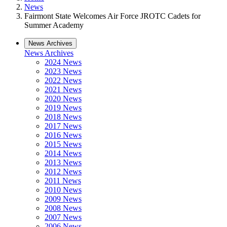
News
Fairmont State Welcomes Air Force JROTC Cadets for
Summer Academy
News Archives
News Archives
2024 News
2023 News
2022 News
2021 News
2020 News
2019 News
2018 News
2017 News
2016 News
2015 News
2014 News
2013 News
2012 News
2011 News
2010 News
2009 News
2008 News
2007 News
2006 News