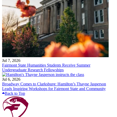
Jul 7, 2026
Fairmont State Humanities Students Receive Summer
Undergraduate Research Fellowships
Jul 6, 2026
Broadway Comes to Clarksburg: Hamilton’s Thayne Jasperson
Leads Inspiring Workshops for Fairmont State and Community
Back to Top