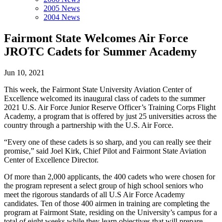
2005 News
2004 News
Fairmont State Welcomes Air Force
JROTC Cadets for Summer Academy
Jun 10, 2021
This week, the Fairmont State University Aviation Center of
Excellence welcomed its inaugural class of cadets to the summer
2021 U.S. Air Force Junior Reserve Officer’s Training Corps Flight
Academy, a program that is offered by just 25 universities across the
country through a partnership with the U.S. Air Force.
“Every one of these cadets is so sharp, and you can really see their
promise,” said Joel Kirk, Chief Pilot and Fairmont State Aviation
Center of Excellence Director.
Of more than 2,000 applicants, the 400 cadets who were chosen for
the program represent a select group of high school seniors who
meet the rigorous standards of all U.S Air Force Academy
candidates. Ten of those 400 airmen in training are completing the
program at Fairmont State, residing on the University’s campus for a
total of eight weeks while they learn objectives that will prepare