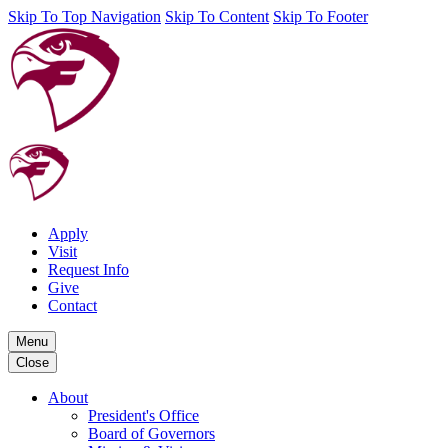
Skip To Top Navigation
Skip To Content
Skip To Footer
Apply
Visit
Request Info
Give
Contact
Menu
Close
About
President's Office
Board of Governors