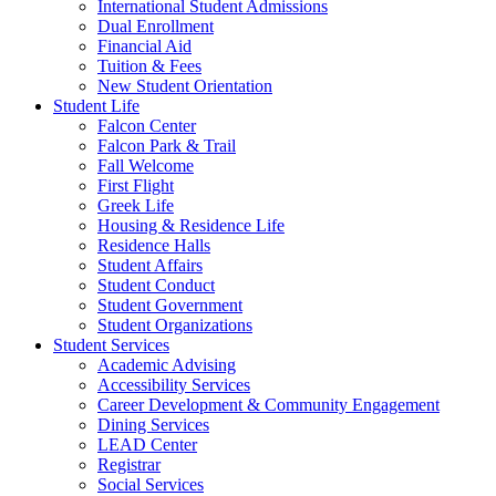
International Student Admissions
Dual Enrollment
Financial Aid
Tuition & Fees
New Student Orientation
Student Life
Falcon Center
Falcon Park & Trail
Fall Welcome
First Flight
Greek Life
Housing & Residence Life
Residence Halls
Student Affairs
Student Conduct
Student Government
Student Organizations
Student Services
Academic Advising
Accessibility Services
Career Development & Community Engagement
Dining Services
LEAD Center
Registrar
Social Services