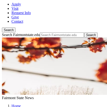
Apply
Visit
Request Info
Give
Contact
Search
Search Fairmontstate.edu
Search
Fairmont State News
Home