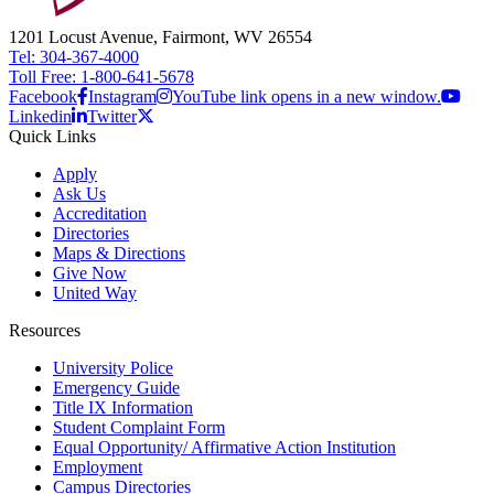
1201 Locust Avenue, Fairmont, WV 26554
Tel: 304-367-4000
Toll Free: 1-800-641-5678
Facebook
Instagram
YouTube link opens in a new window.
Linkedin
Twitter
Quick Links
Apply
Ask Us
Accreditation
Directories
Maps & Directions
Give Now
United Way
Resources
University Police
Emergency Guide
Title IX Information
Student Complaint Form
Equal Opportunity/ Affirmative Action Institution
Employment
Campus Directories