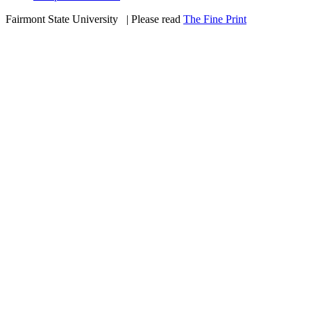
Fairmont State University
©
| Please read
The Fine Print