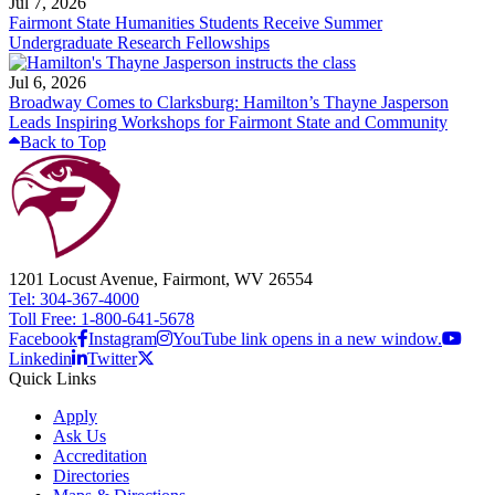
Jul 7, 2026
Fairmont State Humanities Students Receive Summer
Undergraduate Research Fellowships
Jul 6, 2026
Broadway Comes to Clarksburg: Hamilton’s Thayne Jasperson
Leads Inspiring Workshops for Fairmont State and Community
Back to Top
1201 Locust Avenue, Fairmont, WV 26554
Tel: 304-367-4000
Toll Free: 1-800-641-5678
Facebook
Instagram
YouTube link opens in a new window.
Linkedin
Twitter
Quick Links
Apply
Ask Us
Accreditation
Directories