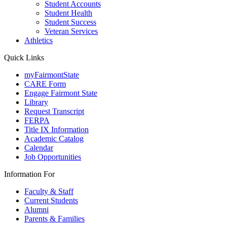
Student Accounts
Student Health
Student Success
Veteran Services
Athletics
Quick Links
myFairmontState
CARE Form
Engage Fairmont State
Library
Request Transcript
FERPA
Title IX Information
Academic Catalog
Calendar
Job Opportunities
Information For
Faculty & Staff
Current Students
Alumni
Parents & Families