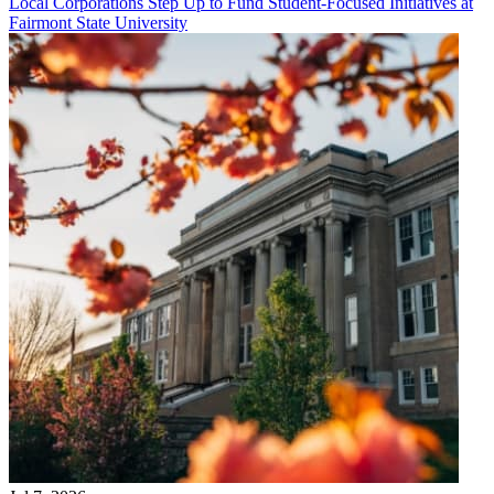
Local Corporations Step Up to Fund Student-Focused Initiatives at
Fairmont State University