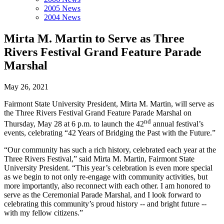
2005 News
2004 News
Mirta M. Martin to Serve as Three
Rivers Festival Grand Feature Parade
Marshal
May 26, 2021
Fairmont State University President, Mirta M. Martin, will serve as
the Three Rivers Festival Grand Feature Parade Marshal on
nd
Thursday, May 28 at 6 p.m. to launch the 42
annual festival’s
events, celebrating “42 Years of Bridging the Past with the Future.”
“Our community has such a rich history, celebrated each year at the
Three Rivers Festival,” said Mirta M. Martin, Fairmont State
University President. “This year’s celebration is even more special
as we begin to not only re-engage with community activities, but
more importantly, also reconnect with each other. I am honored to
serve as the Ceremonial Parade Marshal, and I look forward to
celebrating this community’s proud history -- and bright future --
with my fellow citizens.”