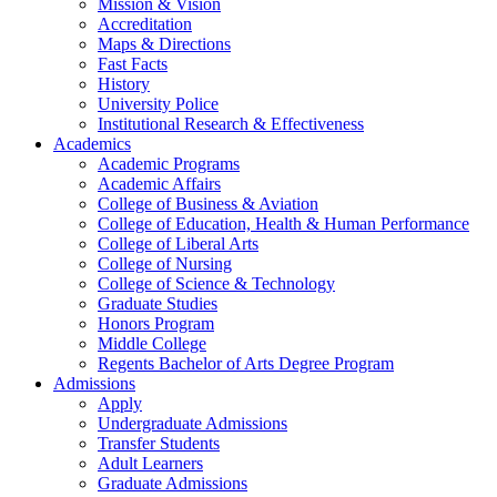
Mission & Vision
Accreditation
Maps & Directions
Fast Facts
History
University Police
Institutional Research & Effectiveness
Academics
Academic Programs
Academic Affairs
College of Business & Aviation
College of Education, Health & Human Performance
College of Liberal Arts
College of Nursing
College of Science & Technology
Graduate Studies
Honors Program
Middle College
Regents Bachelor of Arts Degree Program
Admissions
Apply
Undergraduate Admissions
Transfer Students
Adult Learners
Graduate Admissions