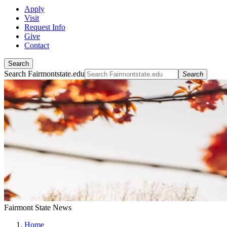
Apply
Visit
Request Info
Give
Contact
Search
Search Fairmontstate.edu
Search
Fairmont State News
Home