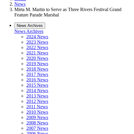
News
Mirta M. Martin to Serve as Three Rivers Festival Grand
Feature Parade Marshal
News Archives
News Archives
2024 News
2023 News
2022 News
2021 News
2020 News
2019 News
2018 News
2017 News
2016 News
2015 News
2014 News
2013 News
2012 News
2011 News
2010 News
2009 News
2008 News
2007 News
2006 News