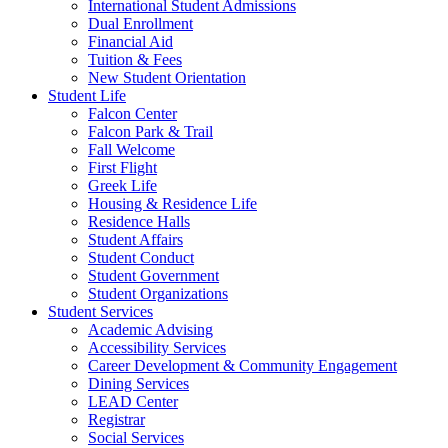
International Student Admissions
Dual Enrollment
Financial Aid
Tuition & Fees
New Student Orientation
Student Life
Falcon Center
Falcon Park & Trail
Fall Welcome
First Flight
Greek Life
Housing & Residence Life
Residence Halls
Student Affairs
Student Conduct
Student Government
Student Organizations
Student Services
Academic Advising
Accessibility Services
Career Development & Community Engagement
Dining Services
LEAD Center
Registrar
Social Services