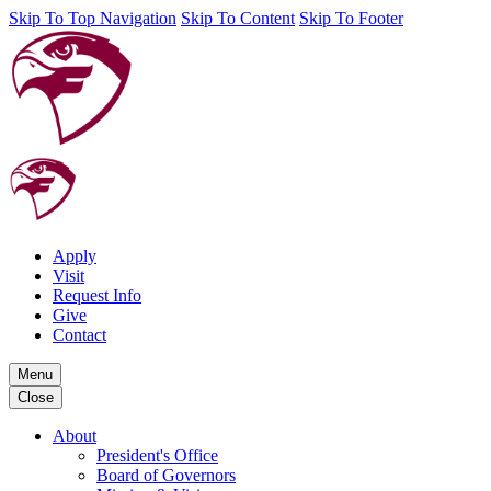
Skip To Top Navigation
Skip To Content
Skip To Footer
Apply
Visit
Request Info
Give
Contact
Menu
Close
About
President's Office
Board of Governors