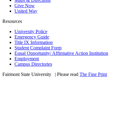
Maps & Directions
Give Now
United Way
Resources
University Police
Emergency Guide
Title IX Information
Student Complaint Form
Equal Opportunity/ Affirmative Action Institution
Employment
Campus Directories
Fairmont State University
©
| Please read
The Fine Print