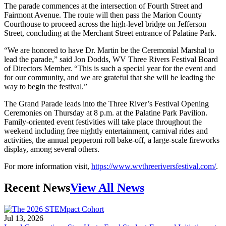
The parade commences at the intersection of Fourth Street and
Fairmont Avenue. The route will then pass the Marion County
Courthouse to proceed across the high-level bridge on Jefferson
Street, concluding at the Merchant Street entrance of Palatine Park.
“We are honored to have Dr. Martin be the Ceremonial Marshal to
lead the parade,” said Jon Dodds, WV Three Rivers Festival Board
of Directors Member. “This is such a special year for the event and
for our community, and we are grateful that she will be leading the
way to begin the festival.”
The Grand Parade leads into the Three River’s Festival Opening
Ceremonies on Thursday at 8 p.m. at the Palatine Park Pavilion.
Family-oriented event festivities will take place throughout the
weekend including free nightly entertainment, carnival rides and
activities, the annual pepperoni roll bake-off, a large-scale fireworks
display, among several others.
For more information visit,
https://www.wvthreeriversfestival.com/
.
Recent News
View All News
Jul 13, 2026