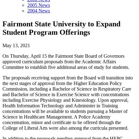
2005 News
2004 News
Fairmont State University to Expand
Student Program Offerings
May 13, 2021
On Thursday, April 15 the Fairmont State Board of Governors
approved curriculum proposals from the Academic Affairs
Committee to establish five additional areas of study for students.
The proposals receiving support from the Board will transition into
the next stages of approval from the Higher Education Policy
Commission, including a Bachelor of Science in Respiratory Care
and Bachelor of Science in Exercise Science with concentrations
including Exercise Physiology and Kinesiology. Upon approval,
Health Information Technology and Administer in Training
concentrations will be available to students pursuing a Master of
Science in Healthcare Management. A Police Academy
concentration, minor and certificate to be offered through the
College of Liberal Arts were also among the curricula presented.
In addition to the proposals pending approval from the HEPC,