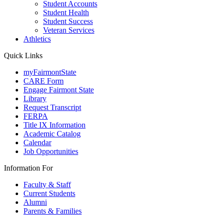
Student Accounts
Student Health
Student Success
Veteran Services
Athletics
Quick Links
myFairmontState
CARE Form
Engage Fairmont State
Library
Request Transcript
FERPA
Title IX Information
Academic Catalog
Calendar
Job Opportunities
Information For
Faculty & Staff
Current Students
Alumni
Parents & Families