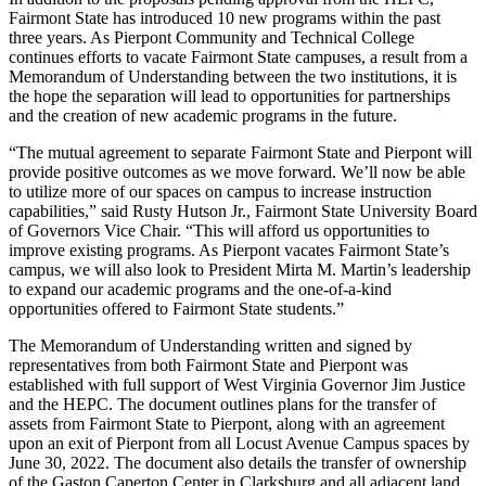
Fairmont State has introduced 10 new programs within the past
three years. As Pierpont Community and Technical College
continues efforts to vacate Fairmont State campuses, a result from a
Memorandum of Understanding between the two institutions, it is
the hope the separation will lead to opportunities for partnerships
and the creation of new academic programs in the future.
“The mutual agreement to separate Fairmont State and Pierpont will
provide positive outcomes as we move forward. We’ll now be able
to utilize more of our spaces on campus to increase instruction
capabilities,” said Rusty Hutson Jr., Fairmont State University Board
of Governors Vice Chair. “This will afford us opportunities to
improve existing programs. As Pierpont vacates Fairmont State’s
campus, we will also look to President Mirta M. Martin’s leadership
to expand our academic programs and the one-of-a-kind
opportunities offered to Fairmont State students.”
The Memorandum of Understanding written and signed by
representatives from both Fairmont State and Pierpont was
established with full support of West Virginia Governor Jim Justice
and the HEPC. The document outlines plans for the transfer of
assets from Fairmont State to Pierpont, along with an agreement
upon an exit of Pierpont from all Locust Avenue Campus spaces by
June 30, 2022. The document also details the transfer of ownership
of the Gaston Caperton Center in Clarksburg and all adjacent land,