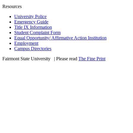
Resources
University Police
Emergency Guide
Title IX Information
Student Complaint Form
Equal Opportunity/ Affirmative Action Institution
Employment
Campus Directories
Fairmont State University
©
| Please read
The Fine Print