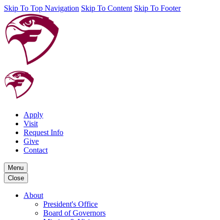
Skip To Top Navigation
Skip To Content
Skip To Footer
Apply
Visit
Request Info
Give
Contact
Menu
Close
About
President's Office
Board of Governors