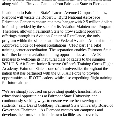
along with the Braxton Campus from Fairmont State to Pierpont.
In addition to Fairmont State’s Locust Avenue Campus facilities,
Pierpont will vacate the Robert C. Byrd National Aerospace
Education Center to construct a new hangar with 2.5 million dollars
in funds provided by the state for its Aviation Maintenance Program.
Therefore, allowing Fairmont State to grow student program
offerings through its Aviation Center of Excellence, the only
program within the state to earn the Federal Aviation Administration
Approved Code of Federal Regulations (CFR) part 141 pilot
training center accreditation. The separation enables Fairmont State
to further broaden aviation training opportunities as the ACE
prepares to welcome its inaugural class of cadets to the summer
2021 U.S. Air Force Junior Reserve Officer’s Training Corps Flight
Academy. Fairmont State is one of 25 universities throughout the
nation that has partnered with the U.S. Air Force to provide
opportunities to JROTC cadets, while also expediting flight training
for future airmen.
“We are sharply focused on providing quality, transformative
educational opportunities at Fairmont State University, and
continuously seeking ways to ensure we are best serving our
students,” said David Goldberg, Fairmont State University Board of
Governors Chairman. “As Pierpont vacates our campuses and
develops their programs in their own facilities as a sovereign