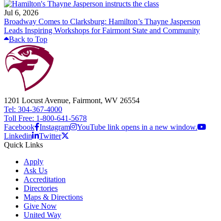
Jul 6, 2026
Broadway Comes to Clarksburg: Hamilton’s Thayne Jasperson
Leads Inspiring Workshops for Fairmont State and Community
Back to Top
1201 Locust Avenue, Fairmont, WV 26554
Tel: 304-367-4000
Toll Free: 1-800-641-5678
Facebook
Instagram
YouTube link opens in a new window.
Linkedin
Twitter
Quick Links
Apply
Ask Us
Accreditation
Directories
Maps & Directions
Give Now
United Way