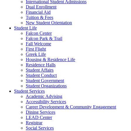
International Student Admissions
Dual Enrollment
Financial Aid
Tuition & Fees
New Student Orientation
Student Life
Falcon Center
Falcon Park & Trail
Fall Welcome
First Flight
Greek Life
Housing & Residence Life
Residence Halls
Student Affairs
Student Conduct
Student Government
Student Organizations
Student Services
Academic Advising
Accessibility Services
Career Development & Community Engagement
Dining Services
LEAD Center
Registrar
Social Services