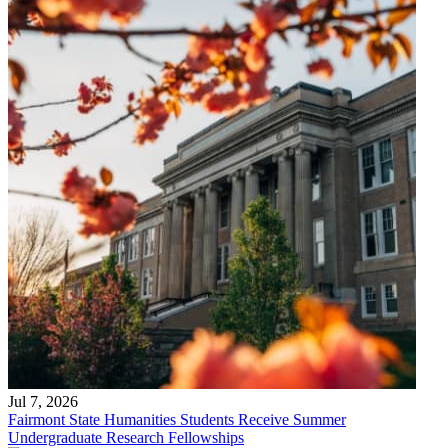
Jul 7, 2026
Fairmont State Humanities Students Receive Summer
Undergraduate Research Fellowships