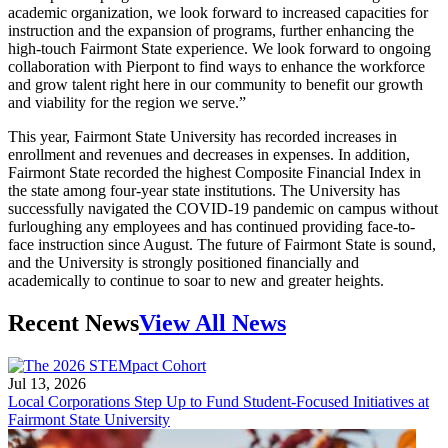
academic organization, we look forward to increased capacities for
instruction and the expansion of programs, further enhancing the
high-touch Fairmont State experience. We look forward to ongoing
collaboration with Pierpont to find ways to enhance the workforce
and grow talent right here in our community to benefit our growth
and viability for the region we serve.”
This year, Fairmont State University has recorded increases in
enrollment and revenues and decreases in expenses. In addition,
Fairmont State recorded the highest Composite Financial Index in
the state among four-year state institutions. The University has
successfully navigated the COVID-19 pandemic on campus without
furloughing any employees and has continued providing face-to-
face instruction since August. The future of Fairmont State is sound,
and the University is strongly positioned financially and
academically to continue to soar to new and greater heights.
Recent News
View All News
Jul 13, 2026
Local Corporations Step Up to Fund Student-Focused Initiatives at
Fairmont State University