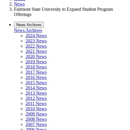
News
Fairmont State University to Expand Student Program
Offerings
News Archives
News Archives
2024 News
2023 News
2022 News
2021 News
2020 News
2019 News
2018 News
2017 News
2016 News
2015 News
2014 News
2013 News
2012 News
2011 News
2010 News
2009 News
2008 News
2007 News
2006 News