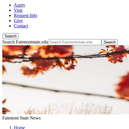
Apply
Visit
Request Info
Give
Contact
Search
Search Fairmontstate.edu
Search
Fairmont State News
Home