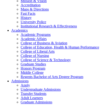
Mission & Vision
Accreditation
Maps & Directions
Fast Facts
History
University Police
Institutional Research & Effectiveness
Academics
Academic Programs
Academic Affairs
College of Business & Aviation
College of Education, Health & Human Performance
College of Liberal Arts
College of Nursing
College of Science & Technology
Graduate Studies
Honors Program
Middle College
Regents Bachelor of Arts Degree Program
Admissions
Apply
Undergraduate Admissions
Transfer Students
Adult Learners
Graduate Admissions