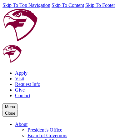
Skip To Top Navigation
Skip To Content
Skip To Footer
Apply
Visit
Request Info
Give
Contact
Menu
Close
About
President's Office
Board of Governors