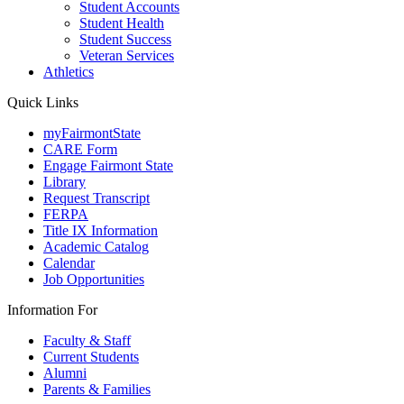
Student Accounts
Student Health
Student Success
Veteran Services
Athletics
Quick Links
myFairmontState
CARE Form
Engage Fairmont State
Library
Request Transcript
FERPA
Title IX Information
Academic Catalog
Calendar
Job Opportunities
Information For
Faculty & Staff
Current Students
Alumni
Parents & Families