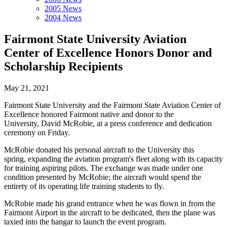
2005 News
2004 News
Fairmont State University Aviation
Center of Excellence Honors Donor and
Scholarship Recipients
May 21, 2021
Fairmont State University and the Fairmont State Aviation Center of
Excellence honored Fairmont native and donor to the
University, David McRobie, at a press conference and dedication
ceremony on Friday.
McRobie donated his personal aircraft to the University this
spring, expanding the aviation program's fleet along with its capacity
for training aspiring pilots. The exchange was made under one
condition presented by McRobie; the aircraft would spend the
entirety of its operating life training students to fly.
McRobie made his grand entrance when he was flown in from the
Fairmont Airport in the aircraft to be dedicated, then the plane was
taxied into the hangar to launch the event program.