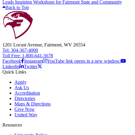
Leads Inspiring Workshops for Fairmont State and Community
Back to Top
1201 Locust Avenue, Fairmont, WV 26554
Tel: 304-367-4000
Toll Free: 1-800-641-5678
Facebook
Instagram
YouTube link opens in a new window.
Linkedin
Twitter
Quick Links
Apply
Ask Us
Accreditation
Directories
Maps & Directions
Give Now
United Way
Resources