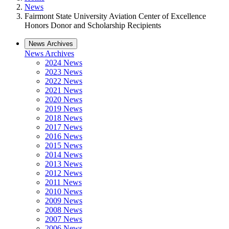
News
Fairmont State University Aviation Center of Excellence
Honors Donor and Scholarship Recipients
News Archives
News Archives
2024 News
2023 News
2022 News
2021 News
2020 News
2019 News
2018 News
2017 News
2016 News
2015 News
2014 News
2013 News
2012 News
2011 News
2010 News
2009 News
2008 News
2007 News
2006 News