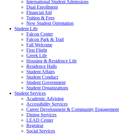
International Student Admissions
Dual Enrollment
Financial Aid
Tuition & Fees
New Student Orientation
Student Life
Falcon Center
Falcon Park & Trail
Fall Welcome
First Flight
Greek Life
Housing & Residence Life
Residence Halls
Student Affairs
Student Conduct
Student Government
Student Organizations
Student Services
Academic Advising
Accessibility Services
Career Development & Community Engagement
Dining Services
LEAD Center
Registrar
Social Services