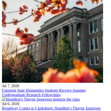
Jul 7, 2026
Fairmont State Humanities Students Receive Summer
Undergraduate Research Fellowships
Jul 6, 2026
Broadway Comes to Clarksburg: Hamilton’s Thayne Jasperson