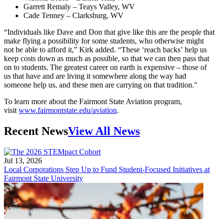
Garrett Remaly – Teays Valley, WV
Cade Tenney – Clarksburg, WV
“Individuals like Dave and Don that give like this are the people that
make flying a possibility for some students, who otherwise might
not be able to afford it,” Kirk added. “These ‘reach backs’ help us
keep costs down as much as possible, so that we can then pass that
on to students. The greatest career on earth is expensive – those of
us that have and are living it somewhere along the way had
someone help us, and these men are carrying on that tradition."
To learn more about the Fairmont State Aviation program,
visit
www.fairmontstate.edu/aviation
.
Recent News
View All News
Jul 13, 2026
Local Corporations Step Up to Fund Student-Focused Initiatives at
Fairmont State University