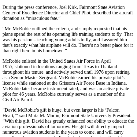
During the press conference, Joel Kirk, Fairmont State Aviation
Center of Excellence Director and Chief Pilot, described the aircraft
donation as “miraculous fate.”
“Mr. McRobie outlined the criteria, and simply requested that his
plane spend the rest of its operating life training students to fly. That
was his passion – teaching young adults to fly, and I assured him
that’s exactly what his airplane will do. There’s no better place for it
than right here in his hometown.”
McRobie enlisted in the United States Air Force in April
1955, stationed in locations ranging from Texas to Thailand
throughout his tenure, and actively served until 1976 upon retiring
as a Senior Master Sergeant. McRobie earned his private pilot’s
license while stationed at the Grissom Air Force Base in Indiana.
McRobie later became instrument rated, and was an active private
pilot for 46 years. McRobie currently serves as a member of the
Civil Air Patrol.
“David McRobie’s gift is huge, but even larger is his ‘Falcon
Heart,’” said Mirta M. Martin, Fairmont State University President.
“With this gift, David has greatly enhanced our ability to educate the
aviation professionals of tomorrow. His gift will directly impact
numerous aviation students in the years to come, and will carry