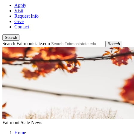
Apply
Visit
Request Info
Give
Contact
Search
Search Fairmontstate.edu
Search
Fairmont State News
Home