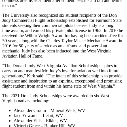
countless dreams as student after student uses his aircraft and learns
to soar.”
The University also recognized six student recipients of the Don
Judy Commercial Flight Scholarship established for Fairmont State
students seeking their commercial pilots license. Judy is a long-
time aviator, and earned his private pilot license in 1962. In 2010 he
received the Wilbur Wright Award for having been accident-free for
50 years, along with the Charles Taylor Master Mechanic Award in
2016 for 50 years of service as an airframe and powerplant
mechanic. Judy has also been inducted into the West Virginia
Aviation Hall of Fame.
“The Donald Judy West Virginia Aviation Scholarship aspires to
carry on and manifest Mr. Judy’s love for aviation well into future
generations,” Kirk said. “The intent of this scholarship is to provide
assistance and inspiration to an aspiring, exceptional and promising
flight student from and within his home state of West Virginia.”
The 2021 Don Judy Scholarships were awarded to six West
Virginia natives including:
Alexander Cronin – Mineral Wells, WV
Jace Edwards – Letart, WV
Alexander Ellis – Elkins, WV
Victoria Grace – Bunker Hill, WV