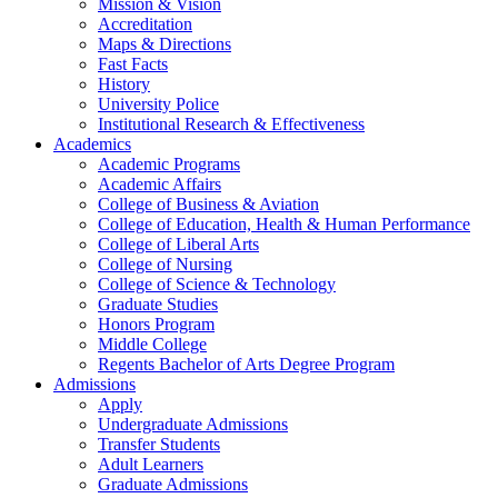
Mission & Vision
Accreditation
Maps & Directions
Fast Facts
History
University Police
Institutional Research & Effectiveness
Academics
Academic Programs
Academic Affairs
College of Business & Aviation
College of Education, Health & Human Performance
College of Liberal Arts
College of Nursing
College of Science & Technology
Graduate Studies
Honors Program
Middle College
Regents Bachelor of Arts Degree Program
Admissions
Apply
Undergraduate Admissions
Transfer Students
Adult Learners
Graduate Admissions