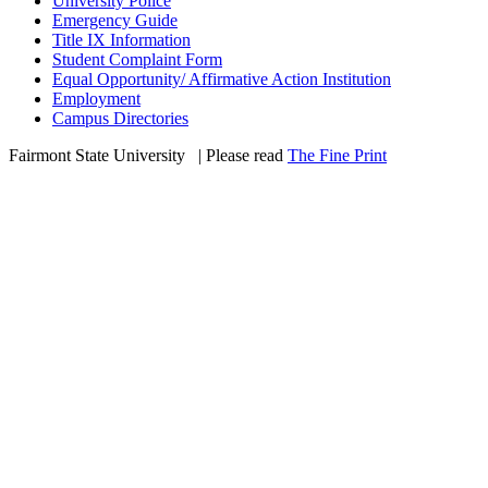
University Police
Emergency Guide
Title IX Information
Student Complaint Form
Equal Opportunity/ Affirmative Action Institution
Employment
Campus Directories
Fairmont State University
©
| Please read
The Fine Print