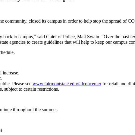
he community, closed its campus in order to help stop the spread of C
ly back to campus,” said Chief of Police, Matt Swain. “Over the pas
tate agencies to create guidelines that will help to keep our campus c
chedule.
l increase.
c.
public. Please see
www.fairmontstate.edu/falconcenter
for retail and dini
 subject to certain restrictions.
ntinue throughout the summer.
s.