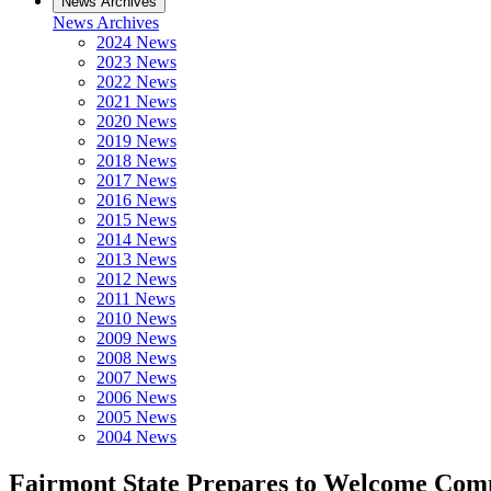
News Archives
News Archives
2024 News
2023 News
2022 News
2021 News
2020 News
2019 News
2018 News
2017 News
2016 News
2015 News
2014 News
2013 News
2012 News
2011 News
2010 News
2009 News
2008 News
2007 News
2006 News
2005 News
2004 News
Fairmont State Prepares to Welcome Co