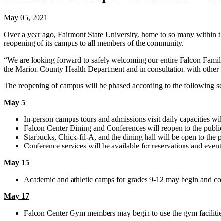
May 05, 2021
Over a year ago, Fairmont State University, home to so many within t
reopening of its campus to all members of the community.
“We are looking forward to safely welcoming our entire Falcon Fami
the Marion County Health Department and in consultation with other s
The reopening of campus will be phased according to the following s
May 5
In-person campus tours and admissions visit daily capacities wil
Falcon Center Dining and Conferences will reopen to the publi
Starbucks, Chick-fil-A, and the dining hall will be open to the 
Conference services will be available for reservations and events,
May 15
Academic and athletic camps for grades 9-12 may begin and co
May 17
Falcon Center Gym members may begin to use the gym facilitie