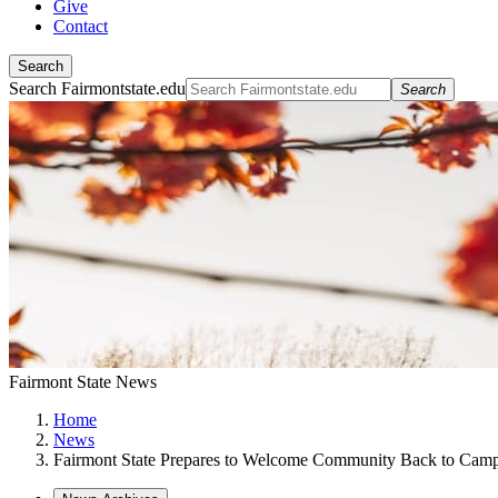
Give
Contact
Search
Search Fairmontstate.edu
Search
Fairmont State News
Home
News
Fairmont State Prepares to Welcome Community Back to Cam