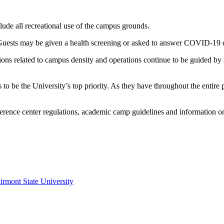
lude all recreational use of the campus grounds.
 Guests may be given a health screening or asked to answer COVID-19 q
ons related to campus density and operations continue to be guided by p
es to be the University’s top priority. As they have throughout the e
erence center regulations, academic camp guidelines and information on
irmont State University