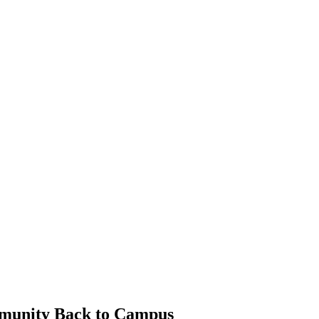
mmunity Back to Campus