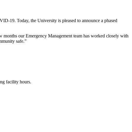
OVID-19. Today, the University is pleased to announce a phased
t few months our Emergency Management team has worked closely with
ommunity safe.”
ng facility hours.