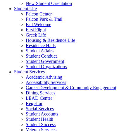
New Student Orientation
Student Life
Falcon Center
Falcon Park & Trail
Fall Welcome
First Flight
Greek Life
Housing & Residence Life
Residence Halls
Student Affairs
Student Conduct
Student Government
Student Organizations
Student Services
Academic Advising
Accessibility Services
Career Development & Community Engagement
Dining Services
LEAD Center
Registrar
Social Services
Student Accounts
Student Health
Student Success
Veteran Services