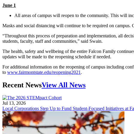
June 1
All areas of campus will reopen to the community. This will inc
Masks and social distancing will continue to be required on campus.
“Throughout this process of preparation and implementation, all decisi
students, faculty, staff and communities,” said Swain.
The health, safety and wellbeing of the entire Falcon Family continu
updates will be made to the reopening schedule if needed.
For additional information on the reopening of campus including conf
to
www.fairmontstate.edu/reopening2021
.
Recent News
View All News
Jul 13, 2026
Local Corporations Step Up to Fund Student-Focused Initiatives at Fa