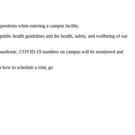
uestions when entering a campus facility.
ublic health guidelines and the health, safety, and wellbeing of our
ntire pandemic, COVID-19 numbers on campus will be monitored and
 how to schedule a visit, go