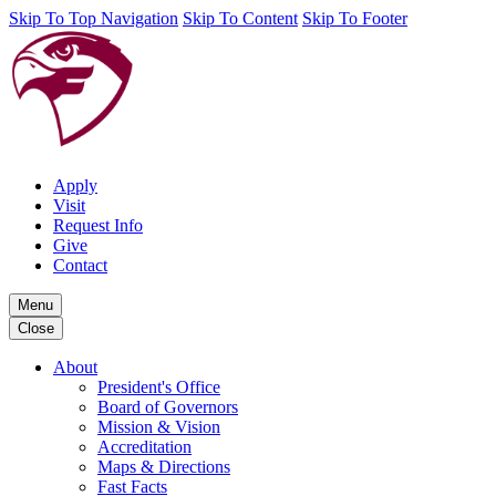
Skip To Top Navigation
Skip To Content
Skip To Footer
Apply
Visit
Request Info
Give
Contact
Menu
Close
About
President's Office
Board of Governors
Mission & Vision
Accreditation
Maps & Directions
Fast Facts