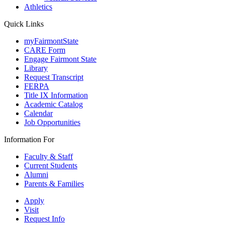
Athletics
Quick Links
myFairmontState
CARE Form
Engage Fairmont State
Library
Request Transcript
FERPA
Title IX Information
Academic Catalog
Calendar
Job Opportunities
Information For
Faculty & Staff
Current Students
Alumni
Parents & Families
Apply
Visit
Request Info