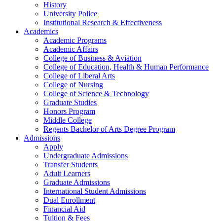
History
University Police
Institutional Research & Effectiveness
Academics
Academic Programs
Academic Affairs
College of Business & Aviation
College of Education, Health & Human Performance
College of Liberal Arts
College of Nursing
College of Science & Technology
Graduate Studies
Honors Program
Middle College
Regents Bachelor of Arts Degree Program
Admissions
Apply
Undergraduate Admissions
Transfer Students
Adult Learners
Graduate Admissions
International Student Admissions
Dual Enrollment
Financial Aid
Tuition & Fees