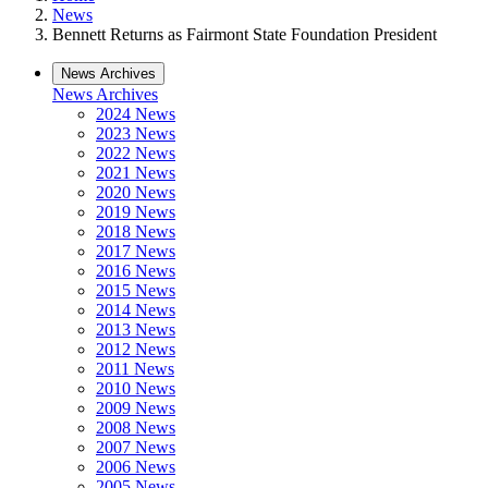
News
Bennett Returns as Fairmont State Foundation President
News Archives
News Archives
2024 News
2023 News
2022 News
2021 News
2020 News
2019 News
2018 News
2017 News
2016 News
2015 News
2014 News
2013 News
2012 News
2011 News
2010 News
2009 News
2008 News
2007 News
2006 News
2005 News