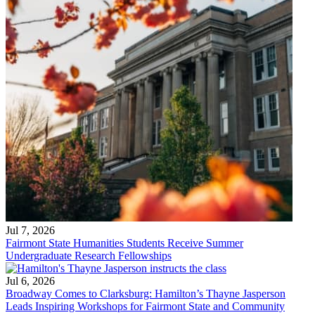
Jul 7, 2026
Fairmont State Humanities Students Receive Summer
Undergraduate Research Fellowships
Jul 6, 2026
Broadway Comes to Clarksburg: Hamilton’s Thayne Jasperson
Leads Inspiring Workshops for Fairmont State and Community