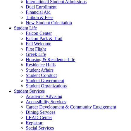
International Student Admissions
Dual Enrollment
Financial Aid
Tuition & Fees
New Student Orientation
Student Life
Falcon Center
Falcon Park & Trail
Fall Welcome
First Flight
Greek Life
Housing & Residence Life
Residence Halls
Student Affairs
Student Conduct
Student Government
Student Organizations
Student Services
Academic Advising
Accessibility Services
Career Development & Community Engagement
Dining Services
LEAD Center
Registrar
Social Services