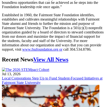
boundless opportunities that can be achieved as he steps into the
Foundation leadership role once again.”
Established in 1960, the Fairmont State Foundation identifies,
establishes and cultivates meaningful relationships with Fairmont
State alumni and friends to further the mission and purpose of
Fairmont State University. The Foundation is a 501(c)(3) nonprofit
organization guided by a board of directors to steward contributions
from our donors and maximize the impact of financial support for
the students, faculty and staff of the University. For more
information about our organization and ways that you can provide
support, visit
www.fsufoundation.org or
call 304.534.8786.
Recent News
View All News
Jul 13, 2026
Local Corporations Step Up to Fund Student-Focused Initiatives at
Fairmont State University