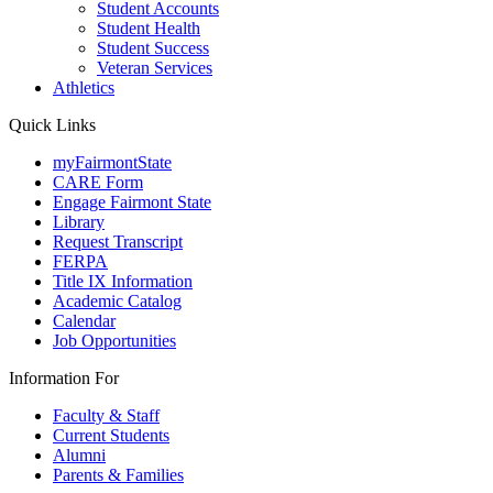
Student Accounts
Student Health
Student Success
Veteran Services
Athletics
Quick Links
myFairmontState
CARE Form
Engage Fairmont State
Library
Request Transcript
FERPA
Title IX Information
Academic Catalog
Calendar
Job Opportunities
Information For
Faculty & Staff
Current Students
Alumni
Parents & Families