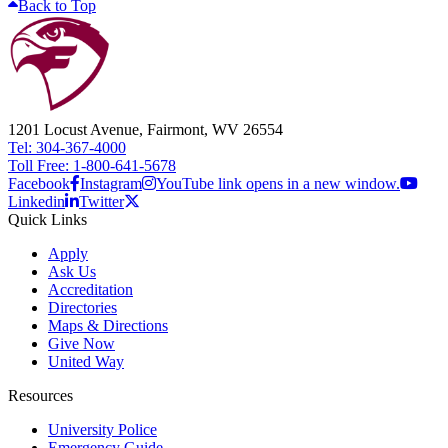
Back to Top
1201 Locust Avenue, Fairmont, WV 26554
Tel: 304-367-4000
Toll Free: 1-800-641-5678
Facebook
Instagram
YouTube link opens in a new window.
Linkedin
Twitter
Quick Links
Apply
Ask Us
Accreditation
Directories
Maps & Directions
Give Now
United Way
Resources
University Police
Emergency Guide