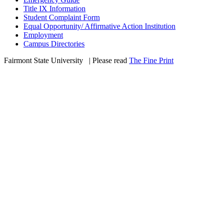
Title IX Information
Student Complaint Form
Equal Opportunity/ Affirmative Action Institution
Employment
Campus Directories
Fairmont State University
©
| Please read
The Fine Print