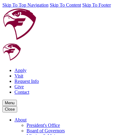
Skip To Top Navigation
Skip To Content
Skip To Footer
Apply
Visit
Request Info
Give
Contact
Menu
Close
About
President's Office
Board of Governors