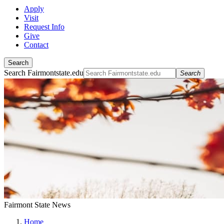
Apply
Visit
Request Info
Give
Contact
Search
Search Fairmontstate.edu
Search
Fairmont State News
Home