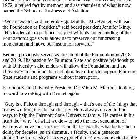
1972, a retired faculty member, and assistant dean of what is now
named the School of Business and Aviation.
“We are excited and incredibly grateful that Mr. Bennett will lead
the Foundation as President,” said board president Jennifer Kinty.
“His leadership experience coupled with his understanding of the
Foundation’s goals will allow us to preserve our fundraising
momentum and move our institution forward."
Bennett previously served as president of the Foundation in 2018
and 2019. His passion for Fairmont State and positive relationships
with University stakeholders will allow the Foundation and the
University to continue their collaborative efforts to support Fairmont
State students and programs without interruption.
Fairmont State University President Dr. Mirta M. Martin is looking
forward to working with Bennett again.
“Gary is a Falcon through and through – that’s one of the things that
makes working together such a joy. He is always driven to find
ways to help the Fairmont State University family. He carries in his
heart the “why” of what we do – to help the next generation of
Falcons achieve their dreams – and that is exactly what he has been
doing for decades, as an alumnus, a faculty, and a generous
donor. The University is so very grateful for Gary, and excited at the