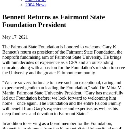
2004 News
Bennett Returns as Fairmont State
Foundation President
May 17, 2021
The Fairmont State Foundation is honored to welcome Gary K.
Bennett’s return as president of the Fairmont State Foundation, the
nonprofit fundraising arm of Fairmont State University. He brings
with him decades of experience as a CPA and an outstanding
educator, along with a passion for the Foundation’s mission to serve
the University and the greater Fairmont community.
“We are so very fortunate to have such an exceptional, caring and
experienced gentleman leading the Foundation,” said Dr. Mirta M.
Martin, Fairmont State University President. “Gary has masterfully
led our Foundation before; we look forward to welcoming him
home – once again. The Foundation and the entire Falcon Family
will benefit from Gary’s experience and expertise, as well as his
deep fondness and devotion to Fairmont State.”
In addition to serving as a board member for the Foundation,
Bennett is an alumnus from the Fairmont State University class of