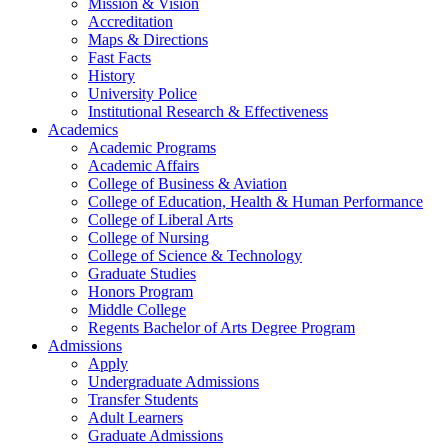
Mission & Vision
Accreditation
Maps & Directions
Fast Facts
History
University Police
Institutional Research & Effectiveness
Academics
Academic Programs
Academic Affairs
College of Business & Aviation
College of Education, Health & Human Performance
College of Liberal Arts
College of Nursing
College of Science & Technology
Graduate Studies
Honors Program
Middle College
Regents Bachelor of Arts Degree Program
Admissions
Apply
Undergraduate Admissions
Transfer Students
Adult Learners
Graduate Admissions