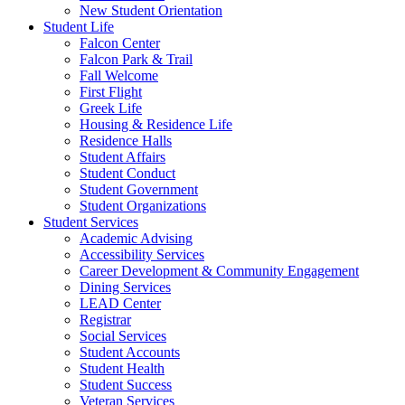
New Student Orientation
Student Life
Falcon Center
Falcon Park & Trail
Fall Welcome
First Flight
Greek Life
Housing & Residence Life
Residence Halls
Student Affairs
Student Conduct
Student Government
Student Organizations
Student Services
Academic Advising
Accessibility Services
Career Development & Community Engagement
Dining Services
LEAD Center
Registrar
Social Services
Student Accounts
Student Health
Student Success
Veteran Services