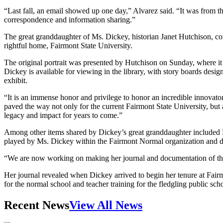
“Last fall, an email showed up one day,” Alvarez said. “It was from 
correspondence and information sharing.”
The great granddaughter of Ms. Dickey, historian Janet Hutchison, conf
rightful home, Fairmont State University.
The original portrait was presented by Hutchison on Sunday, where it 
Dickey is available for viewing in the library, with story boards des
exhibit.
“It is an immense honor and privilege to honor an incredible innovat
paved the way not only for the current Fairmont State University, but a
legacy and impact for years to come.”
Among other items shared by Dickey’s great granddaughter included Ms
played by Ms. Dickey within the Fairmont Normal organization and dri
“We are now working on making her journal and documentation of the ea
Her journal revealed when Dickey arrived to begin her tenure at Fairm
for the normal school and teacher training for the fledgling public scho
Recent News
View All News