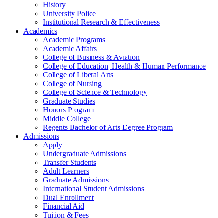
History
University Police
Institutional Research & Effectiveness
Academics
Academic Programs
Academic Affairs
College of Business & Aviation
College of Education, Health & Human Performance
College of Liberal Arts
College of Nursing
College of Science & Technology
Graduate Studies
Honors Program
Middle College
Regents Bachelor of Arts Degree Program
Admissions
Apply
Undergraduate Admissions
Transfer Students
Adult Learners
Graduate Admissions
International Student Admissions
Dual Enrollment
Financial Aid
Tuition & Fees