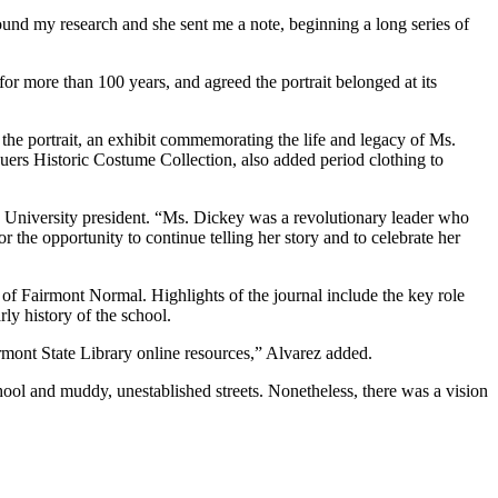
ound my research and she sent me a note, beginning a long series of
or more than 100 years, and agreed the portrait belonged at its
the portrait, an exhibit commemorating the life and legacy of Ms.
uers Historic Costume Collection, also added period clothing to
e University president. “Ms. Dickey was a revolutionary leader who
r the opportunity to continue telling her story and to celebrate her
f Fairmont Normal. Highlights of the journal include the key role
ly history of the school.
rmont State Library online resources,” Alvarez added.
hool and muddy, unestablished streets. Nonetheless, there was a vision