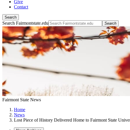
Give
Contact
Search
Search Fairmontstate.edu
Search
Fairmont State News
Home
News
Lost Piece of History Delivered Home to Fairmont State Univer