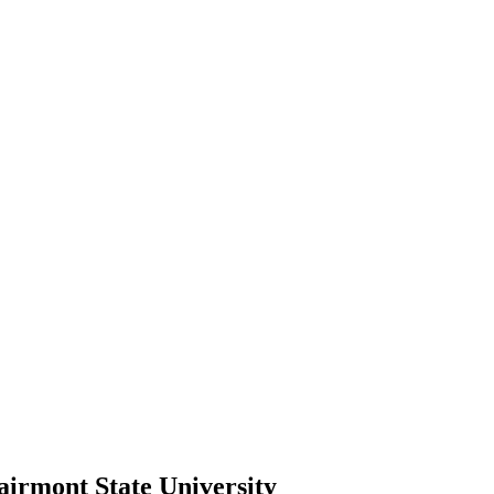
airmont State University