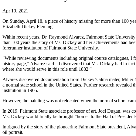
Apr 19, 2021
On Sunday, April 18, a piece of history missing for more than 100 yea
Elizabeth Dickey Fleming.
Within recent years, Dr. Raymond Alvarez, Fairmont State University
than 100 years the story of Ms. Dickey and her achievements had been
forerunner institution of Fairmont State University.
“While reviewing documents including original course catalogues, I fou
history page,” Alvarez said. “I discovered that Ms. Dickey had in fac
where she would serve in this role until 1882.”
Alvarez discovered documentation from Dickey’s alma mater, Miller Nor
a normal state school in the United States. Further research revealed 
institution in 1905.
However, the painting was not relocated when the normal school cam
In 2019, Fairmont State associate professor of art, Joel Dugan, was c
Ms. Dickey would finally be brought “home” to the Hall of President
Intrigued by the story of the pioneering Fairmont State president, Alv
oil portrait.