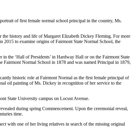
rtrait of first female normal school principal in the country, Ms.
 the history and life of Margaret Elizabeth Dickey Fleming. For more
in 2015 to examine origins of Fairmont State Normal School, the
r in the ‘Hall of Presidents’ in Hardway Hall or on the Fairmont State
of the Fairmont Normal School in 1878 and was named Principal in 1879,
tly historic role at Fairmont Normal as the first female principal of
al oil painting of Ms. Dickey in recognition of her service to the
mont State University campus on Locust Avenue.
o be revealed during spring Commencement. Upon the ceremonial reveal,
turies time.
t with one of her living relatives in search of the missing original