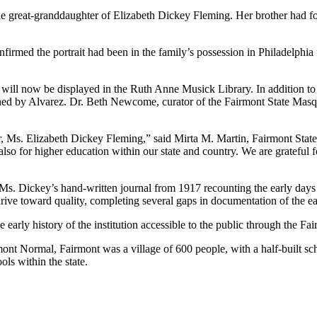
the great-granddaughter of Elizabeth Dickey Fleming. Her brother had f
irmed the portrait had been in the family’s possession in Philadelphia f
will now be displayed in the Ruth Anne Musick Library. In addition to 
igned by Alvarez. Dr. Beth Newcome, curator of the Fairmont State Masq
or, Ms. Elizabeth Dickey Fleming,” said Mirta M. Martin, Fairmont Stat
lso for higher education within our state and country. We are grateful fo
. Dickey’s hand-written journal from 1917 recounting the early days o
ve toward quality, completing several gaps in documentation of the ear
rly history of the institution accessible to the public through the Fai
ont Normal, Fairmont was a village of 600 people, with a half-built sc
ols within the state.