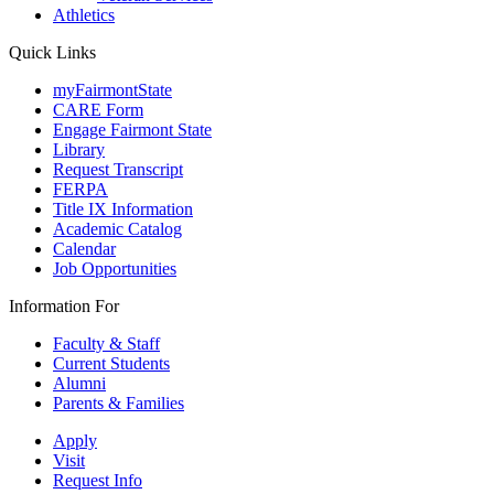
Athletics
Quick Links
myFairmontState
CARE Form
Engage Fairmont State
Library
Request Transcript
FERPA
Title IX Information
Academic Catalog
Calendar
Job Opportunities
Information For
Faculty & Staff
Current Students
Alumni
Parents & Families
Apply
Visit
Request Info