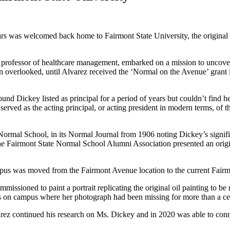
rs was welcomed back home to Fairmont State University, the original po
 professor of healthcare management, embarked on a mission to uncover
 overlooked, until Alvarez received the ‘Normal on the Avenue’ grant 
nd Dickey listed as principal for a period of years but couldn’t find he
t served as the acting principal, or acting president in modern terms, 
mal School, in its Normal Journal from 1906 noting Dickey’s significan
the Fairmont State Normal School Alumni Association presented an origin
pus was moved from the Fairmont Avenue location to the current Fair
ommissioned to paint a portrait replicating the original oil painting t
s on campus where her photograph had been missing for more than a cen
arez continued his research on Ms. Dickey and in 2020 was able to connec