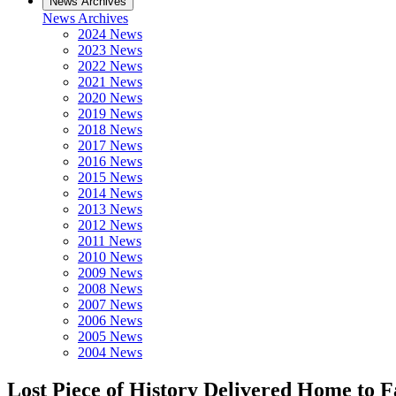
News Archives
News Archives
2024 News
2023 News
2022 News
2021 News
2020 News
2019 News
2018 News
2017 News
2016 News
2015 News
2014 News
2013 News
2012 News
2011 News
2010 News
2009 News
2008 News
2007 News
2006 News
2005 News
2004 News
Lost Piece of History Delivered Home to F