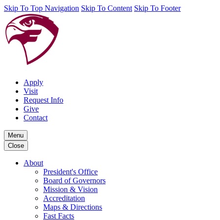
Skip To Top Navigation
Skip To Content
Skip To Footer
Apply
Visit
Request Info
Give
Contact
Menu
Close
About
President's Office
Board of Governors
Mission & Vision
Accreditation
Maps & Directions
Fast Facts