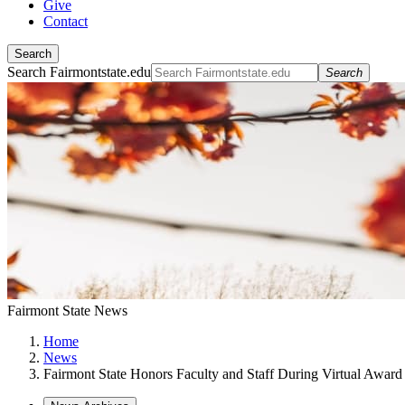
Give
Contact
Search
Search Fairmontstate.edu
Search
Fairmont State News
Home
News
Fairmont State Honors Faculty and Staff During Virtual Awar