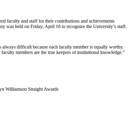
d faculty and staff for their contributions and achievements
ny was held on Friday, April 16 to recognize the University’s staff.
is always difficult because each faculty member is equally worthy.
faculty members are the true keepers of institutional knowledge.”
lyn Williamson Straight Awards