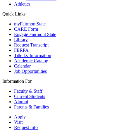
Athletics
Quick Links
myFairmontState
CARE Form
Engage Fairmont State
Library
Request Transcript
FERPA
Title IX Information
Academic Catalog
Calendar
Job Opportunities
Information For
Faculty & Staff
Current Students
Alumni
Parents & Families
Apply
Visit
Request Info