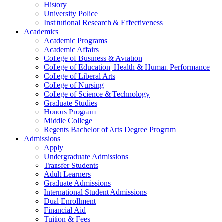
History
University Police
Institutional Research & Effectiveness
Academics
Academic Programs
Academic Affairs
College of Business & Aviation
College of Education, Health & Human Performance
College of Liberal Arts
College of Nursing
College of Science & Technology
Graduate Studies
Honors Program
Middle College
Regents Bachelor of Arts Degree Program
Admissions
Apply
Undergraduate Admissions
Transfer Students
Adult Learners
Graduate Admissions
International Student Admissions
Dual Enrollment
Financial Aid
Tuition & Fees