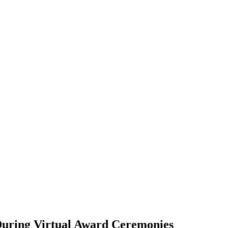
During Virtual Award Ceremonies