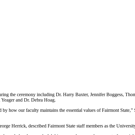
 during the ceremony including Dr. Harry Baxter, Jennifer Boggess, T
l Yeager and Dr. Debra Hoag.
ried by how our faculty maintains the essential values of Fairmont State,
eorge Herrick, described Fairmont State staff members as the Universit