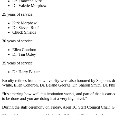
Dr. Francene Kirk
Dr. Valerie Morphew
25 years of service:
Kirk Morphew
Dr. Steven Roof
Chuck Shields
30 years of service:
Ellen Condron
Dr. Tim Oxley
35 years of service:
Dr. Harry Baxter
Faculty retirees from the University were also honored by Stephens
White, Ellen Condron, Dr. Leland George, Dr. Sharon Smith, Dr. Phi
“It’s amazing how well this institution works, and part of that is car
to be done and you are doing it at a very high level.”
During the staff ceremony on Friday, April 16, Staff Council Chair, G