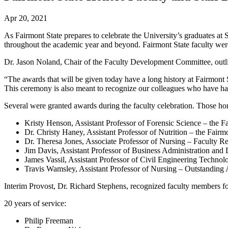
Apr 20, 2021
As Fairmont State prepares to celebrate the University’s graduates a
throughout the academic year and beyond. Fairmont State faculty were v
Dr. Jason Noland, Chair of the Faculty Development Committee, outli
“The awards that will be given today have a long history at Fairmont 
This ceremony is also meant to recognize our colleagues who have had
Several were granted awards during the faculty celebration. Those ho
Kristy Henson, Assistant Professor of Forensic Science – the 
Dr. Christy Haney, Assistant Professor of Nutrition – the Fair
Dr. Theresa Jones, Associate Professor of Nursing – Faculty 
Jim Davis, Assistant Professor of Business Administration and
James Vassil, Assistant Professor of Civil Engineering Techn
Travis Wamsley, Assistant Professor of Nursing – Outstanding
Interim Provost, Dr. Richard Stephens, recognized faculty members for
20 years of service:
Philip Freeman