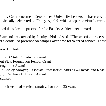
t Spring Commencement Ceremonies, University Leadership has recognize
irtually celebrated on Friday, April 9, while a separate virtual ceremo
ned the selection process for the Faculty Achievement awards.
State and are coveted by faculty,” Noland said. “The selection process 
 a continued presence on campus over time for years of service. These 
nored included:
Fairmont State Foundation Grant
mont State Foundation Fellow Grant
Recognition Award
 Dr. Ashley Shroyer, Associate Professor of Nursing – Harold and Rose
ology – William A. Boram Award
 Advisor
 their years of service, ranging from 20 – 35 years.