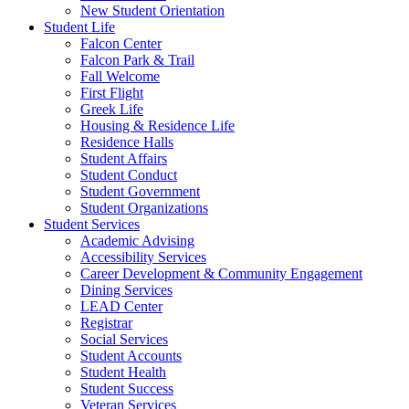
New Student Orientation
Student Life
Falcon Center
Falcon Park & Trail
Fall Welcome
First Flight
Greek Life
Housing & Residence Life
Residence Halls
Student Affairs
Student Conduct
Student Government
Student Organizations
Student Services
Academic Advising
Accessibility Services
Career Development & Community Engagement
Dining Services
LEAD Center
Registrar
Social Services
Student Accounts
Student Health
Student Success
Veteran Services