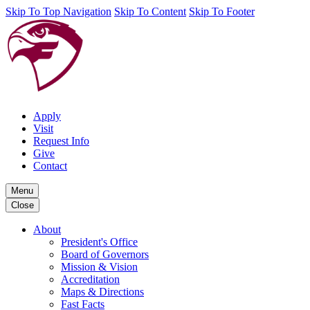
Skip To Top Navigation
Skip To Content
Skip To Footer
Apply
Visit
Request Info
Give
Contact
Menu
Close
About
President's Office
Board of Governors
Mission & Vision
Accreditation
Maps & Directions
Fast Facts