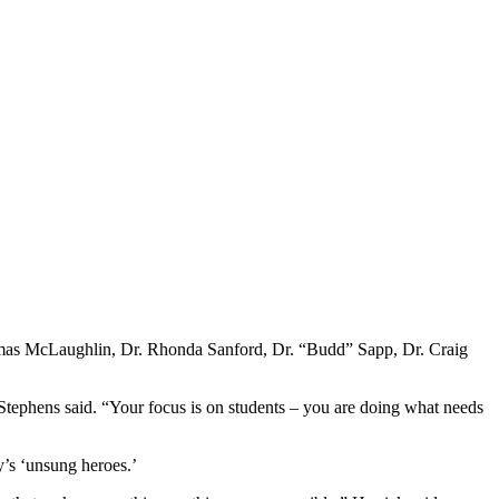
homas McLaughlin, Dr. Rhonda Sanford, Dr. “Budd” Sapp, Dr. Craig
” Stephens said. “Your focus is on students – you are doing what needs
y’s ‘unsung heroes.’