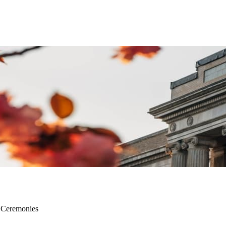
d Ceremonies