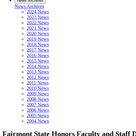
News Archives
News Archives
2024 News
2023 News
2022 News
2021 News
2020 News
2019 News
2018 News
2017 News
2016 News
2015 News
2014 News
2013 News
2012 News
2011 News
2010 News
2009 News
2008 News
2007 News
2006 News
2005 News
2004 News
Fairmont State Honors Faculty and Staff 