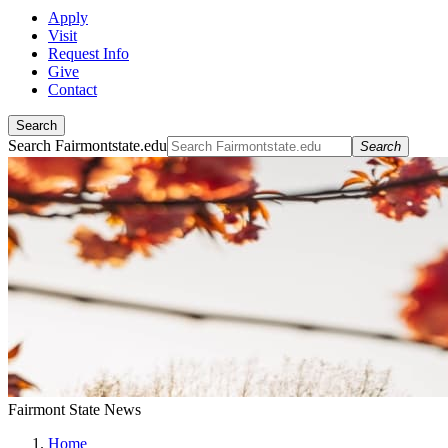
Apply
Visit
Request Info
Give
Contact
Search
Search Fairmontstate.edu
Search
Fairmont State News
Home