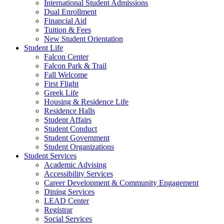
International Student Admissions
Dual Enrollment
Financial Aid
Tuition & Fees
New Student Orientation
Student Life
Falcon Center
Falcon Park & Trail
Fall Welcome
First Flight
Greek Life
Housing & Residence Life
Residence Halls
Student Affairs
Student Conduct
Student Government
Student Organizations
Student Services
Academic Advising
Accessibility Services
Career Development & Community Engagement
Dining Services
LEAD Center
Registrar
Social Services