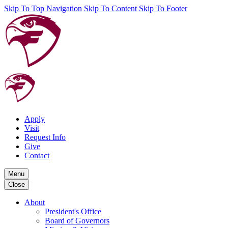
Skip To Top Navigation
Skip To Content
Skip To Footer
Apply
Visit
Request Info
Give
Contact
Menu
Close
About
President's Office
Board of Governors