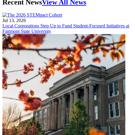
Recent News
View All News
Jul 13, 2026
Local Corporations Step Up to Fund Student-Focused Initiatives at
Fairmont State University