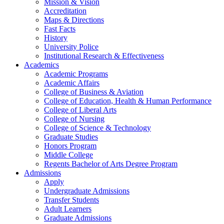
Mission & Vision
Accreditation
Maps & Directions
Fast Facts
History
University Police
Institutional Research & Effectiveness
Academics
Academic Programs
Academic Affairs
College of Business & Aviation
College of Education, Health & Human Performance
College of Liberal Arts
College of Nursing
College of Science & Technology
Graduate Studies
Honors Program
Middle College
Regents Bachelor of Arts Degree Program
Admissions
Apply
Undergraduate Admissions
Transfer Students
Adult Learners
Graduate Admissions