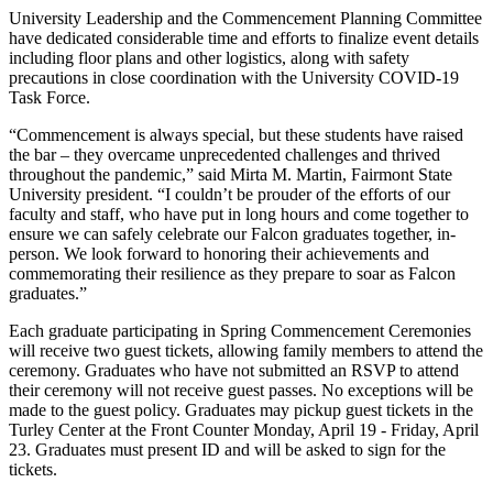
University Leadership and the Commencement Planning Committee
have dedicated considerable time and efforts to finalize event details
including floor plans and other logistics, along with safety
precautions in close coordination with the University COVID-19
Task Force.
“Commencement is always special, but these students have raised
the bar – they overcame unprecedented challenges and thrived
throughout the pandemic,” said Mirta M. Martin, Fairmont State
University president. “I couldn’t be prouder of the efforts of our
faculty and staff, who have put in long hours and come together to
ensure we can safely celebrate our Falcon graduates together, in-
person. We look forward to honoring their achievements and
commemorating their resilience as they prepare to soar as Falcon
graduates.”
Each graduate participating in Spring Commencement Ceremonies
will receive two guest tickets, allowing family members to attend the
ceremony. Graduates who have not submitted an RSVP to attend
their ceremony will not receive guest passes. No exceptions will be
made to the guest policy. Graduates may pickup guest tickets in the
Turley Center at the Front Counter Monday, April 19 - Friday, April
23. Graduates must present ID and will be asked to sign for the
tickets.