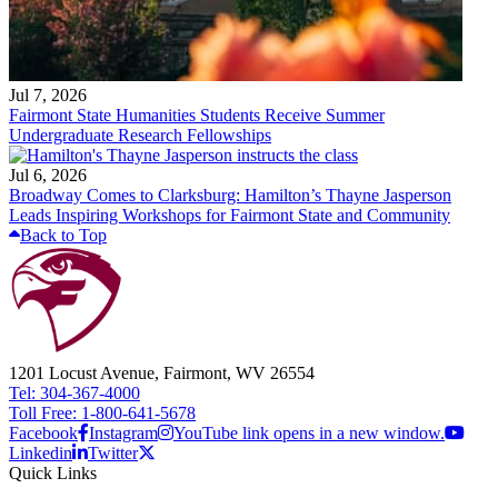
Jul 7, 2026
Fairmont State Humanities Students Receive Summer
Undergraduate Research Fellowships
Jul 6, 2026
Broadway Comes to Clarksburg: Hamilton’s Thayne Jasperson
Leads Inspiring Workshops for Fairmont State and Community
Back to Top
1201 Locust Avenue, Fairmont, WV 26554
Tel: 304-367-4000
Toll Free: 1-800-641-5678
Facebook
Instagram
YouTube link opens in a new window.
Linkedin
Twitter
Quick Links