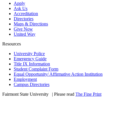
Apply
Ask Us
Accreditation
Directories
Maps & Directions
Give Now
United Way
Resources
University Police
Emergency Guide
Title IX Information
Student Complaint Form
Equal Opportunity/ Affirmative Action Institution
Employment
Campus Directories
Fairmont State University
©
| Please read
The Fine Print