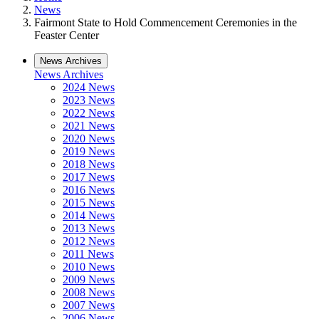
News
Fairmont State to Hold Commencement Ceremonies in the
Feaster Center
News Archives
News Archives
2024 News
2023 News
2022 News
2021 News
2020 News
2019 News
2018 News
2017 News
2016 News
2015 News
2014 News
2013 News
2012 News
2011 News
2010 News
2009 News
2008 News
2007 News
2006 News