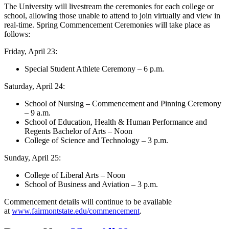
The University will livestream the ceremonies for each college or
school, allowing those unable to attend to join virtually and view in
real-time. Spring Commencement Ceremonies will take place as
follows:
Friday, April 23:
Special Student Athlete Ceremony – 6 p.m.
Saturday, April 24:
School of Nursing – Commencement and Pinning Ceremony
– 9 a.m.
School of Education, Health & Human Performance and
Regents Bachelor of Arts – Noon
College of Science and Technology – 3 p.m.
Sunday, April 25:
College of Liberal Arts – Noon
School of Business and Aviation – 3 p.m.
Commencement details will continue to be available
at
www.fairmontstate.edu/commencement
.