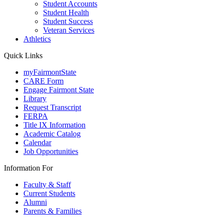
Student Accounts
Student Health
Student Success
Veteran Services
Athletics
Quick Links
myFairmontState
CARE Form
Engage Fairmont State
Library
Request Transcript
FERPA
Title IX Information
Academic Catalog
Calendar
Job Opportunities
Information For
Faculty & Staff
Current Students
Alumni
Parents & Families