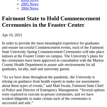
2005 News
2004 News
Fairmont State to Hold Commencement
Ceremonies in the Feaster Center
Apr 16, 2021
In order to provide the most meaningful experience for graduates
and ensure successful Commencement events, each of the Fairmont
State University Spring Commencement Ceremonies will take place
indoors at the Feaster Center on campus. The University’s plans for
the ceremonies have been approved in consultation with the Marion
County Health Department to assure safe environments for all
graduates, faculty, staff and university guests.
“As we have done throughout the pandemic, the University is
relying on guidance from health experts to make our assessments
about these types of events,” said Matt Swain, Fairmont State Chief
of Police and Director of Emergency Management. “Several options
were explored to execute in-person ceremonies, and we have
worked diligently to make certain each of the ceremonies is
successful and safe.”