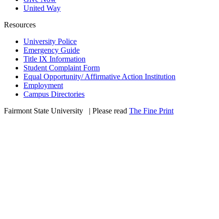
United Way
Resources
University Police
Emergency Guide
Title IX Information
Student Complaint Form
Equal Opportunity/ Affirmative Action Institution
Employment
Campus Directories
Fairmont State University
©
| Please read
The Fine Print