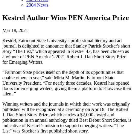
2004 News
Kestrel Author Wins PEN America Prize
Mar 18, 2021
Kestrel, Fairmont State University's professional literary and art
journal, is delighted to announce that Stanley Patrick Stocker's short
story “The List,” which appeared in Kestrel 42, has been chosen as
a winner of PEN America’s 2021 Robert J. Dau Short Story Prize
for Emerging Writers.
“Fairmont State prides itself on the depth of its opportunities that
enable others to soar,” said Mirta M. Martin, Fairmont State
University President. “For nearly three decades, Kestrel has opened
doors for emerging writers, giving them a platform to showcase their
talent.”
Winning writers and the journals in which their work was originally
published will be recognized at a ceremony on April 8. The Robert
J. Dau Short Story Prize, which carries a $2,000 award and
publication in an annual anthology titled Best Debut Short Stories, is
indicative of Kestrel’s mission to support emerging writers. “The
List” was Stocker’s first published short story.