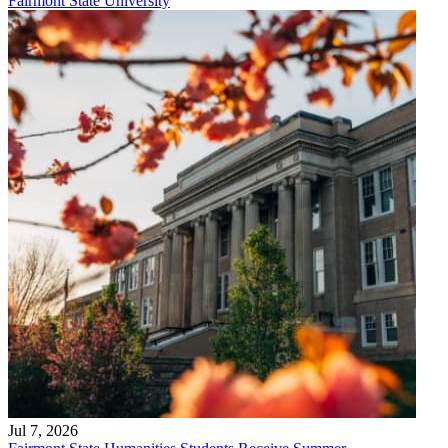
Fairmont State University
Jul 7, 2026