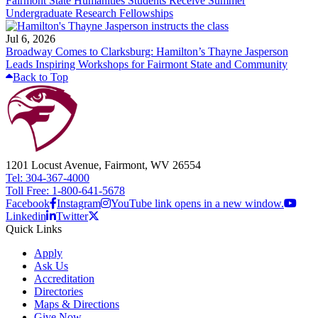
Fairmont State Humanities Students Receive Summer
Undergraduate Research Fellowships
Jul 6, 2026
Broadway Comes to Clarksburg: Hamilton’s Thayne Jasperson
Leads Inspiring Workshops for Fairmont State and Community
Back to Top
1201 Locust Avenue, Fairmont, WV 26554
Tel: 304-367-4000
Toll Free: 1-800-641-5678
Facebook
Instagram
YouTube link opens in a new window.
Linkedin
Twitter
Quick Links
Apply
Ask Us
Accreditation
Directories
Maps & Directions
Give Now