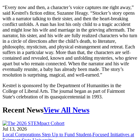
“Every now and then, a character’s voice captures me right away,”
said Kestrel's fiction editor, Suzanne Heagy. “Stocker’s story opens
with a narrator talking to their sister, and then the heart-breaking
conflict unfolds. A man has lost his only child to a tragic accident
and might lose his wife and marriage in the grieving aftermath. The
narrator, his sister, and his wife are fully realized characters who turn
in a circle of directions after the child’s death, to literature,
philosophy, mysticism, and physical estrangement and retreat. Each
suffers in a particular way. More than that, the characters are self-
contained and revealed, known and unfolding mysteries, who grieve
apart but who remain connected. When the narrator and his wife
eventually reunite, a baby has already been made. The story’s
resolution is surprising, magical, and well-earned.”
Kestrel is sponsored by the Department of Humanities in the
College of Liberal Arts. The journal began as part of Fairmont
State's celebration of its quasquicentennial in 1993.
Recent News
View All News
Jul 13, 2026
Local Corporations Step Up to Fund Student-Focused Initiatives at