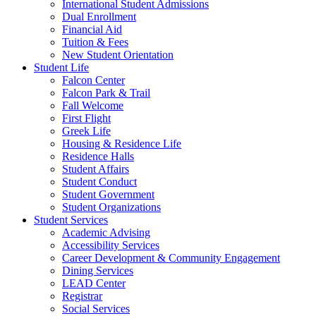
International Student Admissions
Dual Enrollment
Financial Aid
Tuition & Fees
New Student Orientation
Student Life
Falcon Center
Falcon Park & Trail
Fall Welcome
First Flight
Greek Life
Housing & Residence Life
Residence Halls
Student Affairs
Student Conduct
Student Government
Student Organizations
Student Services
Academic Advising
Accessibility Services
Career Development & Community Engagement
Dining Services
LEAD Center
Registrar
Social Services