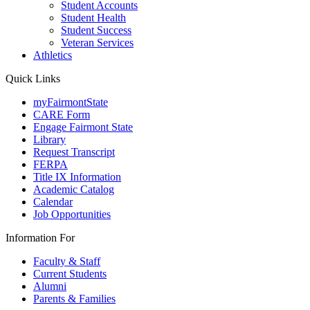
Student Accounts
Student Health
Student Success
Veteran Services
Athletics
Quick Links
myFairmontState
CARE Form
Engage Fairmont State
Library
Request Transcript
FERPA
Title IX Information
Academic Catalog
Calendar
Job Opportunities
Information For
Faculty & Staff
Current Students
Alumni
Parents & Families