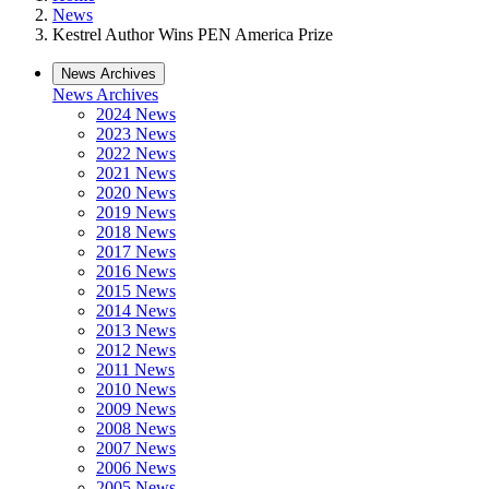
News
Kestrel Author Wins PEN America Prize
News Archives
News Archives
2024 News
2023 News
2022 News
2021 News
2020 News
2019 News
2018 News
2017 News
2016 News
2015 News
2014 News
2013 News
2012 News
2011 News
2010 News
2009 News
2008 News
2007 News
2006 News
2005 News