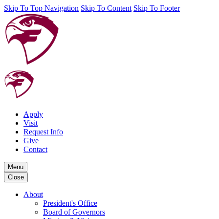
Skip To Top Navigation
Skip To Content
Skip To Footer
Apply
Visit
Request Info
Give
Contact
Menu
Close
About
President's Office
Board of Governors