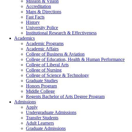
Mission & Vision
Accreditation
Maps & Directions
Fast Facts
History
University Police
Institutional Research & Effectiveness
Academics
Academic Programs
Academic Affairs
College of Business & Aviation
College of Education, Health & Human Performance
College of Liberal Arts
College of Nursing
College of Science & Technology
Graduate Studies
Honors Program
Middle College
Regents Bachelor of Arts Degree Program
Admissions
Apply
Undergraduate Admissions
Transfer Students
Adult Learners
Graduate Admissions