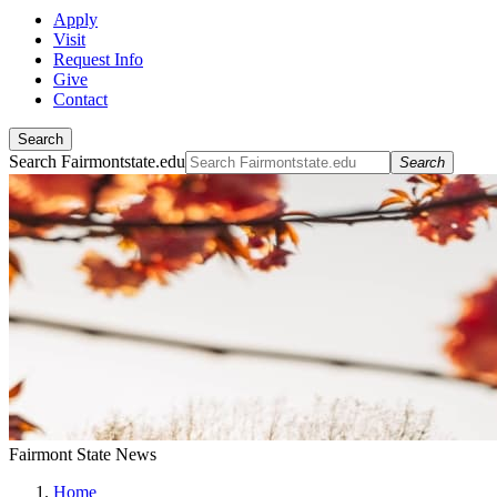
Apply
Visit
Request Info
Give
Contact
Search
Search Fairmontstate.edu
Search
Fairmont State News
Home