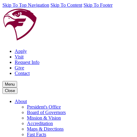
Skip To Top Navigation
Skip To Content
Skip To Footer
Apply
Visit
Request Info
Give
Contact
Menu
Close
About
President's Office
Board of Governors
Mission & Vision
Accreditation
Maps & Directions
Fast Facts