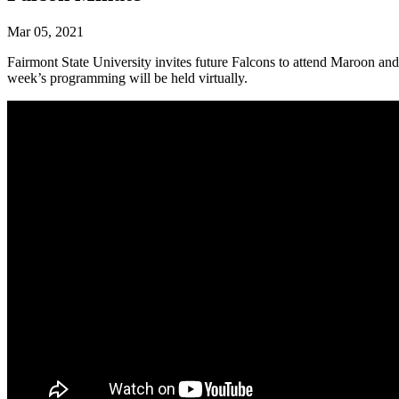
Mar 05, 2021
Fairmont State University invites future Falcons to attend Maroon an
week’s programming will be held virtually.