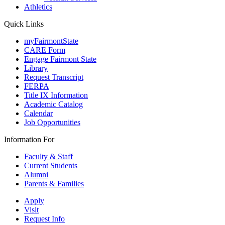
Athletics
Quick Links
myFairmontState
CARE Form
Engage Fairmont State
Library
Request Transcript
FERPA
Title IX Information
Academic Catalog
Calendar
Job Opportunities
Information For
Faculty & Staff
Current Students
Alumni
Parents & Families
Apply
Visit
Request Info