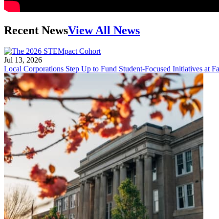
Recent News
View All News
Jul 13, 2026
Local Corporations Step Up to Fund Student-Focused Initiatives at Fa