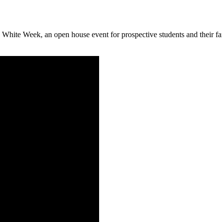
d White Week, an open house event for prospective students and their 