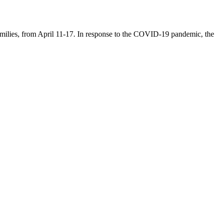
families, from April 11-17. In response to the COVID-19 pandemic, the