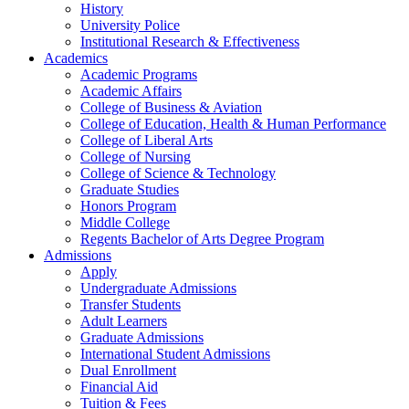
History
University Police
Institutional Research & Effectiveness
Academics
Academic Programs
Academic Affairs
College of Business & Aviation
College of Education, Health & Human Performance
College of Liberal Arts
College of Nursing
College of Science & Technology
Graduate Studies
Honors Program
Middle College
Regents Bachelor of Arts Degree Program
Admissions
Apply
Undergraduate Admissions
Transfer Students
Adult Learners
Graduate Admissions
International Student Admissions
Dual Enrollment
Financial Aid
Tuition & Fees