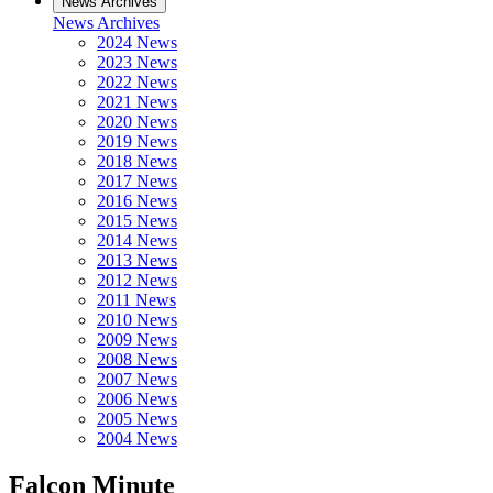
News Archives
News Archives
2024 News
2023 News
2022 News
2021 News
2020 News
2019 News
2018 News
2017 News
2016 News
2015 News
2014 News
2013 News
2012 News
2011 News
2010 News
2009 News
2008 News
2007 News
2006 News
2005 News
2004 News
Falcon Minute