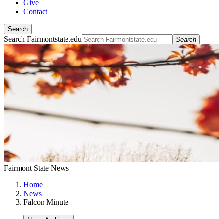
Give
Contact
Search
Search Fairmontstate.edu
Search
Fairmont State News
Home
News
Falcon Minute