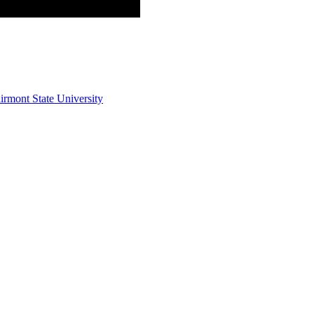
irmont State University