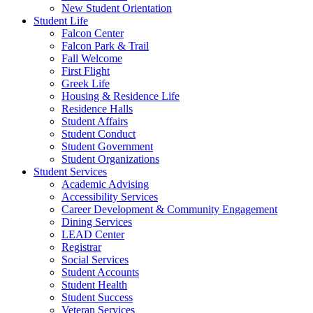
New Student Orientation
Student Life
Falcon Center
Falcon Park & Trail
Fall Welcome
First Flight
Greek Life
Housing & Residence Life
Residence Halls
Student Affairs
Student Conduct
Student Government
Student Organizations
Student Services
Academic Advising
Accessibility Services
Career Development & Community Engagement
Dining Services
LEAD Center
Registrar
Social Services
Student Accounts
Student Health
Student Success
Veteran Services