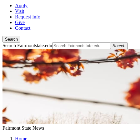
Apply
Visit
Request Info
Give
Contact
Search
Search Fairmontstate.edu
Search
Fairmont State News
Home