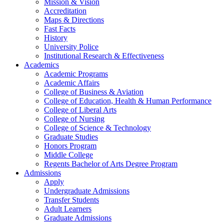
Mission & Vision
Accreditation
Maps & Directions
Fast Facts
History
University Police
Institutional Research & Effectiveness
Academics
Academic Programs
Academic Affairs
College of Business & Aviation
College of Education, Health & Human Performance
College of Liberal Arts
College of Nursing
College of Science & Technology
Graduate Studies
Honors Program
Middle College
Regents Bachelor of Arts Degree Program
Admissions
Apply
Undergraduate Admissions
Transfer Students
Adult Learners
Graduate Admissions