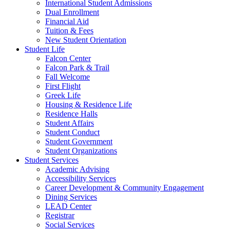
International Student Admissions
Dual Enrollment
Financial Aid
Tuition & Fees
New Student Orientation
Student Life
Falcon Center
Falcon Park & Trail
Fall Welcome
First Flight
Greek Life
Housing & Residence Life
Residence Halls
Student Affairs
Student Conduct
Student Government
Student Organizations
Student Services
Academic Advising
Accessibility Services
Career Development & Community Engagement
Dining Services
LEAD Center
Registrar
Social Services