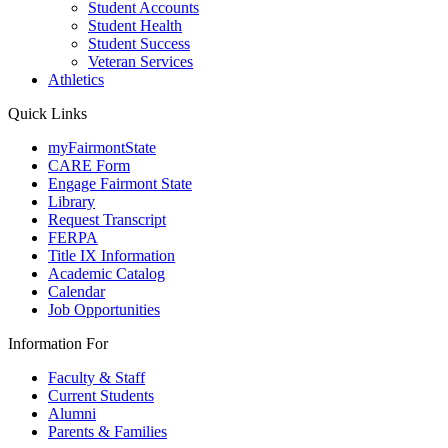
Student Accounts
Student Health
Student Success
Veteran Services
Athletics
Quick Links
myFairmontState
CARE Form
Engage Fairmont State
Library
Request Transcript
FERPA
Title IX Information
Academic Catalog
Calendar
Job Opportunities
Information For
Faculty & Staff
Current Students
Alumni
Parents & Families