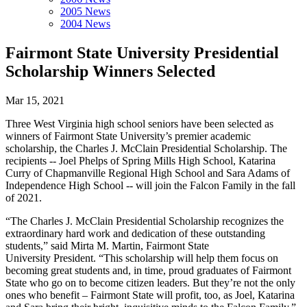
2005 News
2004 News
Fairmont State University Presidential
Scholarship Winners Selected
Mar 15, 2021
Three West Virginia high school seniors have been selected as
winners of Fairmont State University’s premier academic
scholarship, the Charles J. McClain Presidential Scholarship. The
recipients -- Joel Phelps of Spring Mills High School, Katarina
Curry of Chapmanville Regional High School and Sara Adams of
Independence High School -- will join the Falcon Family in the fall
of 2021.
“The Charles J. McClain Presidential Scholarship recognizes the
extraordinary hard work and dedication of these outstanding
students,” said Mirta M. Martin, Fairmont State
University President. “This scholarship will help them focus on
becoming great students and, in time, proud graduates of Fairmont
State who go on to become citizen leaders. But they’re not the only
ones who benefit – Fairmont State will profit, too, as Joel, Katarina