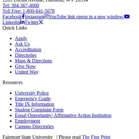
Tel: 304-367-4000
Toll Free: 1-800-641-5678
Facebook
Instagram
YouTube link opens in a new window.
Linkedin
Twitter
Quick Links
Apply
Ask Us
Accreditation
Directories
Maps & Directions
Give Now
United Way
Resources
University Police
Emergency Guide
Title IX Information
Student Complaint Form
Equal Opportunity/ Affirmative Action Institution
Employment
Campus Directories
Fairmont State University
©
| Please read
The Fine Print