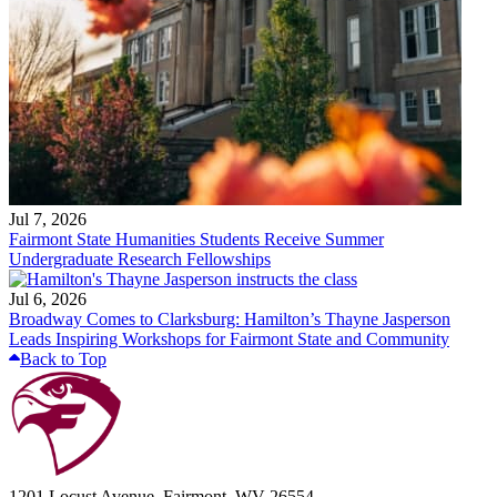
Jul 7, 2026
Fairmont State Humanities Students Receive Summer
Undergraduate Research Fellowships
Jul 6, 2026
Broadway Comes to Clarksburg: Hamilton’s Thayne Jasperson
Leads Inspiring Workshops for Fairmont State and Community
Back to Top
1201 Locust Avenue, Fairmont, WV 26554