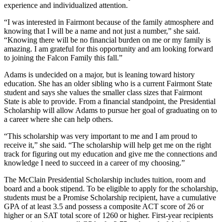
experience and individualized attention.
“I was interested in Fairmont because of the family atmosphere and
knowing that I will be a name and not just a number,” she said.
“Knowing there will be no financial burden on me or my family is
amazing. I am grateful for this opportunity and am looking forward
to joining the Falcon Family this fall.”
Adams is undecided on a major, but is leaning toward history
education. She has an older sibling who is a current Fairmont State
student and says she values the smaller class sizes that Fairmont
State is able to provide. From a financial standpoint, the Presidential
Scholarship will allow Adams to pursue her goal of graduating on to
a career where she can help others.
“This scholarship was very important to me and I am proud to
receive it,” she said. “The scholarship will help get me on the right
track for figuring out my education and give me the connections and
knowledge I need to succeed in a career of my choosing.”
The McClain Presidential Scholarship includes tuition, room and
board and a book stipend. To be eligible to apply for the scholarship,
students must be a Promise Scholarship recipient, have a cumulative
GPA of at least 3.5 and possess a composite ACT score of 26 or
higher or an SAT total score of 1260 or higher. First-year recipients