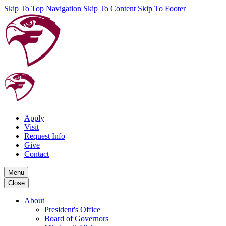
Skip To Top Navigation
Skip To Content
Skip To Footer
Apply
Visit
Request Info
Give
Contact
Menu
Close
About
President's Office
Board of Governors