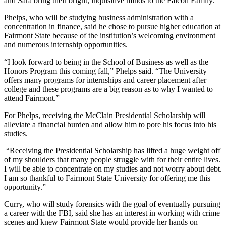
and Sara bring their bright, inquisitive minds to the Falcon Family.”
Phelps, who will be studying business administration with a
concentration in finance, said he chose to pursue higher education at
Fairmont State because of the institution’s welcoming environment
and numerous internship opportunities.
“I look forward to being in the School of Business as well as the
Honors Program this coming fall,” Phelps said. “The University
offers many programs for internships and career placement after
college and these programs are a big reason as to why I wanted to
attend Fairmont.”
For Phelps, receiving the McClain Presidential Scholarship will
alleviate a financial burden and allow him to pore his focus into his
studies.
“Receiving the Presidential Scholarship has lifted a huge weight off
of my shoulders that many people struggle with for their entire lives.
I will be able to concentrate on my studies and not worry about debt.
I am so thankful to Fairmont State University for offering me this
opportunity.”
Curry, who will study forensics with the goal of eventually pursuing
a career with the FBI, said she has an interest in working with crime
scenes and knew Fairmont State would provide her hands on