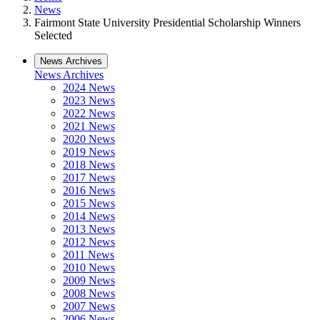
News
Fairmont State University Presidential Scholarship Winners
Selected
News Archives
News Archives
2024 News
2023 News
2022 News
2021 News
2020 News
2019 News
2018 News
2017 News
2016 News
2015 News
2014 News
2013 News
2012 News
2011 News
2010 News
2009 News
2008 News
2007 News
2006 News