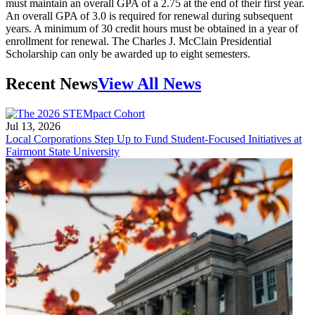
must maintain an overall GPA of a 2.75 at the end of their first year.
An overall GPA of 3.0 is required for renewal during subsequent
years. A minimum of 30 credit hours must be obtained in a year of
enrollment for renewal. The Charles J. McClain Presidential
Scholarship can only be awarded up to eight semesters.
Recent News
View All News
Jul 13, 2026
Local Corporations Step Up to Fund Student-Focused Initiatives at
Fairmont State University