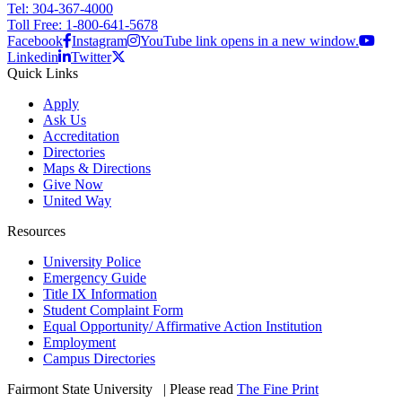
Tel: 304-367-4000
Toll Free: 1-800-641-5678
Facebook
Instagram
YouTube link opens in a new window.
Linkedin
Twitter
Quick Links
Apply
Ask Us
Accreditation
Directories
Maps & Directions
Give Now
United Way
Resources
University Police
Emergency Guide
Title IX Information
Student Complaint Form
Equal Opportunity/ Affirmative Action Institution
Employment
Campus Directories
Fairmont State University
©
| Please read
The Fine Print