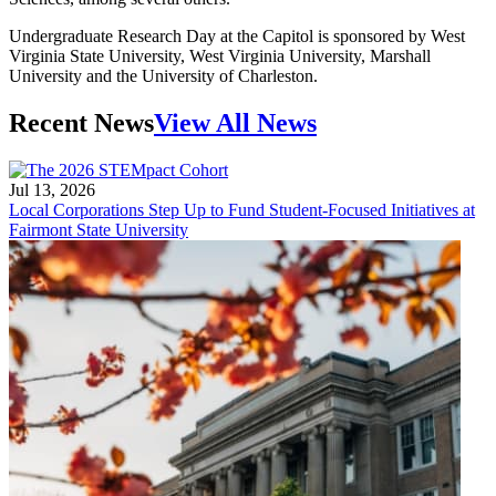
Undergraduate Research Day at the Capitol is sponsored by West
Virginia State University, West Virginia University, Marshall
University and the University of Charleston.
Recent News
View All News
Jul 13, 2026
Local Corporations Step Up to Fund Student-Focused Initiatives at
Fairmont State University