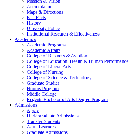
Mission & Vision
Accreditation
Maps & Directions
Fast Facts
History
University Police
Institutional Research & Effectiveness
Academics
Academic Programs
Academic Affairs
College of Business & Aviation
College of Education, Health & Human Performance
College of Liberal Arts
College of Nursing
College of Science & Technology
Graduate Studies
Honors Program
Middle College
Regents Bachelor of Arts Degree Program
Admissions
Apply
Undergraduate Admissions
Transfer Students
Adult Learners
Graduate Admissions