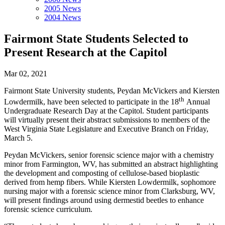
2005 News
2004 News
Fairmont State Students Selected to
Present Research at the Capitol
Mar 02, 2021
Fairmont State University students, Peydan McVickers and Kiersten
th
Lowdermilk, have been selected to participate in the 18
Annual
Undergraduate Research Day at the Capitol. Student participants
will virtually present their abstract submissions to members of the
West Virginia State Legislature and Executive Branch on Friday,
March 5.
Peydan McVickers, senior forensic science major with a chemistry
minor from Farmington, WV, has submitted an abstract highlighting
the development and composting of cellulose-based bioplastic
derived from hemp fibers. While Kiersten Lowdermilk, sophomore
nursing major with a forensic science minor from Clarksburg, WV,
will present findings around using dermestid beetles to enhance
forensic science curriculum.