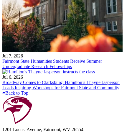
Jul 7, 2026
Fairmont State Humanities Students Receive Summer
Undergraduate Research Fellowships
Jul 6, 2026
Broadway Comes to Clarksburg: Hamilton’s Thayne Jasperson
Leads Inspiring Workshops for Fairmont State and Community
Back to Top
1201 Locust Avenue, Fairmont, WV 26554