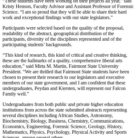
“These students have been working on their projects all year,” said
Kristy Henson, Faculty Advisor and Assistant Professor of Forensic
Science. “I am so proud that they will be able to share their hard
work and exceptional findings with our state legislators.”
Participants were selected based on the quality of the proposal,
readability of the abstract, geographical distribution of the
participants, diversity of the disciplines represented and of the
participating students’ backgrounds.
“This kind of research, this kind of critical and creative thinking,
these are the hallmarks of a quality, comprehensive liberal arts
education,” said Mirta M. Martin, Fairmont State University
President. “We are thrilled that Fairmont State students have been
chosen to present their research to our legislators and executive
members of our state government, and I am confident that these
undergraduates, Peydan and Kiersten, will represent our Falcon
Family well.”
Undergraduates from both public and private higher education
institutions from across the state submitted abstracts representing
several disciplines including African Studies, Astronomy,
Biochemistry, Biology, Business, Chemistry, Communications,
Economics, Engineering, Forensic Science, Geology, History,
Mathematics, Physics, Psychology, Physical Activity and Sports
Sciences, among several others.