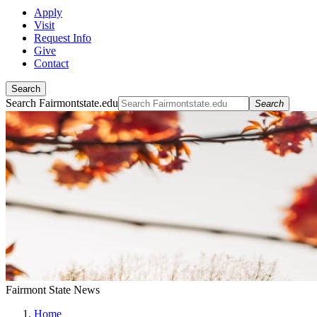
Apply
Visit
Request Info
Give
Contact
Search
Search Fairmontstate.edu
Search
Fairmont State News
Home