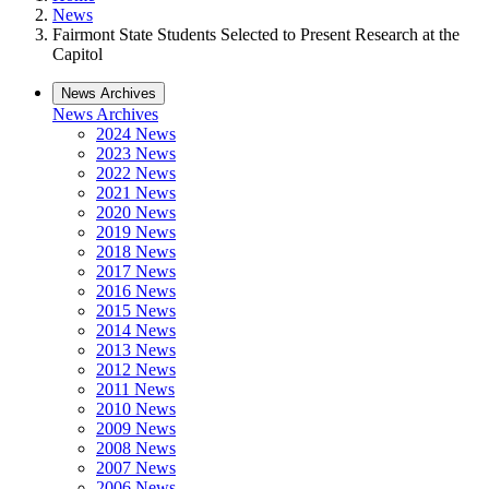
News
Fairmont State Students Selected to Present Research at the
Capitol
News Archives
News Archives
2024 News
2023 News
2022 News
2021 News
2020 News
2019 News
2018 News
2017 News
2016 News
2015 News
2014 News
2013 News
2012 News
2011 News
2010 News
2009 News
2008 News
2007 News
2006 News