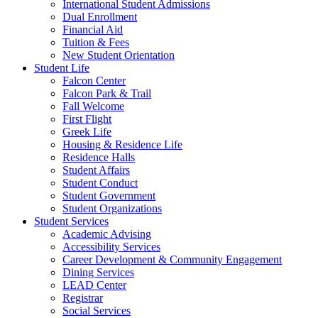
International Student Admissions
Dual Enrollment
Financial Aid
Tuition & Fees
New Student Orientation
Student Life
Falcon Center
Falcon Park & Trail
Fall Welcome
First Flight
Greek Life
Housing & Residence Life
Residence Halls
Student Affairs
Student Conduct
Student Government
Student Organizations
Student Services
Academic Advising
Accessibility Services
Career Development & Community Engagement
Dining Services
LEAD Center
Registrar
Social Services