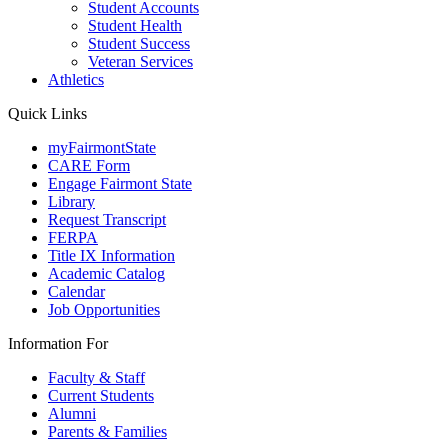
Student Accounts
Student Health
Student Success
Veteran Services
Athletics
Quick Links
myFairmontState
CARE Form
Engage Fairmont State
Library
Request Transcript
FERPA
Title IX Information
Academic Catalog
Calendar
Job Opportunities
Information For
Faculty & Staff
Current Students
Alumni
Parents & Families