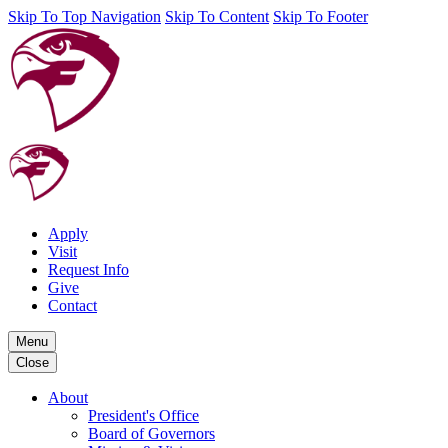
Skip To Top Navigation
Skip To Content
Skip To Footer
Apply
Visit
Request Info
Give
Contact
Menu
Close
About
President's Office
Board of Governors