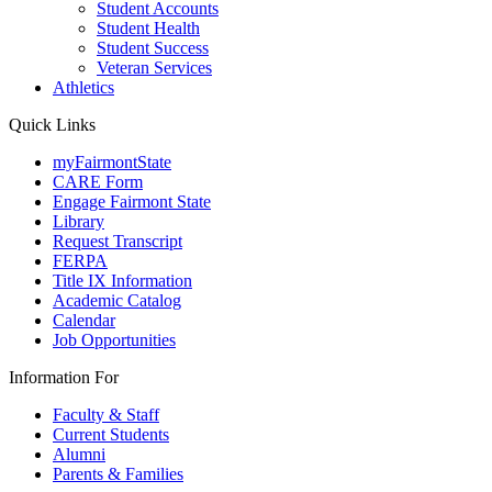
Student Accounts
Student Health
Student Success
Veteran Services
Athletics
Quick Links
myFairmontState
CARE Form
Engage Fairmont State
Library
Request Transcript
FERPA
Title IX Information
Academic Catalog
Calendar
Job Opportunities
Information For
Faculty & Staff
Current Students
Alumni
Parents & Families