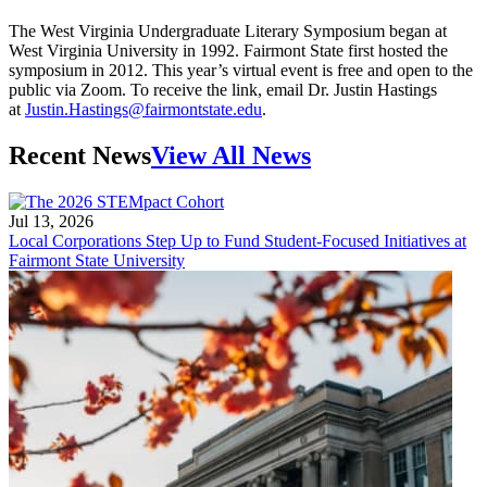
The West Virginia Undergraduate Literary Symposium began at
West Virginia University in 1992. Fairmont State first hosted the
symposium in 2012. This year’s virtual event is free and open to the
public via Zoom. To receive the link, email Dr. Justin Hastings
at
Justin.Hastings@fairmontstate.edu
.
Recent News
View All News
Jul 13, 2026
Local Corporations Step Up to Fund Student-Focused Initiatives at
Fairmont State University