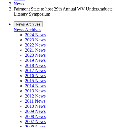
News
Fairmont State to host 29th Annual WV Undergraduate
Literary Symposium
News Archives
News Archives
2024 News
2023 News
2022 News
2021 News
2020 News
2019 News
2018 News
2017 News
2016 News
2015 News
2014 News
2013 News
2012 News
2011 News
2010 News
2009 News
2008 News
2007 News
2006 News