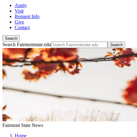
Apply
Visit
Request Info
Give
Contact
Search
Search Fairmontstate.edu
Search
Fairmont State News
Home