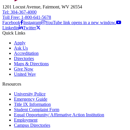
1201 Locust Avenue, Fairmont, WV 26554
Tel: 304-367-4000
Toll Free: 1-800-641-5678
Facebook
Instagram
YouTube link opens in a new window.
Linkedin
Twitter
Quick Links
Apply
Ask Us
Accreditation
Directories
Maps & Directions
Give Now
United Way
Resources
University Police
Emergency Guide
Title IX Information
Student Complaint Form
Equal Opportunity/ Affirmative Action Institution
Employment
Campus Directories