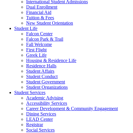
International Student Admissions
Dual Enrollment
Financial Aid
Tuition & Fees
New Student Orientation
Student Life
Falcon Center
Falcon Park & Trail
Fall Welcome
First Flight
Greek Life
Housing & Residence Life
Residence Halls
Student Affairs
Student Conduct
Student Government
Student Organizations
Student Services
Academic Advising
Accessibility Services
Career Development & Community Engagement
Dining Services
LEAD Center
Registrar
Social Services