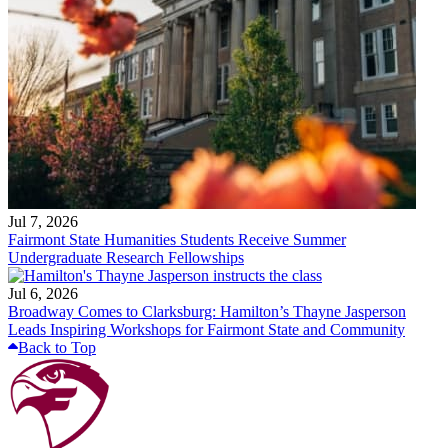
Jul 7, 2026
Fairmont State Humanities Students Receive Summer
Undergraduate Research Fellowships
Jul 6, 2026
Broadway Comes to Clarksburg: Hamilton’s Thayne Jasperson
Leads Inspiring Workshops for Fairmont State and Community
Back to Top