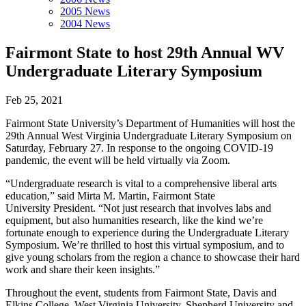
2005 News
2004 News
Fairmont State to host 29th Annual WV
Undergraduate Literary Symposium
Feb 25, 2021
Fairmont State University’s Department of Humanities will host the
29th Annual West Virginia Undergraduate Literary Symposium on
Saturday, February 27. In response to the ongoing COVID-19
pandemic, the event will be held virtually via Zoom.
“Undergraduate research is vital to a comprehensive liberal arts
education,” said Mirta M. Martin, Fairmont State
University President. “Not just research that involves labs and
equipment, but also humanities research, like the kind we’re
fortunate enough to experience during the Undergraduate Literary
Symposium. We’re thrilled to host this virtual symposium, and to
give young scholars from the region a chance to showcase their hard
work and share their keen insights.”
Throughout the event, students from Fairmont State, Davis and
Elkins College, West Virginia University, Shepherd University and