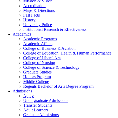
Mission & Vision
Accreditation
Maps & Directions
Fast Facts
History
University Police
Institutional Research & Effectiveness
Academics
Academic Programs
Academic Affairs
College of Business & Aviation
College of Education, Health & Human Performance
College of Liberal Arts
College of Nursing
College of Science & Technology
Graduate Studies
Honors Program
Middle College
Regents Bachelor of Arts Degree Program
Admissions
Apply
Undergraduate Admissions
Transfer Students
Adult Learners
Graduate Admissions