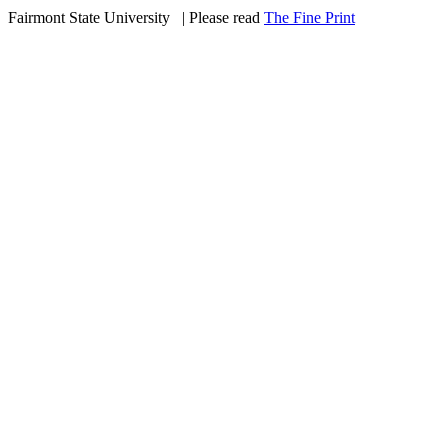
Fairmont State University
©
| Please read
The Fine Print