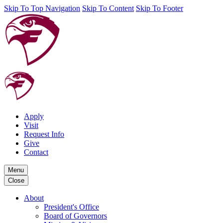
Skip To Top Navigation
Skip To Content
Skip To Footer
Apply
Visit
Request Info
Give
Contact
Menu
Close
About
President's Office
Board of Governors