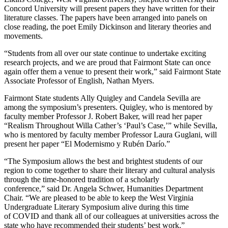
Concord University will present papers they have written for their
literature classes. The papers have been arranged into panels on
close reading, the poet Emily Dickinson and literary theories and
movements.
“Students from all over our state continue to undertake exciting
research projects, and we are proud that Fairmont State can once
again offer them a venue to present their work,” said Fairmont State
Associate Professor of English, Nathan Myers.
Fairmont State students Ally Quigley and Candela Sevilla are
among the symposium’s presenters. Quigley, who is mentored by
faculty member Professor J. Robert Baker, will read her paper
“Realism Throughout Willa Cather’s ‘Paul’s Case,’” while Sevilla,
who is mentored by faculty member Professor Laura Guglani, will
present her paper “El Modernismo y Rubén Darío.”
“The Symposium allows the best and brightest students of our
region to come together to share their literary and cultural analysis
through the time-honored tradition of a scholarly
conference,” said Dr. Angela Schwer, Humanities Department
Chair. “We are pleased to be able to keep the West Virginia
Undergraduate Literary Symposium alive during this time
of COVID and thank all of our colleagues at universities across the
state who have recommended their students’ best work.”