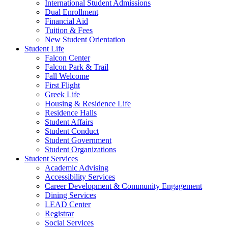
International Student Admissions
Dual Enrollment
Financial Aid
Tuition & Fees
New Student Orientation
Student Life
Falcon Center
Falcon Park & Trail
Fall Welcome
First Flight
Greek Life
Housing & Residence Life
Residence Halls
Student Affairs
Student Conduct
Student Government
Student Organizations
Student Services
Academic Advising
Accessibility Services
Career Development & Community Engagement
Dining Services
LEAD Center
Registrar
Social Services