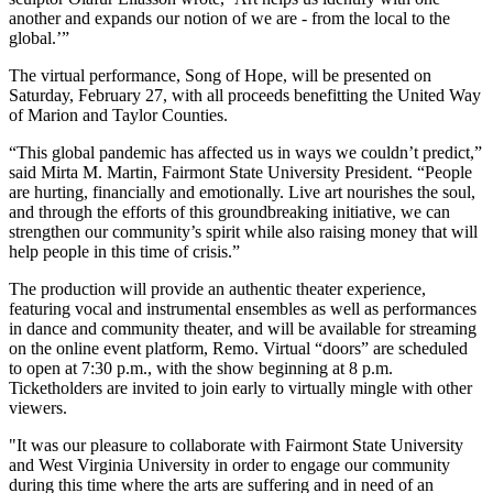
another and expands our notion of we are - from the local to the
global.’”
The virtual performance, Song of Hope, will be presented on
Saturday, February 27, with all proceeds benefitting the United Way
of Marion and Taylor Counties.
“This global pandemic has affected us in ways we couldn’t predict,”
said Mirta M. Martin, Fairmont State University President. “People
are hurting, financially and emotionally. Live art nourishes the soul,
and through the efforts of this groundbreaking initiative, we can
strengthen our community’s spirit while also raising money that will
help people in this time of crisis.”
The production will provide an authentic theater experience,
featuring vocal and instrumental ensembles as well as performances
in dance and community theater, and will be available for streaming
on the online event platform, Remo. Virtual “doors” are scheduled
to open at 7:30 p.m., with the show beginning at 8 p.m.
Ticketholders are invited to join early to virtually mingle with other
viewers.
"It was our pleasure to collaborate with Fairmont State University
and West Virginia University in order to engage our community
during this time where the arts are suffering and in need of an