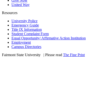
Give Now
United Way
Resources
University Police
Emergency Guide
Title IX Information
Student Complaint Form
Equal Opportunity/ Affirmative Action Institution
Employment
Campus Directories
Fairmont State University
©
| Please read
The Fine Print