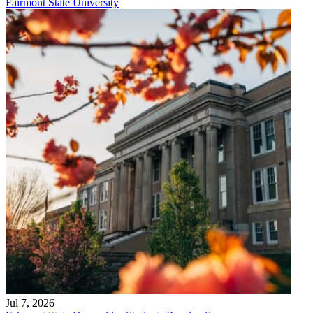
Fairmont State University
Jul 7, 2026