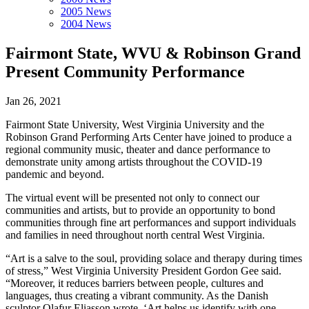
2005 News
2004 News
Fairmont State, WVU & Robinson Grand
Present Community Performance
Jan 26, 2021
Fairmont State University, West Virginia University and the
Robinson Grand Performing Arts Center have joined to produce a
regional community music, theater and dance performance to
demonstrate unity among artists throughout the COVID-19
pandemic and beyond.
The virtual event will be presented not only to connect our
communities and artists, but to provide an opportunity to bond
communities through fine art performances and support individuals
and families in need throughout north central West Virginia.
“Art is a salve to the soul, providing solace and therapy during times
of stress,” West Virginia University President Gordon Gee said.
“Moreover, it reduces barriers between people, cultures and
languages, thus creating a vibrant community. As the Danish
sculptor Olafur Eliasson wrote, ‘Art helps us identify with one