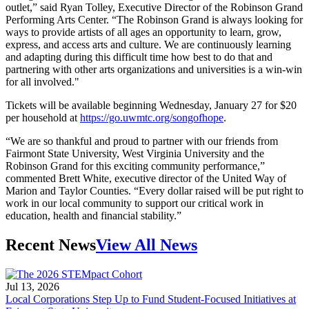
outlet,” said Ryan Tolley, Executive Director of the Robinson Grand
Performing Arts Center. “The Robinson Grand is always looking for
ways to provide artists of all ages an opportunity to learn, grow,
express, and access arts and culture. We are continuously learning
and adapting during this difficult time how best to do that and
partnering with other arts organizations and universities is a win-win
for all involved."
Tickets will be available beginning Wednesday, January 27 for $20
per household at
https://go.uwmtc.org/songofhope
.
“We are so thankful and proud to partner with our friends from
Fairmont State University, West Virginia University and the
Robinson Grand for this exciting community performance,”
commented Brett White, executive director of the United Way of
Marion and Taylor Counties. “Every dollar raised will be put right to
work in our local community to support our critical work in
education, health and financial stability.”
Recent News
View All News
Jul 13, 2026
Local Corporations Step Up to Fund Student-Focused Initiatives at