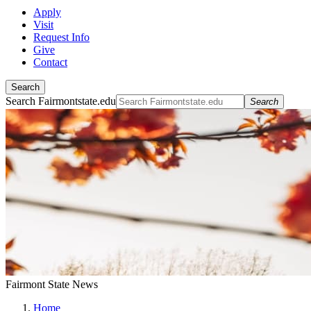
Apply
Visit
Request Info
Give
Contact
Search
Search Fairmontstate.edu
Search
Fairmont State News
Home