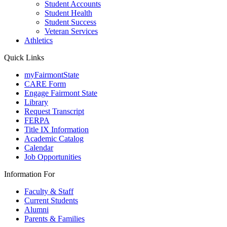
Student Accounts
Student Health
Student Success
Veteran Services
Athletics
Quick Links
myFairmontState
CARE Form
Engage Fairmont State
Library
Request Transcript
FERPA
Title IX Information
Academic Catalog
Calendar
Job Opportunities
Information For
Faculty & Staff
Current Students
Alumni
Parents & Families