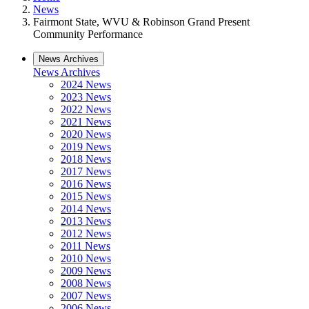
News
Fairmont State, WVU & Robinson Grand Present
Community Performance
News Archives
News Archives
2024 News
2023 News
2022 News
2021 News
2020 News
2019 News
2018 News
2017 News
2016 News
2015 News
2014 News
2013 News
2012 News
2011 News
2010 News
2009 News
2008 News
2007 News
2006 News