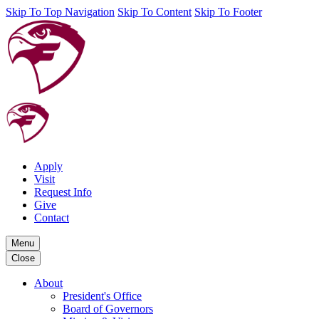
Skip To Top Navigation
Skip To Content
Skip To Footer
Apply
Visit
Request Info
Give
Contact
Menu
Close
About
President's Office
Board of Governors