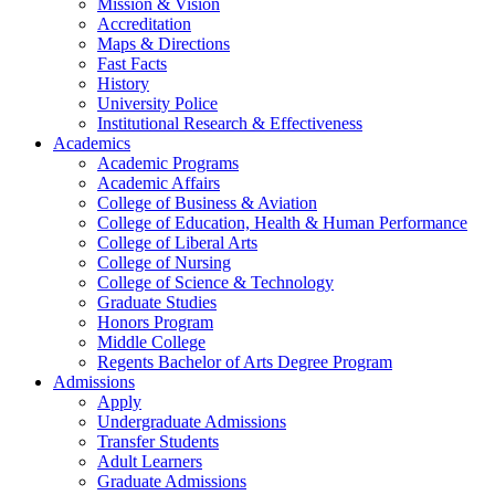
Mission & Vision
Accreditation
Maps & Directions
Fast Facts
History
University Police
Institutional Research & Effectiveness
Academics
Academic Programs
Academic Affairs
College of Business & Aviation
College of Education, Health & Human Performance
College of Liberal Arts
College of Nursing
College of Science & Technology
Graduate Studies
Honors Program
Middle College
Regents Bachelor of Arts Degree Program
Admissions
Apply
Undergraduate Admissions
Transfer Students
Adult Learners
Graduate Admissions