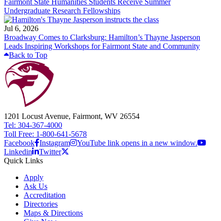
Fairmont State Humanities Students Receive Summer
Undergraduate Research Fellowships
Jul 6, 2026
Broadway Comes to Clarksburg: Hamilton’s Thayne Jasperson
Leads Inspiring Workshops for Fairmont State and Community
Back to Top
1201 Locust Avenue, Fairmont, WV 26554
Tel: 304-367-4000
Toll Free: 1-800-641-5678
Facebook
Instagram
YouTube link opens in a new window.
Linkedin
Twitter
Quick Links
Apply
Ask Us
Accreditation
Directories
Maps & Directions