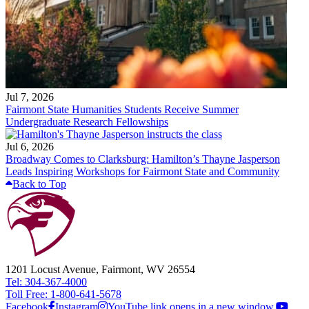
Jul 7, 2026
Fairmont State Humanities Students Receive Summer
Undergraduate Research Fellowships
Jul 6, 2026
Broadway Comes to Clarksburg: Hamilton’s Thayne Jasperson
Leads Inspiring Workshops for Fairmont State and Community
Back to Top
1201 Locust Avenue, Fairmont, WV 26554
Tel: 304-367-4000
Toll Free: 1-800-641-5678
Facebook
Instagram
YouTube link opens in a new window.