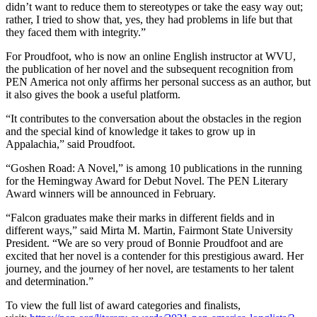
didn’t want to reduce them to stereotypes or take the easy way out;
rather, I tried to show that, yes, they had problems in life but that
they faced them with integrity.”
For Proudfoot, who is now an online English instructor at WVU,
the publication of her novel and the subsequent recognition from
PEN America not only affirms her personal success as an author, but
it also gives the book a useful platform.
“It contributes to the conversation about the obstacles in the region
and the special kind of knowledge it takes to grow up in
Appalachia,” said Proudfoot.
“Goshen Road: A Novel,” is among 10 publications in the running
for the Hemingway Award for Debut Novel. The PEN Literary
Award winners will be announced in February.
“Falcon graduates make their marks in different fields and in
different ways,” said Mirta M. Martin, Fairmont State University
President. “We are so very proud of Bonnie Proudfoot and are
excited that her novel is a contender for this prestigious award. Her
journey, and the journey of her novel, are testaments to her talent
and determination.”
To view the full list of award categories and finalists,