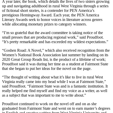
A year later, the book, which details the lives of two sisters growing
up and navigating adulthood in rural West Virginia through a series
of fictional short stories, is a contender for PEN America’s
prestigious Hemingway Award. Each year, the PEN America
Literary Awards seek to honor voices in literature across genres
while allocating monetary prizes to category winners.
“I’m so grateful that the award committee is taking notice of the
small presses that are producing regional work,” said Proudfoot.
“It’s pretty remarkable and has exceeded my wildest expectations.”
“Goshen Road: A Novel,” which also received recognition from the
Women’s National Book Association last summer by landing on its
2020 Great Group Reads list, is the product of a lifetime of work;
Proudfoot said it was during her time as a student at Fairmont State
that she began to put her ideas for the novel on the page.
“The thought of writing about what it’s like to live in rural West
Virginia really came into my head while I was at Fairmont State,”
said Proudfoot. “Fairmont State was and is a fantastic institution. It
really helped me find myself and find my voice as a writer, as well
as a subject that was important to me to write about.”
Proudfoot continued to work on the novel off and on as she
graduated from Fairmont State and went on to earn master’s degrees
in English and creative writing from West Virginia University and