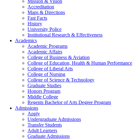
Mission & Vision
Accreditation
Maps & Directions
Fast Facts
History
University Police
Institutional Research & Effectiveness
Academics
Academic Programs
Academic Affairs
College of Business & Aviation
College of Education, Health & Human Performance
College of Liberal Arts
College of Nursing
College of Science & Technology
Graduate Studies
Honors Program
Middle College
Regents Bachelor of Arts Degree Program
Admissions
Apply
Undergraduate Admissions
Transfer Students
Adult Learners
Graduate Admissions