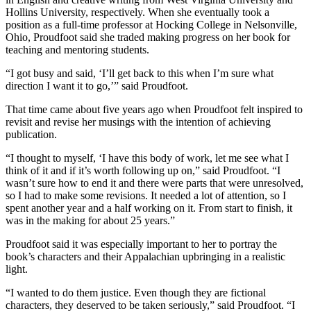
Hollins University, respectively. When she eventually took a
position as a full-time professor at Hocking College in Nelsonville,
Ohio, Proudfoot said she traded making progress on her book for
teaching and mentoring students.
“I got busy and said, ‘I’ll get back to this when I’m sure what
direction I want it to go,’” said Proudfoot.
That time came about five years ago when Proudfoot felt inspired to
revisit and revise her musings with the intention of achieving
publication.
“I thought to myself, ‘I have this body of work, let me see what I
think of it and if it’s worth following up on,” said Proudfoot. “I
wasn’t sure how to end it and there were parts that were unresolved,
so I had to make some revisions. It needed a lot of attention, so I
spent another year and a half working on it. From start to finish, it
was in the making for about 25 years.”
Proudfoot said it was especially important to her to portray the
book’s characters and their Appalachian upbringing in a realistic
light.
“I wanted to do them justice. Even though they are fictional
characters, they deserved to be taken seriously,” said Proudfoot. “I