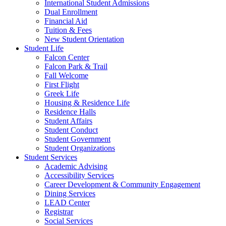
International Student Admissions
Dual Enrollment
Financial Aid
Tuition & Fees
New Student Orientation
Student Life
Falcon Center
Falcon Park & Trail
Fall Welcome
First Flight
Greek Life
Housing & Residence Life
Residence Halls
Student Affairs
Student Conduct
Student Government
Student Organizations
Student Services
Academic Advising
Accessibility Services
Career Development & Community Engagement
Dining Services
LEAD Center
Registrar
Social Services