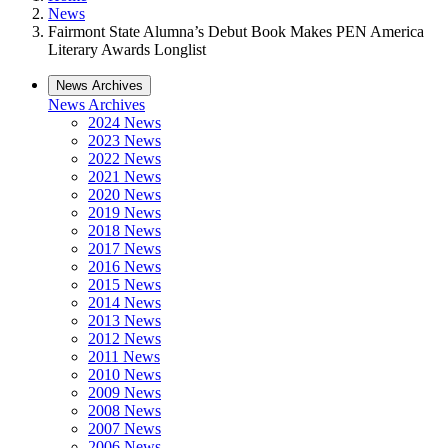
News
Fairmont State Alumna’s Debut Book Makes PEN America
Literary Awards Longlist
News Archives
News Archives
2024 News
2023 News
2022 News
2021 News
2020 News
2019 News
2018 News
2017 News
2016 News
2015 News
2014 News
2013 News
2012 News
2011 News
2010 News
2009 News
2008 News
2007 News
2006 News