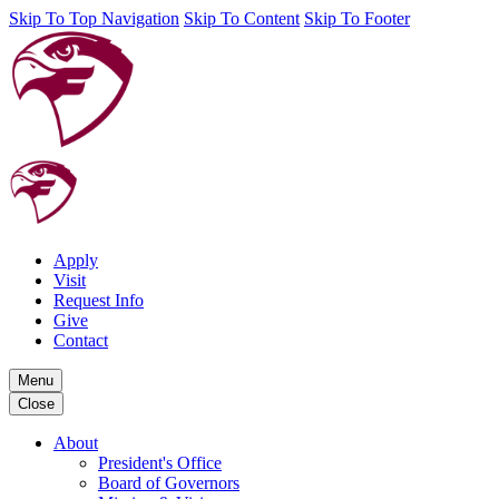
Skip To Top Navigation
Skip To Content
Skip To Footer
Apply
Visit
Request Info
Give
Contact
Menu
Close
About
President's Office
Board of Governors