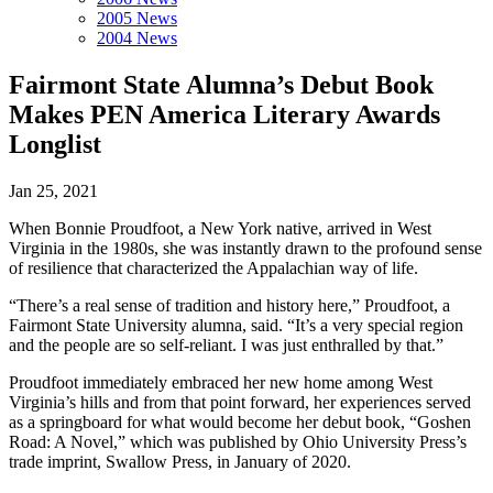
2005 News
2004 News
Fairmont State Alumna’s Debut Book
Makes PEN America Literary Awards
Longlist
Jan 25, 2021
When Bonnie Proudfoot, a New York native, arrived in West
Virginia in the 1980s, she was instantly drawn to the profound sense
of resilience that characterized the Appalachian way of life.
“There’s a real sense of tradition and history here,” Proudfoot, a
Fairmont State University alumna, said. “It’s a very special region
and the people are so self-reliant. I was just enthralled by that.”
Proudfoot immediately embraced her new home among West
Virginia’s hills and from that point forward, her experiences served
as a springboard for what would become her debut book, “Goshen
Road: A Novel,” which was published by Ohio University Press’s
trade imprint, Swallow Press, in January of 2020.