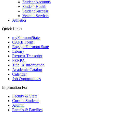
Student Accounts
Student Health
Student Success
Veteran Services
Athletics
Quick Links
myFairmontState
CARE Form
Engage Fairmont State
Library
Request Transcript
FERPA
Title IX Information
Academic Catalog
Calendar
Job Opportunities
Information For
Faculty & Staff
Current Students
Alumni
Parents & Families