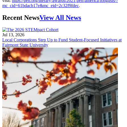
visit:
https://pen.org/literary-awards/2021-pen-america-longlists/?
mc_cid=61bdacb17e&mc_eid=2c32f9fdec
.
Recent News
View All News
Jul 13, 2026
Local Corporations Step Up to Fund Student-Focused Initiatives at
Fairmont State University