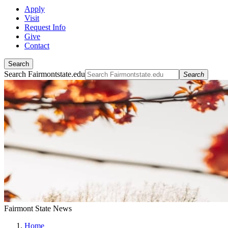
Apply
Visit
Request Info
Give
Contact
Search
Search Fairmontstate.edu
Search
Fairmont State News
Home