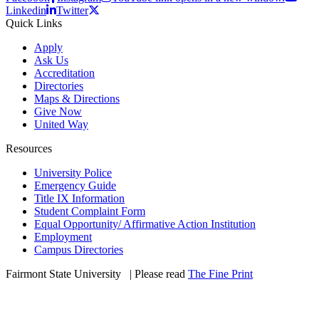
Linkedin
Twitter
Quick Links
Apply
Ask Us
Accreditation
Directories
Maps & Directions
Give Now
United Way
Resources
University Police
Emergency Guide
Title IX Information
Student Complaint Form
Equal Opportunity/ Affirmative Action Institution
Employment
Campus Directories
Fairmont State University
©
| Please read
The Fine Print