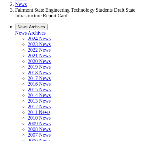
News
Fairmont State Engineering Technology Students Draft State
Infrastructure Report Card
News Archives
News Archives
2024 News
2023 News
2022 News
2021 News
2020 News
2019 News
2018 News
2017 News
2016 News
2015 News
2014 News
2013 News
2012 News
2011 News
2010 News
2009 News
2008 News
2007 News
2006 News