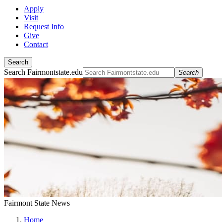
Apply
Visit
Request Info
Give
Contact
Search
Search Fairmontstate.edu
Search
Fairmont State News
Home