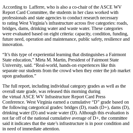
According to Lafferre, who is also a co-chair of the ASCE WV
Report Card Committee, the students in her class worked with
professionals and state agencies to conduct research necessary
to rating West Virginia’s infrastructure across five categories: roads,
bridges, dams, drinking water and waste water. These categories
were evaluated based on eight criteria: capacity, condition, funding,
future need, operation and maintenance, public safety, resilience and
innovation.
“It’s this type of experiential learning that distinguishes a Fairmont
State education,” Mirta M. Martin, President of Fairmont State
University, said. “Real-world, hands-on experiences like this
separate our students from the crowd when they enter the job market
upon graduation.”
The full report, including individual category grades as well as the
overall state grade, was released this morning during
the virtual ASCE WV Infrastructure Report Card Press
Conference. West Virginia earned a cumulative “D” grade based on
the following categorical grades: bridges (D), roads (D+), dams (D),
drinking water (D) and waste water (D). Although this evaluation is
not far off of the national cumulative average of D+, the committee
said it indicates that the state’s infrastructure is in poor condition and
in need of immediate attention.