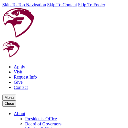
Skip To Top Navigation
Skip To Content
Skip To Footer
Apply
Visit
Request Info
Give
Contact
Menu
Close
About
President's Office
Board of Governors