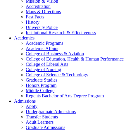
Mission & Vision
Accreditation
Maps & Directions
Fast Facts
History
University Police
Institutional Research & Effectiveness
Academics
Academic Programs
Academic Affairs
College of Business & Aviation
College of Education, Health & Human Performance
College of Liberal Arts
College of Nursing
College of Science & Technology
Graduate Studies
Honors Program
Middle College
Regents Bachelor of Arts Degree Program
Admissions
Apply
Undergraduate Admissions
Transfer Students
Adult Learners
Graduate Admissions