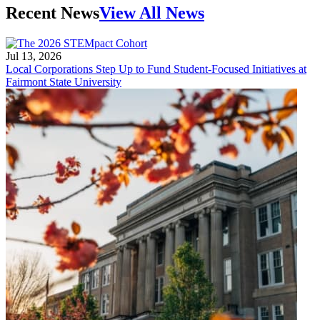
Recent News
View All News
Jul 13, 2026
Local Corporations Step Up to Fund Student-Focused Initiatives at
Fairmont State University