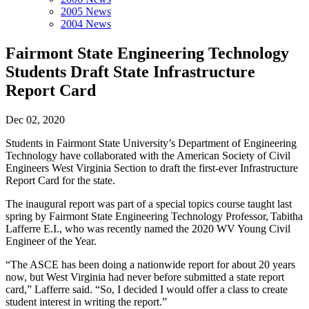
2005 News
2004 News
Fairmont State Engineering Technology
Students Draft State Infrastructure
Report Card
Dec 02, 2020
Students in Fairmont State University’s Department of Engineering
Technology have collaborated with the American Society of Civil
Engineers West Virginia Section to draft the first-ever Infrastructure
Report Card for the state.
The inaugural report was part of a special topics course taught last
spring by Fairmont State Engineering Technology Professor, Tabitha
Lafferre E.I., who was recently named the 2020 WV Young Civil
Engineer of the Year.
“The ASCE has been doing a nationwide report for about 20 years
now, but West Virginia had never before submitted a state report
card,” Lafferre said. “So, I decided I would offer a class to create
student interest in writing the report.”