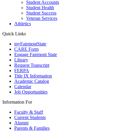
Student Accounts
Student Health
Student Success
Veteran Services
Athletics
Quick Links
myFairmontState
CARE Form
Engage Fairmont State
Library
Request Transcript
FERPA
Title IX Information
Academic Catalog
Calendar
Job Opportunities
Information For
Faculty & Staff
Current Students
Alumni
Parents & Families