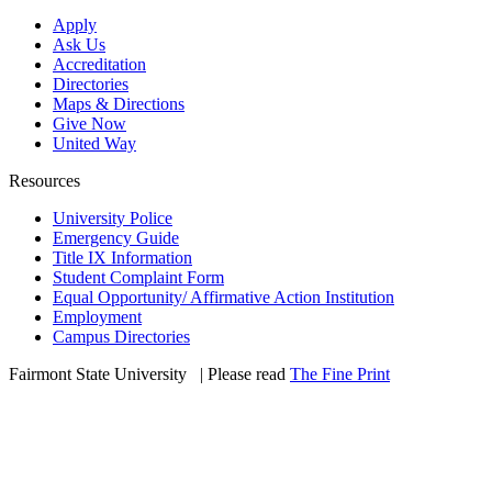
Apply
Ask Us
Accreditation
Directories
Maps & Directions
Give Now
United Way
Resources
University Police
Emergency Guide
Title IX Information
Student Complaint Form
Equal Opportunity/ Affirmative Action Institution
Employment
Campus Directories
Fairmont State University
©
| Please read
The Fine Print