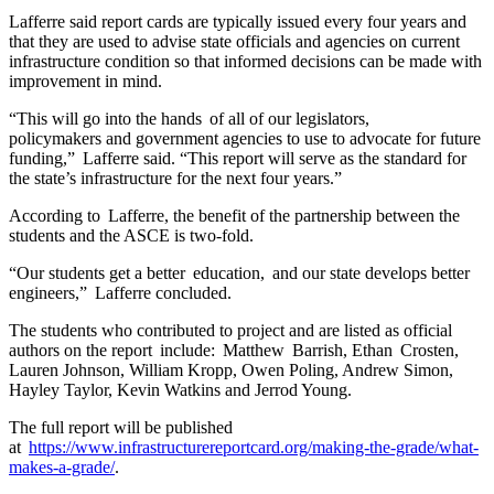
Lafferre said report cards are typically issued every four years and
that they are used to advise state officials and agencies on current
infrastructure condition so that informed decisions can be made with
improvement in mind.
“This will go into the hands of all of our legislators,
policymakers and government agencies to use to advocate for future
funding,” Lafferre said. “This report will serve as the standard for
the state’s infrastructure for the next four years.”
According to Lafferre, the benefit of the partnership between the
students and the ASCE is two-fold.
“Our students get a better education, and our state develops better
engineers,” Lafferre concluded.
The students who contributed to project and are listed as official
authors on the report include: Matthew Barrish, Ethan Crosten,
Lauren Johnson, William Kropp, Owen Poling, Andrew Simon,
Hayley Taylor, Kevin Watkins and Jerrod Young.
The full report will be published
at
https://www.infrastructurereportcard.org/making-the-grade/what-
makes-a-grade/
.