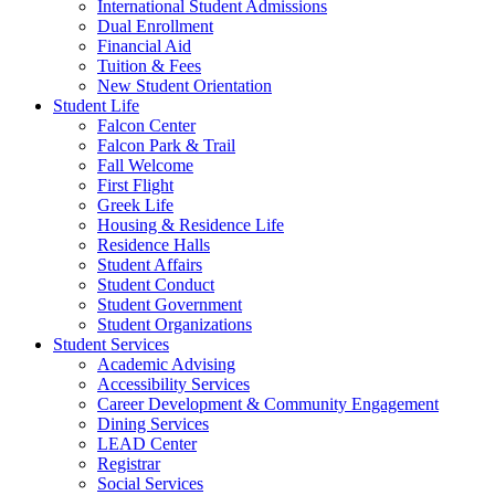
International Student Admissions
Dual Enrollment
Financial Aid
Tuition & Fees
New Student Orientation
Student Life
Falcon Center
Falcon Park & Trail
Fall Welcome
First Flight
Greek Life
Housing & Residence Life
Residence Halls
Student Affairs
Student Conduct
Student Government
Student Organizations
Student Services
Academic Advising
Accessibility Services
Career Development & Community Engagement
Dining Services
LEAD Center
Registrar
Social Services