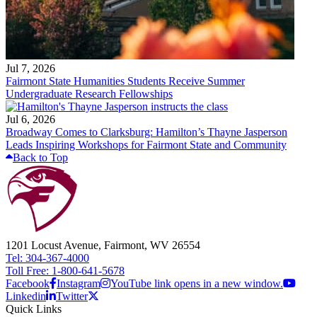
Jul 7, 2026
Fairmont State Humanities Students Receive Summer
Undergraduate Research Fellowships
Jul 6, 2026
Broadway Comes to Clarksburg: Hamilton’s Thayne Jasperson
Leads Inspiring Workshops for Fairmont State and Community
Back to Top
1201 Locust Avenue, Fairmont, WV 26554
Tel: 304-367-4000
Toll Free: 1-800-641-5678
Facebook
Instagram
YouTube link opens in a new window.
Linkedin
Twitter
Quick Links