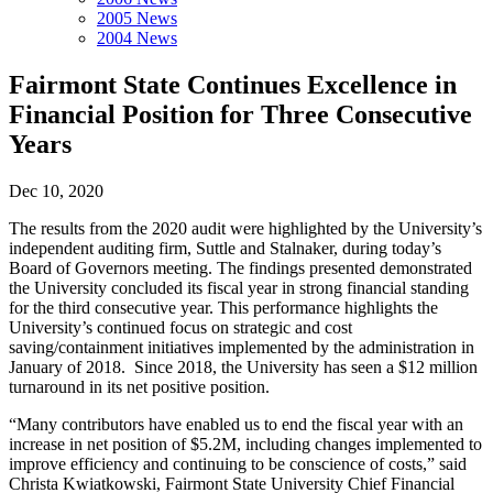
2005 News
2004 News
Fairmont State Continues Excellence in
Financial Position for Three Consecutive
Years
Dec 10, 2020
The results from the 2020 audit were highlighted by the University’s
independent auditing firm, Suttle and Stalnaker, during today’s
Board of Governors meeting. The findings presented demonstrated
the University concluded its fiscal year in strong financial standing
for the third consecutive year. This performance highlights the
University’s continued focus on strategic and cost
saving/containment initiatives implemented by the administration in
January of 2018. Since 2018, the University has seen a $12 million
turnaround in its net positive position.
“Many contributors have enabled us to end the fiscal year with an
increase in net position of $5.2M, including changes implemented to
improve efficiency and continuing to be conscience of costs,” said
Christa Kwiatkowski, Fairmont State University Chief Financial