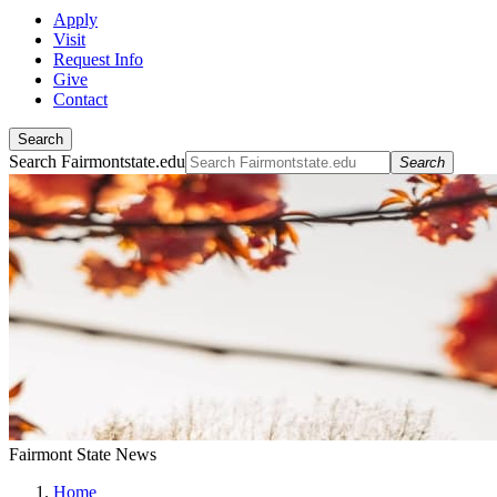
Apply
Visit
Request Info
Give
Contact
Search
Search Fairmontstate.edu
Search
Fairmont State News
Home