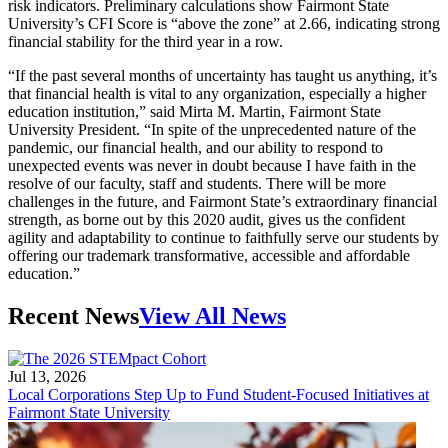
risk indicators. Preliminary calculations show Fairmont State
University’s CFI Score is “above the zone” at 2.66, indicating strong
financial stability for the third year in a row.
“If the past several months of uncertainty has taught us anything, it’s
that financial health is vital to any organization, especially a higher
education institution,” said Mirta M. Martin, Fairmont State
University President. “In spite of the unprecedented nature of the
pandemic, our financial health, and our ability to respond to
unexpected events was never in doubt because I have faith in the
resolve of our faculty, staff and students. There will be more
challenges in the future, and Fairmont State’s extraordinary financial
strength, as borne out by this 2020 audit, gives us the confident
agility and adaptability to continue to faithfully serve our students by
offering our trademark transformative, accessible and affordable
education.”
Recent News
View All News
Jul 13, 2026
Local Corporations Step Up to Fund Student-Focused Initiatives at
Fairmont State University