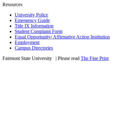
Resources
University Police
Emergency Guide
Title IX Information
Student Complaint Form
Equal Opportunity/ Affirmative Action Institution
Employment
Campus Directories
Fairmont State University
©
| Please read
The Fine Print