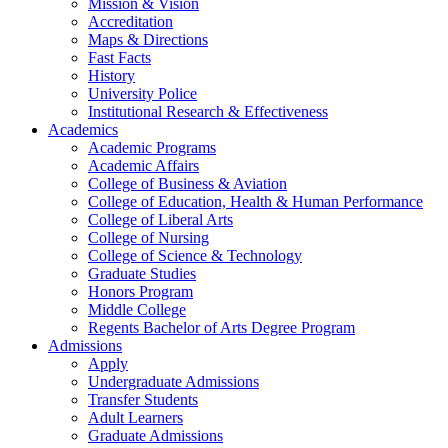
Mission & Vision
Accreditation
Maps & Directions
Fast Facts
History
University Police
Institutional Research & Effectiveness
Academics
Academic Programs
Academic Affairs
College of Business & Aviation
College of Education, Health & Human Performance
College of Liberal Arts
College of Nursing
College of Science & Technology
Graduate Studies
Honors Program
Middle College
Regents Bachelor of Arts Degree Program
Admissions
Apply
Undergraduate Admissions
Transfer Students
Adult Learners
Graduate Admissions