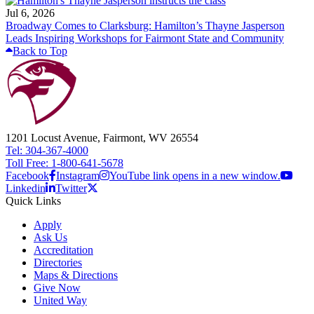
Jul 6, 2026
Broadway Comes to Clarksburg: Hamilton’s Thayne Jasperson
Leads Inspiring Workshops for Fairmont State and Community
Back to Top
1201 Locust Avenue, Fairmont, WV 26554
Tel: 304-367-4000
Toll Free: 1-800-641-5678
Facebook
Instagram
YouTube link opens in a new window.
Linkedin
Twitter
Quick Links
Apply
Ask Us
Accreditation
Directories
Maps & Directions
Give Now
United Way