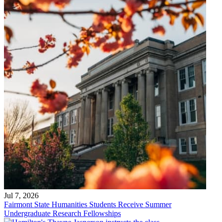
Jul 7, 2026
Fairmont State Humanities Students Receive Summer
Undergraduate Research Fellowships