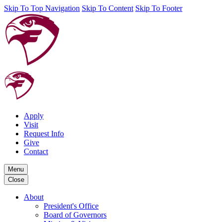
Skip To Top Navigation
Skip To Content
Skip To Footer
Apply
Visit
Request Info
Give
Contact
Menu
Close
About
President's Office
Board of Governors