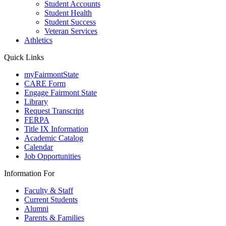
Student Accounts
Student Health
Student Success
Veteran Services
Athletics
Quick Links
myFairmontState
CARE Form
Engage Fairmont State
Library
Request Transcript
FERPA
Title IX Information
Academic Catalog
Calendar
Job Opportunities
Information For
Faculty & Staff
Current Students
Alumni
Parents & Families