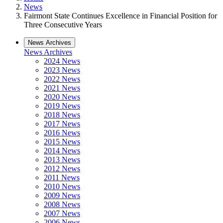
News
Fairmont State Continues Excellence in Financial Position for
Three Consecutive Years
News Archives
News Archives
2024 News
2023 News
2022 News
2021 News
2020 News
2019 News
2018 News
2017 News
2016 News
2015 News
2014 News
2013 News
2012 News
2011 News
2010 News
2009 News
2008 News
2007 News
2006 News