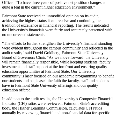
Officer. “To have three years of positive net position changes is
quite a feat in the current higher education environment.”
Fairmont State received an unmodified opinion on its audit,
achieving the highest status it can receive and continuing the
tradition of excellence in financial reporting. The results indicated
the University’s financials were fairly and accurately presented with
no uncorrected statements.
“The efforts to further strengthen the University’s financial standing
were evident throughout the campus community and reflected in the
audit results,” said David Goldberg, Fairmont State University
Board of Governors Chair. “As we move forward, the University
will remain financially responsible, while keeping students, faculty
investment and staff support at the forefront and ensuring quality
education opportunities at Fairmont State. Our University
community is laser focused on our academic programming to benefit
our students and so pleased the faith the faculty, staff and students
have in Fairmont State University offerings and our quality
education offered.”
In addition to the audit results, the University’s Composite Financial
Indicator (CFI) ratios were reviewed. Fairmont State’s accrediting
body, the Higher Learning Commission, calculates CFI ratios
annually by reviewing financial and non-financial data for specific