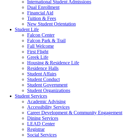
International Student Admissions
Dual Enrollment
Financial Aid
Tuition & Fees
New Student Orientation
Student Life
Falcon Center
Falcon Park & Trail
Fall Welcome
First Flight
Greek Life
Housing & Residence Life
Residence Halls
Student Affairs
Student Conduct
Student Government
Student Organizations
Student Services
Academic Advising
Accessibility Services
Career Development & Community Engagement
Dining Services
LEAD Center
Registrar
Social Services