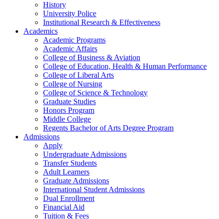
History
University Police
Institutional Research & Effectiveness
Academics
Academic Programs
Academic Affairs
College of Business & Aviation
College of Education, Health & Human Performance
College of Liberal Arts
College of Nursing
College of Science & Technology
Graduate Studies
Honors Program
Middle College
Regents Bachelor of Arts Degree Program
Admissions
Apply
Undergraduate Admissions
Transfer Students
Adult Learners
Graduate Admissions
International Student Admissions
Dual Enrollment
Financial Aid
Tuition & Fees