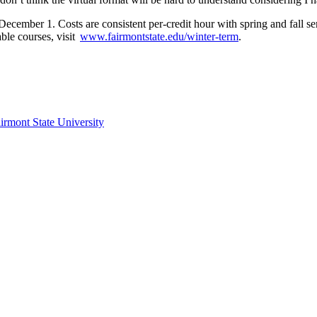
December 1. Costs are consistent per-credit hour with spring and fall s
able courses, visit
www.fairmontstate.edu/winter-term
.
irmont State University