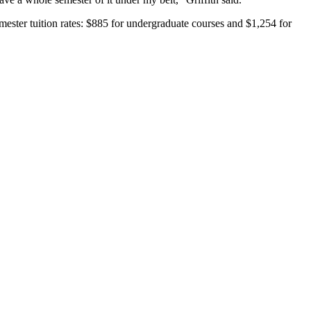
emester tuition rates: $885 for undergraduate courses and $1,254 for