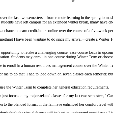
er the last two semesters – from remote learning in the spring to maske
students have left campus for an extended winter break, many have chos
s a chance to earn credit-hours online over the course of a five-week 
ething I have been wanting to do since my arrival – create a Winter Ter
 opportunity to retake a challenging course, ease course loads in upcom
raduation. Students may enroll in one course during Winter Term or choos
ose to enroll in a human resources management course over the Winter T
 for me to do that, I had to load down on seven classes each semester, 
o use the Winter Term to complete her general education requirements.
n just focus on my major-related classes for my last two semesters,” Ca
tion to the blended format in the fall have enhanced her comfort level wit
I don’t think the virtual format will be hard to understand considering I