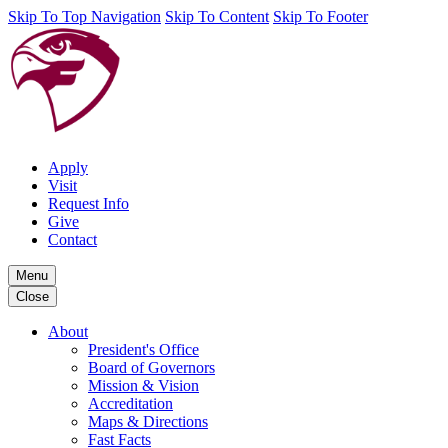
Skip To Top Navigation
Skip To Content
Skip To Footer
Apply
Visit
Request Info
Give
Contact
Menu
Close
About
President's Office
Board of Governors
Mission & Vision
Accreditation
Maps & Directions
Fast Facts