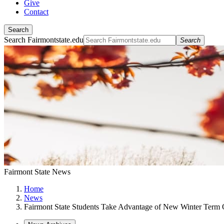
Give
Contact
Search
Search Fairmontstate.edu
Search
Fairmont State News
Home
News
Fairmont State Students Take Advantage of New Winter Term 