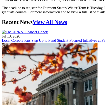
The deadline to register for Fairmont State’s Winter Term is Tuesday, 
graduate courses. For more information and to view a full list of avail
Recent News
View All News
Jul 13, 2026
Local Corporations Step Up to Fund Student-Focused Initiatives at Fa