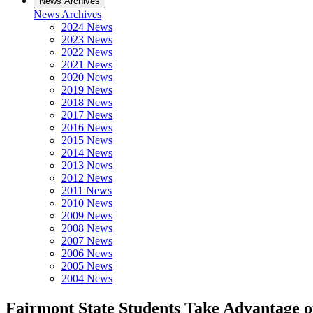
News Archives
News Archives
2024 News
2023 News
2022 News
2021 News
2020 News
2019 News
2018 News
2017 News
2016 News
2015 News
2014 News
2013 News
2012 News
2011 News
2010 News
2009 News
2008 News
2007 News
2006 News
2005 News
2004 News
Fairmont State Students Take Advantage 