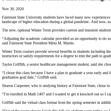
Nov 30, 2020
Fairmont State University students have faced many new experiences ov
landscape of higher education during a global pandemic. And now, as 
The new, optional Winter Term provides current and transient student
“Adjusting the academic calendar provided us an opportunity to do som
said Fairmont State President Mirta M. Martin.
Winter Term courses provide several benefits to students including the
instructors or satisfy requirements for a degree to trim the path to g
Taylor Griffith, a senior healthcare management student, said she ch
“I chose this class because I have a plan to graduate a year early and
graduation goal date,” Griffith said.
Sharon Carpenter, who is studying history at Fairmont State, chose t
“I’m enrolled in Math 1407 and I wanted to get it knocked out so I ca
Griffith said the virtual class format from the spring semester in addi
“Out of the seven classes I took this fall, six of them were online, so 