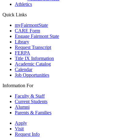
Athletics
Quick Links
myFairmontState
CARE Form
Engage Fairmont State
Library
Request Transcript
FERPA
Title IX Information
Academic Catalog
Calendar
Job Opportunities
Information For
Faculty & Staff
Current Students
Alumni
Parents & Families
Apply
Visit
Request Info