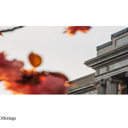
Offerings