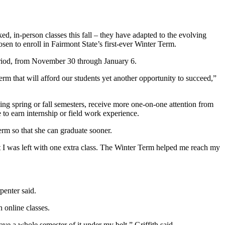
d, in-person classes this fall – they have adapted to the evolving
en to enroll in Fairmont State’s first-ever Winter Term.
period, from November 30 through January 6.
m that will afford our students yet another opportunity to succeed,”
ing spring or fall semesters, receive more one-on-one attention from
e to earn internship or field work experience.
erm so that she can graduate sooner.
but I was left with one extra class. The Winter Term helped me reach my
rpenter said.
h online classes.
 have a whole semester of it under my belt,” Griffith said.