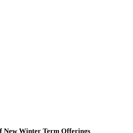
of New Winter Term Offerings