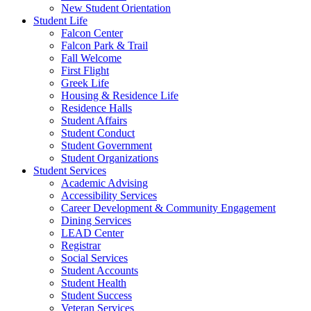
New Student Orientation
Student Life
Falcon Center
Falcon Park & Trail
Fall Welcome
First Flight
Greek Life
Housing & Residence Life
Residence Halls
Student Affairs
Student Conduct
Student Government
Student Organizations
Student Services
Academic Advising
Accessibility Services
Career Development & Community Engagement
Dining Services
LEAD Center
Registrar
Social Services
Student Accounts
Student Health
Student Success
Veteran Services