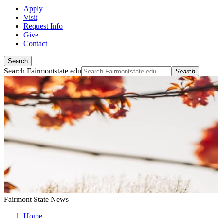
Apply
Visit
Request Info
Give
Contact
Search
Search Fairmontstate.edu
Search
Fairmont State News
Home