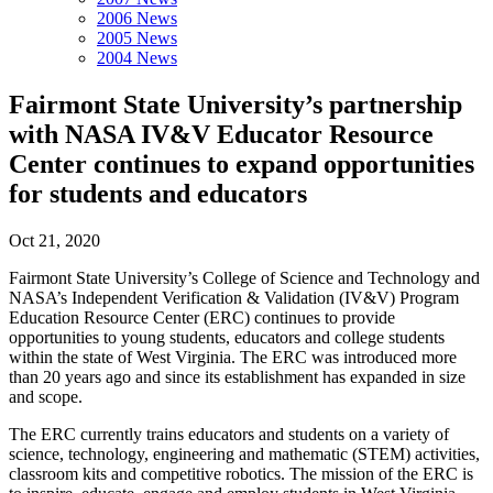
2006 News
2005 News
2004 News
Fairmont State University’s partnership
with NASA IV&V Educator Resource
Center continues to expand opportunities
for students and educators
Oct 21, 2020
Fairmont State University’s College of Science and Technology and
NASA’s Independent Verification & Validation (IV&V) Program
Education Resource Center (ERC) continues to provide
opportunities to young students, educators and college students
within the state of West Virginia. The ERC was introduced more
than 20 years ago and since its establishment has expanded in size
and scope.
The ERC currently trains educators and students on a variety of
science, technology, engineering and mathematic (STEM) activities,
classroom kits and competitive robotics. The mission of the ERC is