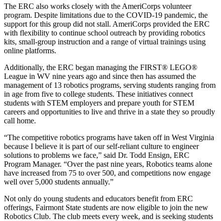
The ERC also works closely with the AmeriCorps volunteer
program. Despite limitations due to the COVID-19 pandemic, the
support for this group did not stall. AmeriCorps provided the ERC
with flexibility to continue school outreach by providing robotics
kits, small-group instruction and a range of virtual trainings using
online platforms.
Additionally, the ERC began managing the FIRST® LEGO®
League in WV nine years ago and since then has assumed the
management of 13 robotics programs, serving students ranging from
in age from five to college students. These initiatives connect
students with STEM employers and prepare youth for STEM
careers and opportunities to live and thrive in a state they so proudly
call home.
“The competitive robotics programs have taken off in West Virginia
because I believe it is part of our self-reliant culture to engineer
solutions to problems we face,” said Dr. Todd Ensign, ERC
Program Manager. “Over the past nine years, Robotics teams alone
have increased from 75 to over 500, and competitions now engage
well over 5,000 students annually.”
Not only do young students and educators benefit from ERC
offerings, Fairmont State students are now eligible to join the new
Robotics Club. The club meets every week, and is seeking students