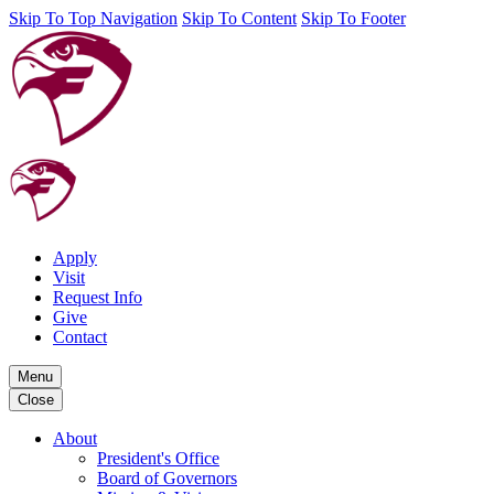
Skip To Top Navigation
Skip To Content
Skip To Footer
Apply
Visit
Request Info
Give
Contact
Menu
Close
About
President's Office
Board of Governors