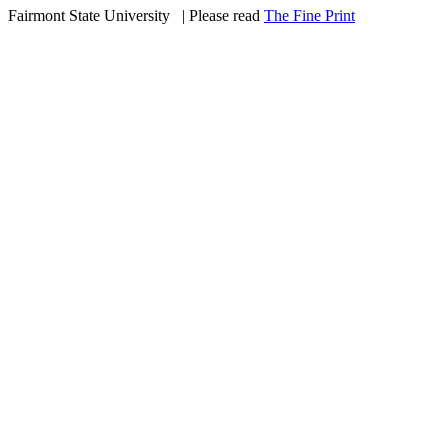
Fairmont State University
©
| Please read
The Fine Print