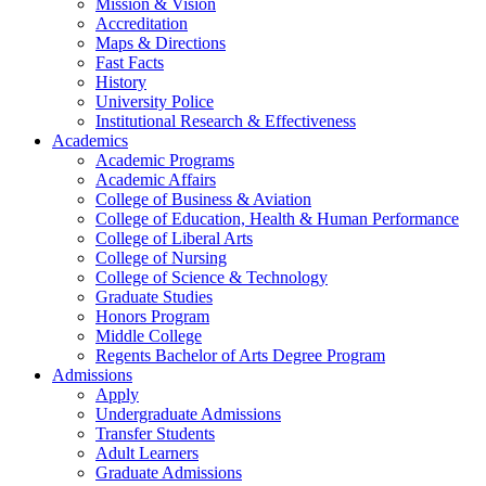
Mission & Vision
Accreditation
Maps & Directions
Fast Facts
History
University Police
Institutional Research & Effectiveness
Academics
Academic Programs
Academic Affairs
College of Business & Aviation
College of Education, Health & Human Performance
College of Liberal Arts
College of Nursing
College of Science & Technology
Graduate Studies
Honors Program
Middle College
Regents Bachelor of Arts Degree Program
Admissions
Apply
Undergraduate Admissions
Transfer Students
Adult Learners
Graduate Admissions