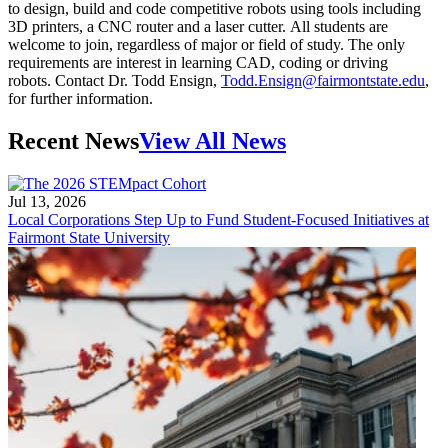
to design, build and code competitive robots using tools including
3D printers, a CNC router and a laser cutter. All students are
welcome to join, regardless of major or field of study. The only
requirements are interest in learning CAD, coding or driving
robots. Contact Dr. Todd Ensign,
Todd.Ensign@fairmontstate.edu
,
for further information.
Recent News
View All News
Jul 13, 2026
Local Corporations Step Up to Fund Student-Focused Initiatives at
Fairmont State University