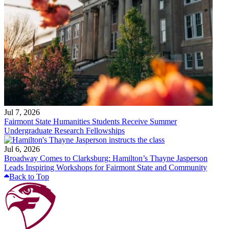
Jul 7, 2026
Fairmont State Humanities Students Receive Summer
Undergraduate Research Fellowships
Jul 6, 2026
Broadway Comes to Clarksburg: Hamilton’s Thayne Jasperson
Leads Inspiring Workshops for Fairmont State and Community
Back to Top