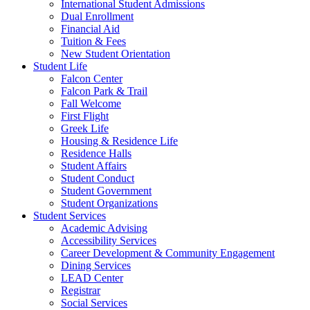
International Student Admissions
Dual Enrollment
Financial Aid
Tuition & Fees
New Student Orientation
Student Life
Falcon Center
Falcon Park & Trail
Fall Welcome
First Flight
Greek Life
Housing & Residence Life
Residence Halls
Student Affairs
Student Conduct
Student Government
Student Organizations
Student Services
Academic Advising
Accessibility Services
Career Development & Community Engagement
Dining Services
LEAD Center
Registrar
Social Services