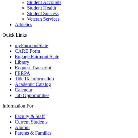
Student Accounts
Student Health
Student Success
Veteran Services
Athletics
Quick Links
myFairmontState
CARE Form
Engage Fairmont State
Library
Request Transcript
FERPA
Title IX Information
Academic Catalog
Calendar
Job Opportunities
Information For
Faculty & Staff
Current Students
Alumni
Parents & Families