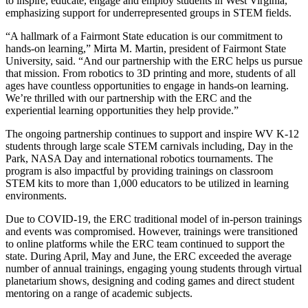
to inspire, educate, engage and employ students in West Virginia,
emphasizing support for underrepresented groups in STEM fields.
“A hallmark of a Fairmont State education is our commitment to
hands-on learning,” Mirta M. Martin, president of Fairmont State
University, said. “And our partnership with the ERC helps us pursue
that mission. From robotics to 3D printing and more, students of all
ages have countless opportunities to engage in hands-on learning.
We’re thrilled with our partnership with the ERC and the
experiential learning opportunities they help provide.”
The ongoing partnership continues to support and inspire WV K-12
students through large scale STEM carnivals including, Day in the
Park, NASA Day and international robotics tournaments. The
program is also impactful by providing trainings on classroom
STEM kits to more than 1,000 educators to be utilized in learning
environments.
Due to COVID-19, the ERC traditional model of in-person trainings
and events was compromised. However, trainings were transitioned
to online platforms while the ERC team continued to support the
state. During April, May and June, the ERC exceeded the average
number of annual trainings, engaging young students through virtual
planetarium shows, designing and coding games and direct student
mentoring on a range of academic subjects.