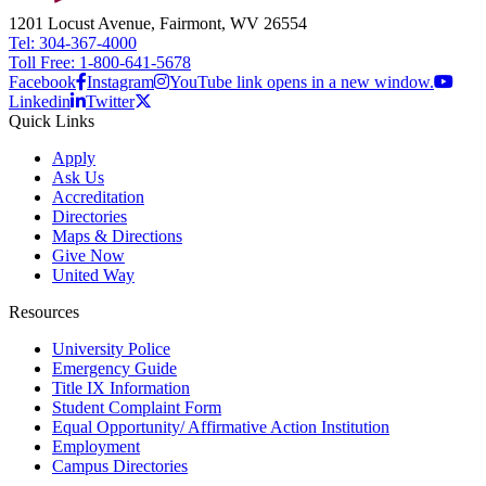
1201 Locust Avenue, Fairmont, WV 26554
Tel: 304-367-4000
Toll Free: 1-800-641-5678
Facebook
Instagram
YouTube link opens in a new window.
Linkedin
Twitter
Quick Links
Apply
Ask Us
Accreditation
Directories
Maps & Directions
Give Now
United Way
Resources
University Police
Emergency Guide
Title IX Information
Student Complaint Form
Equal Opportunity/ Affirmative Action Institution
Employment
Campus Directories