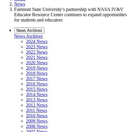
News
Fairmont State University’s partnership with NASA IV&V
Educator Resource Center continues to expand opportunities
for students and educators
News Archives
News Archives
2024 News
2023 News
2022 News
2021 News
2020 News
2019 News
2018 News
2017 News
2016 News
2015 News
2014 News
2013 News
2012 News
2011 News
2010 News
2009 News
2008 News
2007 News