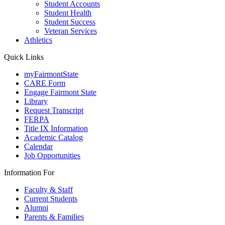
Student Accounts
Student Health
Student Success
Veteran Services
Athletics
Quick Links
myFairmontState
CARE Form
Engage Fairmont State
Library
Request Transcript
FERPA
Title IX Information
Academic Catalog
Calendar
Job Opportunities
Information For
Faculty & Staff
Current Students
Alumni
Parents & Families