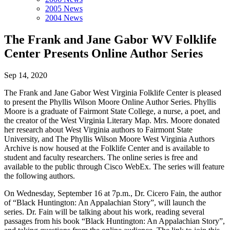
2005 News
2004 News
The Frank and Jane Gabor WV Folklife
Center Presents Online Author Series
Sep 14, 2020
The Frank and Jane Gabor West Virginia Folklife Center is pleased
to present the Phyllis Wilson Moore Online Author Series. Phyllis
Moore is a graduate of Fairmont State College, a nurse, a poet, and
the creator of the West Virginia Literary Map. Mrs. Moore donated
her research about West Virginia authors to Fairmont State
University, and The Phyllis Wilson Moore West Virginia Authors
Archive is now housed at the Folklife Center and is available to
student and faculty researchers. The online series is free and
available to the public through Cisco WebEx. The series will feature
the following authors.
On Wednesday, September 16 at 7p.m., Dr. Cicero Fain, the author
of “Black Huntington: An Appalachian Story”, will launch the
series. Dr. Fain will be talking about his work, reading several
passages from his book “Black Huntington: An Appalachian Story”,