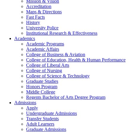
Mission & Vision
Accreditation
Maps & Directions
Fast Facts
History
University Police
Institutional Research & Effectiveness
Academics
Academic Programs
Academic Affairs
College of Business & Aviation
College of Education, Health & Human Performance
College of Liberal Arts
College of Nursing
College of Science & Technology
Graduate Studies
Honors Program
Middle College
Regents Bachelor of Arts Degree Program
Admissions
Apply
Undergraduate Admissions
Transfer Students
Adult Learners
Graduate Admissions