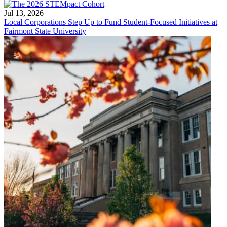
Jul 13, 2026
Local Corporations Step Up to Fund Student-Focused Initiatives at
Fairmont State University