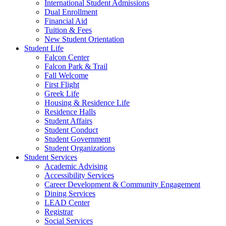
International Student Admissions
Dual Enrollment
Financial Aid
Tuition & Fees
New Student Orientation
Student Life
Falcon Center
Falcon Park & Trail
Fall Welcome
First Flight
Greek Life
Housing & Residence Life
Residence Halls
Student Affairs
Student Conduct
Student Government
Student Organizations
Student Services
Academic Advising
Accessibility Services
Career Development & Community Engagement
Dining Services
LEAD Center
Registrar
Social Services