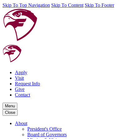
Skip To Top Navigation
Skip To Content
Skip To Footer
Apply
Visit
Request Info
Give
Contact
Menu
Close
About
President's Office
Board of Governors