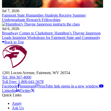
Jul 7, 2026
Fairmont State Humanities Students Receive Summer
Undergraduate Research Fellowships
Jul 6, 2026
Broadway Comes to Clarksburg: Hamilton’s Thayne Jasperson
Leads Inspiring Workshops for Fairmont State and Community
Back to Top
1201 Locust Avenue, Fairmont, WV 26554
Tel: 304-367-4000
Toll Free: 1-800-641-5678
Facebook
Instagram
YouTube link opens in a new window.
Linkedin
Twitter
Quick Links
Apply
Ask Us