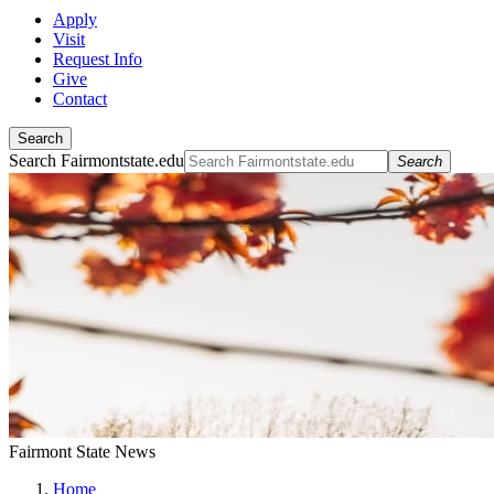
Apply
Visit
Request Info
Give
Contact
Search
Search Fairmontstate.edu
Search
Fairmont State News
Home