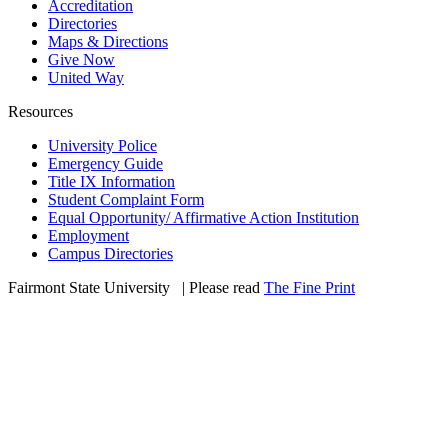
Accreditation
Directories
Maps & Directions
Give Now
United Way
Resources
University Police
Emergency Guide
Title IX Information
Student Complaint Form
Equal Opportunity/ Affirmative Action Institution
Employment
Campus Directories
Fairmont State University
©
| Please read
The Fine Print