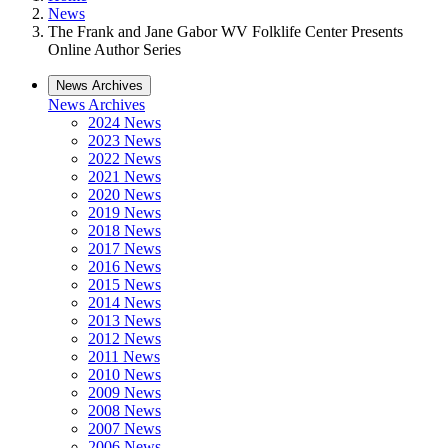
News
The Frank and Jane Gabor WV Folklife Center Presents
Online Author Series
News Archives
News Archives
2024 News
2023 News
2022 News
2021 News
2020 News
2019 News
2018 News
2017 News
2016 News
2015 News
2014 News
2013 News
2012 News
2011 News
2010 News
2009 News
2008 News
2007 News
2006 News