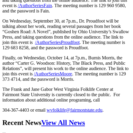
and taking questions from the online audience. The link to join this
event is
/AuthorSeriesFain
. The meeting number is 129 960 9580,
and the password is Fain.
On Wednesday, September 30, at 7p.m., Dr. Proudfoot will be
talking about her work, reading several passages from her book
“Goshen Road: A Novel”, published by Ohio University’s Swallow
Press, and taking questions from the online audience. The link to
join this event is
/AuthorSeriesProudfoot
. The meeting number is
129 683 8258, and the password is Proudfoot.
Finally, on Wednesday, October 14, at 7p.m., Burnis Morris, the
author “Carter G. Woodson: History, The Black Press, and Public
Relations”, will present his work to the online audience. The link to
join this event is
/AuthorSeriesMoore
. The meeting number is 129
373 4714, and the password is Morris.
The Frank and Jane Gabor West Virginia Folklife Center at
Fairmont State University is currently closed to the public. For
information about additional online programing, call
304-367-4403 or email
wvfolklife@fairmontstate.edu
.
Recent News
View All News