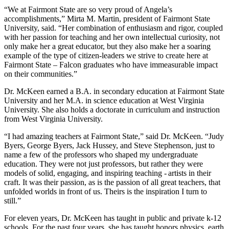
“We at Fairmont State are so very proud of Angela’s
accomplishments,” Mirta M. Martin, president of Fairmont State
University, said. “Her combination of enthusiasm and rigor, coupled
with her passion for teaching and her own intellectual curiosity, not
only make her a great educator, but they also make her a soaring
example of the type of citizen-leaders we strive to create here at
Fairmont State – Falcon graduates who have immeasurable impact
on their communities.”
Dr. McKeen earned a B.A. in secondary education at Fairmont State
University and her M.A. in science education at West Virginia
University. She also holds a doctorate in curriculum and instruction
from West Virginia University.
“I had amazing teachers at Fairmont State,” said Dr. McKeen. “Judy
Byers, George Byers, Jack Hussey, and Steve Stephenson, just to
name a few of the professors who shaped my undergraduate
education. They were not just professors, but rather they were
models of solid, engaging, and inspiring teaching - artists in their
craft. It was their passion, as is the passion of all great teachers, that
unfolded worlds in front of us. Theirs is the inspiration I turn to
still.”
For eleven years, Dr. McKeen has taught in public and private k-12
schools. For the past four years, she has taught honors physics, earth