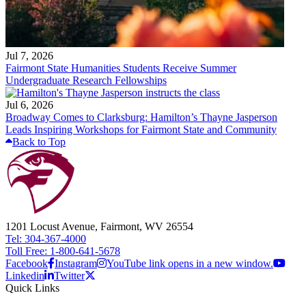
Jul 7, 2026
Fairmont State Humanities Students Receive Summer
Undergraduate Research Fellowships
Jul 6, 2026
Broadway Comes to Clarksburg: Hamilton’s Thayne Jasperson
Leads Inspiring Workshops for Fairmont State and Community
Back to Top
1201 Locust Avenue, Fairmont, WV 26554
Tel: 304-367-4000
Toll Free: 1-800-641-5678
Facebook
Instagram
YouTube link opens in a new window.
Linkedin
Twitter
Quick Links