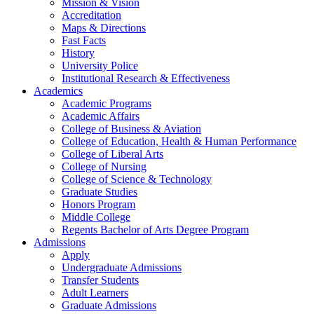
Mission & Vision
Accreditation
Maps & Directions
Fast Facts
History
University Police
Institutional Research & Effectiveness
Academics
Academic Programs
Academic Affairs
College of Business & Aviation
College of Education, Health & Human Performance
College of Liberal Arts
College of Nursing
College of Science & Technology
Graduate Studies
Honors Program
Middle College
Regents Bachelor of Arts Degree Program
Admissions
Apply
Undergraduate Admissions
Transfer Students
Adult Learners
Graduate Admissions