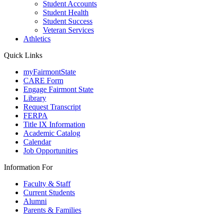
Student Accounts
Student Health
Student Success
Veteran Services
Athletics
Quick Links
myFairmontState
CARE Form
Engage Fairmont State
Library
Request Transcript
FERPA
Title IX Information
Academic Catalog
Calendar
Job Opportunities
Information For
Faculty & Staff
Current Students
Alumni
Parents & Families