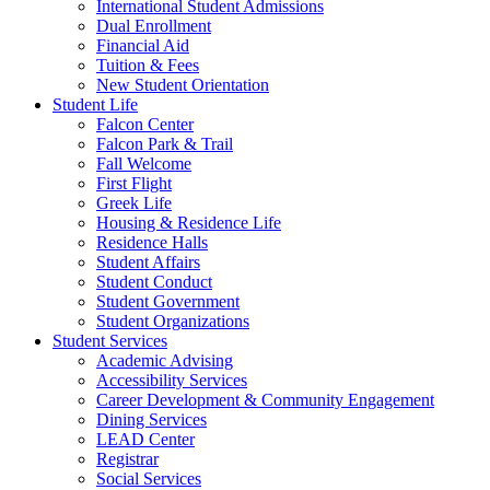
International Student Admissions
Dual Enrollment
Financial Aid
Tuition & Fees
New Student Orientation
Student Life
Falcon Center
Falcon Park & Trail
Fall Welcome
First Flight
Greek Life
Housing & Residence Life
Residence Halls
Student Affairs
Student Conduct
Student Government
Student Organizations
Student Services
Academic Advising
Accessibility Services
Career Development & Community Engagement
Dining Services
LEAD Center
Registrar
Social Services