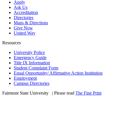
Apply
Ask Us
Accreditation
Directories
Maps & Directions
Give Now
United Way
Resources
University Police
Emergency Guide
Title IX Information
Student Complaint Form
Equal Opportunity/ Affirmative Action Institution
Employment
Campus Directories
Fairmont State University
©
| Please read
The Fine Print