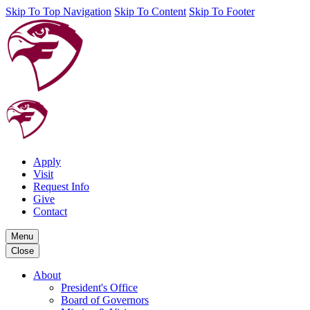
Skip To Top Navigation
Skip To Content
Skip To Footer
Apply
Visit
Request Info
Give
Contact
Menu
Close
About
President's Office
Board of Governors