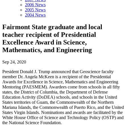
2006 News
2005 News
2004 News
Fairmont State graduate and local
teacher recipient of Presidential
Excellence Award in Science,
Mathematics, and Engineering
Sep 24, 2020
President Donald J. Trump announced that Geoscience faculty
member Dr. Angela McKeen is a recipient of the Presidential
Awards for Excellence in Science, Mathematics and Engineering
Mentoring (PAESMEM). Awardees come from schools in all fifty
states, the District of Columbia, the Department of Defense
Education Activity (DoDEA) schools, and schools in the United
States territories of Guam, the Commonwealth of the Northern
Mariana Islands, the Commonwealth of Puerto Rico, and the United
States Virgin Islands. Nominations and awards are facilitated by the
White House Office of Science and Technology Policy (OSTP) and
the National Science Foundation.