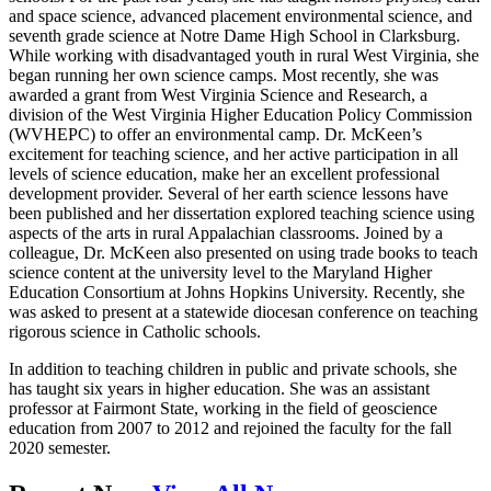
and space science, advanced placement environmental science, and
seventh grade science at Notre Dame High School in Clarksburg.
While working with disadvantaged youth in rural West Virginia, she
began running her own science camps. Most recently, she was
awarded a grant from West Virginia Science and Research, a
division of the West Virginia Higher Education Policy Commission
(WVHEPC) to offer an environmental camp. Dr. McKeen’s
excitement for teaching science, and her active participation in all
levels of science education, make her an excellent professional
development provider. Several of her earth science lessons have
been published and her dissertation explored teaching science using
aspects of the arts in rural Appalachian classrooms. Joined by a
colleague, Dr. McKeen also presented on using trade books to teach
science content at the university level to the Maryland Higher
Education Consortium at Johns Hopkins University. Recently, she
was asked to present at a statewide diocesan conference on teaching
rigorous science in Catholic schools.
In addition to teaching children in public and private schools, she
has taught six years in higher education. She was an assistant
professor at Fairmont State, working in the field of geoscience
education from 2007 to 2012 and rejoined the faculty for the fall
2020 semester.