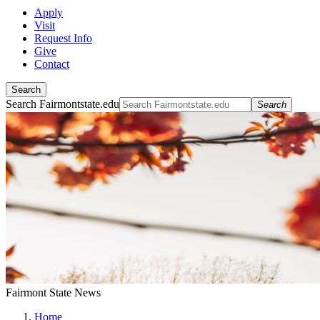
Apply
Visit
Request Info
Give
Contact
Search
Search Fairmontstate.edu
Search
Fairmont State News
Home