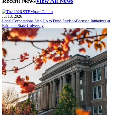
Recent News
View All News
Jul 13, 2026
Local Corporations Step Up to Fund Student-Focused Initiatives at
Fairmont State University