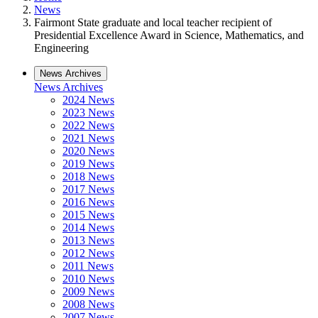
News
Fairmont State graduate and local teacher recipient of
Presidential Excellence Award in Science, Mathematics, and
Engineering
News Archives
News Archives
2024 News
2023 News
2022 News
2021 News
2020 News
2019 News
2018 News
2017 News
2016 News
2015 News
2014 News
2013 News
2012 News
2011 News
2010 News
2009 News
2008 News
2007 News