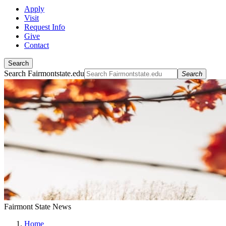
Apply
Visit
Request Info
Give
Contact
Search
Search Fairmontstate.edu
Search
Fairmont State News
Home