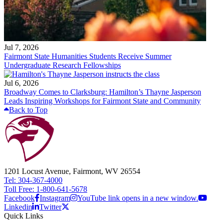
Jul 7, 2026
Fairmont State Humanities Students Receive Summer
Undergraduate Research Fellowships
Jul 6, 2026
Broadway Comes to Clarksburg: Hamilton’s Thayne Jasperson
Leads Inspiring Workshops for Fairmont State and Community
Back to Top
1201 Locust Avenue, Fairmont, WV 26554
Tel: 304-367-4000
Toll Free: 1-800-641-5678
Facebook
Instagram
YouTube link opens in a new window.
Linkedin
Twitter
Quick Links