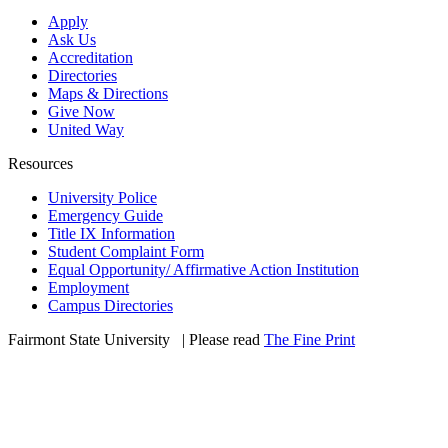
Apply
Ask Us
Accreditation
Directories
Maps & Directions
Give Now
United Way
Resources
University Police
Emergency Guide
Title IX Information
Student Complaint Form
Equal Opportunity/ Affirmative Action Institution
Employment
Campus Directories
Fairmont State University
©
| Please read
The Fine Print