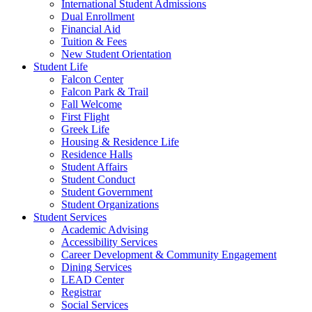
International Student Admissions
Dual Enrollment
Financial Aid
Tuition & Fees
New Student Orientation
Student Life
Falcon Center
Falcon Park & Trail
Fall Welcome
First Flight
Greek Life
Housing & Residence Life
Residence Halls
Student Affairs
Student Conduct
Student Government
Student Organizations
Student Services
Academic Advising
Accessibility Services
Career Development & Community Engagement
Dining Services
LEAD Center
Registrar
Social Services