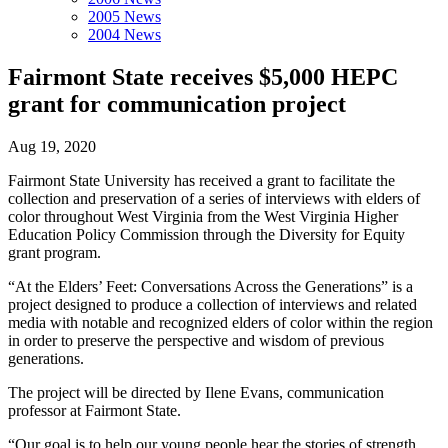
2005 News
2004 News
Fairmont State receives $5,000 HEPC
grant for communication project
Aug 19, 2020
Fairmont State University has received a grant to facilitate the
collection and preservation of a series of interviews with elders of
color throughout West Virginia from the West Virginia Higher
Education Policy Commission through the Diversity for Equity
grant program.
“At the Elders’ Feet: Conversations Across the Generations” is a
project designed to produce a collection of interviews and related
media with notable and recognized elders of color within the region
in order to preserve the perspective and wisdom of previous
generations.
The project will be directed by Ilene Evans, communication
professor at Fairmont State.
“Our goal is to help our young people hear the stories of strength,