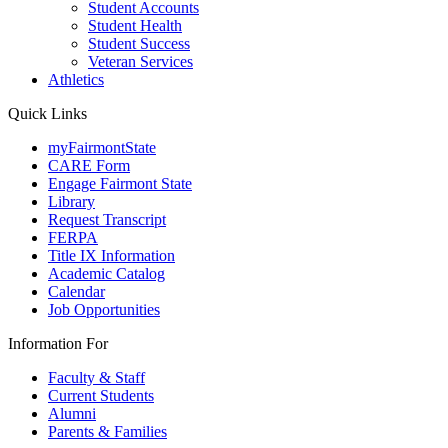
Student Accounts
Student Health
Student Success
Veteran Services
Athletics
Quick Links
myFairmontState
CARE Form
Engage Fairmont State
Library
Request Transcript
FERPA
Title IX Information
Academic Catalog
Calendar
Job Opportunities
Information For
Faculty & Staff
Current Students
Alumni
Parents & Families