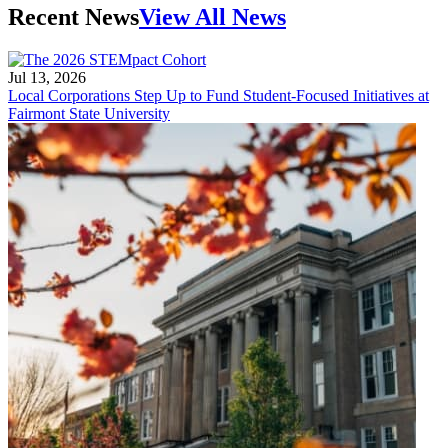
Recent News
View All News
Jul 13, 2026
Local Corporations Step Up to Fund Student-Focused Initiatives at
Fairmont State University