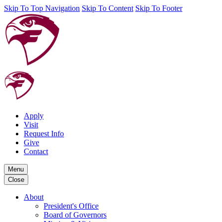
Skip To Top Navigation
Skip To Content
Skip To Footer
Apply
Visit
Request Info
Give
Contact
Menu
Close
About
President's Office
Board of Governors