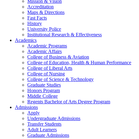
Mission & Vision
Accreditation
Maps & Directions
Fast Facts
History
University Police
Institutional Research & Effectiveness
Academics
Academic Programs
Academic Affairs
College of Business & Aviation
College of Education, Health & Human Performance
College of Liberal Arts
College of Nursing
College of Science & Technology
Graduate Studies
Honors Program
Middle College
Regents Bachelor of Arts Degree Program
Admissions
Apply
Undergraduate Admissions
Transfer Students
Adult Learners
Graduate Admissions