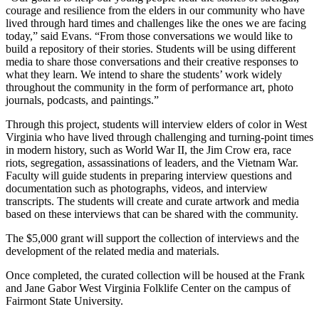
courage and resilience from the elders in our community who have
lived through hard times and challenges like the ones we are facing
today,” said Evans. “From those conversations we would like to
build a repository of their stories. Students will be using different
media to share those conversations and their creative responses to
what they learn. We intend to share the students’ work widely
throughout the community in the form of performance art, photo
journals, podcasts, and paintings.”
Through this project, students will interview elders of color in West
Virginia who have lived through challenging and turning-point times
in modern history, such as World War II, the Jim Crow era, race
riots, segregation, assassinations of leaders, and the Vietnam War.
Faculty will guide students in preparing interview questions and
documentation such as photographs, videos, and interview
transcripts. The students will create and curate artwork and media
based on these interviews that can be shared with the community.
The $5,000 grant will support the collection of interviews and the
development of the related media and materials.
Once completed, the curated collection will be housed at the Frank
and Jane Gabor West Virginia Folklife Center on the campus of
Fairmont State University.