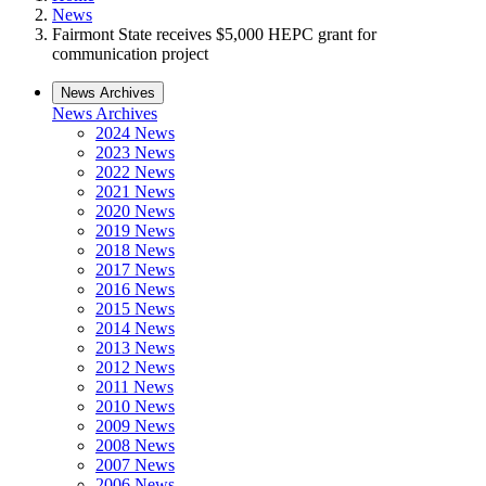
News
Fairmont State receives $5,000 HEPC grant for
communication project
News Archives
News Archives
2024 News
2023 News
2022 News
2021 News
2020 News
2019 News
2018 News
2017 News
2016 News
2015 News
2014 News
2013 News
2012 News
2011 News
2010 News
2009 News
2008 News
2007 News
2006 News