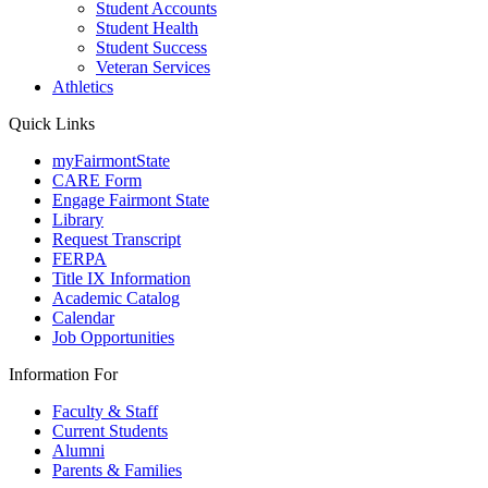
Student Accounts
Student Health
Student Success
Veteran Services
Athletics
Quick Links
myFairmontState
CARE Form
Engage Fairmont State
Library
Request Transcript
FERPA
Title IX Information
Academic Catalog
Calendar
Job Opportunities
Information For
Faculty & Staff
Current Students
Alumni
Parents & Families