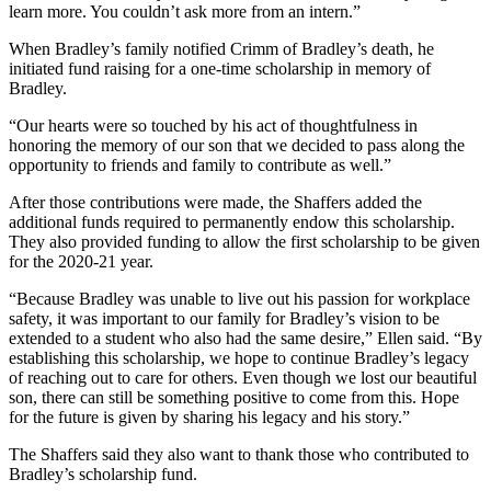
learn more. You couldn’t ask more from an intern.”
When Bradley’s family notified Crimm of Bradley’s death, he
initiated fund raising for a one-time scholarship in memory of
Bradley.
“Our hearts were so touched by his act of thoughtfulness in
honoring the memory of our son that we decided to pass along the
opportunity to friends and family to contribute as well.”
After those contributions were made, the Shaffers added the
additional funds required to permanently endow this scholarship.
They also provided funding to allow the first scholarship to be given
for the 2020-21 year.
“Because Bradley was unable to live out his passion for workplace
safety, it was important to our family for Bradley’s vision to be
extended to a student who also had the same desire,” Ellen said. “By
establishing this scholarship, we hope to continue Bradley’s legacy
of reaching out to care for others. Even though we lost our beautiful
son, there can still be something positive to come from this. Hope
for the future is given by sharing his legacy and his story.”
The Shaffers said they also want to thank those who contributed to
Bradley’s scholarship fund.