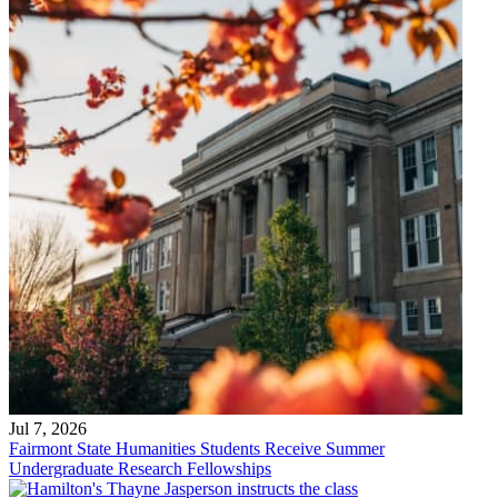
Jul 7, 2026
Fairmont State Humanities Students Receive Summer
Undergraduate Research Fellowships