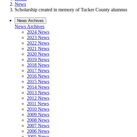
News
Scholarship created in memory of Tucker County alumnus
News Archives
News Archives
2024 News
2023 News
2022 News
2021 News
2020 News
2019 News
2018 News
2017 News
2016 News
2015 News
2014 News
2013 News
2012 News
2011 News
2010 News
2009 News
2008 News
2007 News
2006 News
2005 News