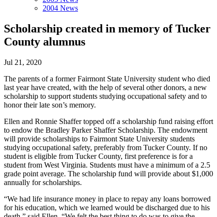
2004 News
Scholarship created in memory of Tucker
County alumnus
Jul 21, 2020
The parents of a former Fairmont State University student who died
last year have created, with the help of several other donors, a new
scholarship to support students studying occupational safety and to
honor their late son’s memory.
Ellen and Ronnie Shaffer topped off a scholarship fund raising effort
to endow the Bradley Parker Shaffer Scholarship. The endowment
will provide scholarships to Fairmont State University students
studying occupational safety, preferably from Tucker County. If no
student is eligible from Tucker County, first preference is for a
student from West Virginia. Students must have a minimum of a 2.5
grade point average. The scholarship fund will provide about $1,000
annually for scholarships.
“We had life insurance money in place to repay any loans borrowed
for his education, which we learned would be discharged due to his
death,” said Ellen. “We felt the best thing to do was to give the