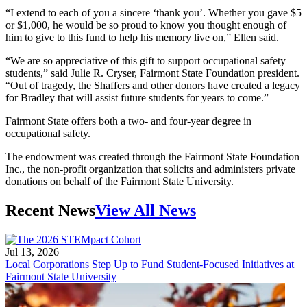
“I extend to each of you a sincere ‘thank you’. Whether you gave $5
or $1,000, he would be so proud to know you thought enough of
him to give to this fund to help his memory live on,” Ellen said.
“We are so appreciative of this gift to support occupational safety
students,” said Julie R. Cryser, Fairmont State Foundation president.
“Out of tragedy, the Shaffers and other donors have created a legacy
for Bradley that will assist future students for years to come.”
Fairmont State offers both a two- and four-year degree in
occupational safety.
The endowment was created through the Fairmont State Foundation
Inc., the non-profit organization that solicits and administers private
donations on behalf of the Fairmont State University.
Recent News
View All News
Jul 13, 2026
Local Corporations Step Up to Fund Student-Focused Initiatives at
Fairmont State University