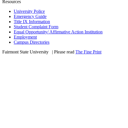
Resources
University Police
Emergency Guide
Title IX Information
Student Complaint Form
Equal Opportunity/ Affirmative Action Institution
Employment
Campus Directories
Fairmont State University
©
| Please read
The Fine Print