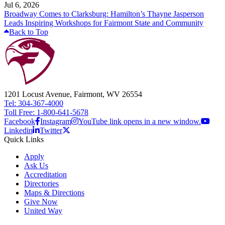
Jul 6, 2026
Broadway Comes to Clarksburg: Hamilton’s Thayne Jasperson
Leads Inspiring Workshops for Fairmont State and Community
Back to Top
1201 Locust Avenue, Fairmont, WV 26554
Tel: 304-367-4000
Toll Free: 1-800-641-5678
Facebook
Instagram
YouTube link opens in a new window.
Linkedin
Twitter
Quick Links
Apply
Ask Us
Accreditation
Directories
Maps & Directions
Give Now
United Way