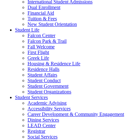
International Student Admissions
Dual Enrollment
Financial Aid
Tuition & Fees
New Student Orientation
Student Life
Falcon Center
Falcon Park & Trail
Fall Welcome
First Flight
Greek Life
Housing & Residence Life
Residence Halls
Student Affairs
Student Conduct
Student Government
Student Organizations
Student Services
Academic Advising
Accessibility Services
Career Development & Community Engagement
Dining Services
LEAD Center
Registrar
Social Services