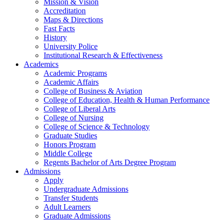
Mission & Vision
Accreditation
Maps & Directions
Fast Facts
History
University Police
Institutional Research & Effectiveness
Academics
Academic Programs
Academic Affairs
College of Business & Aviation
College of Education, Health & Human Performance
College of Liberal Arts
College of Nursing
College of Science & Technology
Graduate Studies
Honors Program
Middle College
Regents Bachelor of Arts Degree Program
Admissions
Apply
Undergraduate Admissions
Transfer Students
Adult Learners
Graduate Admissions