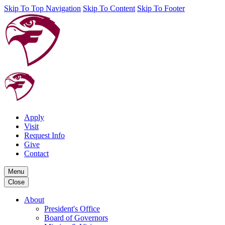
Skip To Top Navigation
Skip To Content
Skip To Footer
Apply
Visit
Request Info
Give
Contact
Menu
Close
About
President's Office
Board of Governors