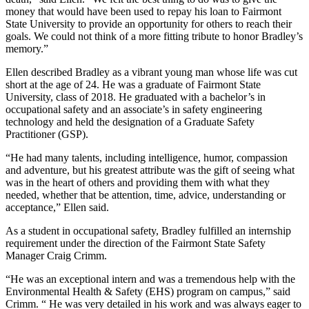
money that would have been used to repay his loan to Fairmont
State University to provide an opportunity for others to reach their
goals. We could not think of a more fitting tribute to honor Bradley’s
memory.”
Ellen described Bradley as a vibrant young man whose life was cut
short at the age of 24. He was a graduate of Fairmont State
University, class of 2018. He graduated with a bachelor’s in
occupational safety and an associate’s in safety engineering
technology and held the designation of a Graduate Safety
Practitioner (GSP).
“He had many talents, including intelligence, humor, compassion
and adventure, but his greatest attribute was the gift of seeing what
was in the heart of others and providing them with what they
needed, whether that be attention, time, advice, understanding or
acceptance,” Ellen said.
As a student in occupational safety, Bradley fulfilled an internship
requirement under the direction of the Fairmont State Safety
Manager Craig Crimm.
“He was an exceptional intern and was a tremendous help with the
Environmental Health & Safety (EHS) program on campus,” said
Crimm. “ He was very detailed in his work and was always eager to