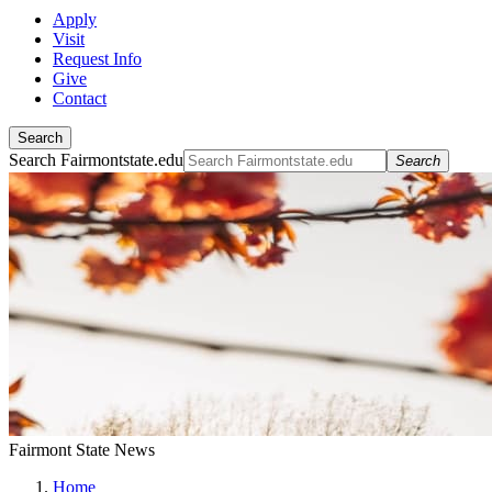
Apply
Visit
Request Info
Give
Contact
Search
Search Fairmontstate.edu
Search
Fairmont State News
Home