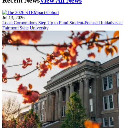
Recent News
View All News
Jul 13, 2026
Local Corporations Step Up to Fund Student-Focused Initiatives at
Fairmont State University