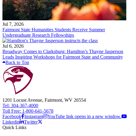
Jul 7, 2026
Fairmont State Humanities Students Receive Summer
Undergraduate Research Fellowships
Jul 6, 2026
Broadway Comes to Clarksburg: Hamilton’s Thayne Jasperson
Leads Inspiring Workshops for Fairmont State and Community
Back to Top
1201 Locust Avenue, Fairmont, WV 26554
Tel: 304-367-4000
Toll Free: 1-800-641-5678
Facebook
Instagram
YouTube link opens in a new window.
Linkedin
Twitter
Quick Links