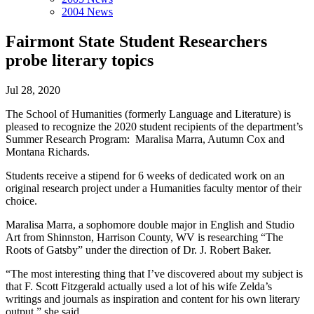
2004 News
Fairmont State Student Researchers
probe literary topics
Jul 28, 2020
The School of Humanities (formerly Language and Literature) is
pleased to recognize the 2020 student recipients of the department’s
Summer Research Program: Maralisa Marra, Autumn Cox and
Montana Richards.
Students receive a stipend for 6 weeks of dedicated work on an
original research project under a Humanities faculty mentor of their
choice.
Maralisa Marra, a sophomore double major in English and Studio
Art from Shinnston, Harrison County, WV is
researching “The
Roots of Gatsby” under the direction of Dr. J. Robert Baker.
“The most interesting thing that I’ve discovered about my subject is
that F. Scott Fitzgerald actually used a lot of his wife Zelda’s
writings and journals as inspiration and content for his own literary
output,” she said.