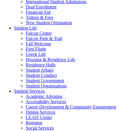
International Student Admissions
Dual Enrollment
Financial Aid
Tuition & Fees
New Student Orientation
Student Life
Falcon Center
Falcon Park & Trail
Fall Welcome
First Flight
Greek Life
Housing & Residence Life
Residence Halls
Student Affairs
Student Conduct
Student Government
Student Organizations
Student Services
Academic Advising
Accessibility Services
Career Development & Community Engagement
Dining Services
LEAD Center
Registrar
Social Services