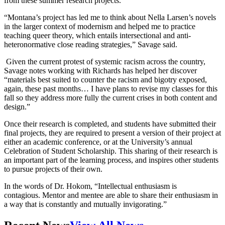
from these summer research projects.
“Montana’s project has led me to think about Nella Larsen’s novels
in the larger context of modernism and helped me to practice
teaching queer theory, which entails intersectional and anti-
heteronormative close reading strategies,” Savage said.
Given the current protest of systemic racism across the country,
Savage notes working with Richards has helped her discover
“materials best suited to counter the racism and bigotry exposed,
again, these past months… I have plans to revise my classes for this
fall so they address more fully the current crises in both content and
design.”
Once their research is completed, and students have submitted their
final projects, they are required to present a version of their project at
either an academic conference, or at the University’s annual
Celebration of Student Scholarship. This sharing of their research is
an important part of the learning process, and inspires other students
to pursue projects of their own.
In the words of Dr. Hokom, “Intellectual enthusiasm is
contagious. Mentor and mentee are able to share their enthusiasm in
a way that is constantly and mutually invigorating.”