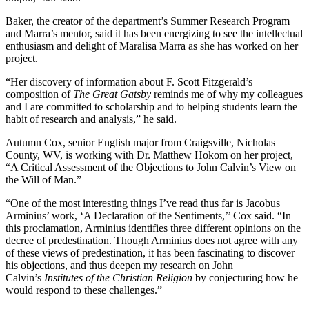
Baker, the creator of the department’s Summer Research Program
and Marra’s mentor, said it has been energizing to see the intellectual
enthusiasm and delight of Maralisa Marra as she has worked on her
project.
“Her discovery of information about F. Scott Fitzgerald’s
composition of
The Great Gatsby
reminds me of why my colleagues
and I are committed to scholarship and to helping students learn the
habit of research and analysis,” he said.
Autumn Cox, senior English major from Craigsville, Nicholas
County, WV, is working with Dr.
Matthew Hokom on her project,
“A Critical Assessment of the Objections to John Calvin’s View on
the Will of Man.”
“One of the most interesting things I’ve read thus far is Jacobus
Arminius’ work, ‘A Declaration of the Sentiments,’’ Cox said. “In
this proclamation, Arminius identifies three different opinions on the
decree of predestination. Though Arminius does not agree with any
of these views of predestination, it has been fascinating to discover
his objections, and thus deepen my research on John
Calvin’s
Institutes of the Christian Religion
by conjecturing how he
would respond to these challenges.”