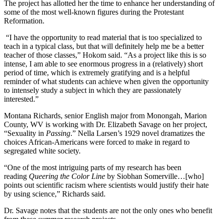
The project has allotted her the time to enhance her understanding of
some of the most well-known figures during the Protestant
Reformation.
“I have the opportunity to read material that is too specialized to
teach in a typical class, but that will definitely help me be a better
teacher of those classes,” Hokom said. “As a project like this is so
intense, I am able to see enormous progress in a (relatively) short
period of time, which is extremely gratifying and is a helpful
reminder of what students can achieve when given the opportunity
to intensely study a subject in which they are passionately
interested.”
Montana Richards, senior English major from Monongah, Marion
County, WV is working with Dr. Elizabeth
Savage on her project,
“Sexuality in
Passing
.” Nella Larsen’s 1929 novel dramatizes the
choices African-Americans were forced to make in regard to
segregated white society.
“One of the most intriguing parts of my research has been
reading
Queering the Color Line
by Siobhan Somerville…[who]
points out scientific racism where scientists would justify their hate
by using science,” Richards said.
Dr. Savage notes that the students are not the only ones who benefit