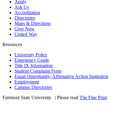
Apply
Ask Us
Accreditation
Directories
Maps & Directions
Give Now
United Way
Resources
University Police
Emergency Guide
Title IX Information
Student Complaint Form
Equal Opportunity/ Affirmative Action Institution
Employment
Campus Directories
Fairmont State University
©
| Please read
The Fine Print