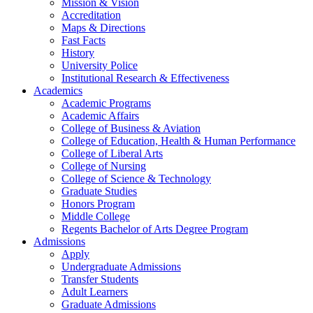
Mission & Vision
Accreditation
Maps & Directions
Fast Facts
History
University Police
Institutional Research & Effectiveness
Academics
Academic Programs
Academic Affairs
College of Business & Aviation
College of Education, Health & Human Performance
College of Liberal Arts
College of Nursing
College of Science & Technology
Graduate Studies
Honors Program
Middle College
Regents Bachelor of Arts Degree Program
Admissions
Apply
Undergraduate Admissions
Transfer Students
Adult Learners
Graduate Admissions