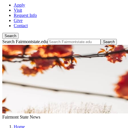
Apply
Visit
Request Info
Give
Contact
Search
Search Fairmontstate.edu
Search
Fairmont State News
Home