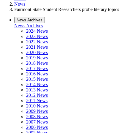
News
Fairmont State Student Researchers probe literary topics
News Archives
News Archives
2024 News
2023 News
2022 News
2021 News
2020 News
2019 News
2018 News
2017 News
2016 News
2015 News
2014 News
2013 News
2012 News
2011 News
2010 News
2009 News
2008 News
2007 News
2006 News
2005 News