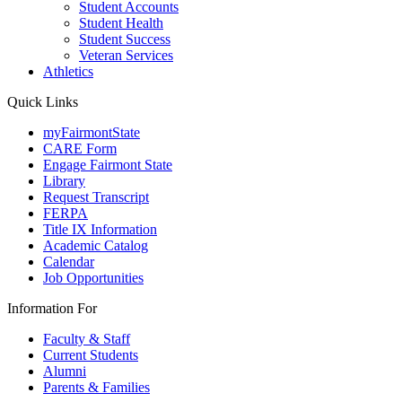
Student Accounts
Student Health
Student Success
Veteran Services
Athletics
Quick Links
myFairmontState
CARE Form
Engage Fairmont State
Library
Request Transcript
FERPA
Title IX Information
Academic Catalog
Calendar
Job Opportunities
Information For
Faculty & Staff
Current Students
Alumni
Parents & Families