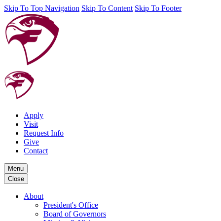
Skip To Top Navigation
Skip To Content
Skip To Footer
Apply
Visit
Request Info
Give
Contact
Menu
Close
About
President's Office
Board of Governors