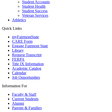
Student Accounts
Student Health
Student Success
Veteran Services
Athletics
Quick Links
myFairmontState
CARE Form
Engage Fairmont State
Library
Request Transcript
FERPA
Title IX Information
Academic Catalog
Calendar
Job Opportunities
Information For
Faculty & Staff
Current Students
Alumni
Parents & Families