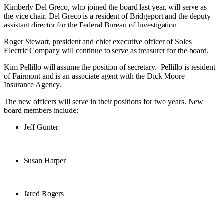
Kimberly Del Greco, who joined the board last year, will serve as
the vice chair. Del Greco is a resident of Bridgeport and the deputy
assistant director for the Federal Bureau of Investigation.
Roger Stewart, president and chief executive officer of Soles
Electric Company will continue to serve as treasurer for the board.
Kim Pellillo will assume the position of secretary. Pellillo is resident
of Fairmont and is an associate agent with the Dick Moore
Insurance Agency.
The new officers will serve in their positions for two years. New
board members include:
Jeff Gunter
Susan Harper
Jared Rogers