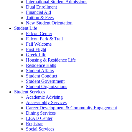
International Student Admissions
Dual Enrollment
Financial Aid
Tuition & Fees
New Student Orientation
Student Life
Falcon Center
Falcon Park & Trail
Fall Welcome
First Flight
Greek Life
Housing & Residence Life
Residence Halls
Student Affairs
Student Conduct
Student Government
Student Organizations
Student Services
Academic Advising
Accessibility Services
Career Development & Community Engagement
Dining Services
LEAD Center
Registrar
Social Services