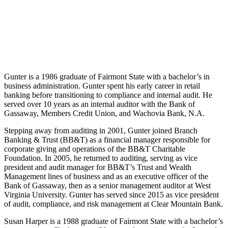
Gunter is a 1986 graduate of Fairmont State with a bachelor’s in
business administration. Gunter spent his early career in retail
banking before transitioning to compliance and internal audit. He
served over 10 years as an internal auditor with the Bank of
Gassaway, Members Credit Union, and Wachovia Bank, N.A.
Stepping away from auditing in 2001, Gunter joined Branch
Banking & Trust (BB&T) as a financial manager responsible for
corporate giving and operations of the BB&T Charitable
Foundation. In 2005, he returned to auditing, serving as vice
president and audit manager for BB&T’s Trust and Wealth
Management lines of business and as an executive officer of the
Bank of Gassaway, then as a senior management auditor at West
Virginia University. Gunter has served since 2015 as vice president
of audit, compliance, and risk management at Clear Mountain Bank.
Susan Harper is a 1988 graduate of Fairmont State with a bachelor’s