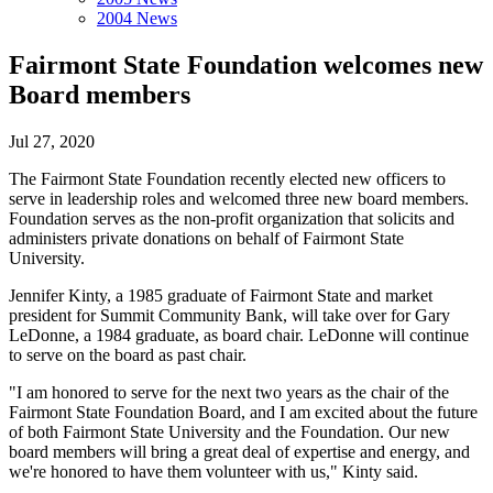
2004 News
Fairmont State Foundation welcomes new
Board members
Jul 27, 2020
The Fairmont State Foundation recently elected new officers to
serve in leadership roles and welcomed three new board members.
Foundation serves as the non-profit organization that solicits and
administers private donations on behalf of Fairmont State
University.
Jennifer Kinty, a 1985 graduate of Fairmont State and market
president for Summit Community Bank, will take over for Gary
LeDonne, a 1984 graduate, as board chair. LeDonne will continue
to serve on the board as past chair.
"I am honored to serve for the next two years as the chair of the
Fairmont State Foundation Board, and I am excited about the future
of both Fairmont State University and the Foundation. Our new
board members will bring a great deal of expertise and energy, and
we're honored to have them volunteer with us," Kinty said.