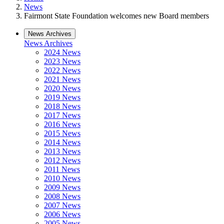
News
Fairmont State Foundation welcomes new Board members
News Archives
News Archives
2024 News
2023 News
2022 News
2021 News
2020 News
2019 News
2018 News
2017 News
2016 News
2015 News
2014 News
2013 News
2012 News
2011 News
2010 News
2009 News
2008 News
2007 News
2006 News
2005 News