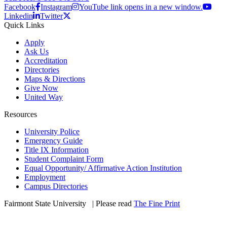
Facebook
Instagram
YouTube link opens in a new window.
Linkedin
Twitter
Quick Links
Apply
Ask Us
Accreditation
Directories
Maps & Directions
Give Now
United Way
Resources
University Police
Emergency Guide
Title IX Information
Student Complaint Form
Equal Opportunity/ Affirmative Action Institution
Employment
Campus Directories
Fairmont State University
©
| Please read
The Fine Print