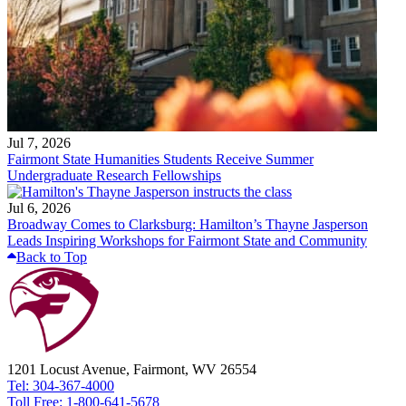
Jul 7, 2026
Fairmont State Humanities Students Receive Summer
Undergraduate Research Fellowships
Jul 6, 2026
Broadway Comes to Clarksburg: Hamilton’s Thayne Jasperson
Leads Inspiring Workshops for Fairmont State and Community
Back to Top
1201 Locust Avenue, Fairmont, WV 26554
Tel: 304-367-4000
Toll Free: 1-800-641-5678