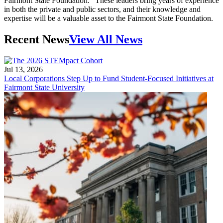
Fairmont State Foundation. “These leaders bring years of experience
in both the private and public sectors, and their knowledge and
expertise will be a valuable asset to the Fairmont State Foundation.
Recent News
View All News
Jul 13, 2026
Local Corporations Step Up to Fund Student-Focused Initiatives at
Fairmont State University