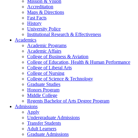
Mission & Vision
Accreditation
Maps & Directions
Fast Facts
History
University Police
Institutional Research & Effectiveness
Academics
Academic Programs
Academic Affairs
College of Business & Aviation
College of Education, Health & Human Performance
College of Liberal Arts
College of Nursing
College of Science & Technology
Graduate Studies
Honors Program
Middle College
Regents Bachelor of Arts Degree Program
Admissions
Apply
Undergraduate Admissions
Transfer Students
Adult Learners
Graduate Admissions