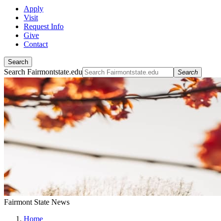
Apply
Visit
Request Info
Give
Contact
Search
Search Fairmontstate.edu
Search
Fairmont State News
Home