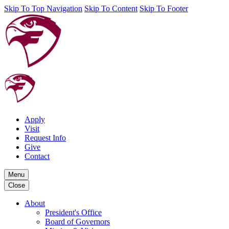
Skip To Top Navigation
Skip To Content
Skip To Footer
Apply
Visit
Request Info
Give
Contact
Menu
Close
About
President's Office
Board of Governors