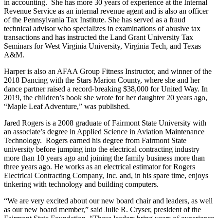
in accounting. She has more 30 years of experience at the Internal
Revenue Service as an internal revenue agent and is also an officer
of the Pennsylvania Tax Institute. She has served as a fraud
technical advisor who specializes in examinations of abusive tax
transactions and has instructed the Land Grant University Tax
Seminars for West Virginia University, Virginia Tech, and Texas
A&M.
Harper is also an AFAA Group Fitness Instructor, and winner of the
2018 Dancing with the Stars Marion County, where she and her
dance partner raised a record-breaking $38,000 for United Way. In
2019, the children’s book she wrote for her daughter 20 years ago,
“Maple Leaf Adventure,” was published.
Jared Rogers is a 2008 graduate of Fairmont State University with
an associate’s degree in Applied Science in Aviation Maintenance
Technology. Rogers earned his degree from Fairmont State
university before jumping into the electrical contracting industry
more than 10 years ago and joining the family business more than
three years ago. He works as an electrical estimator for Rogers
Electrical Contracting Company, Inc. and, in his spare time, enjoys
tinkering with technology and building computers.
“We are very excited about our new board chair and leaders, as well
as our new board member,” said Julie R. Cryser, president of the