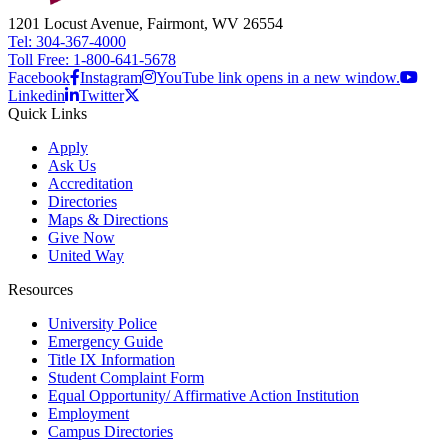
1201 Locust Avenue, Fairmont, WV 26554
Tel: 304-367-4000
Toll Free: 1-800-641-5678
Facebook
Instagram
YouTube link opens in a new window.
Linkedin
Twitter
Quick Links
Apply
Ask Us
Accreditation
Directories
Maps & Directions
Give Now
United Way
Resources
University Police
Emergency Guide
Title IX Information
Student Complaint Form
Equal Opportunity/ Affirmative Action Institution
Employment
Campus Directories