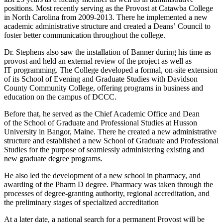
positions. Most recently serving as the Provost at Catawba College
in North Carolina from 2009-2013. There he implemented a new
academic administrative structure and created a Deans’ Council to
foster better communication throughout the college.
Dr. Stephens also saw the installation of Banner during his time as
provost and held an external review of the project as well as
IT programming. The College developed a formal, on-site extension
of its School of Evening and Graduate Studies with Davidson
County Community College, offering programs in business and
education on the campus of DCCC.
Before that, he served as the Chief Academic Office and Dean
of the School of Graduate and Professional Studies at Husson
University in Bangor, Maine. There he created a new administrative
structure and established a new School of Graduate and Professional
Studies for the purpose of seamlessly administering existing and
new graduate degree programs.
He also led the development of a new school in pharmacy, and
awarding of the Pharm D degree. Pharmacy was taken through the
processes of degree-granting authority, regional accreditation, and
the preliminary stages of specialized accreditation
At a later date, a national search for a permanent Provost will be