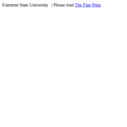
Fairmont State University
©
| Please read
The Fine Print