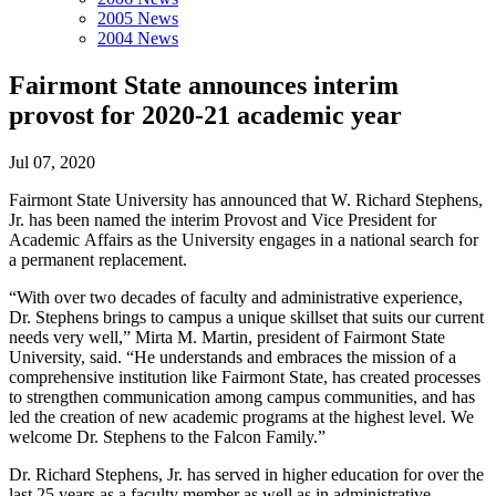
2005 News
2004 News
Fairmont State announces interim
provost for 2020-21 academic year
Jul 07, 2020
Fairmont State University has announced that W. Richard Stephens,
Jr. has been named the interim Provost and Vice President for
Academic Affairs as the University engages in a national search for
a permanent replacement.
“With over two decades of faculty and administrative experience,
Dr. Stephens brings to campus a unique skillset that suits our current
needs very well,” Mirta M. Martin, president of Fairmont State
University, said. “He understands and embraces the mission of a
comprehensive institution like Fairmont State, has created processes
to strengthen communication among campus communities, and has
led the creation of new academic programs at the highest level. We
welcome Dr. Stephens to the Falcon Family.”
Dr. Richard Stephens, Jr. has served in higher education for over the
last 25 years as a faculty member as well as in administrative