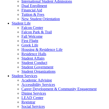
International Student Admissions
Dual Enrollment
Financial Aid
Tuition & Fees
New Student Orientation
Student Life
Falcon Center
Falcon Park & Trail
Fall Welcome
First Flight
Greek Life
Housing & Residence Life
Residence Halls
Student Affairs
Student Conduct
Student Government
Student Organizations
Student Services
Academic Advising
Accessibility Services
Career Development & Community Engagement
Dining Services
LEAD Center
Registrar
Social Services