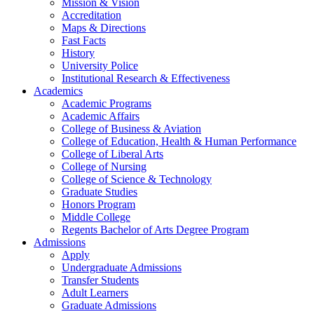
Mission & Vision
Accreditation
Maps & Directions
Fast Facts
History
University Police
Institutional Research & Effectiveness
Academics
Academic Programs
Academic Affairs
College of Business & Aviation
College of Education, Health & Human Performance
College of Liberal Arts
College of Nursing
College of Science & Technology
Graduate Studies
Honors Program
Middle College
Regents Bachelor of Arts Degree Program
Admissions
Apply
Undergraduate Admissions
Transfer Students
Adult Learners
Graduate Admissions