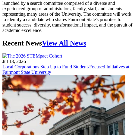
launched by a search committee comprised of a diverse and
experienced group of administrators, faculty, staff, and students
representing many areas of the University. The committee will work
to identify a candidate who shares Fairmont State's priorities for
student success, diversity, transformational impact, and the pursuit of
academic excellence.
Recent News
View All News
Jul 13, 2026
Local Corporations Step Up to Fund Student-Focused Initiatives at
Fairmont State University