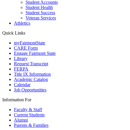
Student Accounts
Student Health
Student Success
Veteran Services
Athletics
Quick Links
myFairmontState
CARE Form
Engage Fairmont State
Library
Request Transcript
FERPA
Title IX Information
Academic Catalog
Calendar
Job Opportunities
Information For
Faculty & Staff
Current Students
Alumni
Parents & Families