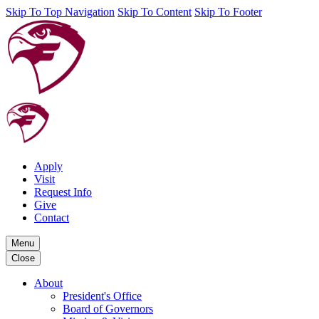
Skip To Top Navigation
Skip To Content
Skip To Footer
Apply
Visit
Request Info
Give
Contact
Menu
Close
About
President's Office
Board of Governors