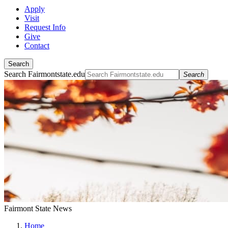
Apply
Visit
Request Info
Give
Contact
Search
Search Fairmontstate.edu
Search
Fairmont State News
Home