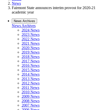
News
Fairmont State announces interim provost for 2020-21
academic year
News Archives
News Archives
2024 News
2023 News
2022 News
2021 News
2020 News
2019 News
2018 News
2017 News
2016 News
2015 News
2014 News
2013 News
2012 News
2011 News
2010 News
2009 News
2008 News
2007 News
2006 News