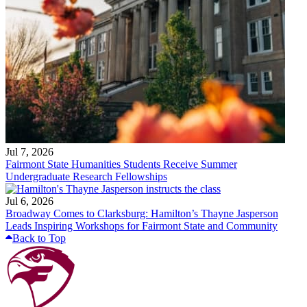
Jul 7, 2026
Fairmont State Humanities Students Receive Summer
Undergraduate Research Fellowships
Jul 6, 2026
Broadway Comes to Clarksburg: Hamilton’s Thayne Jasperson
Leads Inspiring Workshops for Fairmont State and Community
Back to Top