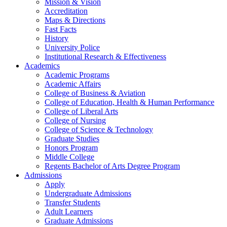
Mission & Vision
Accreditation
Maps & Directions
Fast Facts
History
University Police
Institutional Research & Effectiveness
Academics
Academic Programs
Academic Affairs
College of Business & Aviation
College of Education, Health & Human Performance
College of Liberal Arts
College of Nursing
College of Science & Technology
Graduate Studies
Honors Program
Middle College
Regents Bachelor of Arts Degree Program
Admissions
Apply
Undergraduate Admissions
Transfer Students
Adult Learners
Graduate Admissions