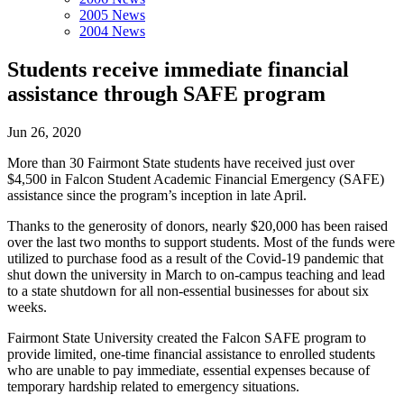
2005 News
2004 News
Students receive immediate financial
assistance through SAFE program
Jun 26, 2020
More than 30 Fairmont State students have received just over
$4,500 in Falcon Student Academic Financial Emergency (SAFE)
assistance since the program’s inception in late April.
Thanks to the generosity of donors, nearly $20,000 has been raised
over the last two months to support students. Most of the funds were
utilized to purchase food as a result of the Covid-19 pandemic that
shut down the university in March to on-campus teaching and lead
to a state shutdown for all non-essential businesses for about six
weeks.
Fairmont State University created the Falcon SAFE program to
provide limited, one-time financial assistance to enrolled students
who are unable to pay immediate, essential expenses because of
temporary hardship related to emergency situations.