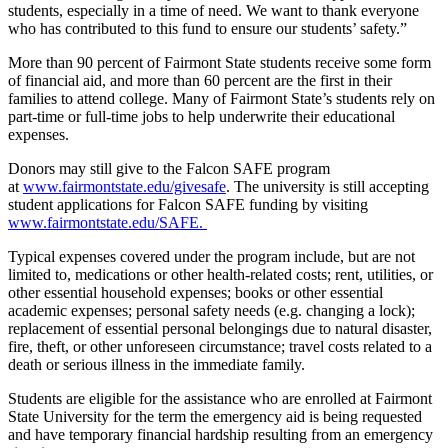
students, especially in a time of need. We want to thank everyone
who has contributed to this fund to ensure our students’ safety.”
More than 90 percent of Fairmont State students receive some form
of financial aid, and more than 60 percent are the first in their
families to attend college. Many of Fairmont State’s students rely on
part-time or full-time jobs to help underwrite their educational
expenses.
Donors may still give to the Falcon SAFE program
at
www.fairmontstate.edu/givesafe
. The university is still accepting
student applications for Falcon SAFE funding by visiting
www.fairmontstate.edu/SAFE.
Typical expenses covered under the program include, but are not
limited to, medications or other health-related costs; rent, utilities, or
other essential household expenses; books or other essential
academic expenses; personal safety needs (e.g. changing a lock);
replacement of essential personal belongings due to natural disaster,
fire, theft, or other unforeseen circumstance; travel costs related to a
death or serious illness in the immediate family.
Students are eligible for the assistance who are enrolled at Fairmont
State University for the term the emergency aid is being requested
and have temporary financial hardship resulting from an emergency