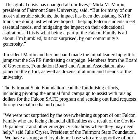
“This global crisis has changed all our lives,” Mirta M. Martin,
president of Fairmont State University, said. “But for many of our
most vulnerable students, the impact has been devastating. SAFE
funds are doing just what we hoped – helping Falcon students meet
essential needs, and mitigating the impact on their educational
aspirations. This is what being a part pf the Falcon Family is all
about. I’m humbled, but not surprised, by our community’s
generosity.”
President Martin and her husband made the initial leadership gift to
jumpstart the SAFE fundraising campaign. Members from the Board
of Governors, Foundation Board and Alumni Association also
joined in the effort, as well as dozens of alumni and friends of the
university.
The Fairmont State Foundation lead the fundraising efforts,
including pivoting the annual fund campaign to assist with raising
dollars for the Falcon SAFE program and sending out fund requests
through social media and email.
“We were not surprised by the overwhelming support of our Falcon
Family who are facing financial difficulties as a result of the Covid-
19 pandemic and other emergency situations where they may need
help,” said Julie Cryser, President of the Fairmont State Foundation.
“We have a strong and loyal donor base who are supportive of our