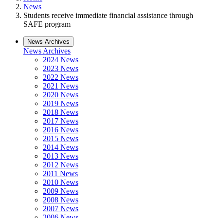
News
Students receive immediate financial assistance through
SAFE program
News Archives
News Archives
2024 News
2023 News
2022 News
2021 News
2020 News
2019 News
2018 News
2017 News
2016 News
2015 News
2014 News
2013 News
2012 News
2011 News
2010 News
2009 News
2008 News
2007 News
2006 News