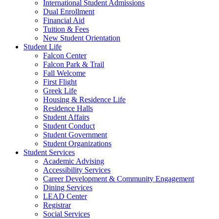
International Student Admissions
Dual Enrollment
Financial Aid
Tuition & Fees
New Student Orientation
Student Life
Falcon Center
Falcon Park & Trail
Fall Welcome
First Flight
Greek Life
Housing & Residence Life
Residence Halls
Student Affairs
Student Conduct
Student Government
Student Organizations
Student Services
Academic Advising
Accessibility Services
Career Development & Community Engagement
Dining Services
LEAD Center
Registrar
Social Services