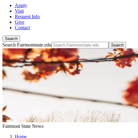
Apply
Visit
Request Info
Give
Contact
Search
Search Fairmontstate.edu
Search
Fairmont State News
Home