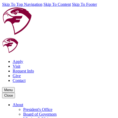
Skip To Top Navigation
Skip To Content
Skip To Footer
Apply
Visit
Request Info
Give
Contact
Menu
Close
About
President's Office
Board of Governors