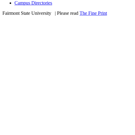
Campus Directories
Fairmont State University
©
| Please read
The Fine Print