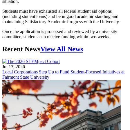
situation.
Students must have exhausted all federal student aid options
(including student loans) and be in good academic standing and
maintaining Satisfactory Academic Progress with the University.
Once the application is processed and reviewed by a university
committee, students can receive funding within two weeks.
Recent News
View All News
Jul 13, 2026
Local Corporations Step Up to Fund Student-Focused Initiatives at
Fairmont State University