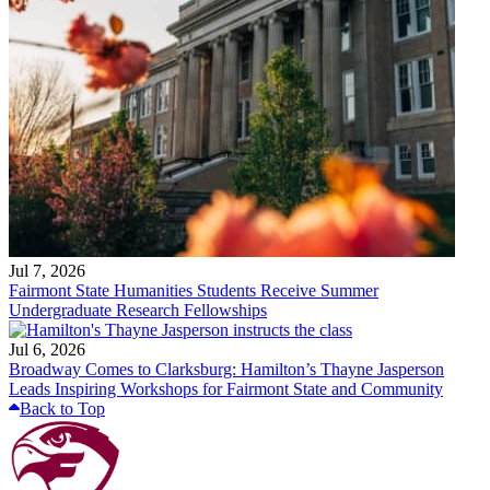
Jul 7, 2026
Fairmont State Humanities Students Receive Summer
Undergraduate Research Fellowships
Jul 6, 2026
Broadway Comes to Clarksburg: Hamilton’s Thayne Jasperson
Leads Inspiring Workshops for Fairmont State and Community
Back to Top