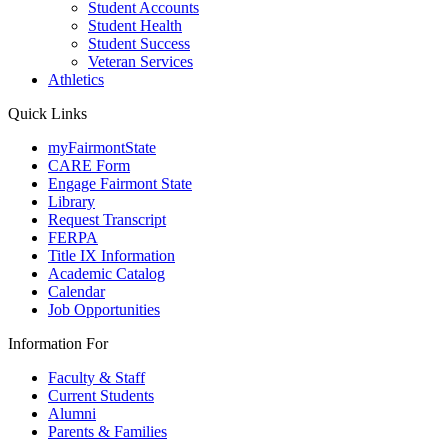
Student Accounts
Student Health
Student Success
Veteran Services
Athletics
Quick Links
myFairmontState
CARE Form
Engage Fairmont State
Library
Request Transcript
FERPA
Title IX Information
Academic Catalog
Calendar
Job Opportunities
Information For
Faculty & Staff
Current Students
Alumni
Parents & Families