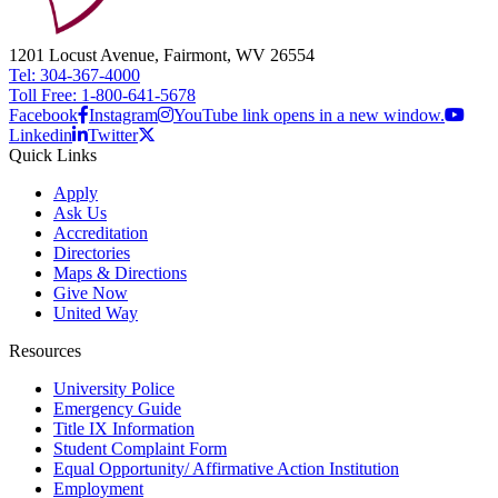
1201 Locust Avenue, Fairmont, WV 26554
Tel: 304-367-4000
Toll Free: 1-800-641-5678
Facebook
Instagram
YouTube link opens in a new window.
Linkedin
Twitter
Quick Links
Apply
Ask Us
Accreditation
Directories
Maps & Directions
Give Now
United Way
Resources
University Police
Emergency Guide
Title IX Information
Student Complaint Form
Equal Opportunity/ Affirmative Action Institution
Employment