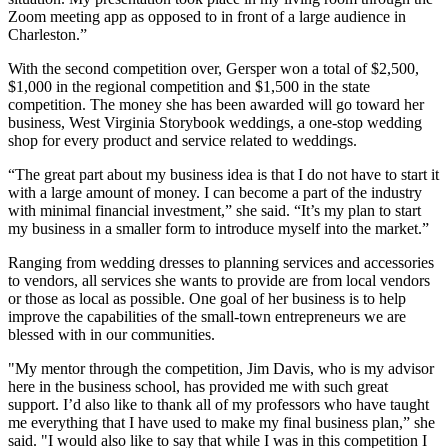
Zoom meeting app as opposed to in front of a large audience in
Charleston.”
With the second competition over, Gersper won a total of $2,500,
$1,000 in the regional competition and $1,500 in the state
competition. The money she has been awarded will go toward her
business, West Virginia Storybook weddings, a one-stop wedding
shop for every product and service related to weddings.
“The great part about my business idea is that I do not have to start it
with a large amount of money. I can become a part of the industry
with minimal financial investment,” she said. “It’s my plan to start
my business in a smaller form to introduce myself into the market.”
Ranging from wedding dresses to planning services and accessories
to vendors, all services she wants to provide are from local vendors
or those as local as possible. One goal of her business is to help
improve the capabilities of the small-town entrepreneurs we are
blessed with in our communities.
"My mentor through the competition, Jim Davis, who is my advisor
here in the business school, has provided me with such great
support. I’d also like to thank all of my professors who have taught
me everything that I have used to make my final business plan,” she
said. "I would also like to say that while I was in this competition I