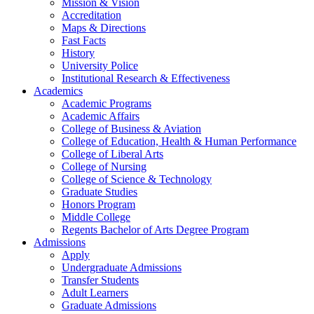
Mission & Vision
Accreditation
Maps & Directions
Fast Facts
History
University Police
Institutional Research & Effectiveness
Academics
Academic Programs
Academic Affairs
College of Business & Aviation
College of Education, Health & Human Performance
College of Liberal Arts
College of Nursing
College of Science & Technology
Graduate Studies
Honors Program
Middle College
Regents Bachelor of Arts Degree Program
Admissions
Apply
Undergraduate Admissions
Transfer Students
Adult Learners
Graduate Admissions