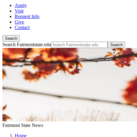
Apply
Visit
Request Info
Give
Contact
Search
Search Fairmontstate.edu
Search
Fairmont State News
Home