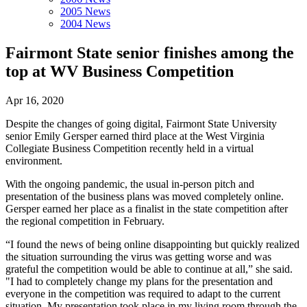
2005 News
2004 News
Fairmont State senior finishes among the
top at WV Business Competition
Apr 16, 2020
Despite the changes of going digital, Fairmont State University
senior Emily Gersper earned third place at the West Virginia
Collegiate Business Competition recently held in a virtual
environment.
With the ongoing pandemic, the usual in-person pitch and
presentation of the business plans was moved completely online.
Gersper earned her place as a finalist in the state competition after
the regional competition in February.
“I found the news of being online disappointing but quickly realized
the situation surrounding the virus was getting worse and was
grateful the competition would be able to continue at all,” she said.
"I had to completely change my plans for the presentation and
everyone in the competition was required to adapt to the current
situation. My presentation took place in my living room through the