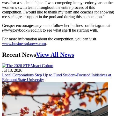
was also a student athlete. I was competing in my senior year on the
women’s swim team throughout the entire process of this
competition. I would like to thank my team and coaches for showing
me such great support in the pool and during this competition."
Gersper encourages anyone to follow her business on Instagram at
@wvstorybookwedding to see what she’ll be starting with.
For more information about the competition, you can visit
www.businessplanwv.com
.
Recent News
View All News
Jul 13, 2026
Local Corporations Step Up to Fund Student-Focused Initiatives at
Fairmont State University