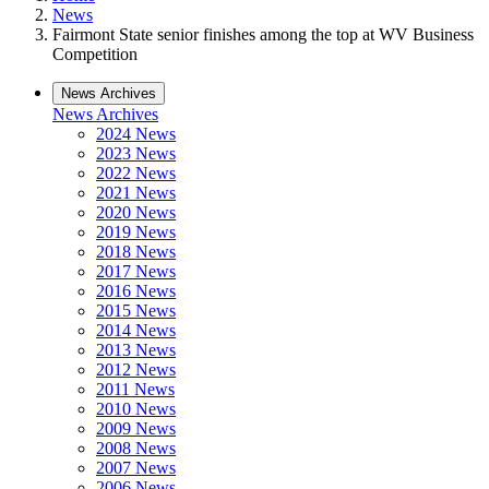
News
Fairmont State senior finishes among the top at WV Business
Competition
News Archives
News Archives
2024 News
2023 News
2022 News
2021 News
2020 News
2019 News
2018 News
2017 News
2016 News
2015 News
2014 News
2013 News
2012 News
2011 News
2010 News
2009 News
2008 News
2007 News
2006 News