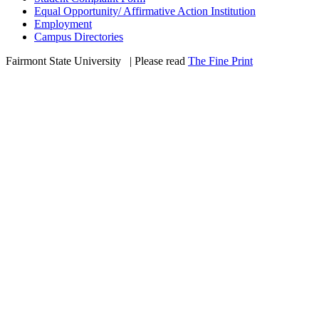
Equal Opportunity/ Affirmative Action Institution
Employment
Campus Directories
Fairmont State University
©
| Please read
The Fine Print