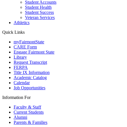
Student Accounts
Student Health
Student Success
Veteran Services
Athletics
Quick Links
myFairmontState
CARE Form
Engage Fairmont State
Library
Request Transcript
FERPA
Title IX Information
Academic Catalog
Calendar
Job Opportunities
Information For
Faculty & Staff
Current Students
Alumni
Parents & Families