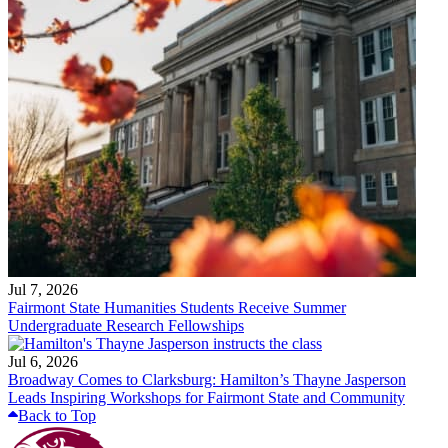
Jul 7, 2026
Fairmont State Humanities Students Receive Summer
Undergraduate Research Fellowships
Jul 6, 2026
Broadway Comes to Clarksburg: Hamilton’s Thayne Jasperson
Leads Inspiring Workshops for Fairmont State and Community
Back to Top