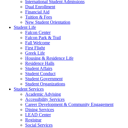
International Student Admissions
Dual Enrollment
Financial Aid
Tuition & Fees
New Student Orientation
Student Life
Falcon Center
Falcon Park & Trail
Fall Welcome
First Flight
Greek Life
Housing & Residence Life
Residence Halls
Student Affairs
Student Conduct
Student Government
Student Organizations
Student Services
Academic Advising
Accessibility Services
Career Development & Community Engagement
Dining Services
LEAD Center
Registrar
Social Services