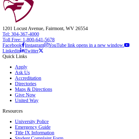
1201 Locust Avenue, Fairmont, WV 26554
Tel: 304-367-4000
Toll Free: 1-800-641-5678
Facebook
Instagram
YouTube link opens in a new window.
Linkedin
Twitter
Quick Links
Apply
Ask Us
Accreditation
Directories
Maps & Directions
Give Now
United Way
Resources
University Police
Emergency Guide
Title IX Information
Student Complaint Form