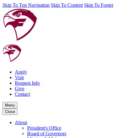
Skip To Top Navigation
Skip To Content
Skip To Footer
Apply
Visit
Request Info
Give
Contact
Menu
Close
About
President's Office
Board of Governors