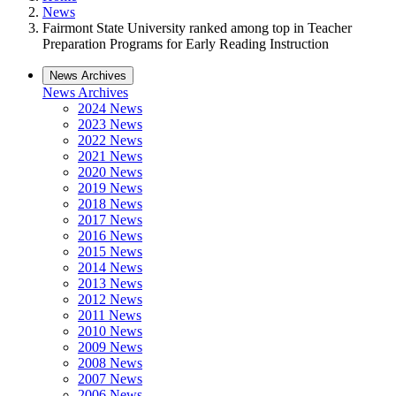
News
Fairmont State University ranked among top in Teacher
Preparation Programs for Early Reading Instruction
News Archives
News Archives
2024 News
2023 News
2022 News
2021 News
2020 News
2019 News
2018 News
2017 News
2016 News
2015 News
2014 News
2013 News
2012 News
2011 News
2010 News
2009 News
2008 News
2007 News
2006 News