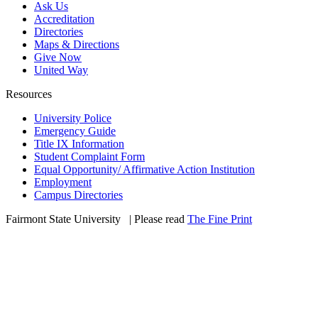
Ask Us
Accreditation
Directories
Maps & Directions
Give Now
United Way
Resources
University Police
Emergency Guide
Title IX Information
Student Complaint Form
Equal Opportunity/ Affirmative Action Institution
Employment
Campus Directories
Fairmont State University
©
| Please read
The Fine Print