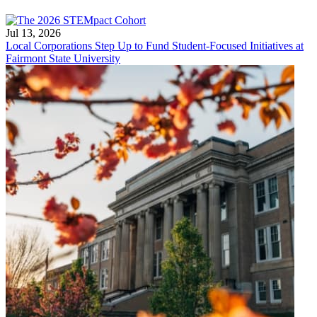
Jul 13, 2026
Local Corporations Step Up to Fund Student-Focused Initiatives at
Fairmont State University