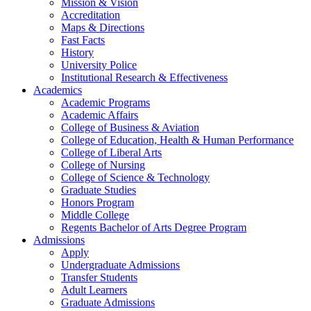
Mission & Vision
Accreditation
Maps & Directions
Fast Facts
History
University Police
Institutional Research & Effectiveness
Academics
Academic Programs
Academic Affairs
College of Business & Aviation
College of Education, Health & Human Performance
College of Liberal Arts
College of Nursing
College of Science & Technology
Graduate Studies
Honors Program
Middle College
Regents Bachelor of Arts Degree Program
Admissions
Apply
Undergraduate Admissions
Transfer Students
Adult Learners
Graduate Admissions