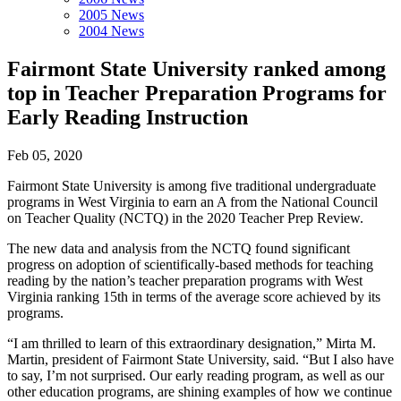
2005 News
2004 News
Fairmont State University ranked among
top in Teacher Preparation Programs for
Early Reading Instruction
Feb 05, 2020
Fairmont State University is among five traditional undergraduate
programs in West Virginia to earn an A from the National Council
on Teacher Quality (NCTQ) in the 2020 Teacher Prep Review.
The new data and analysis from the NCTQ found significant
progress on adoption of scientifically-based methods for teaching
reading by the nation’s teacher preparation programs with West
Virginia ranking 15th in terms of the average score achieved by its
programs.
“I am thrilled to learn of this extraordinary designation,” Mirta M.
Martin, president of Fairmont State University, said. “But I also have
to say, I’m not surprised. Our early reading program, as well as our
other education programs, are shining examples of how we continue