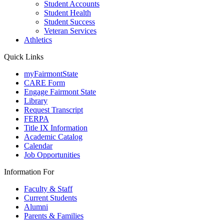
Student Accounts
Student Health
Student Success
Veteran Services
Athletics
Quick Links
myFairmontState
CARE Form
Engage Fairmont State
Library
Request Transcript
FERPA
Title IX Information
Academic Catalog
Calendar
Job Opportunities
Information For
Faculty & Staff
Current Students
Alumni
Parents & Families