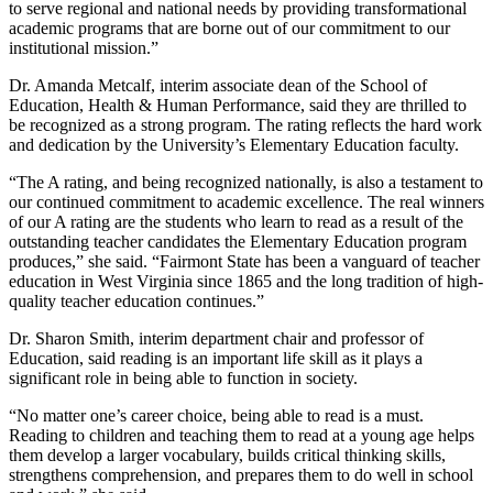
to serve regional and national needs by providing transformational
academic programs that are borne out of our commitment to our
institutional mission.”
Dr. Amanda Metcalf, interim associate dean of the School of
Education, Health & Human Performance, said they are thrilled to
be recognized as a strong program. The rating reflects the hard work
and dedication by the University’s Elementary Education faculty.
“The A rating, and being recognized nationally, is also a testament to
our continued commitment to academic excellence. The real winners
of our A rating are the students who learn to read as a result of the
outstanding teacher candidates the Elementary Education program
produces,” she said. “Fairmont State has been a vanguard of teacher
education in West Virginia since 1865 and the long tradition of high-
quality teacher education continues.”
Dr. Sharon Smith, interim department chair and professor of
Education, said reading is an important life skill as it plays a
significant role in being able to function in society.
“No matter one’s career choice, being able to read is a must.
Reading to children and teaching them to read at a young age helps
them develop a larger vocabulary, builds critical thinking skills,
strengthens comprehension, and prepares them to do well in school