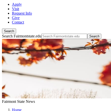
Apply
Visit
Request Info
Give
Contact
Search
Search Fairmontstate.edu
Search
Fairmont State News
Home