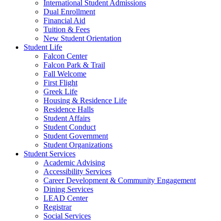
International Student Admissions
Dual Enrollment
Financial Aid
Tuition & Fees
New Student Orientation
Student Life
Falcon Center
Falcon Park & Trail
Fall Welcome
First Flight
Greek Life
Housing & Residence Life
Residence Halls
Student Affairs
Student Conduct
Student Government
Student Organizations
Student Services
Academic Advising
Accessibility Services
Career Development & Community Engagement
Dining Services
LEAD Center
Registrar
Social Services