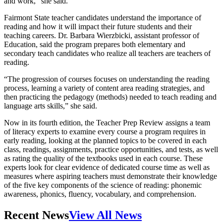
and work,” she said.
Fairmont State teacher candidates understand the importance of
reading and how it will impact their future students and their
teaching careers. Dr. Barbara Wierzbicki, assistant professor of
Education, said the program prepares both elementary and
secondary teach candidates who realize all teachers are teachers of
reading.
“The progression of courses focuses on understanding the reading
process, learning a variety of content area reading strategies, and
then practicing the pedagogy (methods) needed to teach reading and
language arts skills,” she said.
Now in its fourth edition, the Teacher Prep Review assigns a team
of literacy experts to examine every course a program requires in
early reading, looking at the planned topics to be covered in each
class, readings, assignments, practice opportunities, and tests, as well
as rating the quality of the textbooks used in each course. These
experts look for clear evidence of dedicated course time as well as
measures where aspiring teachers must demonstrate their knowledge
of the five key components of the science of reading: phonemic
awareness, phonics, fluency, vocabulary, and comprehension.
Recent News
View All News