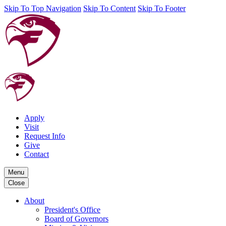
Skip To Top Navigation
Skip To Content
Skip To Footer
Apply
Visit
Request Info
Give
Contact
Menu
Close
About
President's Office
Board of Governors