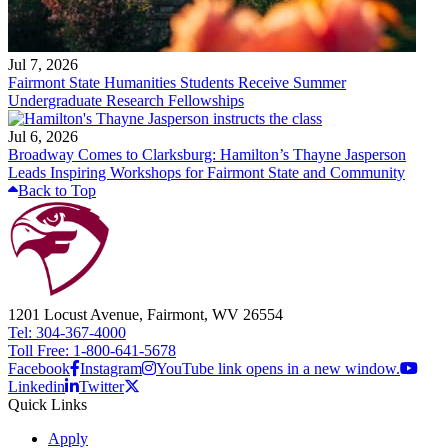
Jul 7, 2026
Fairmont State Humanities Students Receive Summer
Undergraduate Research Fellowships
Jul 6, 2026
Broadway Comes to Clarksburg: Hamilton’s Thayne Jasperson
Leads Inspiring Workshops for Fairmont State and Community
Back to Top
1201 Locust Avenue, Fairmont, WV 26554
Tel: 304-367-4000
Toll Free: 1-800-641-5678
Facebook
Instagram
YouTube link opens in a new window.
Linkedin
Twitter
Quick Links
Apply