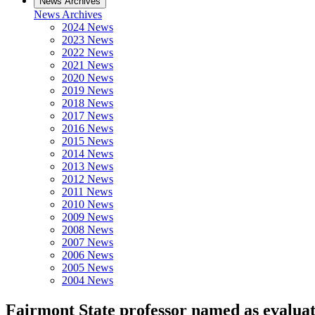
News Archives
News Archives
2024 News
2023 News
2022 News
2021 News
2020 News
2019 News
2018 News
2017 News
2016 News
2015 News
2014 News
2013 News
2012 News
2011 News
2010 News
2009 News
2008 News
2007 News
2006 News
2005 News
2004 News
Fairmont State professor named as evalua