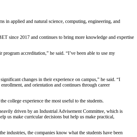
ms in applied and natural science, computing, engineering, and
 ABET since 2017 and continues to bring more knowledge and expertise
r program accreditation,” he said. “I’ve been able to use my
significant changes in their experience on campus,” he said. “I
g, enrollment, and orientation and continues through career
he college experience the most useful to the students.
 heavily driven by an Industrial Advisement Committee, which is
elp us make curricular decisions but help us make practical,
h the industries, the companies know what the students have been