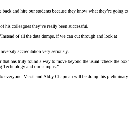
e back and hire our students because they know what they’re going to
of his colleagues they’ve really been successful.
Instead of all the data dumps, if we can cut through and look at
niversity accreditation very seriously.
r that has truly found a way to move beyond the usual ‘check the box’
ring Technology and our campus.”
n to everyone. Vassil and Abby Chapman will be doing this preliminary