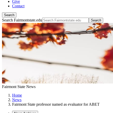
Give
Contact
Search
Search Fairmontstate.edu
Search
Fairmont State News
Home
News
Fairmont State professor named as evaluator for ABET