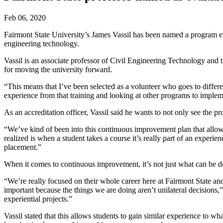
Feb 06, 2020
Fairmont State University’s James Vassil has been named a program ev
engineering technology.
Vassil is an associate professor of Civil Engineering Technology an
for moving the university forward.
“This means that I’ve been selected as a volunteer who goes to differ
experience from that training and looking at other programs to implem
As an accreditation officer, Vassil said he wants to not only see th
“We’ve kind of been into this continuous improvement plan that allows 
realized is when a student takes a course it’s really part of an experi
placement.”
When it comes to continuous improvement, it’s not just what can be do
“We’re really focused on their whole career here at Fairmont State a
important because the things we are doing aren’t unilateral decisions,
experiential projects.”
Vassil stated that this allows students to gain similar experience to