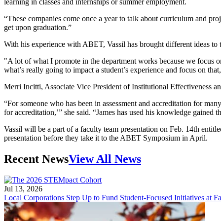
learning in classes and internships or summer employment.
“These companies come once a year to talk about curriculum and proj
get upon graduation.”
With his experience with ABET, Vassil has brought different ideas to 
"A lot of what I promote in the department works because we focus on 
what’s really going to impact a student’s experience and focus on that,
Merri Incitti, Associate Vice President of Institutional Effectiveness 
“For someone who has been in assessment and accreditation for many y
for accreditation,’” she said. “James has used his knowledge gained
Vassil will be a part of a faculty team presentation on Feb. 14th en
presentation before they take it to the ABET Symposium in April.
Recent News
View All News
Jul 13, 2026
Local Corporations Step Up to Fund Student-Focused Initiatives at Fa