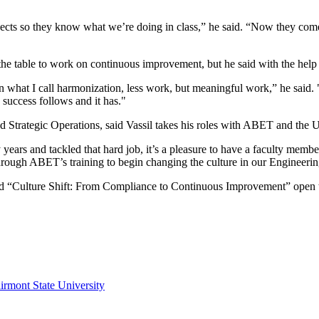
ects so they know what we’re doing in class,” he said. “Now they com
the table to work on continuous improvement, but he said with the help 
what I call harmonization, less work, but meaningful work,” he said. "
 success follows and it has."
and Strategic Operations, said Vassil takes his roles with ABET and the U
ears and tackled that hard job, it’s a pleasure to have a faculty membe
 through ABET’s training to begin changing the culture in our Enginee
titled “Culture Shift: From Compliance to Continuous Improvement” ope
irmont State University