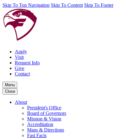
Skip To Top Navigation
Skip To Content
Skip To Footer
Apply
Visit
Request Info
Give
Contact
Menu
Close
About
President's Office
Board of Governors
Mission & Vision
Accreditation
Maps & Directions
Fast Facts