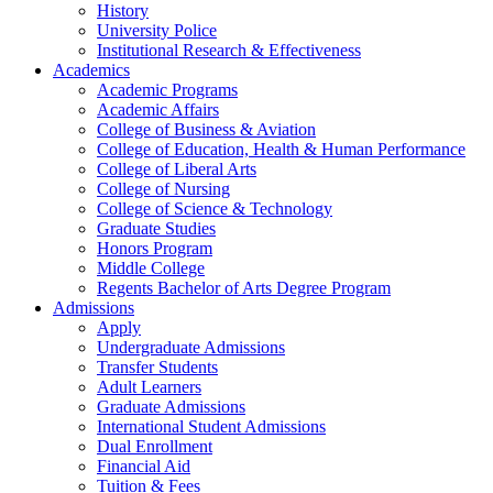
History
University Police
Institutional Research & Effectiveness
Academics
Academic Programs
Academic Affairs
College of Business & Aviation
College of Education, Health & Human Performance
College of Liberal Arts
College of Nursing
College of Science & Technology
Graduate Studies
Honors Program
Middle College
Regents Bachelor of Arts Degree Program
Admissions
Apply
Undergraduate Admissions
Transfer Students
Adult Learners
Graduate Admissions
International Student Admissions
Dual Enrollment
Financial Aid
Tuition & Fees