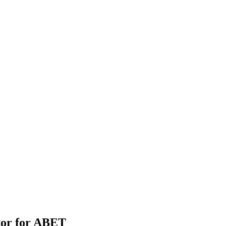
tor for ABET