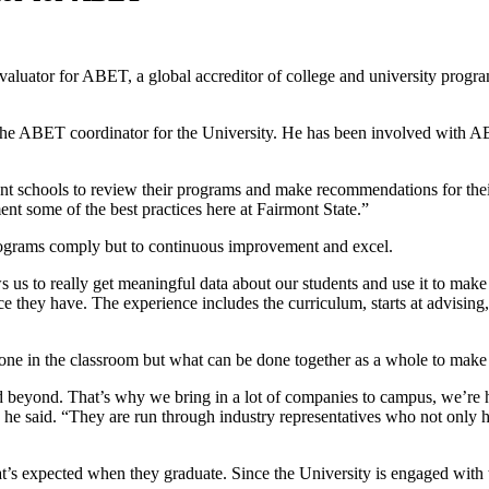
aluator for ABET, a global accreditor of college and university progra
d the ABET coordinator for the University. He has been involved with
ent schools to review their programs and make recommendations for thei
ent some of the best practices here at Fairmont State.”
e programs comply but to continuous improvement and excel.
us to really get meaningful data about our students and use it to make 
ence they have. The experience includes the curriculum, starts at advisin
ne in the classroom but what can be done together as a whole to make t
nd beyond. That’s why we bring in a lot of companies to campus, we’re
” he said. “They are run through industry representatives who not only h
 what’s expected when they graduate. Since the University is engaged wit