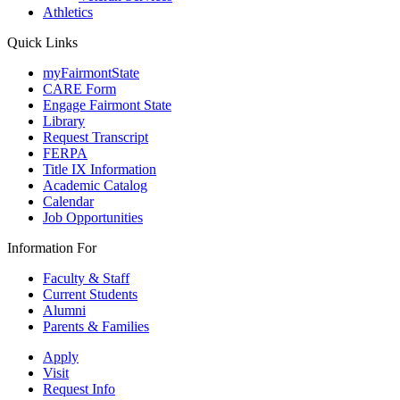
Athletics
Quick Links
myFairmontState
CARE Form
Engage Fairmont State
Library
Request Transcript
FERPA
Title IX Information
Academic Catalog
Calendar
Job Opportunities
Information For
Faculty & Staff
Current Students
Alumni
Parents & Families
Apply
Visit
Request Info