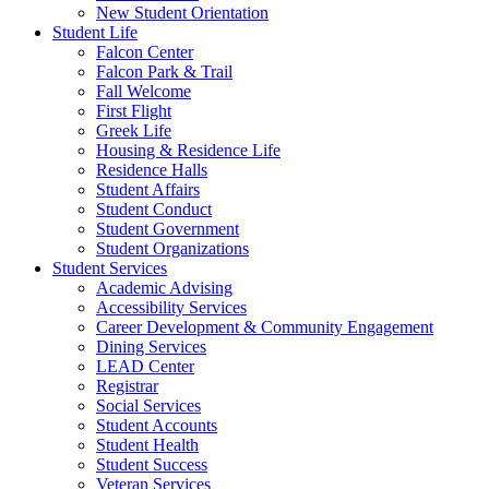
New Student Orientation
Student Life
Falcon Center
Falcon Park & Trail
Fall Welcome
First Flight
Greek Life
Housing & Residence Life
Residence Halls
Student Affairs
Student Conduct
Student Government
Student Organizations
Student Services
Academic Advising
Accessibility Services
Career Development & Community Engagement
Dining Services
LEAD Center
Registrar
Social Services
Student Accounts
Student Health
Student Success
Veteran Services